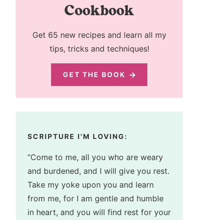
Cookbook
Get 65 new recipes and learn all my
tips, tricks and techniques!
GET THE BOOK
SCRIPTURE I'M LOVING:
“Come to me, all you who are weary
and burdened, and I will give you rest.
Take my yoke upon you and learn
from me, for I am gentle and humble
in heart, and you will find rest for your