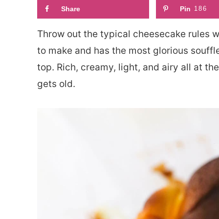
Share
Pin
186
Throw out the typical cheesecake rules w
to make and has the most glorious souffl
top. Rich, creamy, light, and airy all at t
gets old.