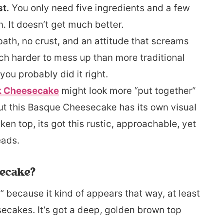
st.
You only need five ingredients and a few
 It doesn’t get much better.
ath, no crust, and an attitude that screams
ch harder to mess up than more traditional
you probably did it right.
k Cheesecake
might look more “put together”
but this Basque Cheesecake has its own visual
en top, its got this rustic, approachable, yet
eads.
secake?
 because it kind of appears that way, at least
ecakes. It’s got a deep, golden brown top