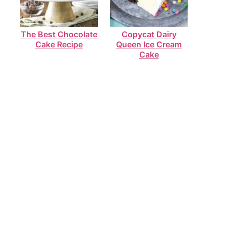
The Best Chocolate
Copycat Dairy
Cake Recipe
Queen Ice Cream
Cake