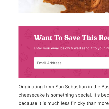
Want To Save This Re
Enter your email below & we'll send it to your i
Originating from San Sebastian in the Ba
cheesecake is something special. It’s be
because it is much less finicky than more