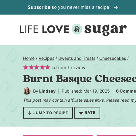
Skip
Subscribe
so you never miss a recipe!
to
content
Home
/
Recipes
/
Sweets and Treats
/
Cheesecakes
/
5
from
1
review
Burnt Basque Cheese
By
Lindsay
Published: Mar 19, 2025
6 Comme
This post may contain affiliate sales links. Please read 
RATE
JUMP TO RECIPE