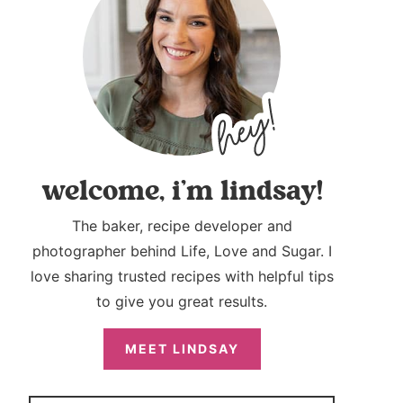
welcome, i’m lindsay!
The baker, recipe developer and
photographer behind Life, Love and Sugar. I
love sharing trusted recipes with helpful tips
to give you great results.
MEET LINDSAY