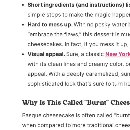
Short ingredients (and instructions) li
simple steps to make the magic happen.
Hard to mess up.
With no pesky water b
“embrace the flaws,” this dessert is mu
cheesecakes. In fact, if you mess it up, 
Visual appeal.
Sure, a classic
New Yor
with its clean lines and creamy color, 
appeal. With a deeply caramelized, sunk
sophisticated look that’s sure to turn h
Why Is This Called “Burnt” Chee
Basque cheesecake is often called “burnt”
when compared to more traditional chees