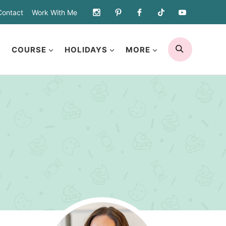
Contact
Work With Me
SEARCH
COURSE
HOLIDAYS
MORE