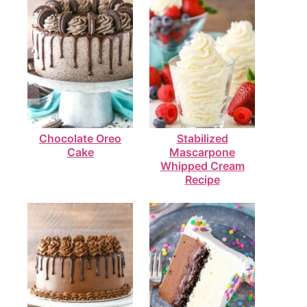
Chocolate Oreo
Stabilized
Cake
Mascarpone
Whipped Cream
Recipe