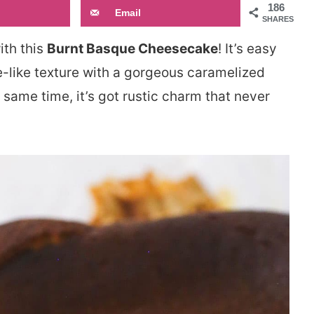
186
Email
SHARES
ith this
Burnt Basque Cheesecake
! It’s easy
e-like texture with a gorgeous caramelized
he same time, it’s got rustic charm that never