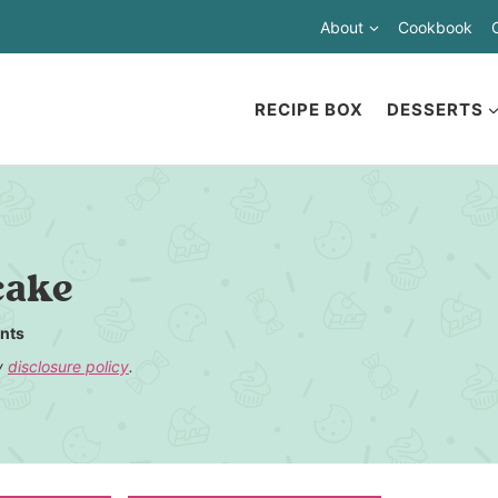
About
Cookbook
RECIPE BOX
DESSERTS
cake
nts
my
disclosure policy
.