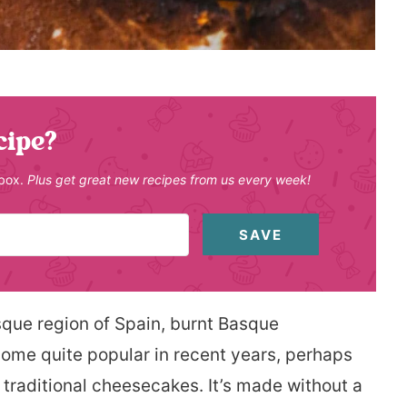
cipe?
nbox.
Plus get great new recipes from us every week!
SAVE
sque region of Spain, burnt Basque
come quite popular in recent years, perhaps
 traditional cheesecakes. It’s made without a