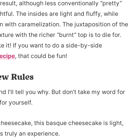
result, although less conventionally “pretty”
tful. The insides are light and fluffy, while
 with caramelization. The juxtaposition of the
ture with the richer “burnt” top is to die for.
e it! If you want to do a side-by-side
ecipe
, that could be fun!
ew Rules
 I’ll tell you why. But don’t take my word for
for yourself.
 cheesecake, this basque cheesecake is light,
’s truly an experience.