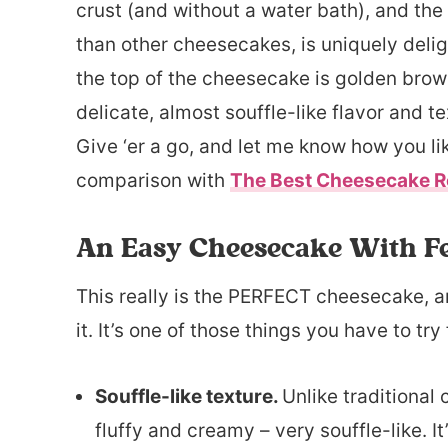
crust (and without a water bath), and the 
than other cheesecakes, is uniquely deligh
the top of the cheesecake is golden brown
delicate, almost souffle-like flavor and tex
Give ‘er a go, and let me know how you lik
comparison with
The Best Cheesecake R
An Easy Cheesecake With F
This really is the PERFECT cheesecake, and
it. It’s one of those things you have to try 
Souffle-like texture.
Unlike traditional
fluffy and creamy – very souffle-like. It