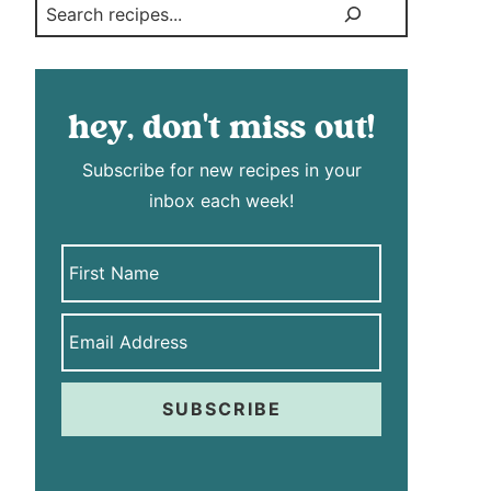
Search
hey, don't miss out!
Subscribe for new recipes in your
inbox each week!
SUBSCRIBE