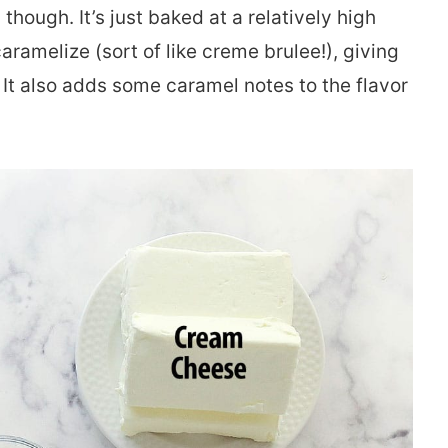
 though. It’s just baked at a relatively high
aramelize (sort of like creme brulee!), giving
. It also adds some caramel notes to the flavor