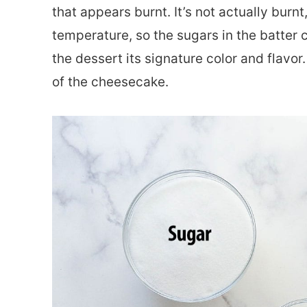
that appears burnt. It’s not actually burnt,
temperature, so the sugars in the batter c
the dessert its signature color and flavor
of the cheesecake.