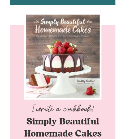
Simply Beautiful
Homemade Cakes