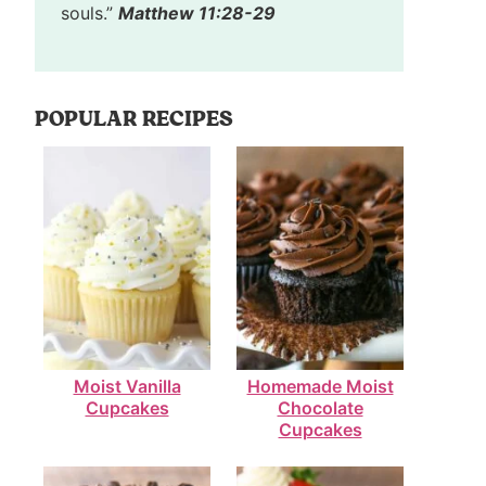
souls.”
Matthew 11:28-29
POPULAR RECIPES
Moist Vanilla
Homemade Moist
Cupcakes
Chocolate
Cupcakes