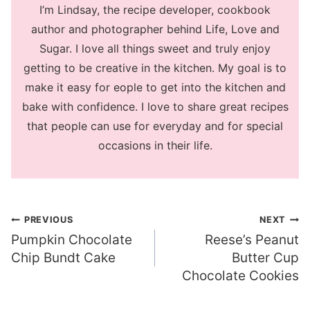
I’m Lindsay, the recipe developer, cookbook
author and photographer behind Life, Love and
Sugar. I love all things sweet and truly enjoy
getting to be creative in the kitchen. My goal is to
make it easy for eople to get into the kitchen and
bake with confidence. I love to share great recipes
that people can use for everyday and for special
occasions in their life.
Post
PREVIOUS
NEXT
Pumpkin Chocolate
Reese’s Peanut
navigation
Chip Bundt Cake
Butter Cup
Chocolate Cookies