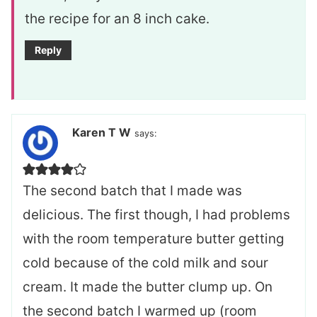
the recipe for an 8 inch cake.
Reply
Karen T W
says:
The second batch that I made was
delicious. The first though, I had problems
with the room temperature butter getting
cold because of the cold milk and sour
cream. It made the butter clump up. On
the second batch I warmed up (room