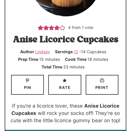
4
from 1 vote
Anise Licorice Cupcakes
Author
Lindsay
Servings
12
-14 Cupcakes
m
m
Prep Time
15
minutes
Cook Time
18
minutes
i
i
m
Total Time
33
minutes
n
n
i
u
u
n
PIN
RATE
PRINT
t
t
u
e
e
t
s
s
e
If you’re a licorice lover, these
Anise Licorice
s
Cupcakes
will rock your socks off! They're so
cute with the little licorice gummy bear on top!