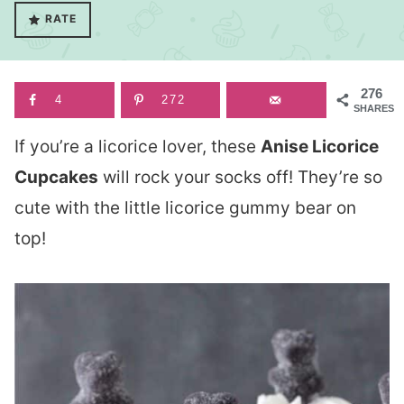
RATE
276
4
272
SHARES
If you’re a licorice lover, these
Anise Licorice
Cupcakes
will rock your socks off! They’re so
cute with the little licorice gummy bear on
top!