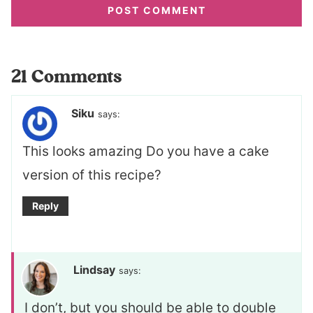
21 Comments
Siku
says:
This looks amazing Do you have a cake
version of this recipe?
Reply
Lindsay
says:
I don’t, but you should be able to double