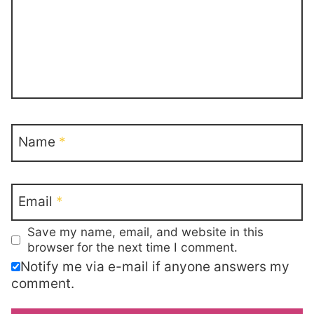
Name
*
Email
*
Save my name, email, and website in this
browser for the next time I comment.
Notify me via e-mail if anyone answers my
comment.