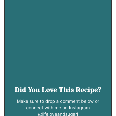
Did You Love This Recipe?
Make sure to drop a comment below or
connect with me on Instagram
@lifeloveandsugar!