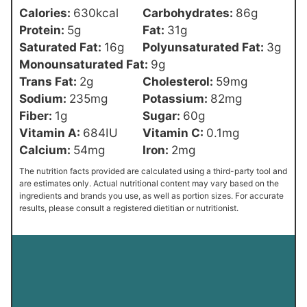
Calories:
630
kcal
Carbohydrates:
86
g
Protein:
5
g
Fat:
31
g
Saturated Fat:
16
g
Polyunsaturated Fat:
3
g
Monounsaturated Fat:
9
g
Trans Fat:
2
g
Cholesterol:
59
mg
Sodium:
235
mg
Potassium:
82
mg
Fiber:
1
g
Sugar:
60
g
Vitamin A:
684
IU
Vitamin C:
0.1
mg
Calcium:
54
mg
Iron:
2
mg
The nutrition facts provided are calculated using a third-party tool and
are estimates only. Actual nutritional content may vary based on the
ingredients and brands you use, as well as portion sizes. For accurate
results, please consult a registered dietitian or nutritionist.