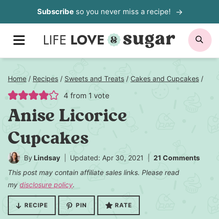
Skip
Subscribe
so you never miss a recipe!
to
MENU
SE
content
Home
/
Recipes
/
Sweets and Treats
/
Cakes and Cupcakes
/
4
from 1 vote
Anise Licorice
Cupcakes
By
Lindsay
Updated: Apr 30, 2021
21 Comments
This post may contain affiliate sales links. Please read
my
disclosure policy
.
RECIPE
PIN
RATE