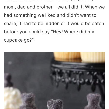
mom, dad and brother – we all did it. When we
had something we liked and didn’t want to
share, it had to be hidden or it would be eaten
before you could say “Hey! Where did my
cupcake go?”