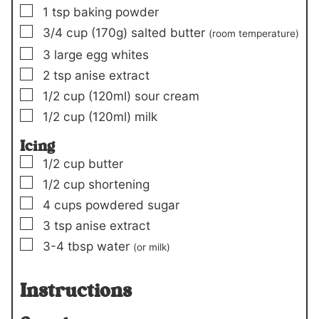
▢
1
tsp
baking powder
▢
3/4
cup
(170g)
salted butter
(room temperature)
▢
3
large egg whites
▢
2
tsp
anise extract
▢
1/2
cup
(120ml)
sour cream
▢
1/2
cup
(120ml)
milk
Icing
▢
1/2
cup
butter
▢
1/2
cup
shortening
▢
4
cups
powdered sugar
▢
3
tsp
anise extract
▢
3-4
tbsp
water
(or milk)
Instructions