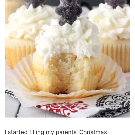
I started filling my parents’ Christmas