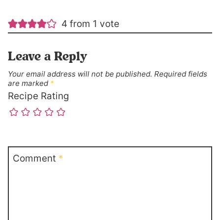
4 from 1 vote
Leave a Reply
Your email address will not be published.
Required fields
are marked
*
Recipe Rating
Comment
*