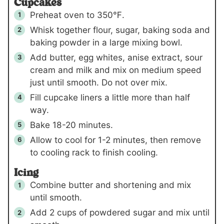
Cupcakes
Preheat oven to 350℉.
Whisk together flour, sugar, baking soda and
baking powder in a large mixing bowl.
Add butter, egg whites, anise extract, sour
cream and milk and mix on medium speed
just until smooth. Do not over mix.
Fill cupcake liners a little more than half
way.
Bake 18-20 minutes.
Allow to cool for 1-2 minutes, then remove
to cooling rack to finish cooling.
Icing
Combine butter and shortening and mix
until smooth.
Add
2 cups
of powdered sugar and mix until