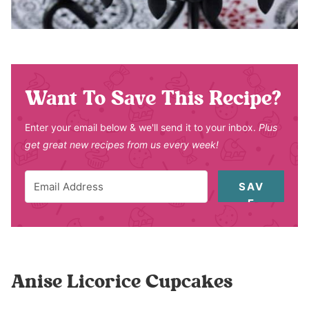
Want To Save This Recipe?
Enter your email below & we'll send it to your inbox.
Plus
get great new recipes from us every week!
SAV
E
Anise Licorice Cupcakes