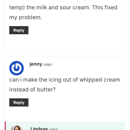
temp) the milk and sour cream. This fixed
my problem.
Reply
jenny
says:
can i make the icing out of whipped cream
instead of butter?
Reply
Lindsay
says: