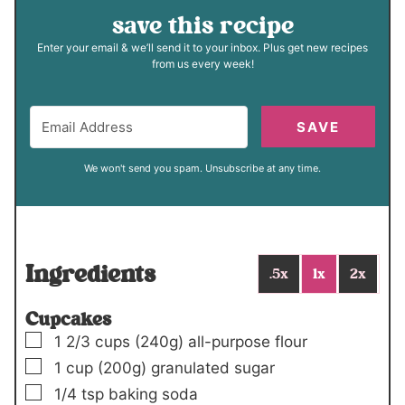
save this recipe
Enter your email & we’ll send it to your inbox. Plus get new recipes
from us every week!
SAVE
We won't send you spam. Unsubscribe at any time.
Ingredients
.5x
1x
2x
Cupcakes
▢
1 2/3
cups
(240g)
all-purpose flour
▢
1
cup
(200g)
granulated sugar
▢
1/4
tsp
baking soda