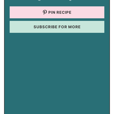
PIN RECIPE
SUBSCRIBE FOR MORE