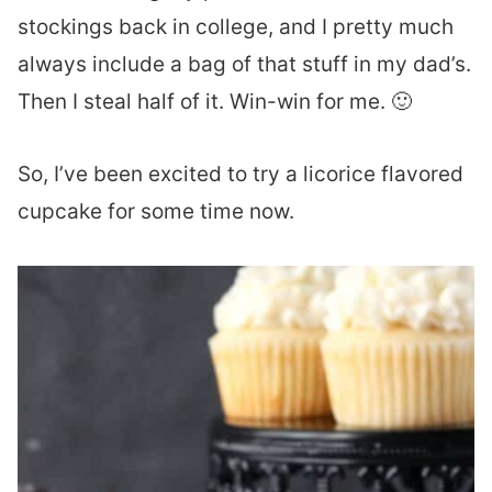
stockings back in college, and I pretty much
always include a bag of that stuff in my dad’s.
Then I steal half of it. Win-win for me. 🙂
So, I’ve been excited to try a licorice flavored
cupcake for some time now.