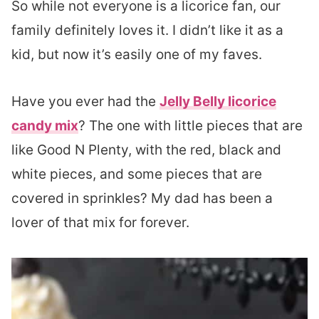
So while not everyone is a licorice fan, our
family definitely loves it. I didn’t like it as a
kid, but now it’s easily one of my faves.
Have you ever had the
Jelly Belly licorice
candy mix
? The one with little pieces that are
like Good N Plenty, with the red, black and
white pieces, and some pieces that are
covered in sprinkles? My dad has been a
lover of that mix for forever.