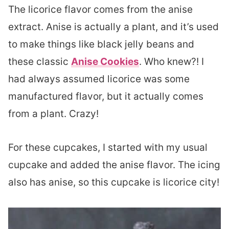
The licorice flavor comes from the anise
extract. Anise is actually a plant, and it’s used
to make things like black jelly beans and
these classic
Anise Cookies
. Who knew?! I
had always assumed licorice was some
manufactured flavor, but it actually comes
from a plant. Crazy!
For these cupcakes, I started with my usual
cupcake and added the anise flavor. The icing
also has anise, so this cupcake is licorice city!