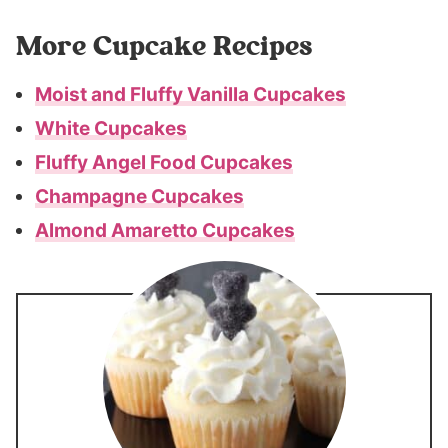
More Cupcake Recipes
Moist and Fluffy Vanilla Cupcakes
White Cupcakes
Fluffy Angel Food Cupcakes
Champagne Cupcakes
Almond Amaretto Cupcakes