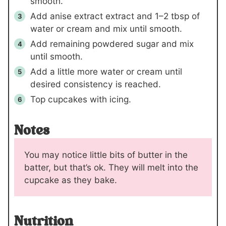
smooth.
Add anise extract extract and
1
–
2 tbsp
of
water or cream and mix until smooth.
Add remaining powdered sugar and mix
until smooth.
Add a little more water or cream until
desired consistency is reached.
Top cupcakes with icing.
Notes
You may notice little bits of butter in the
batter, but that’s ok. They will melt into the
cupcake as they bake.
Nutrition