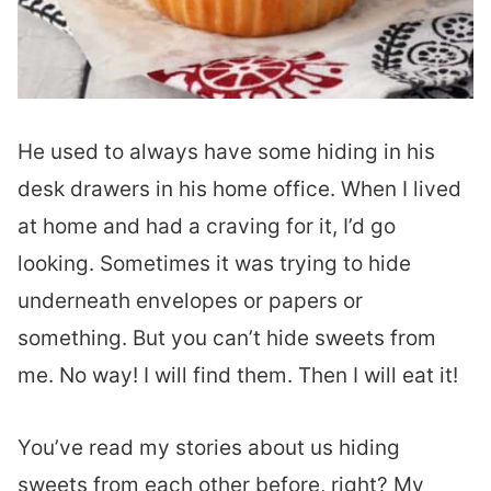
He used to always have some hiding in his
desk drawers in his home office. When I lived
at home and had a craving for it, I’d go
looking. Sometimes it was trying to hide
underneath envelopes or papers or
something. But you can’t hide sweets from
me. No way! I will find them. Then I will eat it!
You’ve read my stories about us hiding
sweets from each other before, right? My