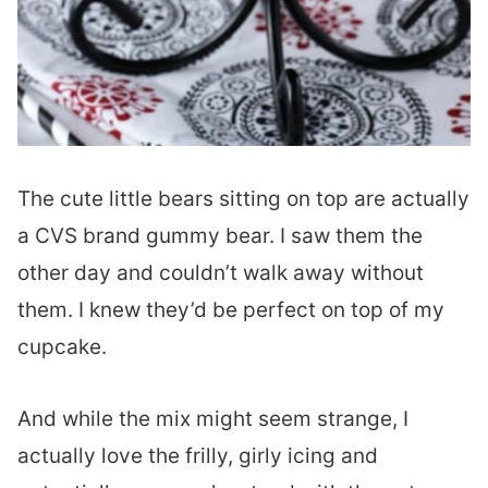
The cute little bears sitting on top are actually
a CVS brand gummy bear. I saw them the
other day and couldn’t walk away without
them. I knew they’d be perfect on top of my
cupcake.
And while the mix might seem strange, I
actually love the frilly, girly icing and