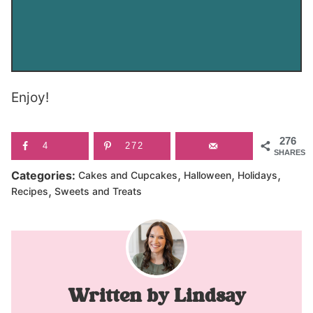
Enjoy!
276
4
272
SHARES
,
,
,
Categories:
Cakes and Cupcakes
Halloween
Holidays
,
Recipes
Sweets and Treats
Lindsay