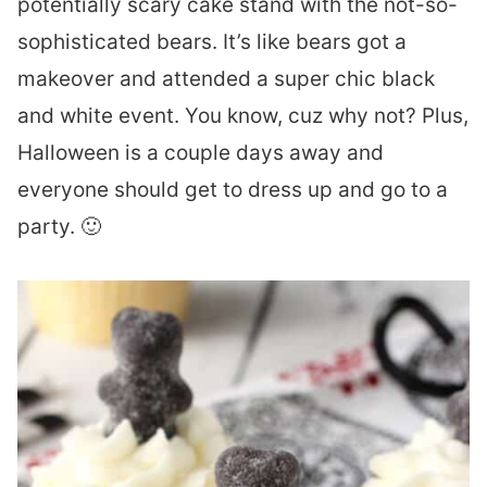
potentially scary cake stand with the not-so-
sophisticated bears. It’s like bears got a
makeover and attended a super chic black
and white event. You know, cuz why not? Plus,
Halloween is a couple days away and
everyone should get to dress up and go to a
party. 🙂