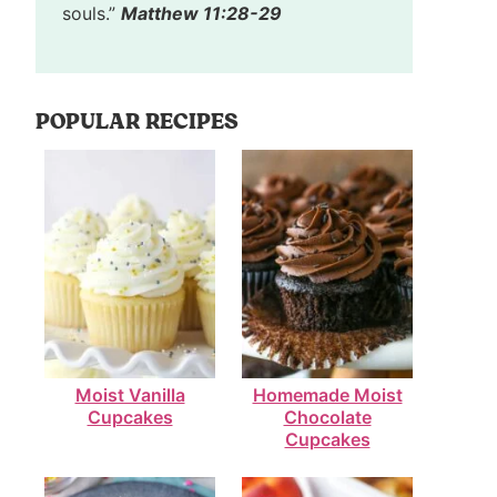
souls.”
Matthew 11:28-29
POPULAR RECIPES
Moist Vanilla
Homemade Moist
Cupcakes
Chocolate
Cupcakes