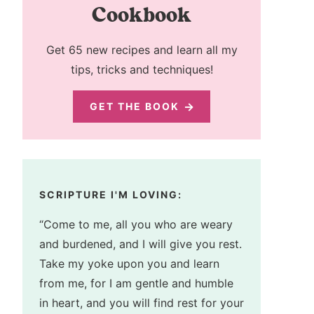
Cookbook
Get 65 new recipes and learn all my
tips, tricks and techniques!
GET THE BOOK
SCRIPTURE I'M LOVING:
“Come to me, all you who are weary
and burdened, and I will give you rest.
Take my yoke upon you and learn
from me, for I am gentle and humble
in heart, and you will find rest for your