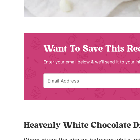
Want To Save This Re
Enter your email below & we'll send it to your i
Heavenly White Chocolate D