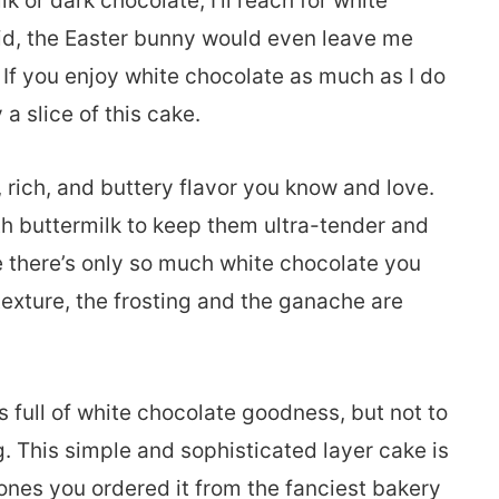
 or dark chocolate, I’ll reach for white
id, the Easter bunny would even leave me
! If you enjoy white chocolate as much as I do
 a slice of this cake.
rich, and buttery flavor you know and love.
h buttermilk to keep them ultra-tender and
e there’s only so much white chocolate you
texture, the frosting and the ganache are
’s full of white chocolate goodness, but not to
 This simple and sophisticated layer cake is
ones you ordered it from the fanciest bakery