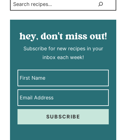
Search
hey, don't miss out!
Subscribe for new recipes in your
inbox each week!
SUBSCRIBE