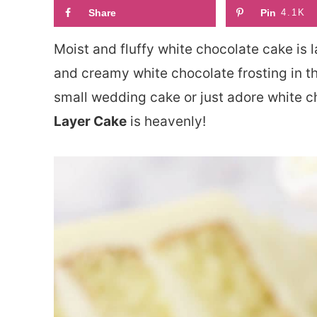
Share
Pin
4.1K
Moist and fluffy white chocolate cake is 
and creamy white chocolate frosting in t
small wedding cake or just adore white c
Layer Cake
is heavenly!