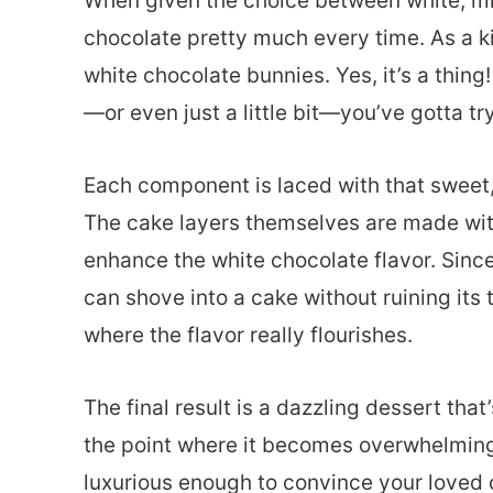
When given the choice between white, milk
chocolate pretty much every time. As a k
white chocolate bunnies. Yes, it’s a thing
—or even just a little bit—you’ve gotta try
Each component is laced with that sweet, 
The cake layers themselves are made wit
enhance the white chocolate flavor. Sinc
can shove into a cake without ruining its 
where the flavor really flourishes.
The final result is a dazzling dessert that
the point where it becomes overwhelming.
luxurious enough to convince your loved 