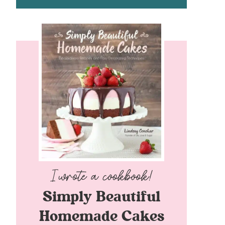
Simply Beautiful
Homemade Cakes