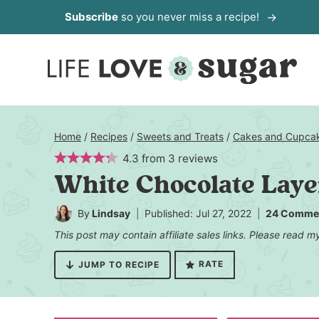
Skip
Subscribe
so you never miss a recipe!
to
content
Home
/
Recipes
/
Sweets and Treats
/
Cakes and Cupca
4.3
from
3
reviews
White Chocolate Lay
By
Lindsay
Published: Jul 27, 2022
24 Comme
This post may contain affiliate sales links. Please read 
RATE
JUMP TO RECIPE