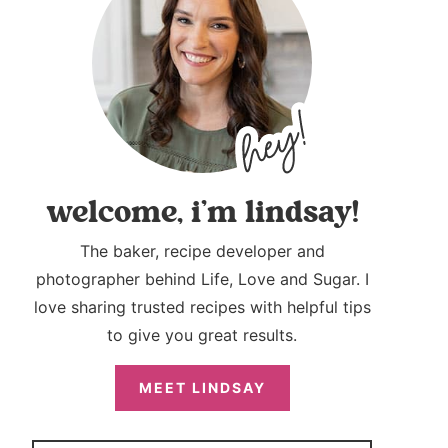
welcome, i’m lindsay!
The baker, recipe developer and
photographer behind Life, Love and Sugar. I
love sharing trusted recipes with helpful tips
to give you great results.
MEET LINDSAY