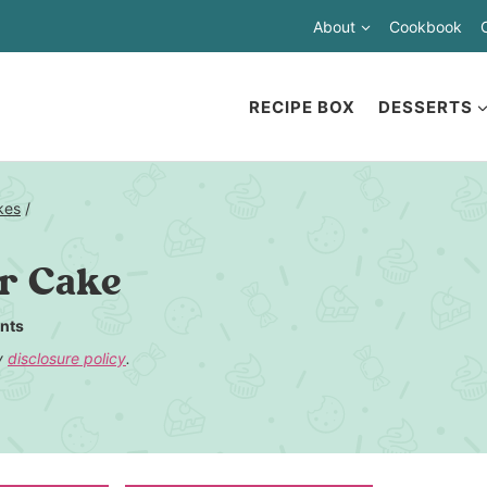
About
Cookbook
RECIPE BOX
DESSERTS
kes
/
er Cake
nts
my
disclosure policy
.