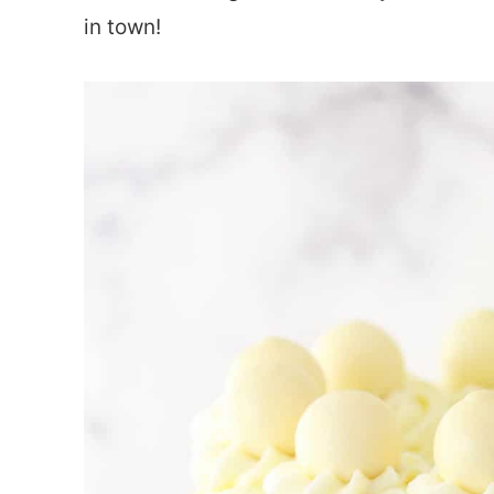
in town!