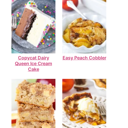
Copycat Dairy
Easy Peach Cobbler
Queen Ice Cream
Cake