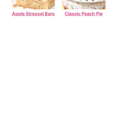
Apple Streusel Bars
Classic Peach Pie