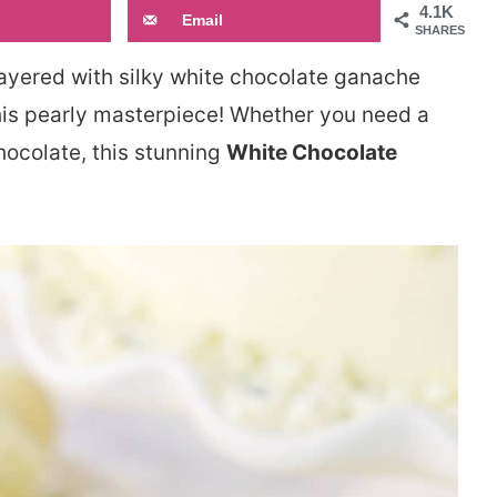
4.1K
Email
SHARES
layered with silky white chocolate ganache
his pearly masterpiece! Whether you need a
hocolate, this stunning
White Chocolate