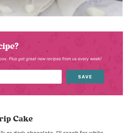
cipe?
nbox.
Plus get great new recipes from us every week!
SAVE
rip Cake