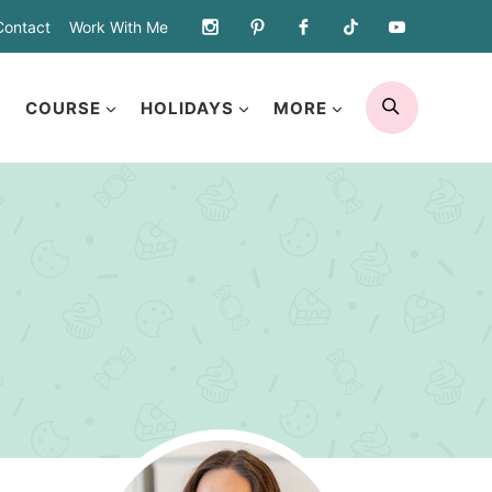
Contact
Work With Me
SEARCH
COURSE
HOLIDAYS
MORE