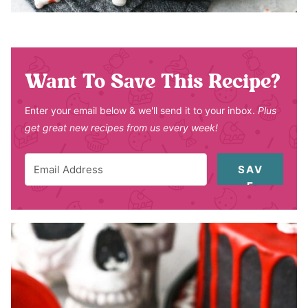
Want To Save This Recipe?
Enter your email below & we'll send it to your inbox.
Plus
get great new recipes from us every week!
SAV
E