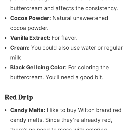
buttercream and affects the consistency.
Cocoa Powder:
Natural unsweetened
cocoa powder.
Vanilla Extract:
For flavor.
Cream:
You could also use water or regular
milk
Black Gel Icing Color:
For coloring the
buttercream. You’ll need a good bit.
Red Drip
Candy Melts:
I like to buy Wilton brand red
candy melts. Since they’re already red,
there’s no need to mess with coloring