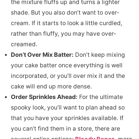
the mixture fluffs up and turns a lighter
shade. But you also don’t want to over-
cream. If it starts to look a little curdled,
rather than fluffy, you may have over-
creamed.
Don’t Over Mix Batter:
Don’t keep mixing
your cake batter once everything is well
incorporated, or you’ll over mix it and the
cake will end up more dense.
Order Sprinkles Ahead:
For the ultimate
spooky look, you’ll want to plan ahead so
that you have your sprinkles available. If
you can’t find them in a store, there are