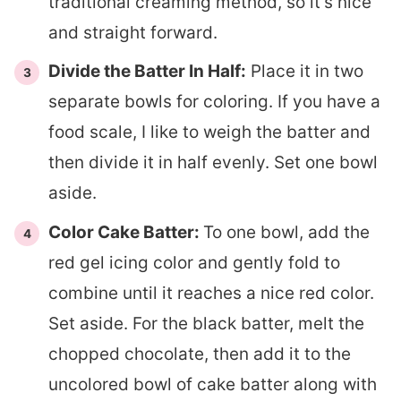
traditional creaming method, so it’s nice
and straight forward.
Divide the Batter In Half:
Place it in two
separate bowls for coloring. If you have a
food scale, I like to weigh the batter and
then divide it in half evenly. Set one bowl
aside.
Color Cake Batter:
To one bowl, add the
red gel icing color and gently fold to
combine until it reaches a nice red color.
Set aside. For the black batter, melt the
chopped chocolate, then add it to the
uncolored bowl of cake batter along with