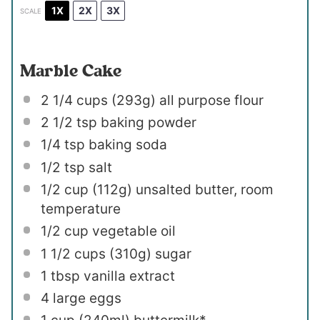
1X
2X
3X
SCALE
Marble Cake
2 1/4 cups
(
293g
) all purpose flour
2 1/2 tsp
baking powder
1/4 tsp
baking soda
1/2 tsp
salt
1/2 cup
(
112g
) unsalted butter, room
temperature
1/2 cup
vegetable oil
1 1/2 cups
(
310g
) sugar
1 tbsp
vanilla extract
4
large eggs