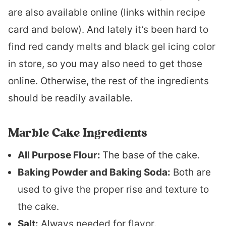
are also available online (links within recipe
card and below). And lately it’s been hard to
find red candy melts and black gel icing color
in store, so you may also need to get those
online. Otherwise, the rest of the ingredients
should be readily available.
Marble Cake Ingredients
All Purpose Flour:
The base of the cake.
Baking Powder and Baking Soda:
Both are
used to give the proper rise and texture to
the cake.
Salt:
Always needed for flavor.