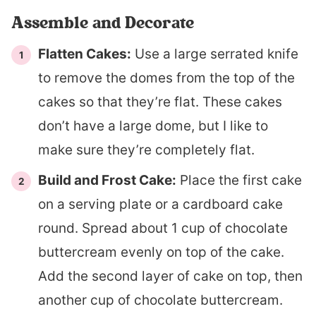
Assemble and Decorate
Flatten Cakes:
Use a large serrated knife
to remove the domes from the top of the
cakes so that they’re flat. These cakes
don’t have a large dome, but I like to
make sure they’re completely flat.
Build and Frost Cake:
Place the first cake
on a serving plate or a cardboard cake
round. Spread about 1 cup of chocolate
buttercream evenly on top of the cake.
Add the second layer of cake on top, then
another cup of chocolate buttercream.