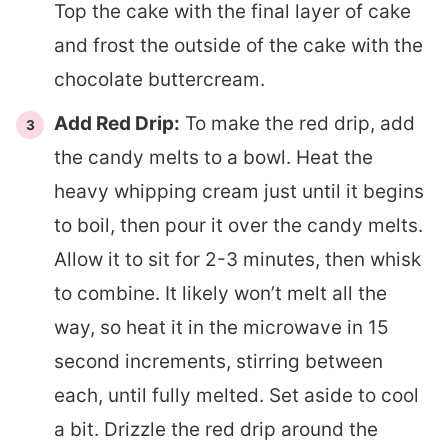
Top the cake with the final layer of cake
and frost the outside of the cake with the
chocolate buttercream.
Add Red Drip:
To make the red drip, add
the candy melts to a bowl. Heat the
heavy whipping cream just until it begins
to boil, then pour it over the candy melts.
Allow it to sit for 2-3 minutes, then whisk
to combine. It likely won’t melt all the
way, so heat it in the microwave in 15
second increments, stirring between
each, until fully melted. Set aside to cool
a bit. Drizzle the red drip around the