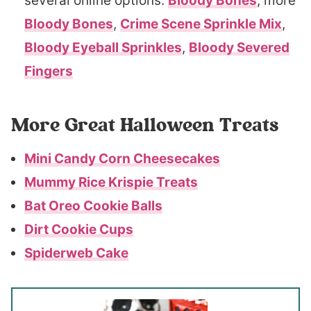
several online options:
Bloody Bones
, more
Bloody Bones
,
Crime Scene Sprinkle Mix
,
Bloody Eyeball Sprinkles
,
Bloody Severed
Fingers
More Great Halloween Treats
Mini Candy Corn Cheesecakes
Mummy Rice Krispie Treats
Bat Oreo Cookie Balls
Dirt Cookie Cups
Spiderweb Cake