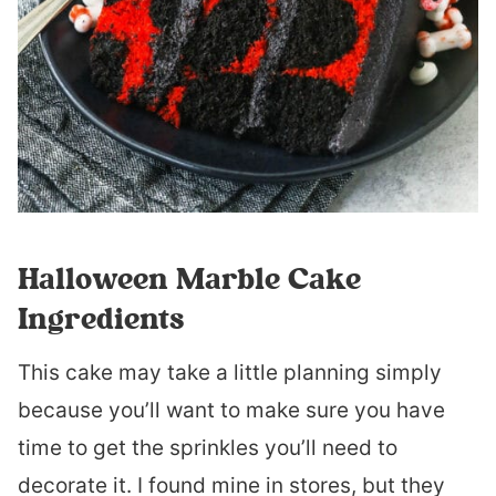
Halloween Marble Cake
Ingredients
This cake may take a little planning simply
because you’ll want to make sure you have
time to get the sprinkles you’ll need to
decorate it. I found mine in stores, but they