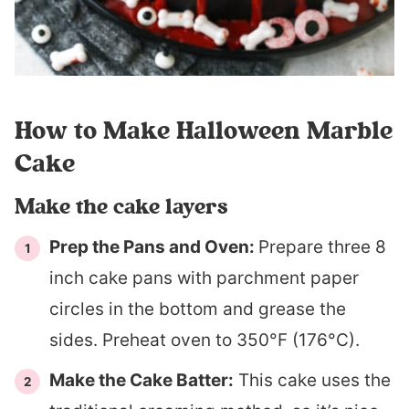
How to Make Halloween Marble
Cake
Make the cake layers
Prep the Pans and Oven:
Prepare three 8
inch cake pans with parchment paper
circles in the bottom and grease the
sides. Preheat oven to 350°F (176°C).
Make the Cake Batter:
This cake uses the