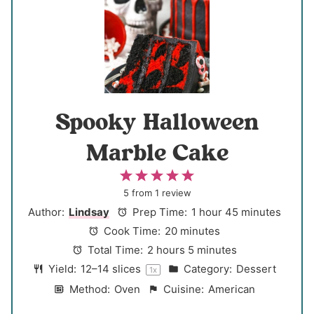
Spooky Halloween
Marble Cake
1
2
3
4
5
S
S
S
S
S
5
from
1
review
t
t
t
t
t
Author:
Lindsay
Prep Time:
1 hour 45 minutes
a
a
a
a
a
Cook Time:
20 minutes
r
r
r
r
r
Total Time:
2 hours 5 minutes
s
s
s
s
Yield:
12
–
14
slices
Category:
Dessert
1
x
Method:
Oven
Cuisine:
American