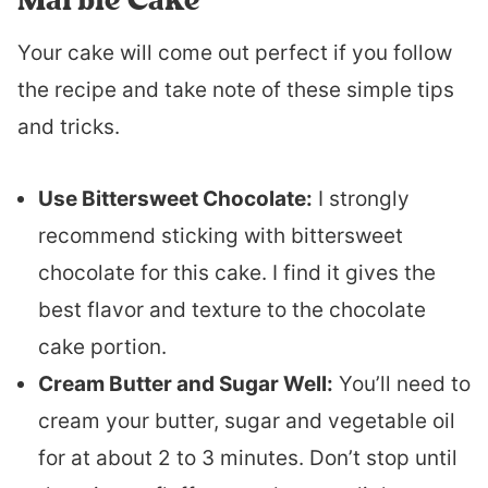
Your cake will come out perfect if you follow
the recipe and take note of these simple tips
and tricks.
Use Bittersweet Chocolate:
I strongly
recommend sticking with bittersweet
chocolate for this cake. I find it gives the
best flavor and texture to the chocolate
cake portion.
Cream Butter and Sugar Well:
You’ll need to
cream your butter, sugar and vegetable oil
for at about 2 to 3 minutes. Don’t stop until