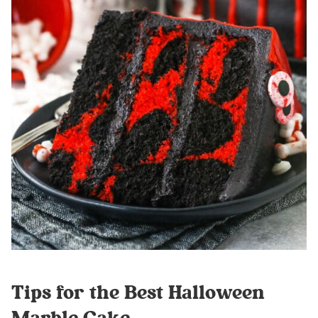
Tips for the Best Halloween
Marble Cake