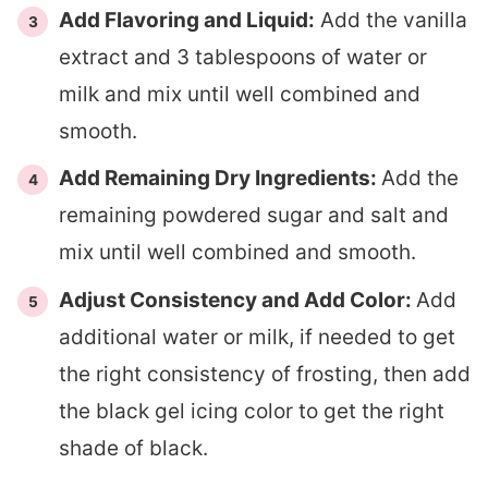
Add Flavoring and Liquid:
Add the vanilla
extract and 3 tablespoons of water or
milk and mix until well combined and
smooth.
Add Remaining Dry Ingredients:
Add the
remaining powdered sugar and salt and
mix until well combined and smooth.
Adjust Consistency and Add Color:
Add
additional water or milk, if needed to get
the right consistency of frosting, then add
the black gel icing color to get the right
shade of black.