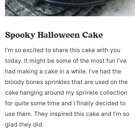
Spooky Halloween Cake
I’m so excited to share this cake with you
today. It might be some of the most fun I’ve
had making a cake in a while. I’ve had the
bloody bones sprinkles that are used on the
cake hanging around my sprinkle collection
for quite some time and I finally decided to
use them. They inspired this cake and I’m so
glad they did.