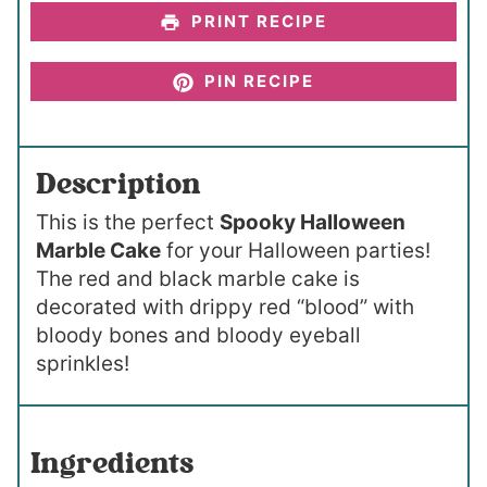
PRINT RECIPE
PIN RECIPE
Description
This is the perfect
Spooky Halloween
Marble Cake
for your Halloween parties!
The red and black marble cake is
decorated with drippy red “blood” with
bloody bones and bloody eyeball
sprinkles!
Ingredients