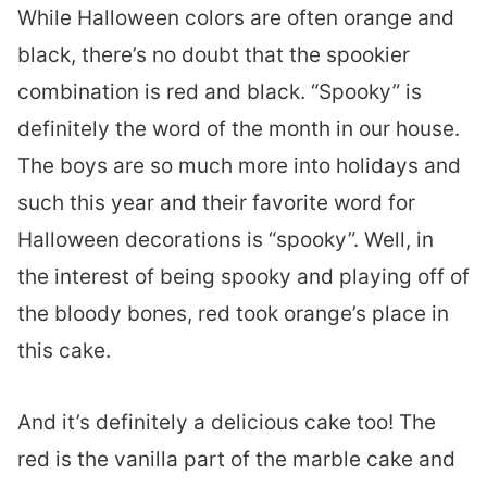
While Halloween colors are often orange and
black, there’s no doubt that the spookier
combination is red and black. “Spooky” is
definitely the word of the month in our house.
The boys are so much more into holidays and
such this year and their favorite word for
Halloween decorations is “spooky”. Well, in
the interest of being spooky and playing off of
the bloody bones, red took orange’s place in
this cake.
And it’s definitely a delicious cake too! The
red is the vanilla part of the marble cake and