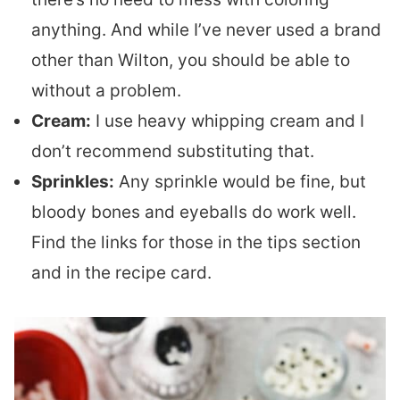
anything. And while I’ve never used a brand
other than Wilton, you should be able to
without a problem.
Cream:
I use heavy whipping cream and I
don’t recommend substituting that.
Sprinkles:
Any sprinkle would be fine, but
bloody bones and eyeballs do work well.
Find the links for those in the tips section
and in the recipe card.