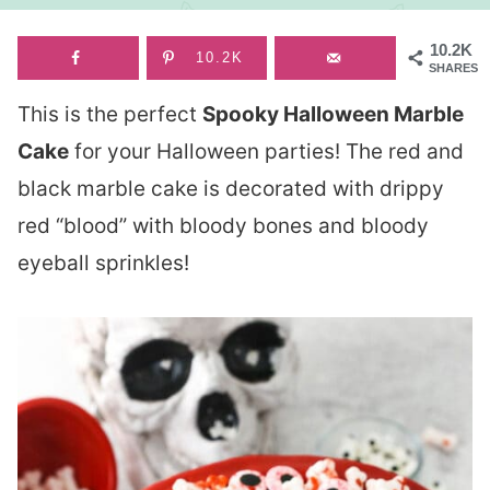
10.2K
10.2K
SHARES
This is the perfect
Spooky Halloween Marble
Cake
for your Halloween parties! The red and
black marble cake is decorated with drippy
red “blood” with bloody bones and bloody
eyeball sprinkles!