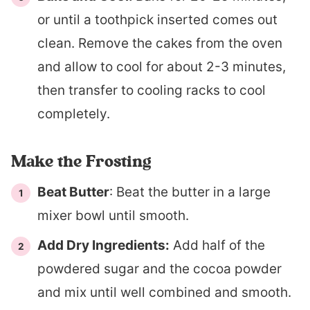
or until a toothpick inserted comes out
clean. Remove the cakes from the oven
and allow to cool for about 2-3 minutes,
then transfer to cooling racks to cool
completely.
Make the Frosting
Beat Butter
: Beat the butter in a large
mixer bowl until smooth.
Add Dry Ingredients:
Add half of the
powdered sugar and the cocoa powder
and mix until well combined and smooth.