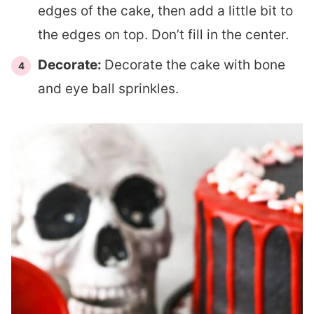
edges of the cake, then add a little bit to
the edges on top. Don’t fill in the center.
Decorate:
Decorate the cake with bone
and eye ball sprinkles.