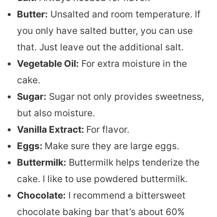
Butter:
Unsalted and room temperature. If
you only have salted butter, you can use
that. Just leave out the additional salt.
Vegetable Oil:
For extra moisture in the
cake.
Sugar:
Sugar not only provides sweetness,
but also moisture.
Vanilla Extract:
For flavor.
Eggs:
Make sure they are large eggs.
Buttermilk:
Buttermilk helps tenderize the
cake. I like to use powdered buttermilk.
Chocolate:
I recommend a bittersweet
chocolate baking bar that’s about 60%