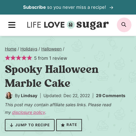
Skip
Subscribe
so you never miss a recipe!
to
MENU
SE
content
Home
/
Holidays
/
Halloween
/
5
from
1
review
Spooky Halloween
Marble Cake
By
Lindsay
Updated: Dec 22, 2022
29 Comments
This post may contain affiliate sales links. Please read
my
disclosure policy
.
RATE
JUMP TO RECIPE