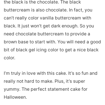
the black is the chocolate. The black
buttercream is also chocolate. In fact, you
can’t really color vanilla buttercream with
black. It just won’t get dark enough. So you
need chocolate buttercream to provide a
brown base to start with. You will need a good
bit of black gel icing color to get a nice black
color.
I’m truly in love with this cake. It’s so fun and
really not hard to make. Plus, it’s super
yummy. The perfect statement cake for
Halloween.