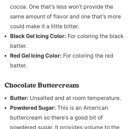
cocoa. One that’s less won’t provide the
same amount of flavor and one that’s more
could make it a little bitter.
Black Gel Icing Color:
For coloring the black
batter.
Red Gel Icing Color:
For coloring the red
batter.
Chocolate Buttercream
Butter:
Unsalted and at room temperature.
Powdered Sugar:
This is an American
buttercream so there’s a good bit of
powdered sugar. It provides volume to the