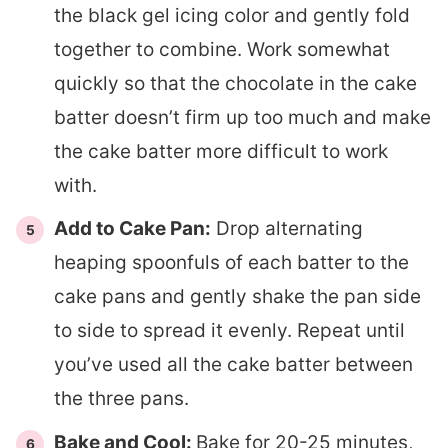
the black gel icing color and gently fold
together to combine. Work somewhat
quickly so that the chocolate in the cake
batter doesn’t firm up too much and make
the cake batter more difficult to work
with.
Add to Cake Pan:
Drop alternating
heaping spoonfuls of each batter to the
cake pans and gently shake the pan side
to side to spread it evenly. Repeat until
you’ve used all the cake batter between
the three pans.
Bake and Cool:
Bake for 20-25 minutes,