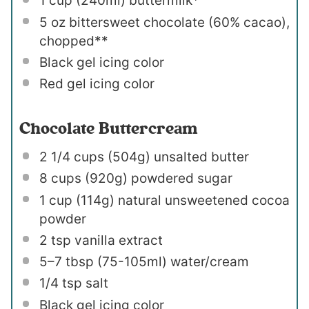
1 cup
(240ml) buttermilk*
5 oz
bittersweet chocolate (60% cacao),
chopped**
Black gel icing color
Red gel icing color
Chocolate Buttercream
2 1/4 cups
(
504g
) unsalted butter
8 cups
(
920g
) powdered sugar
1 cup
(
114g
) natural unsweetened cocoa
powder
2 tsp
vanilla extract
5
–
7
tbsp (75-105ml) water/cream
1/4 tsp
salt
Black gel icing color