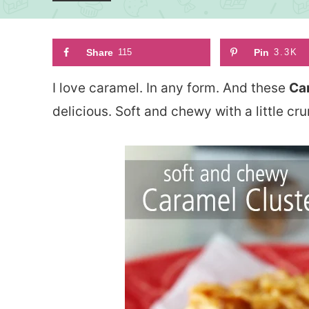
Share
115
Pin
3.3K
I love caramel. In any form. And these
Ca
delicious. Soft and chewy with a little cr