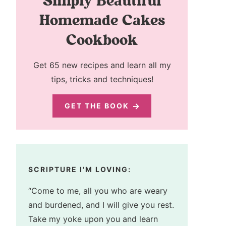
Simply Beautiful
Homemade Cakes
Cookbook
Get 65 new recipes and learn all my
tips, tricks and techniques!
GET THE BOOK
SCRIPTURE I'M LOVING:
“Come to me, all you who are weary
and burdened, and I will give you rest.
Take my yoke upon you and learn