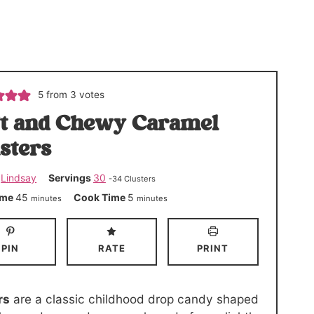
5
from
3
votes
t and Chewy Caramel
sters
r
Lindsay
Servings
30
-34 Clusters
m
m
ime
45
Cook Time
5
minutes
minutes
i
i
n
n
PIN
RATE
PRINT
u
u
t
t
e
e
rs
are a classic childhood drop candy shaped
s
s