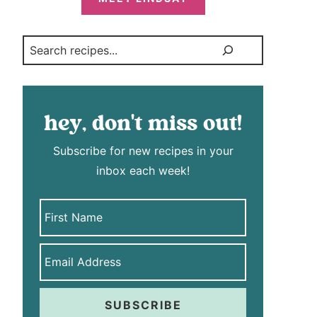
Search
hey, don't miss out!
Subscribe for new recipes in your
inbox each week!
SUBSCRIBE