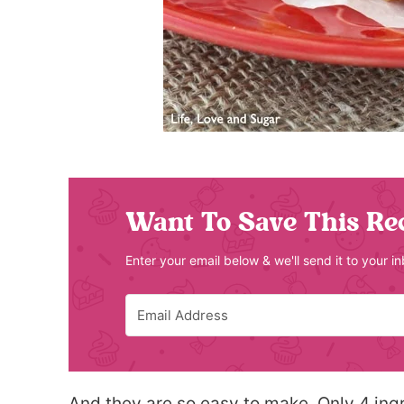
Want To Save This Re
Enter your email below & we'll send it to your i
And they are so easy to make. Only 4 ingr