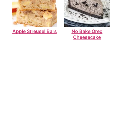
Apple Streusel Bars
No Bake Oreo
Cheesecake