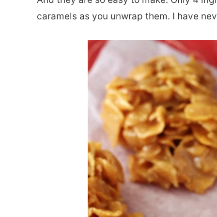
caramels as you unwrap them. I have neve