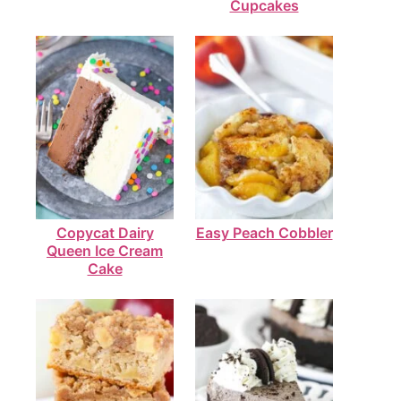
Cupcakes
Copycat Dairy
Easy Peach Cobbler
Queen Ice Cream
Cake