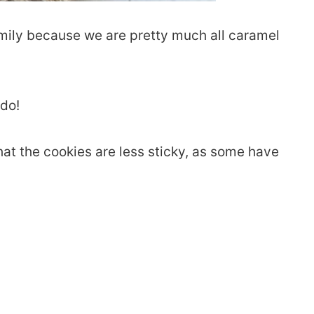
amily because we are pretty much all caramel
 do!
at the cookies are less sticky, as some have