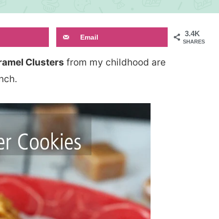
3.4K
Email
SHARES
ramel Clusters
from my childhood are
unch.