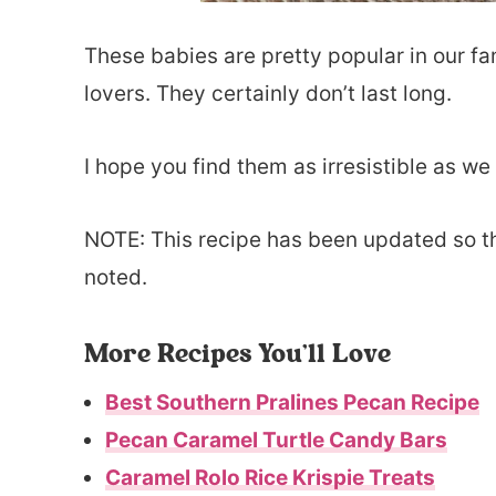
These babies are pretty popular in our f
lovers. They certainly don’t last long.
I hope you find them as irresistible as we
NOTE: This recipe has been updated so th
noted.
More Recipes You’ll Love
Best Southern Pralines Pecan Recipe
Pecan Caramel Turtle Candy Bars
Caramel Rolo Rice Krispie Treats