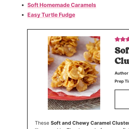
Soft Homemade Caramels
Easy Turtle Fudge
Sof
Clu
Autho
Prep T
These
Soft and Chewy Caramel Cluste