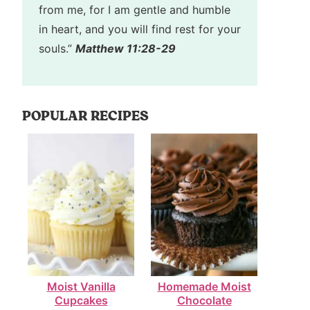
from me, for I am gentle and humble
in heart, and you will find rest for your
souls.”
Matthew 11:28-29
POPULAR RECIPES
Moist Vanilla
Homemade Moist
Cupcakes
Chocolate