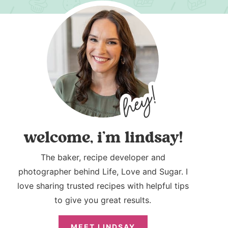
welcome, i’m lindsay!
The baker, recipe developer and
photographer behind Life, Love and Sugar. I
love sharing trusted recipes with helpful tips
to give you great results.
MEET LINDSAY