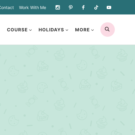
Contact
Work With Me
SEARCH
COURSE
HOLIDAYS
MORE