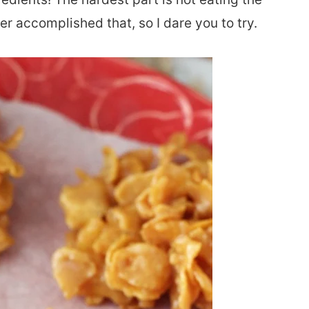
r accomplished that, so I dare you to try.