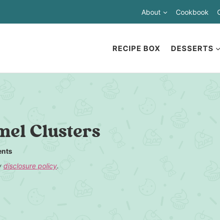
About
Cookbook
RECIPE BOX
DESSERTS
el Clusters
nts
my
disclosure policy
.