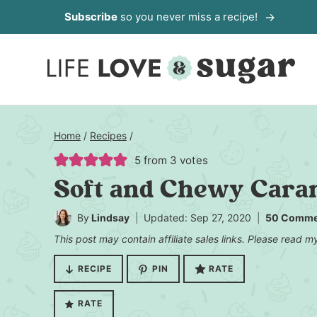
Skip
Subscribe
so you never miss a recipe!
to
content
Home
/
Recipes
/
5
from
3
votes
Soft and Chewy Caram
By
Lindsay
Updated: Sep 27, 2020
50 Comme
This post may contain affiliate sales links. Please read 
RECIPE
PIN
RATE
RATE