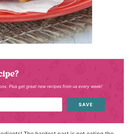
cipe?
nbox.
Plus get great new recipes from us every week!
SAVE
edients! The hardest part is not eating the