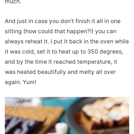
much.
And just in case you don’t finish it all in one
sitting (how could that happen?!) you can
always reheat it. I put it back in the oven while
it was cold, set it to heat up to 350 degrees,
and by the time it reached temperature, it
was heated beautifully and melty all over
again. Yum!