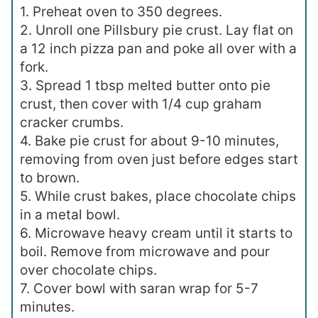
1. Preheat oven to 350 degrees.
2. Unroll one Pillsbury pie crust. Lay flat on
a 12 inch pizza pan and poke all over with a
fork.
3. Spread 1 tbsp melted butter onto pie
crust, then cover with 1/4 cup graham
cracker crumbs.
4. Bake pie crust for about 9-10 minutes,
removing from oven just before edges start
to brown.
5. While crust bakes, place chocolate chips
in a metal bowl.
6. Microwave heavy cream until it starts to
boil. Remove from microwave and pour
over chocolate chips.
7. Cover bowl with saran wrap for 5-7
minutes.