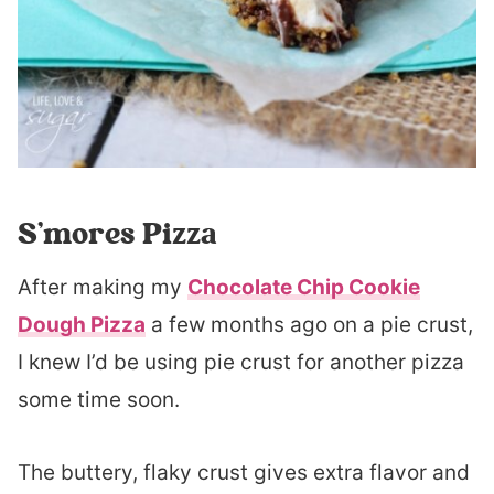
S’mores Pizza
After making my
Chocolate Chip Cookie
Dough Pizza
a few months ago on a pie crust,
I knew I’d be using pie crust for another pizza
some time soon.
The buttery, flaky crust gives extra flavor and