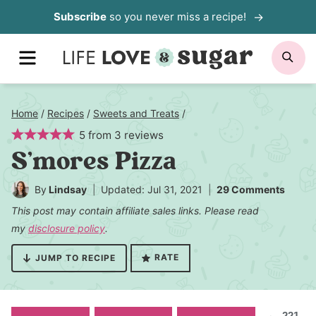
Skip
Subscribe
so you never miss a recipe!
to
MENU
SE
content
Home
/
Recipes
/
Sweets and Treats
/
5
from
3
reviews
S’mores Pizza
By
Lindsay
Updated: Jul 31, 2021
29 Comments
This post may contain affiliate sales links. Please read
my
disclosure policy
.
RATE
JUMP TO RECIPE
221