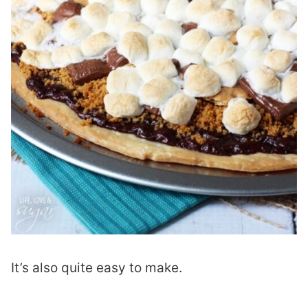
It’s also quite easy to make.