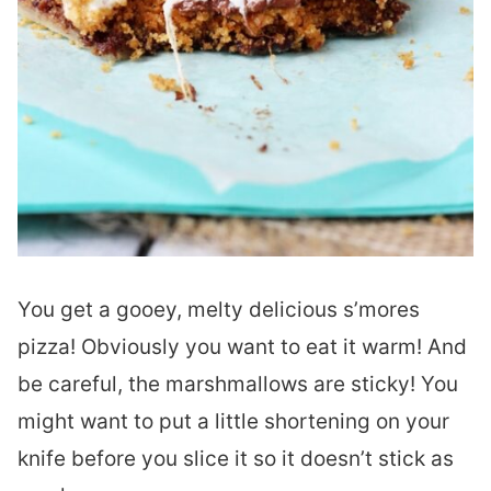
You get a gooey, melty delicious s’mores
pizza! Obviously you want to eat it warm! And
be careful, the marshmallows are sticky! You
might want to put a little shortening on your
knife before you slice it so it doesn’t stick as