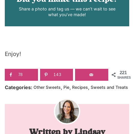
Share a photo and tag us — we can’t wait to see
what you’ve made!
Enjoy!
221
78
143
SHARES
,
,
,
Categories:
Other Sweets
Pie
Recipes
Sweets and Treats
Lindsay