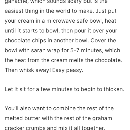
ganache, which sounds scary but is the
easiest thing in the world to make. Just put
your cream in a microwave safe bowl, heat
until it starts to bowl, then pour it over your
chocolate chips in another bowl. Cover the
bowl with saran wrap for 5-7 minutes, which
the heat from the cream melts the chocolate.
Then whisk away! Easy peasy.
Let it sit for a few minutes to begin to thicken.
You’ll also want to combine the rest of the
melted butter with the rest of the graham
cracker crumbs and mix it all together.