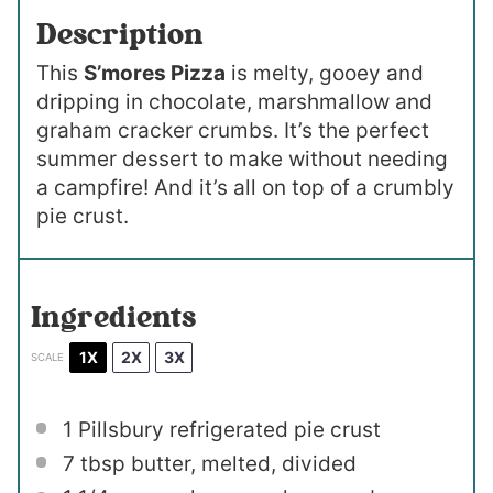
Description
This
S’mores Pizza
is melty, gooey and
dripping in chocolate, marshmallow and
graham cracker crumbs. It’s the perfect
summer dessert to make without needing
a campfire! And it’s all on top of a crumbly
pie crust.
Ingredients
1X
2X
3X
SCALE
1
Pillsbury refrigerated pie crust
7 tbsp
butter, melted, divided