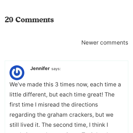
29 Comments
Comments
Newer comments
navigation
Jennifer
says:
We’ve made this 3 times now, each time a
little different, but each time great! The
first time I misread the directions
regarding the graham crackers, but we
still lived it. The second time, I think I