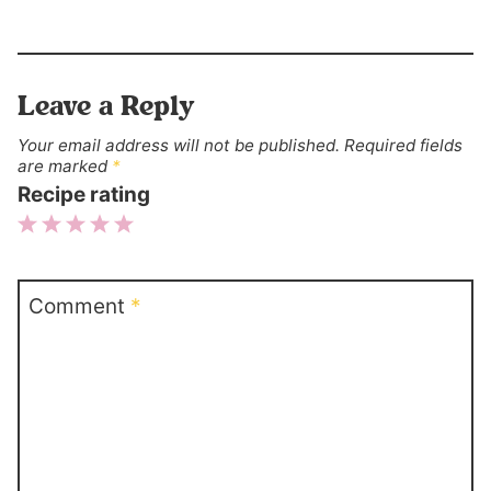
Leave a Reply
Your email address will not be published.
Required fields
are marked
*
Recipe rating
1
2
3
4
5
Star
Stars
Stars
Stars
Stars
Comment
*