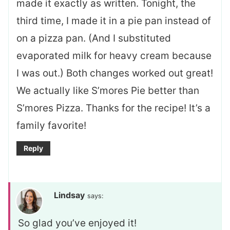
made it exactly as written. Tonight, the
third time, I made it in a pie pan instead of
on a pizza pan. (And I substituted
evaporated milk for heavy cream because
I was out.) Both changes worked out great!
We actually like S’mores Pie better than
S’mores Pizza. Thanks for the recipe! It’s a
family favorite!
Reply
Lindsay
says:
So glad you’ve enjoyed it!