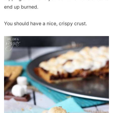
end up burned.
You should have a nice, crispy crust.