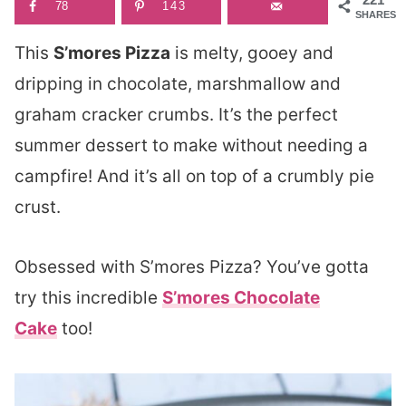
78
143
SHARES
This
S’mores Pizza
is melty, gooey and
dripping in chocolate, marshmallow and
graham cracker crumbs. It’s the perfect
summer dessert to make without needing a
campfire! And it’s all on top of a crumbly pie
crust.
Obsessed with S’mores Pizza? You’ve gotta
try this incredible
S’mores Chocolate
Cake
too!