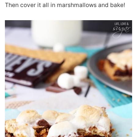
Then cover it all in marshmallows and bake!