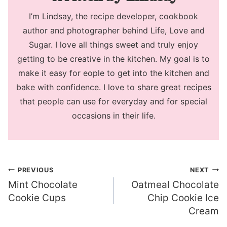
I’m Lindsay, the recipe developer, cookbook
author and photographer behind Life, Love and
Sugar. I love all things sweet and truly enjoy
getting to be creative in the kitchen. My goal is to
make it easy for eople to get into the kitchen and
bake with confidence. I love to share great recipes
that people can use for everyday and for special
occasions in their life.
Post
PREVIOUS
NEXT
Mint Chocolate
Oatmeal Chocolate
navigation
Cookie Cups
Chip Cookie Ice
Cream