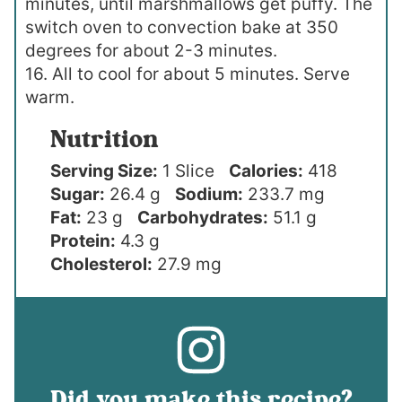
minutes, until marshmallows get puffy. The
switch oven to convection bake at 350
degrees for about 2-3 minutes.
16. All to cool for about 5 minutes. Serve
warm.
Nutrition
Serving Size:
1 Slice
Calories:
418
Sugar:
26.4 g
Sodium:
233.7 mg
Fat:
23 g
Carbohydrates:
51.1 g
Protein:
4.3 g
Cholesterol:
27.9 mg
Did you make this recipe?