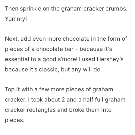
Then sprinkle on the graham cracker crumbs.
Yummy!
Next, add even more chocolate in the form of
pieces of a chocolate bar – because it’s
essential to a good s’more! I used Hershey’s
because it’s classic, but any will do.
Top it with a few more pieces of graham
cracker. I took about 2 and a half full graham
cracker rectangles and broke them into
pieces.