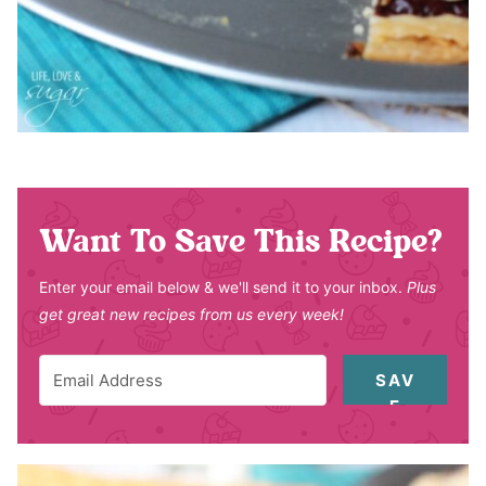
Want To Save This Recipe?
Enter your email below & we'll send it to your inbox.
Plus
get great new recipes from us every week!
SAV
E