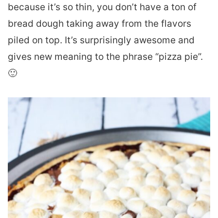
because it’s so thin, you don’t have a ton of
bread dough taking away from the flavors
piled on top. It’s surprisingly awesome and
gives new meaning to the phrase “pizza pie”.
🙂