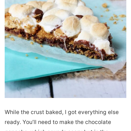
While the crust baked, I got everything else
ready. You’ll need to make the chocolate