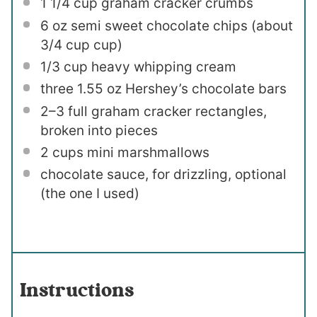
1 1/4 cup
graham cracker crumbs
6 oz
semi sweet chocolate chips (about
3/4 cup
cup)
1/3 cup
heavy whipping cream
three
1.55 oz
Hershey’s chocolate bars
2
–
3
full graham cracker rectangles,
broken into pieces
2 cups
mini marshmallows
chocolate sauce, for drizzling, optional
(the one I used)
Instructions