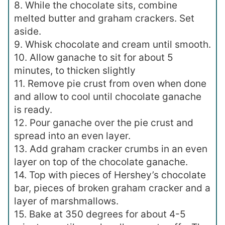
8. While the chocolate sits, combine
melted butter and graham crackers. Set
aside.
9. Whisk chocolate and cream until smooth.
10. Allow ganache to sit for about 5
minutes, to thicken slightly
11. Remove pie crust from oven when done
and allow to cool until chocolate ganache
is ready.
12. Pour ganache over the pie crust and
spread into an even layer.
13. Add graham cracker crumbs in an even
layer on top of the chocolate ganache.
14. Top with pieces of Hershey’s chocolate
bar, pieces of broken graham cracker and a
layer of marshmallows.
15. Bake at 350 degrees for about 4-5