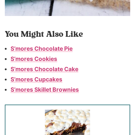
You Might Also Like
S’mores Chocolate Pie
S’mores Cookies
S’mores Chocolate Cake
S’mores Cupcakes
S’mores Skillet Brownies