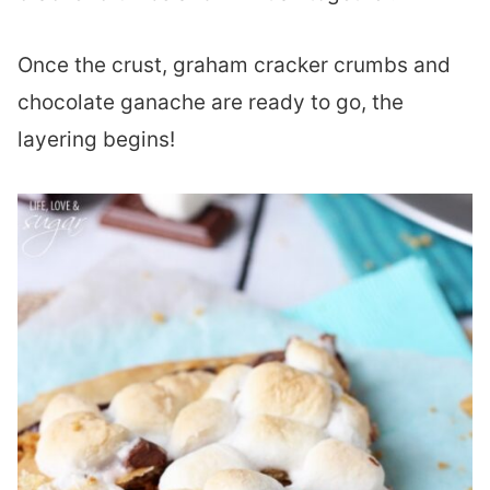
Once the crust, graham cracker crumbs and
chocolate ganache are ready to go, the
layering begins!