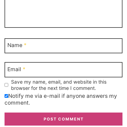
Name
*
Email
*
Save my name, email, and website in this
browser for the next time I comment.
Notify me via e-mail if anyone answers my
comment.