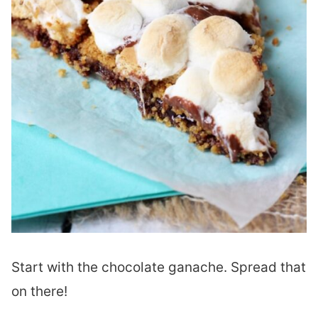
Start with the chocolate ganache. Spread that
on there!