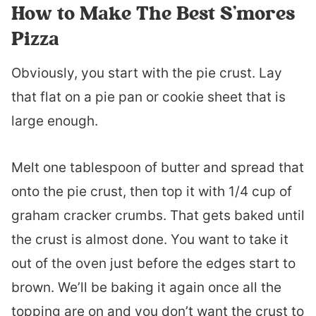
How to Make The Best S’mores
Pizza
Obviously, you start with the pie crust. Lay
that flat on a pie pan or cookie sheet that is
large enough.
Melt one tablespoon of butter and spread that
onto the pie crust, then top it with 1/4 cup of
graham cracker crumbs. That gets baked until
the crust is almost done. You want to take it
out of the oven just before the edges start to
brown. We’ll be baking it again once all the
topping are on and you don’t want the crust to