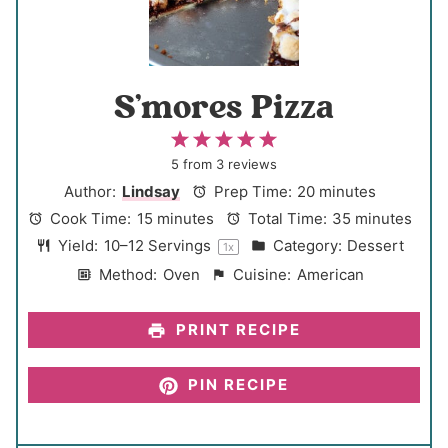
S’mores Pizza
1
2
3
4
5
S
S
S
S
S
5
from
3
reviews
t
t
t
t
t
Author:
Lindsay
Prep Time:
20 minutes
a
a
a
a
a
Cook Time:
15 minutes
Total Time:
35 minutes
r
r
r
r
r
Yield:
10
–
12
Servings
Category:
Dessert
1
x
s
s
s
s
Method:
Oven
Cuisine:
American
PRINT RECIPE
PIN RECIPE