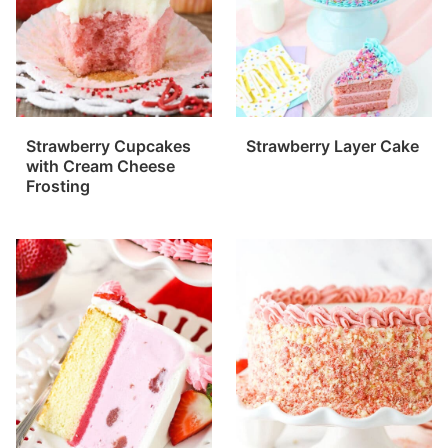
Strawberry Cupcakes
Strawberry Layer Cake
with Cream Cheese
Frosting