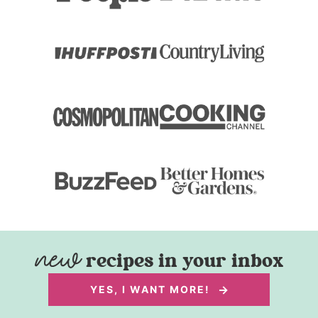
recipes in your inbox
YES, I WANT MORE!