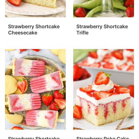
Strawberry Shortcake
Strawberry Shortcake
Cheesecake
Trifle
Strawberry Shortcake
Strawberry Poke Cake