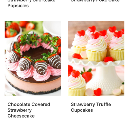
Popsicles
Chocolate Covered
Strawberry Truffle
Strawberry
Cupcakes
Cheesecake