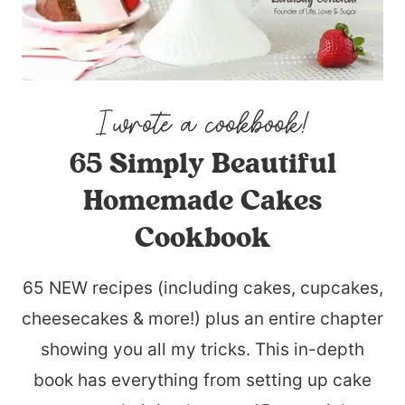
65 Simply Beautiful
Homemade Cakes
Cookbook
65 NEW recipes (including cakes, cupcakes,
cheesecakes & more!) plus an entire chapter
showing you all my tricks. This in-depth
book has everything from setting up cake