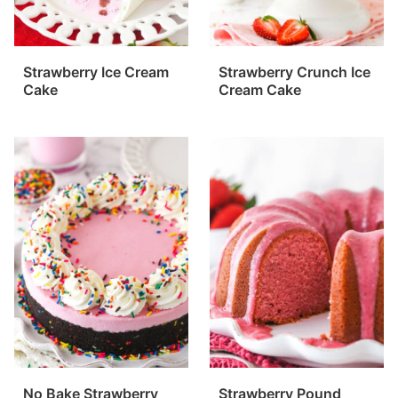
Strawberry Ice Cream
Strawberry Crunch Ice
Cake
Cream Cake
No Bake Strawberry
Strawberry Pound