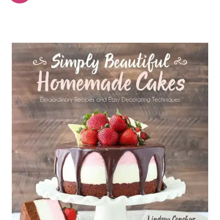
navigation
Page