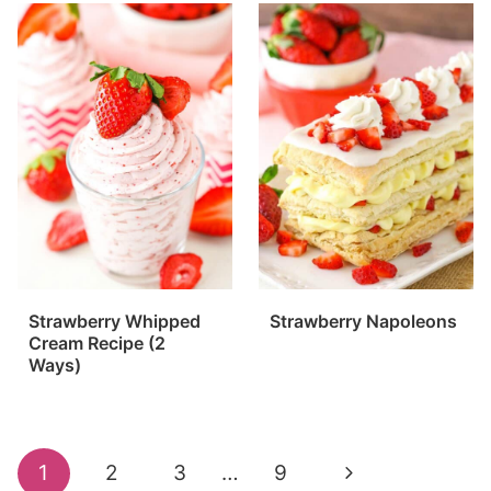
Strawberry Whipped
Strawberry Napoleons
Cream Recipe (2
Ways)
Page
Next
1
2
3
…
9