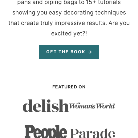
pans and piping bags to 15+ tutorials
showing you easy decorating techniques
that create truly impressive results. Are you
excited yet?!
GET THE BOOK
FEATURED ON