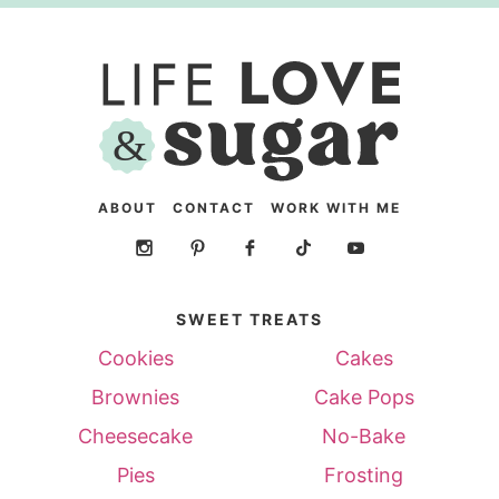
ABOUT
CONTACT
WORK WITH ME
SWEET TREATS
Cookies
Cakes
Brownies
Cake Pops
Cheesecake
No-Bake
Pies
Frosting