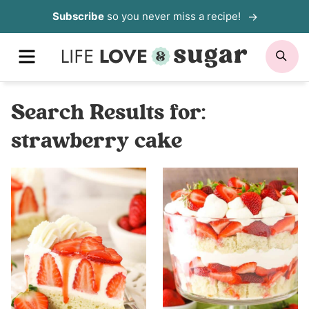
Skip
Subscribe
so you never miss a recipe!
to
MENU
SE
content
Search Results for:
strawberry cake