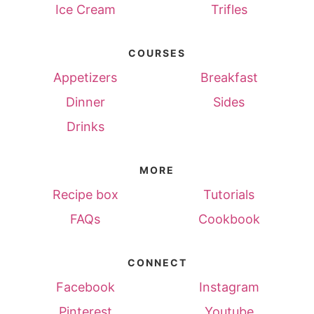
Ice Cream
Trifles
COURSES
Appetizers
Breakfast
Dinner
Sides
Drinks
MORE
Recipe box
Tutorials
FAQs
Cookbook
CONNECT
Facebook
Instagram
Pinterest
Youtube