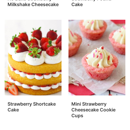
Milkshake Cheesecake
Cake
Strawberry Shortcake
Mini Strawberry
Cake
Cheesecake Cookie
Cups