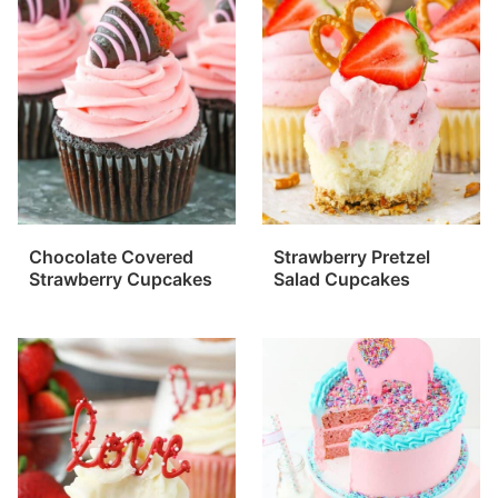
Chocolate Covered
Strawberry Pretzel
Strawberry Cupcakes
Salad Cupcakes