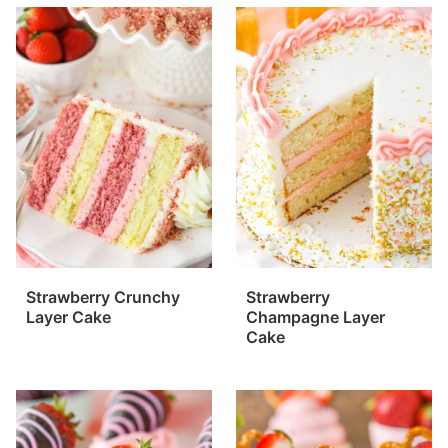
Strawberry Crunchy
Strawberry
Layer Cake
Champagne Layer
Cake