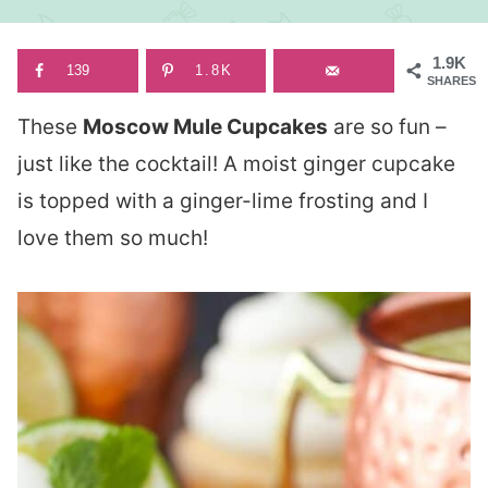
1.9K
139
1.8K
SHARES
These
Moscow Mule Cupcakes
are so fun –
just like the cocktail! A moist ginger cupcake
is topped with a ginger-lime frosting and I
love them so much!