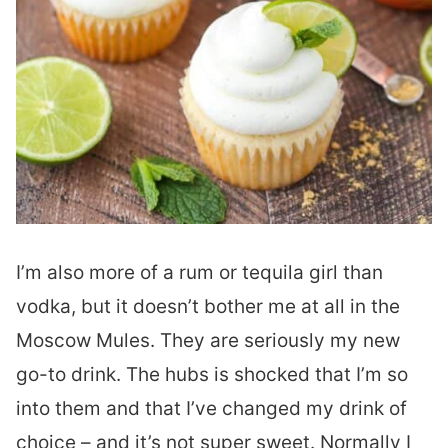
I’m also more of a rum or tequila girl than
vodka, but it doesn’t bother me at all in the
Moscow Mules. They are seriously my new
go-to drink. The hubs is shocked that I’m so
into them and that I’ve changed my drink of
choice – and it’s not super sweet. Normally I