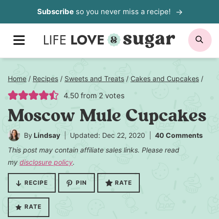
Skip
Subscribe
so you never miss a recipe!
to
MENU
SE
content
Home
/
Recipes
/
Sweets and Treats
/
Cakes and Cupcakes
/
4.50
from
2
votes
Moscow Mule Cupcakes
By
Lindsay
Updated: Dec 22, 2020
40 Comments
This post may contain affiliate sales links. Please read
my
disclosure policy
.
RECIPE
PIN
RATE
RATE