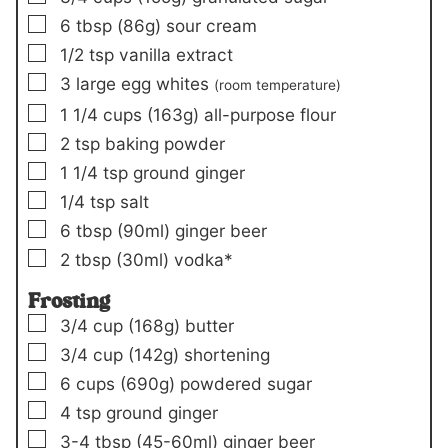
▢
6
tbsp
(86g)
sour cream
▢
1/2
tsp
vanilla extract
▢
3
large egg whites
(room temperature)
▢
1 1/4
cups
(163g)
all-purpose flour
▢
2
tsp
baking powder
▢
1 1/4
tsp
ground ginger
▢
1/4
tsp
salt
▢
6
tbsp
(90ml)
ginger beer
▢
2
tbsp
(30ml)
vodka*
Frosting
▢
3/4
cup
(168g)
butter
▢
3/4
cup
(142g)
shortening
▢
6
cups
(690g)
powdered sugar
▢
4
tsp
ground ginger
▢
3-4
tbsp
(45-60ml)
ginger beer