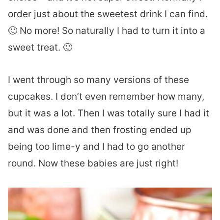
order just about the sweetest drink I can find.
🙂 No more! So naturally I had to turn it into a
sweet treat. 🙂
I went through so many versions of these
cupcakes. I don’t even remember how many,
but it was a lot. Then I was totally sure I had it
and was done and then frosting ended up
being too lime-y and I had to go another
round. Now these babies are just right!