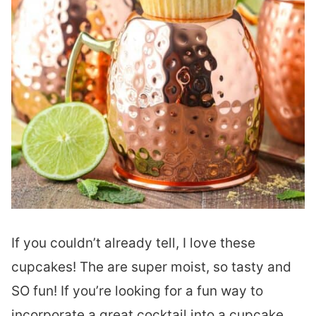
If you couldn’t already tell, I love these
cupcakes! The are super moist, so tasty and
SO fun! If you’re looking for a fun way to
incorporate a great cocktail into a cupcake,