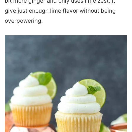
bit more ginger and only uses lime zest. It
give just enough lime flavor without being
overpowering.