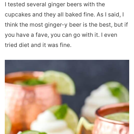
I tested several ginger beers with the
cupcakes and they all baked fine. As I said, I
think the most ginger-y beer is the best, but if
you have a fave, you can go with it. I even
tried diet and it was fine.