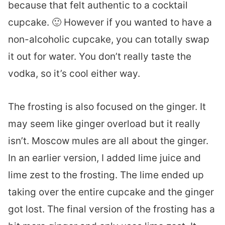
because that felt authentic to a cocktail
cupcake. 🙂 However if you wanted to have a
non-alcoholic cupcake, you can totally swap
it out for water. You don’t really taste the
vodka, so it’s cool either way.
The frosting is also focused on the ginger. It
may seem like ginger overload but it really
isn’t. Moscow mules are all about the ginger.
In an earlier version, I added lime juice and
lime zest to the frosting. The lime ended up
taking over the entire cupcake and the ginger
got lost. The final version of the frosting has a