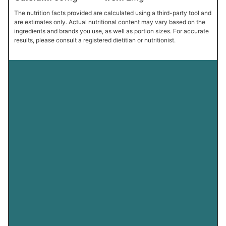
The nutrition facts provided are calculated using a third-party tool and
are estimates only. Actual nutritional content may vary based on the
ingredients and brands you use, as well as portion sizes. For accurate
results, please consult a registered dietitian or nutritionist.