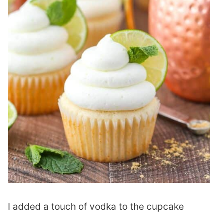
I added a touch of vodka to the cupcake