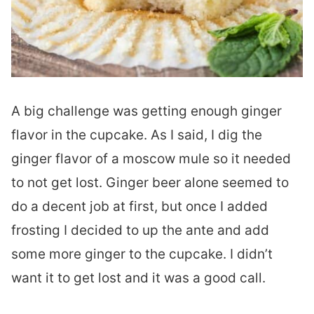
A big challenge was getting enough ginger
flavor in the cupcake. As I said, I dig the
ginger flavor of a moscow mule so it needed
to not get lost. Ginger beer alone seemed to
do a decent job at first, but once I added
frosting I decided to up the ante and add
some more ginger to the cupcake. I didn’t
want it to get lost and it was a good call.