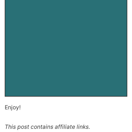
Enjoy!
This post contains affiliate links.