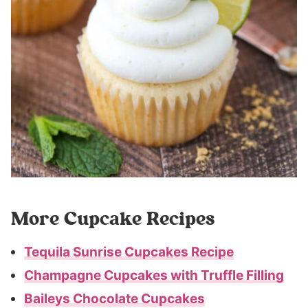
More Cupcake Recipes
Tequila Sunrise Cupcakes Recipe
Champagne Cupcakes with Truffle Filling
Baileys Chocolate Cupcakes