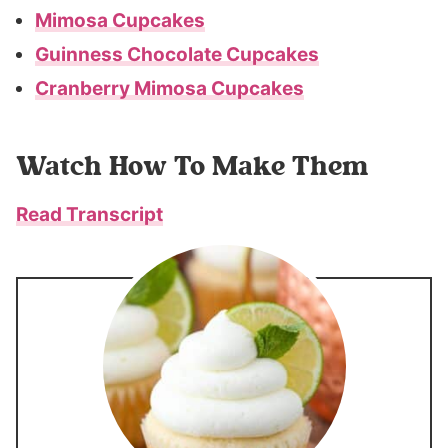
Mimosa Cupcakes
Guinness Chocolate Cupcakes
Cranberry Mimosa Cupcakes
Watch How To Make Them
Read Transcript