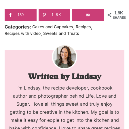
1.9K
139
1.8K
SHARES
,
,
Categories:
Cakes and Cupcakes
Recipes
,
Recipes with video
Sweets and Treats
Lindsay
I’m Lindsay, the recipe developer, cookbook
author and photographer behind Life, Love and
Sugar. I love all things sweet and truly enjoy
getting to be creative in the kitchen. My goal is to
make it easy for eople to get into the kitchen and
bake with confidence. I love to share great recipes