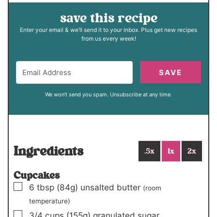
save this recipe
Enter your email & we’ll send it to your inbox. Plus get new recipes
from us every week!
SAVE
We won't send you spam. Unsubscribe at any time.
Ingredients
.5x
1x
2x
Cupcakes
▢
6
tbsp
(84g)
unsalted butter
(room
temperature)
▢
3/4
cups
(155g)
granulated sugar