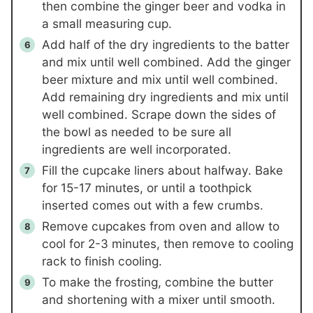
then combine the ginger beer and vodka in
a small measuring cup.
Add half of the dry ingredients to the batter
and mix until well combined. Add the ginger
beer mixture and mix until well combined.
Add remaining dry ingredients and mix until
well combined. Scrape down the sides of
the bowl as needed to be sure all
ingredients are well incorporated.
Fill the cupcake liners about halfway. Bake
for 15-17 minutes, or until a toothpick
inserted comes out with a few crumbs.
Remove cupcakes from oven and allow to
cool for 2-3 minutes, then remove to cooling
rack to finish cooling.
To make the frosting, combine the butter
and shortening with a mixer until smooth.