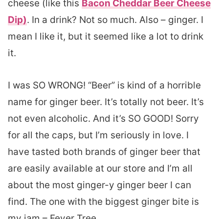
cheese (like this
Bacon Cheddar Beer Cheese
Dip)
. In a drink? Not so much. Also – ginger. I
mean I like it, but it seemed like a lot to drink
it.
I was SO WRONG! “Beer” is kind of a horrible
name for ginger beer. It’s totally not beer. It’s
not even alcoholic. And it’s SO GOOD! Sorry
for all the caps, but I’m seriously in love. I
have tasted both brands of ginger beer that
are easily available at our store and I’m all
about the most ginger-y ginger beer I can
find. The one with the biggest ginger bite is
my jam – Fever Tree.