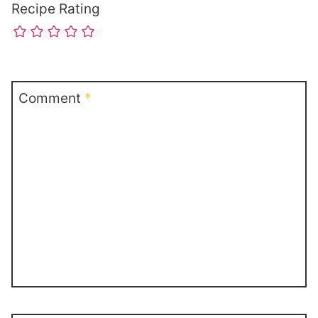
Recipe Rating
Comment
*