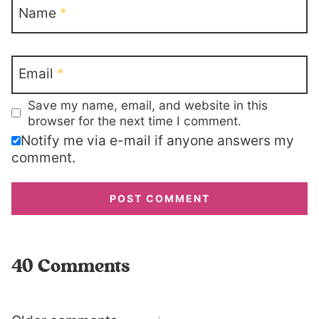
Name
*
Email
*
Save my name, email, and website in this
browser for the next time I comment.
Notify me via e-mail if anyone answers my
comment.
40 Comments