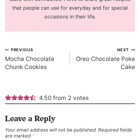
that people can use for everyday and for special
occasions in their life.
Post
PREVIOUS
NEXT
Mocha Chocolate
Oreo Chocolate Poke
navigation
Chunk Cookies
Cake
4.50 from 2 votes
Leave a Reply
Your email address will not be published.
Required fields
are marked
*