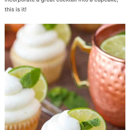
this is it!