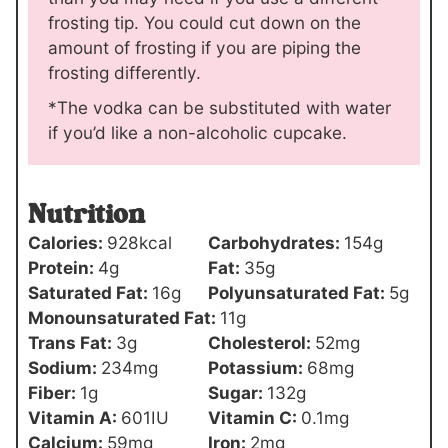
frosting tip. You could cut down on the
amount of frosting if you are piping the
frosting differently.
*The vodka can be substituted with water
if you’d like a non-alcoholic cupcake.
Nutrition
Calories:
928
kcal
Carbohydrates:
154
g
Protein:
4
g
Fat:
35
g
Saturated Fat:
16
g
Polyunsaturated Fat:
5
g
Monounsaturated Fat:
11
g
Trans Fat:
3
g
Cholesterol:
52
mg
Sodium:
234
mg
Potassium:
68
mg
Fiber:
1
g
Sugar:
132
g
Vitamin A:
601
IU
Vitamin C:
0.1
mg
Calcium:
59
mg
Iron:
2
mg