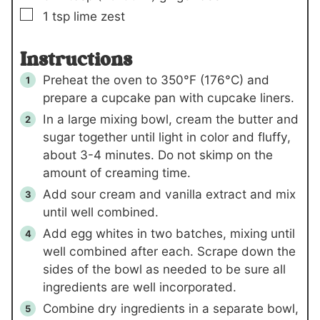
▢
1
tsp
lime zest
Instructions
Preheat the oven to 350°F (176°C) and
prepare a cupcake pan with cupcake liners.
In a large mixing bowl, cream the butter and
sugar together until light in color and fluffy,
about 3-4 minutes. Do not skimp on the
amount of creaming time.
Add sour cream and vanilla extract and mix
until well combined.
Add egg whites in two batches, mixing until
well combined after each. Scrape down the
sides of the bowl as needed to be sure all
ingredients are well incorporated.
Combine dry ingredients in a separate bowl,