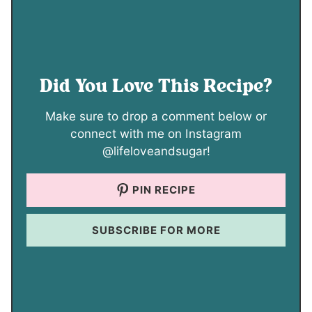
Did You Love This Recipe?
Make sure to drop a comment below or
connect with me on Instagram
@lifeloveandsugar!
PIN RECIPE
SUBSCRIBE FOR MORE