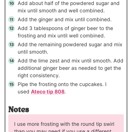
Add about half of the powdered sugar and
mix until smooth and well combined.
Add the ginger and mix until combined.
Add
3 tablespoons
of ginger beer to the
frosting and mix until well combined.
Add the remaining powdered sugar and mix
until smooth.
Add the lime zest and mix until smooth. Add
additional ginger beer as needed to get the
right consistency.
Pipe the frosting onto the cupcakes. I
used
Ateco tip 808
.
Notes
I use more frosting with the round tip swirl
than you may need if you use a different