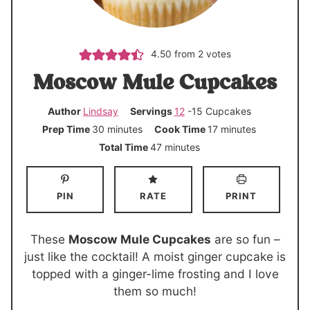
4.50
from
2
votes
Moscow Mule Cupcakes
Author
Lindsay
Servings
12
-15 Cupcakes
m
m
Prep Time
30
minutes
Cook Time
17
minutes
i
i
m
Total Time
47
minutes
n
n
i
u
u
n
PIN
RATE
PRINT
t
t
u
e
e
t
s
s
e
These
Moscow Mule Cupcakes
are so fun –
s
just like the cocktail! A moist ginger cupcake is
topped with a ginger-lime frosting and I love
them so much!