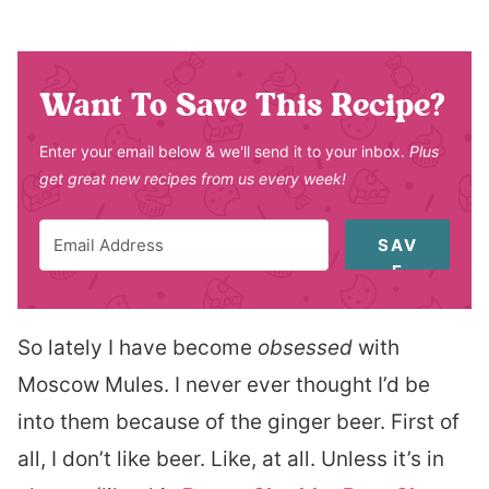
Want To Save This Recipe?
Enter your email below & we'll send it to your inbox.
Plus
get great new recipes from us every week!
SAV
E
So lately I have become
obsessed
with
Moscow Mules. I never ever thought I’d be
into them because of the ginger beer. First of
all, I don’t like beer. Like, at all. Unless it’s in