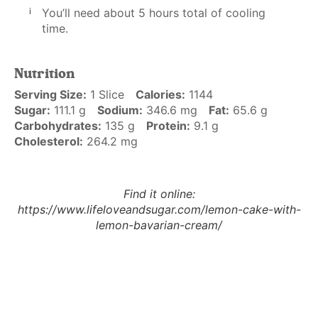
You’ll need about 5 hours total of cooling
time.
Nutrition
Serving Size:
1 Slice
Calories:
1144
Sugar:
111.1 g
Sodium:
346.6 mg
Fat:
65.6 g
Carbohydrates:
135 g
Protein:
9.1 g
Cholesterol:
264.2 mg
Find it online
:
https://www.lifeloveandsugar.com/lemon-cake-with-
lemon-bavarian-cream/