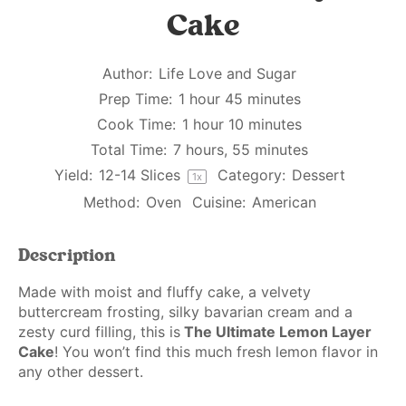
Cake
Author:
Life Love and Sugar
Prep Time:
1 hour 45 minutes
Cook Time:
1 hour 10 minutes
Total Time:
7 hours, 55 minutes
Yield:
12
-
14
Slices
Category:
Dessert
1
x
Method:
Oven
Cuisine:
American
Description
Made with moist and fluffy cake, a velvety
buttercream frosting, silky bavarian cream and a
zesty curd filling, this is
The Ultimate Lemon Layer
Cake
! You won’t find this much fresh lemon flavor in
any other dessert.