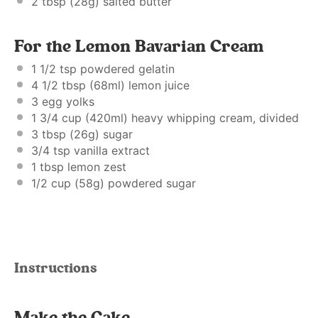
2 tbsp
(
28g
) salted butter
For the Lemon Bavarian Cream
1 1/2 tsp
powdered gelatin
4 1/2 tbsp
(68ml) lemon juice
3
egg yolks
1 3/4 cup
(420ml) heavy whipping cream, divided
3 tbsp
(
26g
) sugar
3/4 tsp
vanilla extract
1 tbsp
lemon zest
1/2 cup
(
58g
) powdered sugar
Instructions
Make the Cake