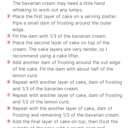
The bavarian cream may need a little hand
whisking to work out any lumps.
Place the first layer of cake on a serving platter.
Pipe a small dam of frosting around the outer
edge.
Fill the dam with 1/3 of the bavarian cream.
Place the second layer of cake on top of the
cream. The cake layers are very tender, so I
recommend using a cake lifter.
Add another dam of frosting around the out edge
of the cake. Fill the dam with about half of the
lemon curd.
Repeat with another layer of cake, dam of frosting
and 1/3 of the bavarian cream.
Repeat with another layer of cake, dam of frosting
and 1/2 of the lemon curd.
Repeat with the another layer of cake, dam of
frosting and remaining 1/3 of the bavarian cream.
Add the final layer of cake on top, then frost the
outside of the cake with a crumb coat and