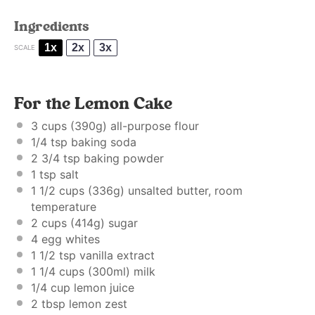
Ingredients
1x
2x
3x
SCALE
For the Lemon Cake
3 cups
(
390g
) all-purpose flour
1/4 tsp
baking soda
2 3/4 tsp
baking powder
1 tsp
salt
1 1/2 cups
(
336g
) unsalted butter, room
temperature
2 cups
(
414g
) sugar
4
egg whites
1 1/2 tsp
vanilla extract
1 1/4 cups
(300ml) milk
1/4 cup
lemon juice
2 tbsp
lemon zest