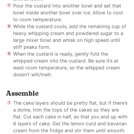
Pour the custard into another bowl and set that
bowl inside another bowl over ice. Allow to cool
to room temperature.
While the custard cools, add the remaining cup of
heavy whipping cream and powdered sugar to a
large mixer bowl and whisk on high speed until
stiff peaks form.
When the custard is ready, gently fold the
whipped cream into the custard. Be sure it’s at
least room temperature, so the whipped cream
doesn’t wilt/melt.
Assemble
The cake layers should be pretty flat, but if there’s
a dome, trim the tops of the cakes so they are
flat. Cut each cake in half, so that you end up with
6 layers of cake. Get the lemon curd and bavarian
cream from the fridge and stir them until smooth.