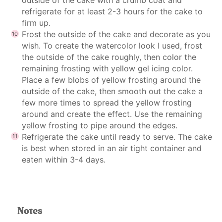
refrigerate for at least 2-3 hours for the cake to
firm up.
Frost the outside of the cake and decorate as you
wish. To create the watercolor look I used, frost
the outside of the cake roughly, then color the
remaining frosting with yellow gel icing color.
Place a few blobs of yellow frosting around the
outside of the cake, then smooth out the cake a
few more times to spread the yellow frosting
around and create the effect. Use the remaining
yellow frosting to pipe around the edges.
Refrigerate the cake until ready to serve. The cake
is best when stored in an air tight container and
eaten within 3-4 days.
Notes