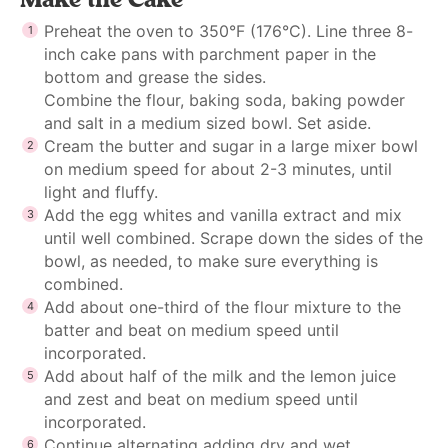
Preheat the oven to 350°F (176°C). Line three 8-
inch cake pans with parchment paper in the
bottom and grease the sides.
Combine the flour, baking soda, baking powder
and salt in a medium sized bowl. Set aside.
Cream the butter and sugar in a large mixer bowl
on medium speed for about 2-3 minutes, until
light and fluffy.
Add the egg whites and vanilla extract and mix
until well combined. Scrape down the sides of the
bowl, as needed, to make sure everything is
combined.
Add about one-third of the flour mixture to the
batter and beat on medium speed until
incorporated.
Add about half of the milk and the lemon juice
and zest and beat on medium speed until
incorporated.
Continue alternating adding dry and wet