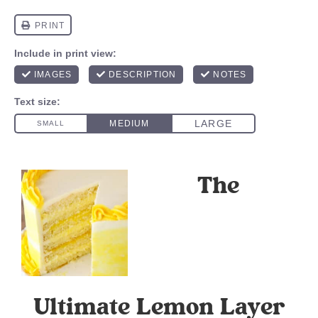
The
Ultimate Lemon Layer