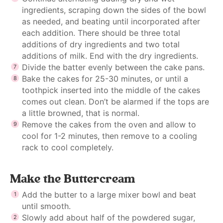
ingredients, scraping down the sides of the bowl
as needed, and beating until incorporated after
each addition. There should be three total
additions of dry ingredients and two total
additions of milk. End with the dry ingredients.
Divide the batter evenly between the cake pans.
Bake the cakes for 25-30 minutes, or until a
toothpick inserted into the middle of the cakes
comes out clean. Don’t be alarmed if the tops are
a little browned, that is normal.
Remove the cakes from the oven and allow to
cool for 1-2 minutes, then remove to a cooling
rack to cool completely.
Make the Buttercream
Add the butter to a large mixer bowl and beat
until smooth.
Slowly add about half of the powdered sugar,