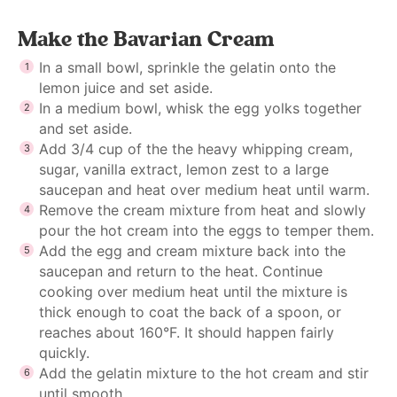
Make the Bavarian Cream
In a small bowl, sprinkle the gelatin onto the
lemon juice and set aside.
In a medium bowl, whisk the egg yolks together
and set aside.
Add 3/4 cup of the the heavy whipping cream,
sugar, vanilla extract, lemon zest to a large
saucepan and heat over medium heat until warm.
Remove the cream mixture from heat and slowly
pour the hot cream into the eggs to temper them.
Add the egg and cream mixture back into the
saucepan and return to the heat. Continue
cooking over medium heat until the mixture is
thick enough to coat the back of a spoon, or
reaches about 160°F. It should happen fairly
quickly.
Add the gelatin mixture to the hot cream and stir
until smooth.