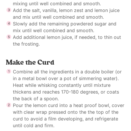
mixing until well combined and smooth.
Add the salt, vanilla, lemon zest and lemon juice
and mix until well combined and smooth.
Slowly add the remaining powdered sugar and
mix until well combined and smooth.
Add additional lemon juice, if needed, to thin out
the frosting.
Make the Curd
Combine all the ingredients in a double boiler (or
in a metal bowl over a pot of simmering water).
Heat while whisking constantly until mixture
thickens and reaches 170-180 degrees, or coats
the back of a spoon.
Pour the lemon curd into a heat proof bowl, cover
with clear wrap pressed onto the the top of the
curd to avoid a film developing, and refrigerate
until cold and firm.