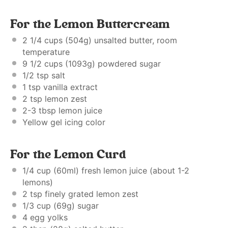
For the Lemon Buttercream
2 1/4 cups
(
504g
) unsalted butter, room
temperature
9 1/2 cups
(
1093g
) powdered sugar
1/2 tsp
salt
1 tsp
vanilla extract
2 tsp
lemon zest
2
-
3
tbsp lemon juice
Yellow gel icing color
For the Lemon Curd
1/4 cup
(60ml) fresh lemon juice (about
1
-
2
lemons)
2 tsp
finely grated lemon zest
1/3 cup
(
69g
) sugar
4
egg yolks