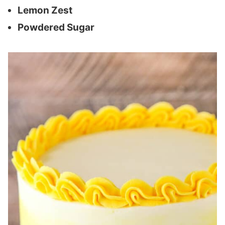
Lemon Zest
Powdered Sugar