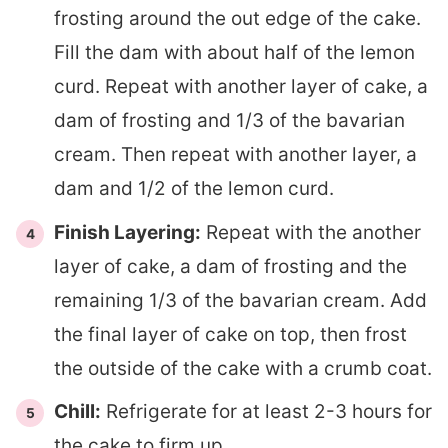
frosting around the out edge of the cake.
Fill the dam with about half of the lemon
curd. Repeat with another layer of cake, a
dam of frosting and 1/3 of the bavarian
cream. Then repeat with another layer, a
dam and 1/2 of the lemon curd.
Finish Layering:
Repeat with the another
layer of cake, a dam of frosting and the
remaining 1/3 of the bavarian cream. Add
the final layer of cake on top, then frost
the outside of the cake with a crumb coat.
Chill:
Refrigerate for at least 2-3 hours for
the cake to firm up.