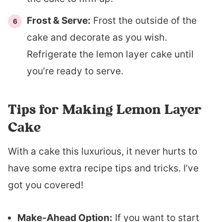
Frost & Serve:
Frost the outside of the
cake and decorate as you wish.
Refrigerate the lemon layer cake until
you’re ready to serve.
Tips for Making Lemon Layer
Cake
With a cake this luxurious, it never hurts to
have some extra recipe tips and tricks. I’ve
got you covered!
Make-Ahead Option:
If you want to start