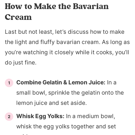
How to Make the Bavarian
Cream
Last but not least, let’s discuss how to make
the light and fluffy bavarian cream. As long as
you’re watching it closely while it cooks, you’ll
do just fine.
Combine Gelatin & Lemon Juice:
In a
small bowl, sprinkle the gelatin onto the
lemon juice and set aside.
Whisk Egg Yolks:
In a medium bowl,
whisk the egg yolks together and set