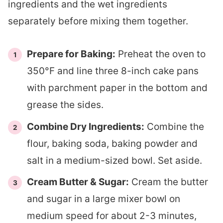
ingredients and the wet ingredients
separately before mixing them together.
Prepare for Baking:
Preheat the oven to
350°F and line three 8-inch cake pans
with parchment paper in the bottom and
grease the sides.
Combine Dry Ingredients:
Combine the
flour, baking soda, baking powder and
salt in a medium-sized bowl. Set aside.
Cream Butter & Sugar:
Cream the butter
and sugar in a large mixer bowl on
medium speed for about 2-3 minutes,