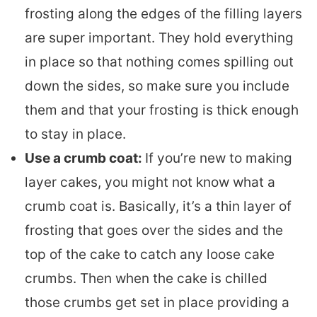
frosting along the edges of the filling layers
are super important. They hold everything
in place so that nothing comes spilling out
down the sides, so make sure you include
them and that your frosting is thick enough
to stay in place.
Use a crumb coat:
If you’re new to making
layer cakes, you might not know what a
crumb coat is. Basically, it’s a thin layer of
frosting that goes over the sides and the
top of the cake to catch any loose cake
crumbs. Then when the cake is chilled
those crumbs get set in place providing a