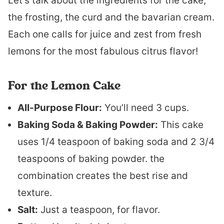
Let’s talk about the ingredients for the cake,
the frosting, the curd and the bavarian cream.
Each one calls for juice and zest from fresh
lemons for the most fabulous citrus flavor!
For the Lemon Cake
All-Purpose Flour:
You’ll need 3 cups.
Baking Soda & Baking Powder:
This cake
uses 1/4 teaspoon of baking soda and 2 3/4
teaspoons of baking powder. the
combination creates the best rise and
texture.
Salt:
Just a teaspoon, for flavor.