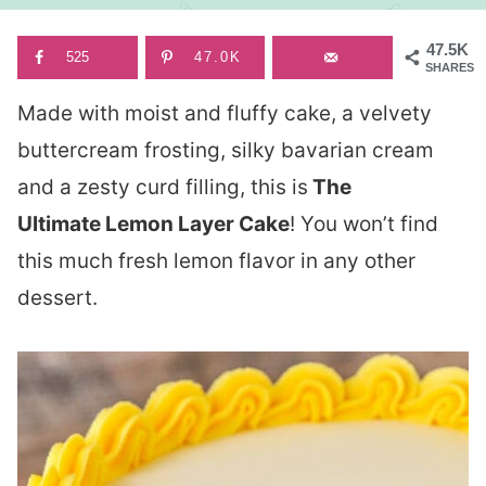
47.5K
525
47.0K
SHARES
Made with moist and fluffy cake, a velvety
buttercream frosting, silky bavarian cream
and a zesty curd filling, this is
The
Ultimate Lemon Layer Cake
! You won’t find
this much fresh lemon flavor in any other
dessert.