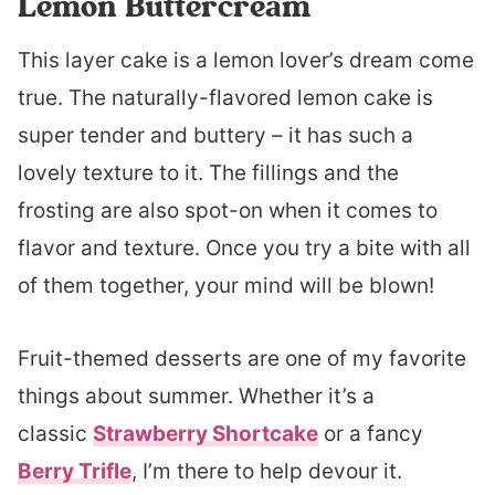
Lemon Buttercream
This layer cake is a lemon lover’s dream come
true. The naturally-flavored lemon cake is
super tender and buttery – it has such a
lovely texture to it. The fillings and the
frosting are also spot-on when it comes to
flavor and texture. Once you try a bite with all
of them together, your mind will be blown!
Fruit-themed desserts are one of my favorite
things about summer. Whether it’s a
classic
Strawberry Shortcake
or a fancy
Berry Trifle
, I’m there to help devour it.