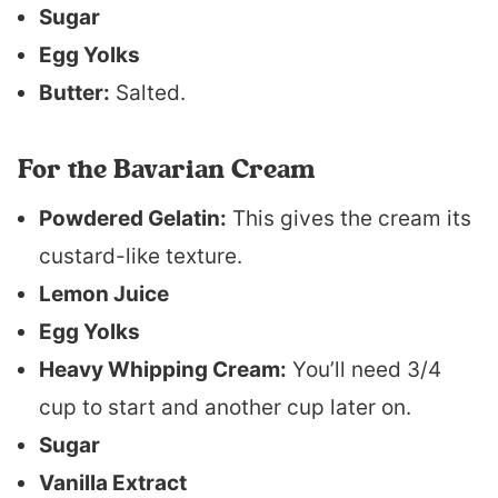
Sugar
Egg Yolks
Butter:
Salted.
For the Bavarian Cream
Powdered Gelatin:
This gives the cream its
custard-like texture.
Lemon Juice
Egg Yolks
Heavy Whipping Cream:
You’ll need 3/4
cup to start and another cup later on.
Sugar
Vanilla Extract