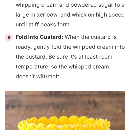
whipping cream and powdered sugar to a
large mixer bowl and whisk on high speed
until stiff peaks form.
Fold Into Custard:
When the custard is
ready, gently fold the whipped cream into
the custard. Be sure it’s at least room
temperature, so the whipped cream
doesn’t wilt/melt.