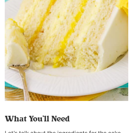
What You’ll Need