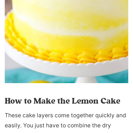
How to Make the Lemon Cake
These cake layers come together quickly and
easily. You just have to combine the dry