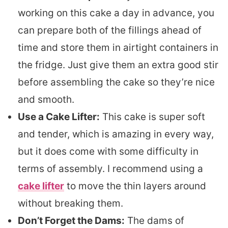
working on this cake a day in advance, you
can prepare both of the fillings ahead of
time and store them in airtight containers in
the fridge. Just give them an extra good stir
before assembling the cake so they’re nice
and smooth.
Use a Cake Lifter:
This cake is super soft
and tender, which is amazing in every way,
but it does come with some difficulty in
terms of assembly. I recommend using a
cake lifter
to move the thin layers around
without breaking them.
Don’t Forget the Dams:
The dams of