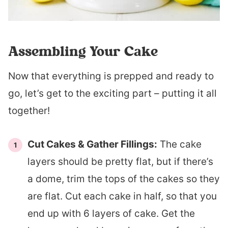
Assembling Your Cake
Now that everything is prepped and ready to
go, let’s get to the exciting part – putting it all
together!
Cut Cakes & Gather Fillings:
The cake
layers should be pretty flat, but if there’s
a dome, trim the tops of the cakes so they
are flat. Cut each cake in half, so that you
end up with 6 layers of cake. Get the