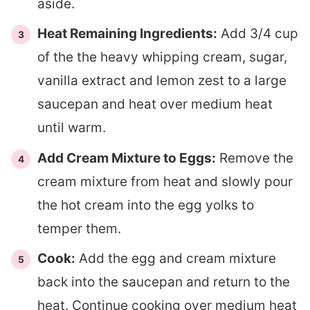
aside.
Heat Remaining Ingredients:
Add 3/4 cup
of the the heavy whipping cream, sugar,
vanilla extract and lemon zest to a large
saucepan and heat over medium heat
until warm.
Add Cream Mixture to Eggs:
Remove the
cream mixture from heat and slowly pour
the hot cream into the egg yolks to
temper them.
Cook:
Add the egg and cream mixture
back into the saucepan and return to the
heat. Continue cooking over medium heat