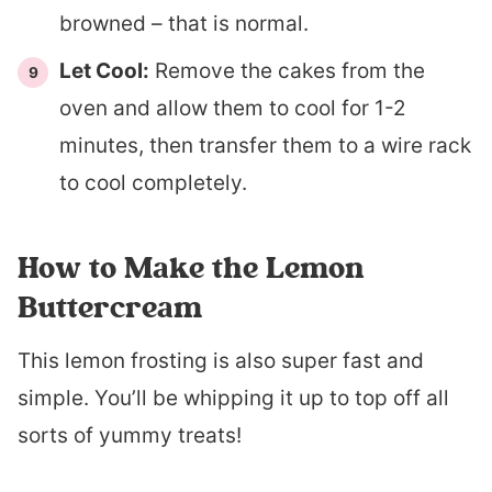
browned – that is normal.
Let Cool:
Remove the cakes from the
oven and allow them to cool for 1-2
minutes, then transfer them to a wire rack
to cool completely.
How to Make the Lemon
Buttercream
This lemon frosting is also super fast and
simple. You’ll be whipping it up to top off all
sorts of yummy treats!