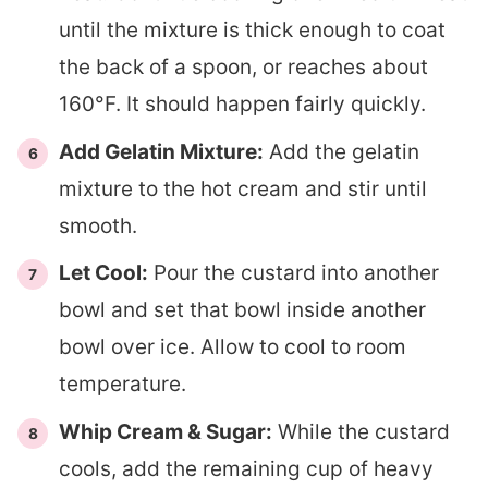
until the mixture is thick enough to coat
the back of a spoon, or reaches about
160°F. It should happen fairly quickly.
Add Gelatin Mixture:
Add the gelatin
mixture to the hot cream and stir until
smooth.
Let Cool:
Pour the custard into another
bowl and set that bowl inside another
bowl over ice. Allow to cool to room
temperature.
Whip Cream & Sugar:
While the custard
cools, add the remaining cup of heavy