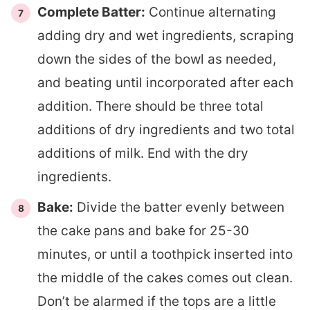
Complete Batter:
Continue alternating
adding dry and wet ingredients, scraping
down the sides of the bowl as needed,
and beating until incorporated after each
addition. There should be three total
additions of dry ingredients and two total
additions of milk. End with the dry
ingredients.
Bake:
Divide the batter evenly between
the cake pans and bake for 25-30
minutes, or until a toothpick inserted into
the middle of the cakes comes out clean.
Don’t be alarmed if the tops are a little