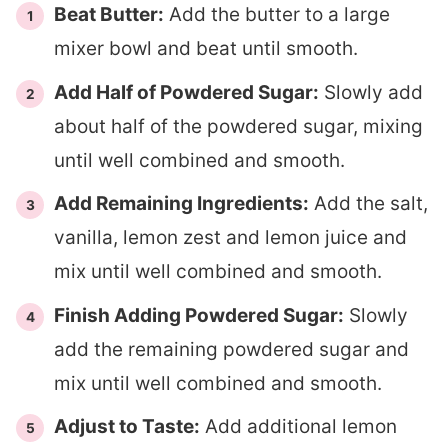
Beat Butter:
Add the butter to a large
mixer bowl and beat until smooth.
Add Half of Powdered Sugar:
Slowly add
about half of the powdered sugar, mixing
until well combined and smooth.
Add Remaining Ingredients:
Add the salt,
vanilla, lemon zest and lemon juice and
mix until well combined and smooth.
Finish Adding Powdered Sugar:
Slowly
add the remaining powdered sugar and
mix until well combined and smooth.
Adjust to Taste:
Add additional lemon