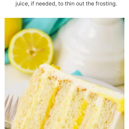
juice, if needed, to thin out the frosting.