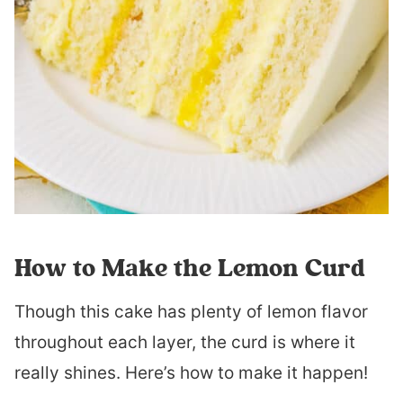
How to Make the Lemon Curd
Though this cake has plenty of lemon flavor
throughout each layer, the curd is where it
really shines. Here’s how to make it happen!