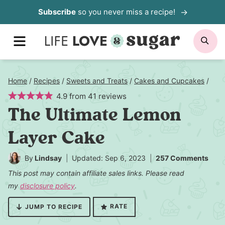
Skip
Subscribe
so you never miss a recipe!
to
MENU
SE
content
Home
/
Recipes
/
Sweets and Treats
/
Cakes and Cupcakes
/
4.9
from
41
reviews
The Ultimate Lemon
Layer Cake
By
Lindsay
Updated: Sep 6, 2023
257 Comments
This post may contain affiliate sales links. Please read
my
disclosure policy
.
RATE
JUMP TO RECIPE