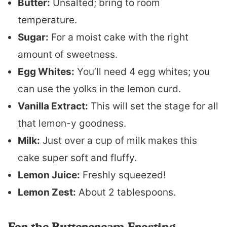
Butter:
Unsalted; bring to room
temperature.
Sugar:
For a moist cake with the right
amount of sweetness.
Egg Whites:
You’ll need 4 egg whites; you
can use the yolks in the lemon curd.
Vanilla Extract:
This will set the stage for all
that lemon-y goodness.
Milk:
Just over a cup of milk makes this
cake super soft and fluffy.
Lemon Juice:
Freshly squeezed!
Lemon Zest:
About 2 tablespoons.