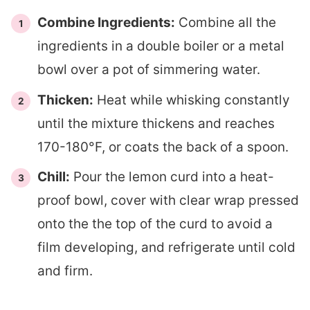
Combine Ingredients:
Combine all the
ingredients in a double boiler or a metal
bowl over a pot of simmering water.
Thicken:
Heat while whisking constantly
until the mixture thickens and reaches
170-180°F, or coats the back of a spoon.
Chill:
Pour the lemon curd into a heat-
proof bowl, cover with clear wrap pressed
onto the the top of the curd to avoid a
film developing, and refrigerate until cold
and firm.