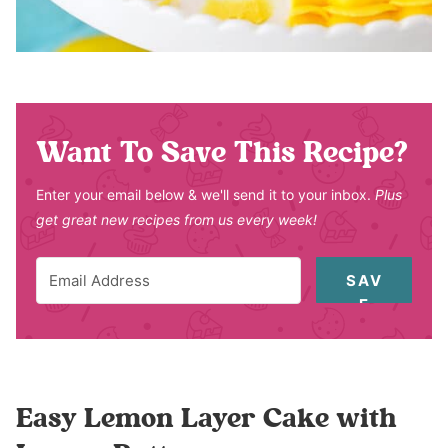
Want To Save This Recipe?
Enter your email below & we'll send it to your inbox.
Plus
get great new recipes from us every week!
SAV
E
Easy Lemon Layer Cake with