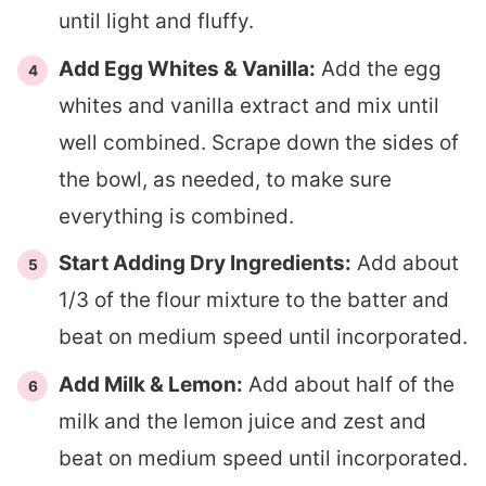
until light and fluffy.
Add Egg Whites & Vanilla:
Add the egg
whites and vanilla extract and mix until
well combined. Scrape down the sides of
the bowl, as needed, to make sure
everything is combined.
Start Adding Dry Ingredients:
Add about
1/3 of the flour mixture to the batter and
beat on medium speed until incorporated.
Add Milk & Lemon:
Add about half of the
milk and the lemon juice and zest and
beat on medium speed until incorporated.