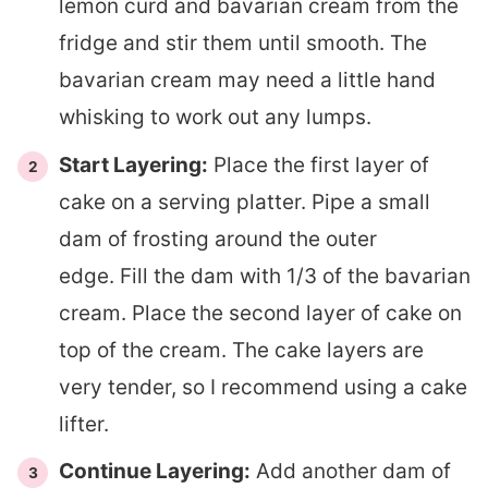
lemon curd and bavarian cream from the
fridge and stir them until smooth. The
bavarian cream may need a little hand
whisking to work out any lumps.
Start Layering:
Place the first layer of
cake on a serving platter. Pipe a small
dam of frosting around the outer
edge. Fill the dam with 1/3 of the bavarian
cream. Place the second layer of cake on
top of the cream. The cake layers are
very tender, so I recommend using a cake
lifter.
Continue Layering:
Add another dam of