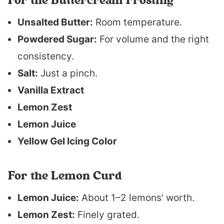
For the Buttercream Frosting
Unsalted Butter:
Room temperature.
Powdered Sugar:
For volume and the right
consistency.
Salt:
Just a pinch.
Vanilla Extract
Lemon Zest
Lemon Juice
Yellow Gel Icing Color
For the Lemon Curd
Lemon Juice:
About 1–2 lemons’ worth.
Lemon Zest:
Finely grated.