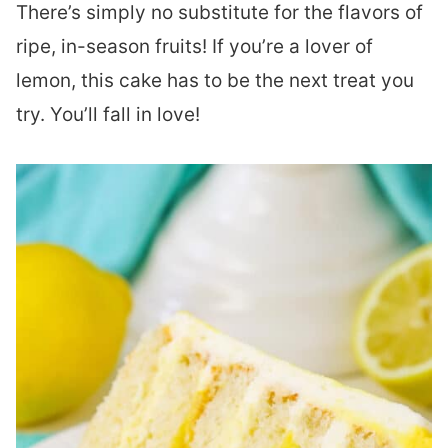
There’s simply no substitute for the flavors of
ripe, in-season fruits! If you’re a lover of
lemon, this cake has to be the next treat you
try. You’ll fall in love!