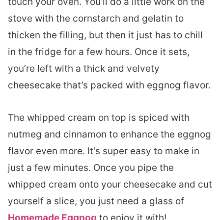
touch your oven. You’ll do a little work on the
stove with the cornstarch and gelatin to
thicken the filling, but then it just has to chill
in the fridge for a few hours. Once it sets,
you’re left with a thick and velvety
cheesecake that’s packed with eggnog flavor.
The whipped cream on top is spiced with
nutmeg and cinnamon to enhance the eggnog
flavor even more. It’s super easy to make in
just a few minutes. Once you pipe the
whipped cream onto your cheesecake and cut
yourself a slice, you just need a glass of
Homemade Eggnog
to enjoy it with!