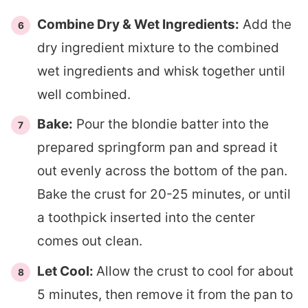
Combine Dry & Wet Ingredients:
Add the
dry ingredient mixture to the combined
wet ingredients and whisk together until
well combined.
Bake:
Pour the blondie batter into the
prepared springform pan and spread it
out evenly across the bottom of the pan.
Bake the crust for 20-25 minutes, or until
a toothpick inserted into the center
comes out clean.
Let Cool:
Allow the crust to cool for about
5 minutes, then remove it from the pan to