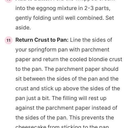
into the eggnog mixture in 2-3 parts,
gently folding until well combined. Set
aside.
Return Crust to Pan:
Line the sides of
your springform pan with parchment
paper and return the cooled blondie crust
to the pan. The parchment paper should
sit between the sides of the pan and the
crust and stick up above the sides of the
pan just a bit. The filling will rest up
against the parchment paper instead of
the sides of the pan. This prevents the
cheesecake from sticking to the pan.