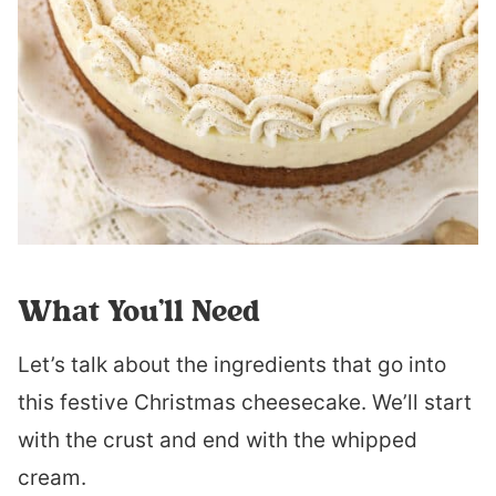
What You’ll Need
Let’s talk about the ingredients that go into
this festive Christmas cheesecake. We’ll start
with the crust and end with the whipped
cream.