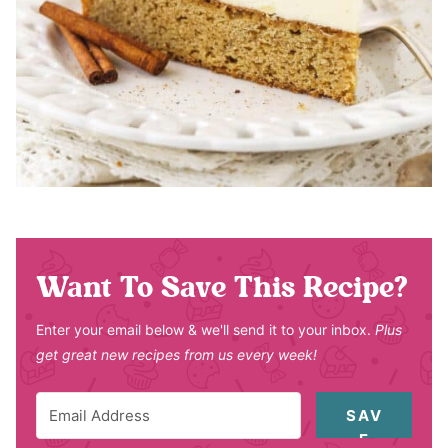
Want To Save This Recipe?
Enter your email below & we'll send it to your inbox.
Plus
get great new recipes from us every week!
SAV
E