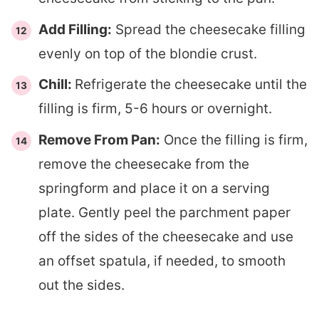
Add Filling:
Spread the cheesecake filling
evenly on top of the blondie crust.
Chill:
Refrigerate the cheesecake until the
filling is firm, 5-6 hours or overnight.
Remove From Pan:
Once the filling is firm,
remove the cheesecake from the
springform and place it on a serving
plate. Gently peel the parchment paper
off the sides of the cheesecake and use
an offset spatula, if needed, to smooth
out the sides.