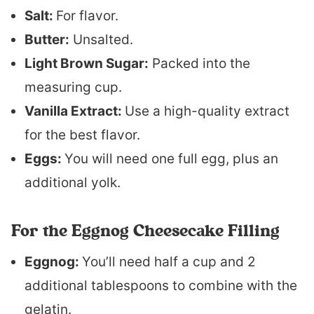
Salt:
For flavor.
Butter:
Unsalted.
Light Brown Sugar:
Packed into the
measuring cup.
Vanilla Extract:
Use a high-quality extract
for the best flavor.
Eggs:
You will need one full egg, plus an
additional yolk.
For the Eggnog Cheesecake Filling
Eggnog:
You’ll need half a cup and 2
additional tablespoons to combine with the
gelatin.