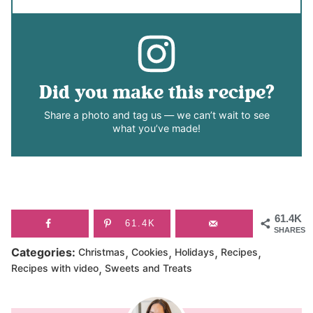
Did you make this recipe?
Share a photo and tag us — we can’t wait to see
what you’ve made!
61.4K
61.4K
SHARES
,
,
,
,
Categories:
Christmas
Cookies
Holidays
Recipes
,
Recipes with video
Sweets and Treats