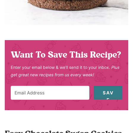
Want To Save This Recipe?
Enter your email below & we'll send it to your inbox.
Plus
get great new recipes from us every week!
SAV
E