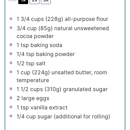
SCALE
1 3/4 cups
(
228g
) all-purpose flour
3/4 cup
(
85g
) natural unsweetened
cocoa powder
1 tsp
baking soda
1/4 tsp
baking powder
1/2 tsp
salt
1 cup
(
224g
) unsalted butter, room
temperature
1 1/2 cups
(
310g
) granulated sugar
2
large eggs
1 tsp
vanilla extract
1/4 cup
sugar (additional for rolling)