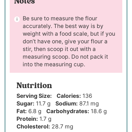
Notes
Be sure to measure the flour
accurately. The best way is by
weight with a food scale, but if you
don’t have one, give your flour a
stir, then scoop it out with a
measuring scoop. Do not pack it
into the measuring cup.
Nutrition
Serving Size:
Calories:
136
Sugar:
11.7 g
Sodium:
87.1 mg
Fat:
6.8 g
Carbohydrates:
18.6 g
Protein:
1.7 g
Cholesterol:
28.7 mg