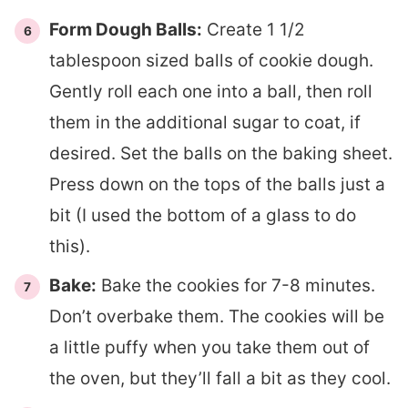
Form Dough Balls:
Create 1 1/2
tablespoon sized balls of cookie dough.
Gently roll each one into a ball, then roll
them in the additional sugar to coat, if
desired. Set the balls on the baking sheet.
Press down on the tops of the balls just a
bit (I used the bottom of a glass to do
this).
Bake:
Bake the cookies for 7-8 minutes.
Don’t overbake them. The cookies will be
a little puffy when you take them out of
the oven, but they’ll fall a bit as they cool.