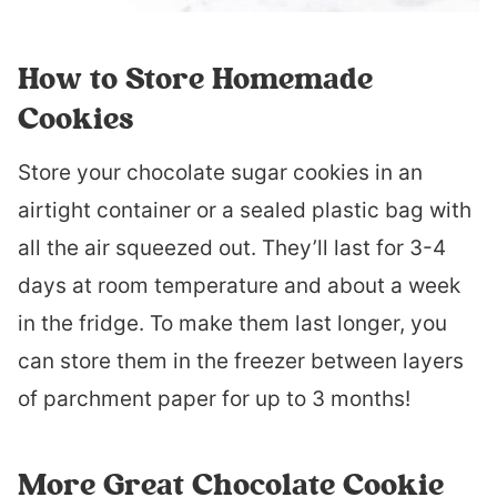
How to Store Homemade
Cookies
Store your chocolate sugar cookies in an
airtight container or a sealed plastic bag with
all the air squeezed out. They’ll last for 3-4
days at room temperature and about a week
in the fridge. To make them last longer, you
can store them in the freezer between layers
of parchment paper for up to 3 months!
More Great Chocolate Cookie