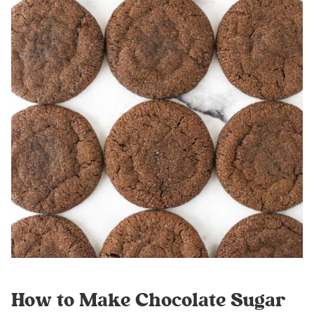
How to Make Chocolate Sugar