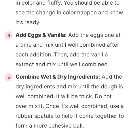
in color and fluffy. You should be able to
see the change in color happen and know
it’s ready.
Add Eggs & Vanilla:
Add the eggs one at
a time and mix until well combined after
each addition. Then, add the vanilla
extract and mix until well combined.
Combine Wet & Dry Ingredients:
Add the
dry ingredients and mix until the dough is
well combined. It will be thick. Do not
over mix it. Once it’s well combined, use a
rubber spatula to help it come together to
form a more cohesive ball.