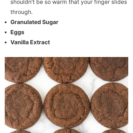
shouldn’t be so warm that your finger slides
through.
Granulated Sugar
Eggs
Vanilla Extract