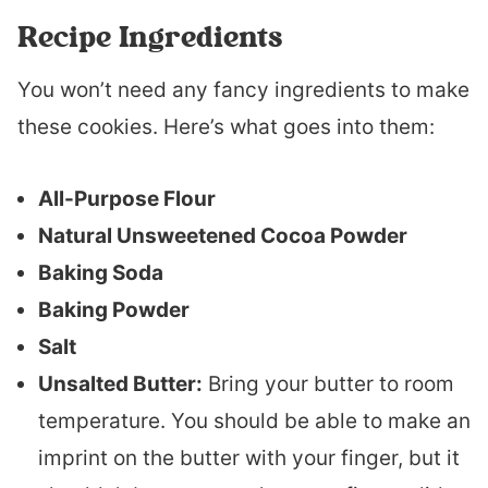
Recipe Ingredients
You won’t need any fancy ingredients to make
these cookies. Here’s what goes into them:
All-Purpose Flour
Natural Unsweetened Cocoa Powder
Baking Soda
Baking Powder
Salt
Unsalted Butter:
Bring your butter to room
temperature. You should be able to make an
imprint on the butter with your finger, but it