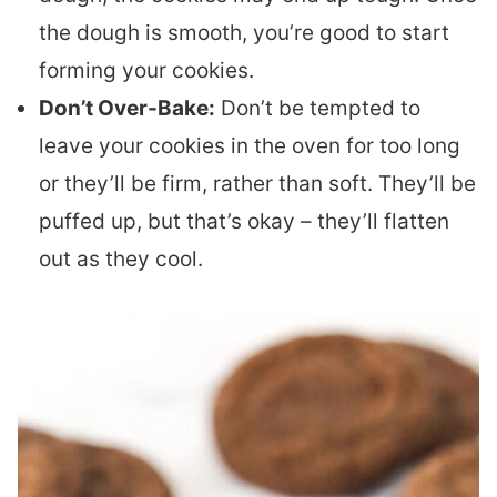
the dough is smooth, you’re good to start
forming your cookies.
Don’t Over-Bake:
Don’t be tempted to
leave your cookies in the oven for too long
or they’ll be firm, rather than soft. They’ll be
puffed up, but that’s okay – they’ll flatten
out as they cool.