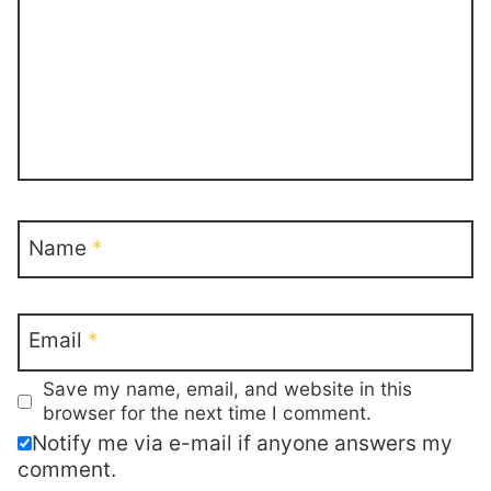
Name
*
Email
*
Save my name, email, and website in this
browser for the next time I comment.
Notify me via e-mail if anyone answers my
comment.