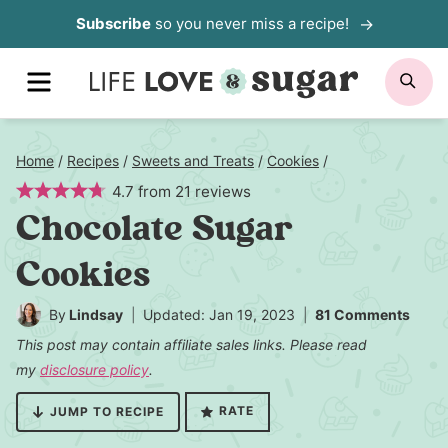
Skip
Subscribe
so you never miss a recipe!
to
MENU
SE
content
Home
/
Recipes
/
Sweets and Treats
/
Cookies
/
4.7
from
21
reviews
Chocolate Sugar
Cookies
By
Lindsay
Updated: Jan 19, 2023
81 Comments
This post may contain affiliate sales links. Please read
my
disclosure policy
.
RATE
JUMP TO RECIPE