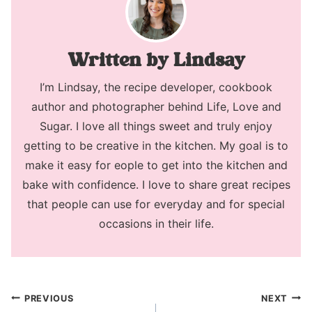
Lindsay
I’m Lindsay, the recipe developer, cookbook
author and photographer behind Life, Love and
Sugar. I love all things sweet and truly enjoy
getting to be creative in the kitchen. My goal is to
make it easy for eople to get into the kitchen and
bake with confidence. I love to share great recipes
that people can use for everyday and for special
occasions in their life.
Post
PREVIOUS
NEXT