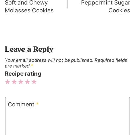
Soft and Chewy
Peppermint Sugar
navigation
Molasses Cookies
Cookies
Leave a Reply
Your email address will not be published.
Required fields
are marked
*
Recipe rating
1
2
3
4
5
Star
Stars
Stars
Stars
Stars
Comment
*