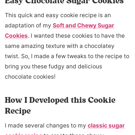
Easy Chocolate Sugar Cookies
This quick and easy cookie recipe is an
adaptation of my
Soft and Chewy Sugar
Cookies
. I wanted these cookies to have the
same amazing texture with a chocolatey
twist. So, I made a few tweaks to the recipe to
bring you these fudgy and delicious
chocolate cookies!
How I Developed this Cookie
Recipe
I made several changes to my
classic sugar