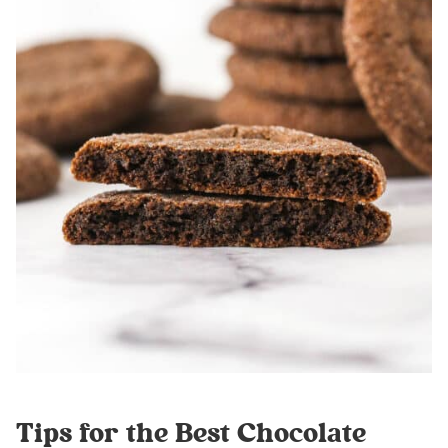
Tips for the Best Chocolate