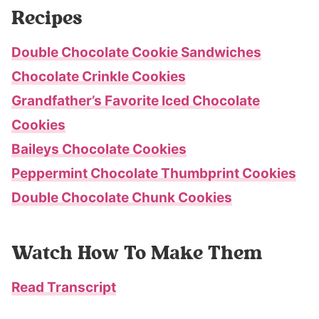
Recipes
Double Chocolate Cookie Sandwiches
Chocolate Crinkle Cookies
Grandfather’s Favorite Iced Chocolate
Cookies
Baileys Chocolate Cookies
Peppermint Chocolate Thumbprint Cookies
Double Chocolate Chunk Cookies
Watch How To Make Them
Read Transcript