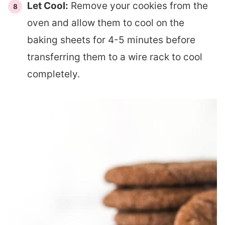
Let Cool:
Remove your cookies from the
oven and allow them to cool on the
baking sheets for 4-5 minutes before
transferring them to a wire rack to cool
completely.