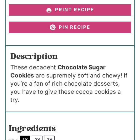
PRINT RECIPE
PIN RECIPE
Description
These decadent
Chocolate Sugar
Cookies
are supremely soft and chewy! If
you’re a fan of rich chocolate desserts,
you have to give these cocoa cookies a
try.
Ingredients
1X
2X
3X