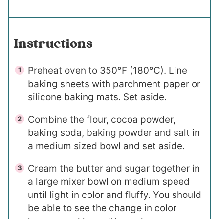
Instructions
Preheat oven to 350°F (180°C). Line
baking sheets with parchment paper or
silicone baking mats. Set aside.
Combine the flour, cocoa powder,
baking soda, baking powder and salt in
a medium sized bowl and set aside.
Cream the butter and sugar together in
a large mixer bowl on medium speed
until light in color and fluffy. You should
be able to see the change in color