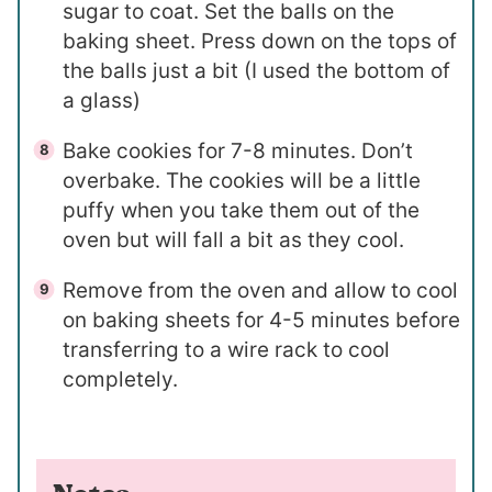
sugar to coat. Set the balls on the
baking sheet. Press down on the tops of
the balls just a bit (I used the bottom of
a glass)
Bake cookies for 7-8 minutes. Don’t
overbake. The cookies will be a little
puffy when you take them out of the
oven but will fall a bit as they cool.
Remove from the oven and allow to cool
on baking sheets for 4-5 minutes before
transferring to a wire rack to cool
completely.