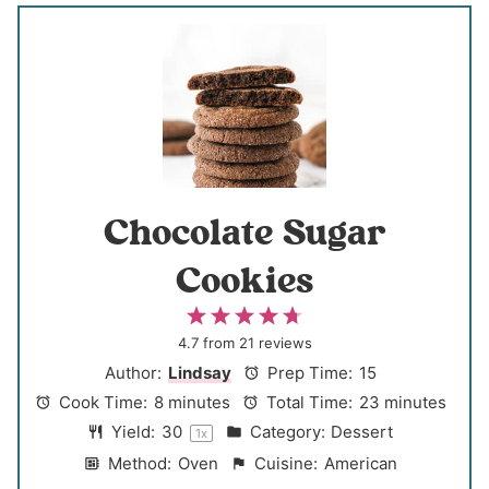
Chocolate Sugar
Cookies
1
2
3
4
5
S
S
S
S
S
4.7
from
21
reviews
t
t
t
t
t
Author:
Lindsay
Prep Time:
15
a
a
a
a
a
Cook Time:
8 minutes
Total Time:
23 minutes
r
r
r
r
r
Yield:
3
0
Category:
Dessert
1
x
s
s
s
s
Method:
Oven
Cuisine:
American