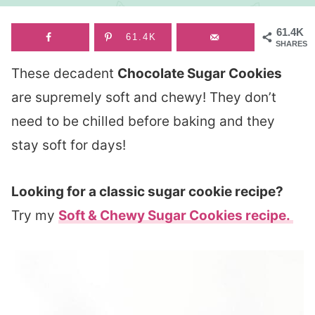
61.4K
61.4K
SHARES
These decadent
Chocolate Sugar Cookies
are supremely soft and chewy! They don’t
need to be chilled before baking and they
stay soft for days!
Looking for a classic sugar cookie recipe?
Try my
Soft & Chewy Sugar Cookies recipe.