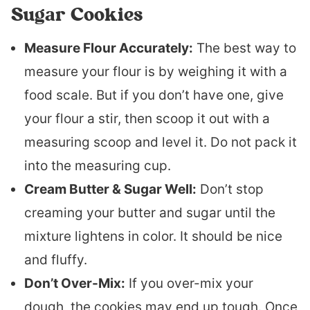
Sugar Cookies
Measure Flour Accurately:
The best way to
measure your flour is by weighing it with a
food scale. But if you don’t have one, give
your flour a stir, then scoop it out with a
measuring scoop and level it. Do not pack it
into the measuring cup.
Cream Butter & Sugar Well:
Don’t stop
creaming your butter and sugar until the
mixture lightens in color. It should be nice
and fluffy.
Don’t Over-Mix:
If you over-mix your
dough, the cookies may end up tough. Once