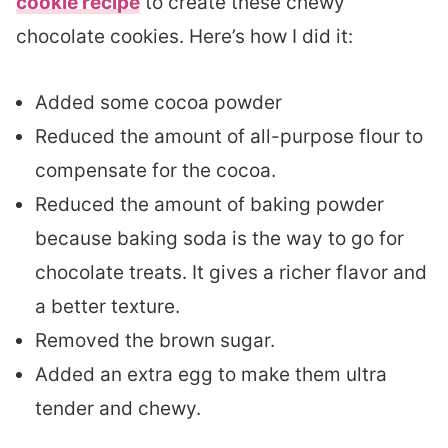
cookie recipe
to create these chewy
chocolate cookies. Here’s how I did it:
Added some cocoa powder
Reduced the amount of all-purpose flour to
compensate for the cocoa.
Reduced the amount of baking powder
because baking soda is the way to go for
chocolate treats. It gives a richer flavor and
a better texture.
Removed the brown sugar.
Added an extra egg to make them ultra
tender and chewy.