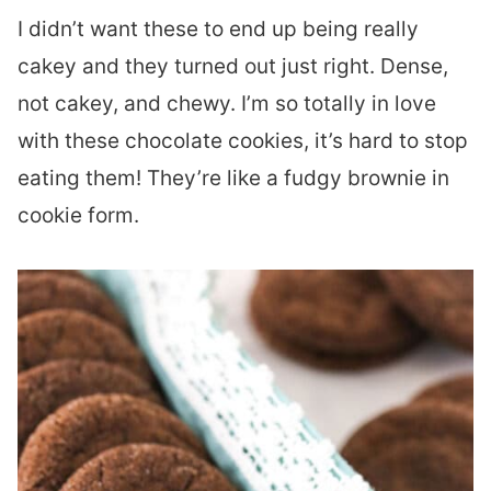
I didn’t want these to end up being really
cakey and they turned out just right. Dense,
not cakey, and chewy. I’m so totally in love
with these chocolate cookies, it’s hard to stop
eating them! They’re like a fudgy brownie in
cookie form.