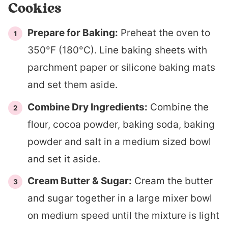
Cookies
Prepare for Baking:
Preheat the oven to
350°F (180°C). Line baking sheets with
parchment paper or silicone baking mats
and set them aside.
Combine Dry Ingredients:
Combine the
flour, cocoa powder, baking soda, baking
powder and salt in a medium sized bowl
and set it aside.
Cream Butter & Sugar:
Cream the butter
and sugar together in a large mixer bowl
on medium speed until the mixture is light