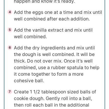
happen and know it’s ready.
Add the eggs one at a time and mix until
well combined after each addition.
Add the vanilla extract and mix until
well combined.
Add the dry ingredients and mix until
the dough is well combined. It will be
thick. Do not over mix. Once it’s well
combined, use a rubber spatula to help
it come together to form a more
cohesive ball.
Create 1 1/2 tablespoon sized balls of
cookie dough. Gently roll into a ball,
then roll each ball in the additional