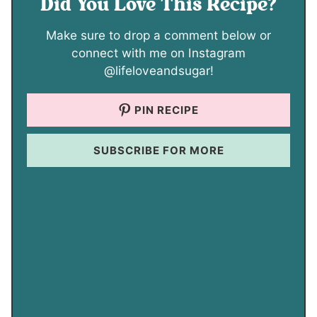
Did You Love This Recipe?
Make sure to drop a comment below or
connect with me on Instagram
@lifeloveandsugar!
PIN RECIPE
SUBSCRIBE FOR MORE