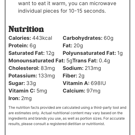
want to eat it warm, you can microwave
individual pieces for 10-15 seconds.
Nutrition
Calories:
443
kcal
Carbohydrates:
60
g
Protein:
6
g
Fat:
20
g
Saturated Fat:
12
g
Polyunsaturated Fat:
1
g
Monounsaturated Fat:
5
g
Trans Fat:
0.4
g
Cholesterol:
83
mg
Sodium:
213
mg
Potassium:
133
mg
Fiber:
2
g
Sugar:
33
g
Vitamin A:
698
IU
Vitamin C:
5
mg
Calcium:
97
mg
Iron:
2
mg
The nutrition facts provided are calculated using a third-party tool and
are estimates only. Actual nutritional content may vary based on the
ingredients and brands you use, as well as portion sizes. For accurate
results, please consult a registered dietitian or nutritionist.