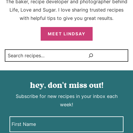
The baker, recipe developer and photographer behind
Life, Love and Sugar. I love sharing trusted recipes
with helpful tips to give you great results.
MEET LINDSAY
Search
hey, don't miss out!
Subscribe for new recipes in your inbox each
week!