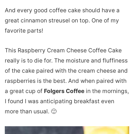
And every good coffee cake should have a
great cinnamon streusel on top. One of my
favorite parts!
This Raspberry Cream Cheese Coffee Cake
really is to die for. The moisture and fluffiness
of the cake paired with the cream cheese and
raspberries is the best. And when paired with
a great cup of
Folgers Coffee
in the mornings,
I found I was anticipating breakfast even
more than usual. 🙂