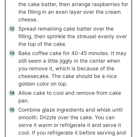
the cake batter, then arrange raspberries for
the filling in an even layer over the cream
cheese.
Spread remaining cake batter over the
filling, then sprinkle the streusel evenly over
the top of the cake.
Bake coffee cake for 40-45 minutes. It may
still seem a little jiggly in the center when
you remove it, which is because of the
cheesecake. The cake should be a nice
golden color on top.
Allow cake to cool and remove from cake
pan.
Combine glaze ingredients and whisk until
smooth. Drizzle over the cake. You can
serve it warm or refrigerate it and serve it
cool. If you refrigerate it before serving and