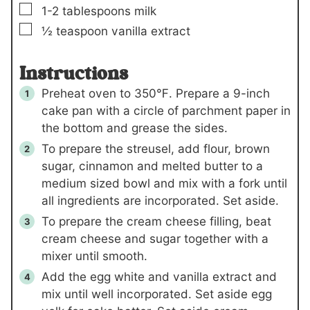
▢
1-2
tablespoons
milk
▢
½
teaspoon
vanilla extract
Instructions
Preheat oven to 350℉. Prepare a 9-inch
cake pan with a circle of parchment paper in
the bottom and grease the sides.
To prepare the streusel, add flour, brown
sugar, cinnamon and melted butter to a
medium sized bowl and mix with a fork until
all ingredients are incorporated. Set aside.
To prepare the cream cheese filling, beat
cream cheese and sugar together with a
mixer until smooth.
Add the egg white and vanilla extract and
mix until well incorporated. Set aside egg