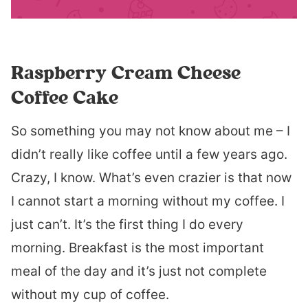
Raspberry Cream Cheese
Coffee Cake
So something you may not know about me – I
didn’t really like coffee until a few years ago.
Crazy, I know. What’s even crazier is that now
I cannot start a morning without my coffee. I
just can’t. It’s the first thing I do every
morning. Breakfast is the most important
meal of the day and it’s just not complete
without my cup of coffee.