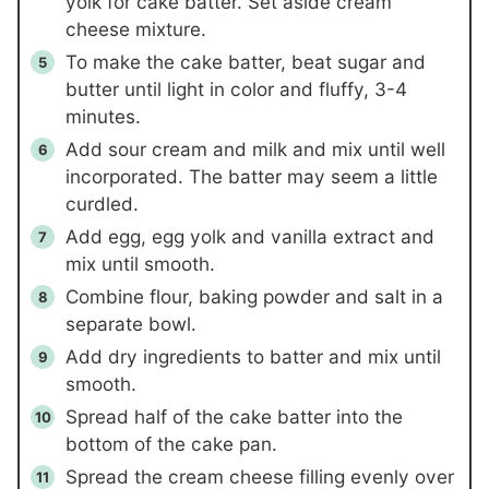
yolk for cake batter. Set aside cream
cheese mixture.
To make the cake batter, beat sugar and
butter until light in color and fluffy, 3-4
minutes.
Add sour cream and milk and mix until well
incorporated. The batter may seem a little
curdled.
Add egg, egg yolk and vanilla extract and
mix until smooth.
Combine flour, baking powder and salt in a
separate bowl.
Add dry ingredients to batter and mix until
smooth.
Spread half of the cake batter into the
bottom of the cake pan.
Spread the cream cheese filling evenly over