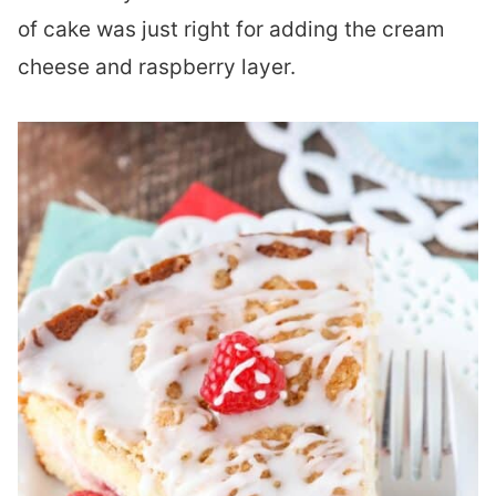
of cake was just right for adding the cream
cheese and raspberry layer.