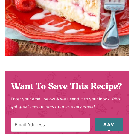
Want To Save This Recipe?
Enter your email below & we'll send it to your inbox.
Plus
get great new recipes from us every week!
SAV
E