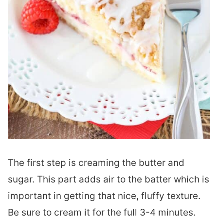
The first step is creaming the butter and
sugar. This part adds air to the batter which is
important in getting that nice, fluffy texture.
Be sure to cream it for the full 3-4 minutes.