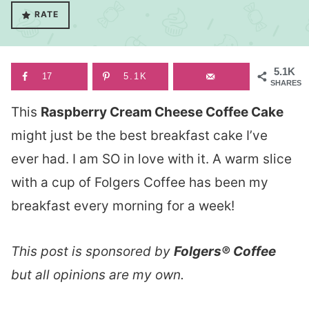
RATE
5.1K
17
5.1K
SHARES
This
Raspberry Cream Cheese Coffee Cake
might just be the best breakfast cake I’ve
ever had. I am SO in love with it. A warm slice
with a cup of Folgers Coffee has been my
breakfast every morning for a week!
This post is sponsored by
Folgers® Coffee
but all opinions are my own.