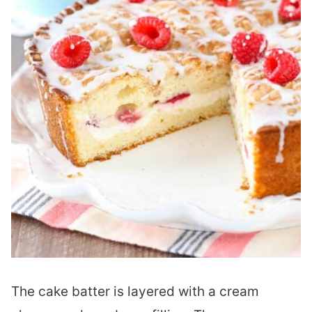
The cake batter is layered with a cream