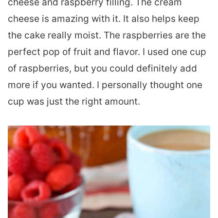
cheese and raspberry filling. The cream
cheese is amazing with it. It also helps keep
the cake really moist. The raspberries are the
perfect pop of fruit and flavor. I used one cup
of raspberries, but you could definitely add
more if you wanted. I personally thought one
cup was just the right amount.