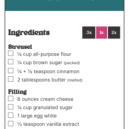
Ingredients
.5x
1x
2x
Streusel
▢
¼
cup
all-purpose flour
▢
¼
cup
brown sugar
(packed)
▢
¼
+
⅛ teaspoon
cinnamon
▢
2
tablespoons
butter
(melted)
Filling
▢
8
ounces
cream cheese
▢
¼
cup
granulated sugar
▢
1
large egg white
▢
½
teaspoon
vanilla extract