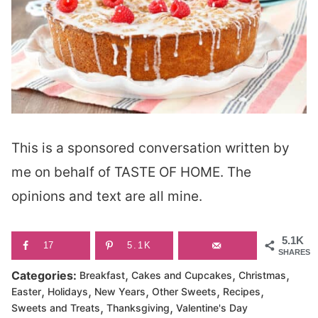
This is a sponsored conversation written by
me on behalf of TASTE OF HOME. The
opinions and text are all mine.
5.1K
17
5.1K
SHARES
,
,
,
Categories:
Breakfast
Cakes and Cupcakes
Christmas
,
,
,
,
,
Easter
Holidays
New Years
Other Sweets
Recipes
,
,
Sweets and Treats
Thanksgiving
Valentine's Day