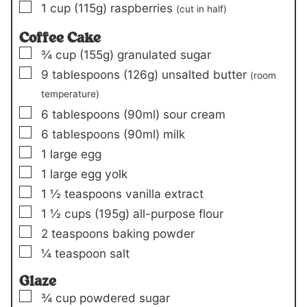
▢
1
cup
(115g)
raspberries
(cut in half)
Coffee Cake
▢
¾
cup
(155g)
granulated sugar
▢
9
tablespoons
(126g)
unsalted butter
(room
temperature)
▢
6
tablespoons
(90ml)
sour cream
▢
6
tablespoons
(90ml)
milk
▢
1
large egg
▢
1
large egg yolk
▢
1 ½
teaspoons
vanilla extract
▢
1 ½
cups
(195g)
all-purpose flour
▢
2
teaspoons
baking powder
▢
¼
teaspoon
salt
Glaze
▢
¾
cup
powdered sugar