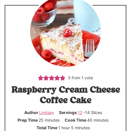
5
from 1 vote
Raspberry Cream Cheese
Coffee Cake
Author
Lindsay
Servings
12
-14 Slices
m
m
Prep Time
25
minutes
Cook Time
40
minutes
i
i
h
m
Total Time
1
hour
5
minutes