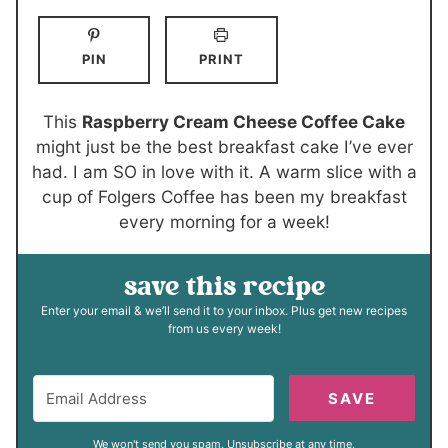
n
n
o
i
u
u
u
n
PIN
PRINT
t
t
r
u
e
e
t
s
s
e
This
Raspberry Cream Cheese Coffee Cake
s
might just be the best breakfast cake I’ve ever
had. I am SO in love with it. A warm slice with a
cup of Folgers Coffee has been my breakfast
every morning for a week!
save this recipe
Enter your email & we’ll send it to your inbox. Plus get new recipes
from us every week!
SAVE
We won't send you spam. Unsubscribe at any time.