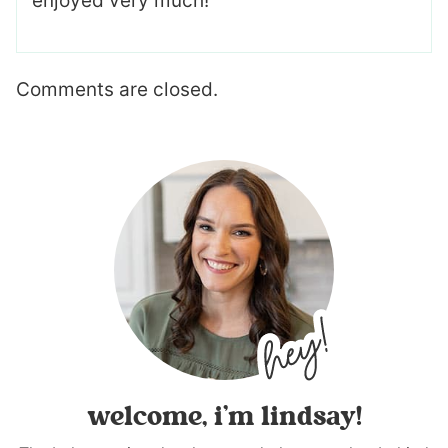
enjoyed very much!
Comments are closed.
welcome, i’m lindsay!