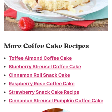
More Coffee Cake Recipes
Toffee Almond Coffee Cake
Blueberry Streusel Coffee Cake
Cinnamon Roll Snack Cake
Raspberry Rose Coffee Cake
Strawberry Snack Cake Recipe
Cinnamon Streusel Pumpkin Coffee Cake