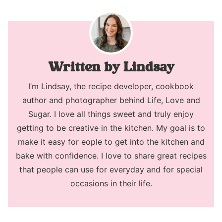
Lindsay
I’m Lindsay, the recipe developer, cookbook
author and photographer behind Life, Love and
Sugar. I love all things sweet and truly enjoy
getting to be creative in the kitchen. My goal is to
make it easy for eople to get into the kitchen and
bake with confidence. I love to share great recipes
that people can use for everyday and for special
occasions in their life.