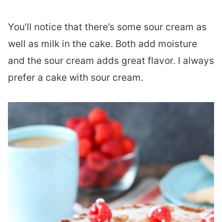
You’ll notice that there’s some sour cream as
well as milk in the cake. Both add moisture
and the sour cream adds great flavor. I always
prefer a cake with sour cream.