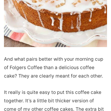
And what pairs better with your morning cup
of Folgers Coffee than a delicious coffee
cake? They are clearly meant for each other.
It really is quite easy to put this coffee cake
together. It’s a little bit thicker version of
come of my other coffee cakes. The extra bit