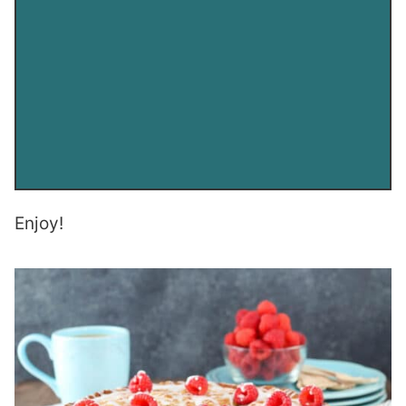
Enjoy!