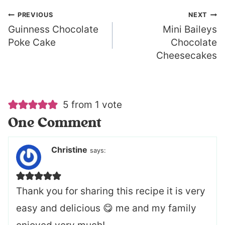
Post
PREVIOUS
NEXT
Guinness Chocolate
Mini Baileys
navigation
Poke Cake
Chocolate
Cheesecakes
5 from 1 vote
One Comment
Christine
says:
Thank you for sharing this recipe it is very
easy and delicious 😋 me and my family