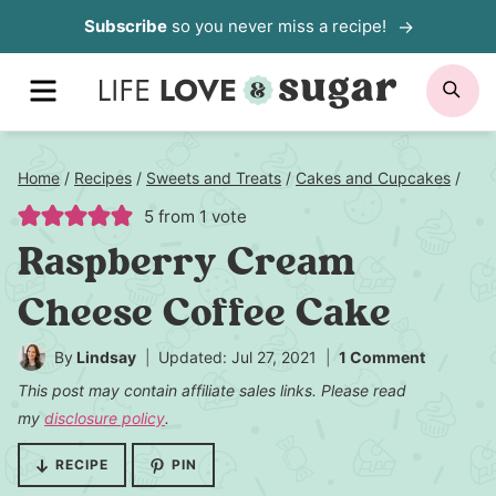
Skip
Subscribe
so you never miss a recipe!
to
MENU
SE
content
Home
/
Recipes
/
Sweets and Treats
/
Cakes and Cupcakes
/
5
from 1 vote
Raspberry Cream
Cheese Coffee Cake
By
Lindsay
Updated: Jul 27, 2021
1 Comment
This post may contain affiliate sales links. Please read
my
disclosure policy
.
RECIPE
PIN