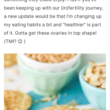
been keeping up with our (in)fertility journey,
a new update would be that I’m changing up
my eating habits a bit and “healthier” is part
of it. Gotta get these ovaries in top shape!
(TMI? 😉 )