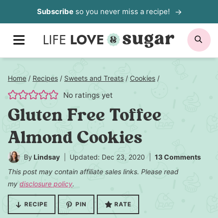
Skip
Subscribe
so you never miss a recipe!
to
MENU
SE
content
Home
/
Recipes
/
Sweets and Treats
/
Cookies
/
No ratings yet
Gluten Free Toffee
Almond Cookies
By
Lindsay
Updated: Dec 23, 2020
13 Comments
This post may contain affiliate sales links. Please read
my
disclosure policy
.
RECIPE
PIN
RATE