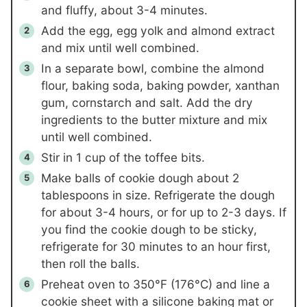
and fluffy, about 3-4 minutes.
Add the egg, egg yolk and almond extract
and mix until well combined.
In a separate bowl, combine the almond
flour, baking soda, baking powder, xanthan
gum, cornstarch and salt. Add the dry
ingredients to the butter mixture and mix
until well combined.
Stir in
1 cup
of the toffee bits.
Make balls of cookie dough about 2
tablespoons in size. Refrigerate the dough
for about 3-4 hours, or for up to 2-3 days. If
you find the cookie dough to be sticky,
refrigerate for 30 minutes to an hour first,
then roll the balls.
Preheat oven to 350°F (176°C) and line a
cookie sheet with a silicone baking mat or