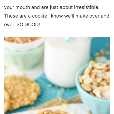
your mouth and are just about irresistible.
These are a cookie I know we’ll make over and
over. SO GOOD!