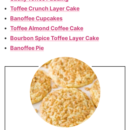
Toffee Crunch Layer Cake
Banoffee Cupcakes
Toffee Almond Coffee Cake
Bourbon Spice Toffee Layer Cake
Banoffee Pie