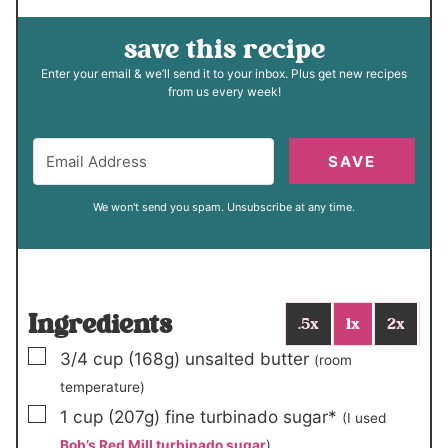
save this recipe
Enter your email & we’ll send it to your inbox. Plus get new recipes
from us every week!
SAVE
We won't send you spam. Unsubscribe at any time.
Ingredients
.5x
1x
2x
▢
3/4
cup
(168g)
unsalted butter
(room
temperature)
▢
1
cup
(207g)
fine turbinado sugar*
(I used
Bob’s Red Mill turbinado sugar
)