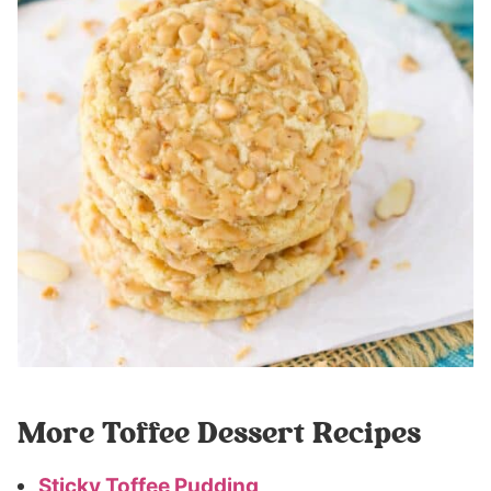
More Toffee Dessert Recipes
Sticky Toffee Pudding