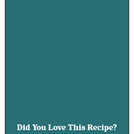
Did You Love This Recipe?