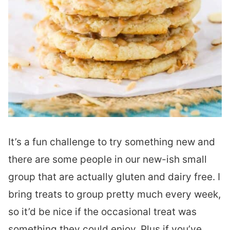
It’s a fun challenge to try something new and
there are some people in our new-ish small
group that are actually gluten and dairy free. I
bring treats to group pretty much every week,
so it’d be nice if the occasional treat was
something they could enjoy. Plus if you’ve