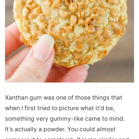
Xanthan gum was one of those things that
when I first tried to picture what it’d be,
something very gummy-like came to mind.
It’s actually a powder. You could
almost