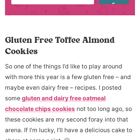
E
Gluten Free Toffee Almond
Cookies
So one of the things I’d like to play around
with more this year is a few gluten free – and
maybe even dairy free – recipes. I posted
some
gluten and dairy free oatmeal
chocolate chips cookies
not too long ago, so
these cookies are my second foray into that
arena. If I’m lucky, I’ll have a delicious cake to