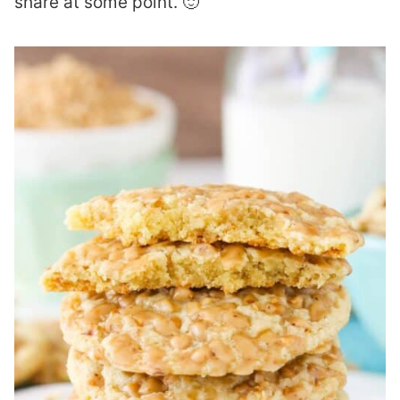
share at some point. 🙂