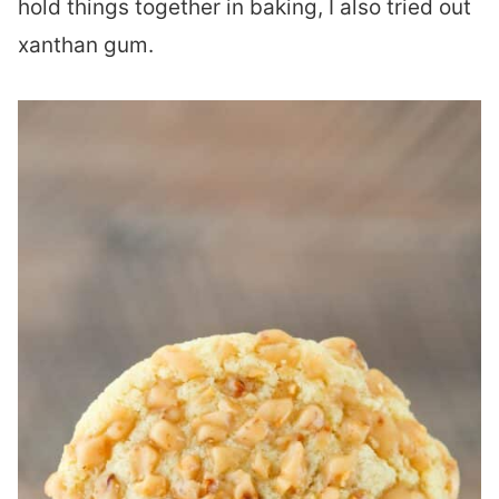
hold things together in baking, I also tried out
xanthan gum.