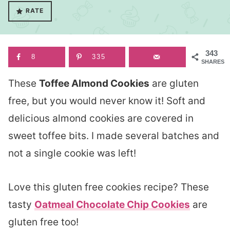
RATE
343
8
335
SHARES
These
Toffee Almond Cookies
are gluten
free, but you would never know it! Soft and
delicious almond cookies are covered in
sweet toffee bits. I made several batches and
not a single cookie was left!
Love this gluten free cookies recipe? These
tasty
Oatmeal Chocolate Chip Cookies
are
gluten free too!