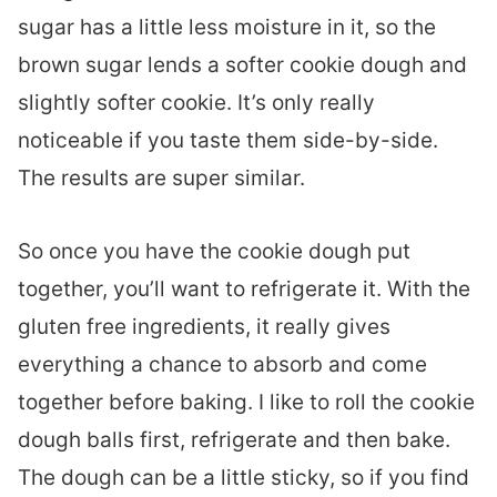
sugar has a little less moisture in it, so the
brown sugar lends a softer cookie dough and
slightly softer cookie. It’s only really
noticeable if you taste them side-by-side.
The results are super similar.
So once you have the cookie dough put
together, you’ll want to refrigerate it. With the
gluten free ingredients, it really gives
everything a chance to absorb and come
together before baking. I like to roll the cookie
dough balls first, refrigerate and then bake.
The dough can be a little sticky, so if you find