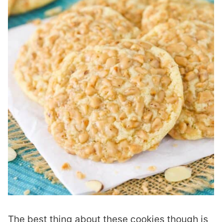
The best thing about these cookies though is