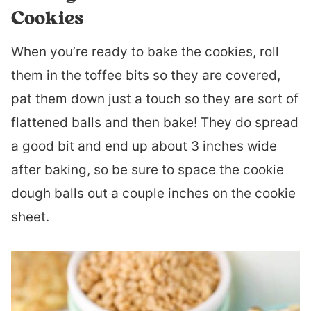
Cookies
When you’re ready to bake the cookies, roll
them in the toffee bits so they are covered,
pat them down just a touch so they are sort of
flattened balls and then bake! They do spread
a good bit and end up about 3 inches wide
after baking, so be sure to space the cookie
dough balls out a couple inches on the cookie
sheet.