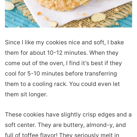
Since I like my cookies nice and soft, I bake
them for about 10-12 minutes. When they
come out of the oven, I find it’s best if they
cool for 5-10 minutes before transferring
them to a cooling rack. You could even let
them sit longer.
These cookies have slightly crisp edges and a
soft center. They are buttery, almond-y, and
full of toffee flavor! They seriously melt in