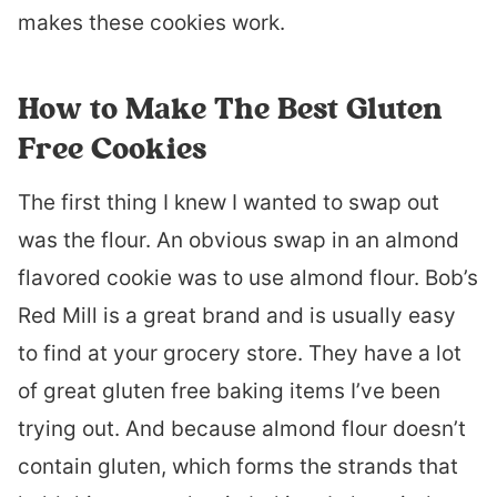
makes these cookies work.
How to Make The Best Gluten
Free Cookies
The first thing I knew I wanted to swap out
was the flour. An obvious swap in an almond
flavored cookie was to use almond flour. Bob’s
Red Mill is a great brand and is usually easy
to find at your grocery store. They have a lot
of great gluten free baking items I’ve been
trying out. And because almond flour doesn’t
contain gluten, which forms the strands that