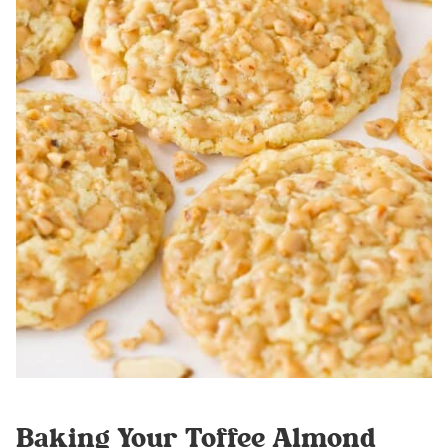
Baking Your Toffee Almond