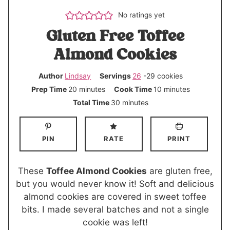
No ratings yet
Gluten Free Toffee
Almond Cookies
Author
Lindsay
Servings
26
-29 cookies
m
m
Prep Time
20
minutes
Cook Time
10
minutes
i
i
m
Total Time
30
minutes
n
n
i
u
u
n
PIN
RATE
PRINT
t
t
u
e
e
t
s
s
e
These
Toffee Almond Cookies
are gluten free,
s
but you would never know it! Soft and delicious
almond cookies are covered in sweet toffee
bits. I made several batches and not a single
cookie was left!