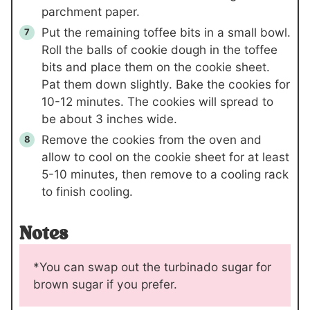
parchment paper.
Put the remaining toffee bits in a small bowl.
Roll the balls of cookie dough in the toffee
bits and place them on the cookie sheet.
Pat them down slightly. Bake the cookies for
10-12 minutes. The cookies will spread to
be about 3 inches wide.
Remove the cookies from the oven and
allow to cool on the cookie sheet for at least
5-10 minutes, then remove to a cooling rack
to finish cooling.
Notes
*You can swap out the turbinado sugar for
brown sugar if you prefer.