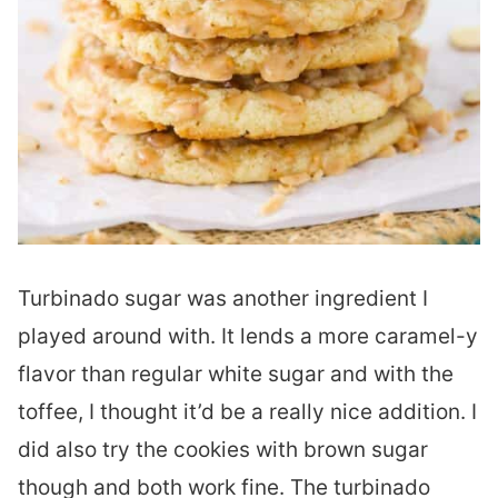
Turbinado sugar was another ingredient I
played around with. It lends a more caramel-y
flavor than regular white sugar and with the
toffee, I thought it’d be a really nice addition. I
did also try the cookies with brown sugar
though and both work fine. The turbinado