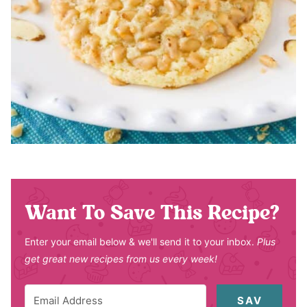
Want To Save This Recipe?
Enter your email below & we'll send it to your inbox.
Plus
get great new recipes from us every week!
SAV