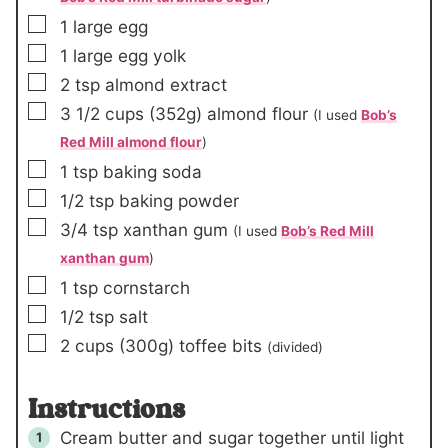
▢
1
large egg
▢
1
large egg yolk
▢
2
tsp
almond extract
▢
3 1/2
cups
(352g)
almond flour
(I used
Bob’s
Red Mill almond flour
)
▢
1
tsp
baking soda
▢
1/2
tsp
baking powder
▢
3/4
tsp
xanthan gum
(I used
Bob’s Red Mill
xanthan gum
)
▢
1
tsp
cornstarch
▢
1/2
tsp
salt
▢
2
cups
(300g)
toffee bits
(divided)
Instructions
Cream butter and sugar together until light