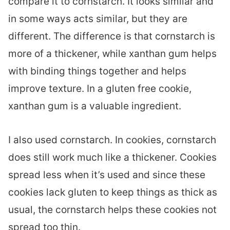
compare it to cornstarch. It looks similar and
in some ways acts similar, but they are
different. The difference is that cornstarch is
more of a thickener, while xanthan gum helps
with binding things together and helps
improve texture. In a gluten free cookie,
xanthan gum is a valuable ingredient.
I also used cornstarch. In cookies, cornstarch
does still work much like a thickener. Cookies
spread less when it’s used and since these
cookies lack gluten to keep things as thick as
usual, the cornstarch helps these cookies not
spread too thin.