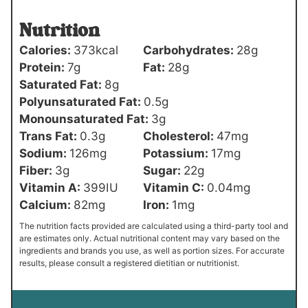
Nutrition
Calories:
373
kcal
Carbohydrates:
28
g
Protein:
7
g
Fat:
28
g
Saturated Fat:
8
g
Polyunsaturated Fat:
0.5
g
Monounsaturated Fat:
3
g
Trans Fat:
0.3
g
Cholesterol:
47
mg
Sodium:
126
mg
Potassium:
17
mg
Fiber:
3
g
Sugar:
22
g
Vitamin A:
399
IU
Vitamin C:
0.04
mg
Calcium:
82
mg
Iron:
1
mg
The nutrition facts provided are calculated using a third-party tool and
are estimates only. Actual nutritional content may vary based on the
ingredients and brands you use, as well as portion sizes. For accurate
results, please consult a registered dietitian or nutritionist.