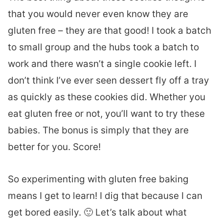
that you would never even know they are
gluten free – they are that good! I took a batch
to small group and the hubs took a batch to
work and there wasn’t a single cookie left. I
don’t think I’ve ever seen dessert fly off a tray
as quickly as these cookies did. Whether you
eat gluten free or not, you’ll want to try these
babies. The bonus is simply that they are
better for you. Score!
So experimenting with gluten free baking
means I get to learn! I dig that because I can
get bored easily. 🙂 Let’s talk about what