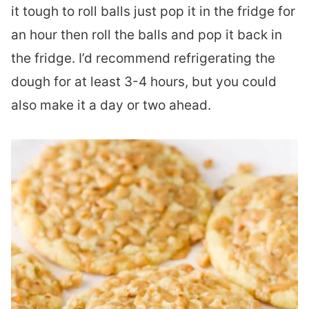
it tough to roll balls just pop it in the fridge for
an hour then roll the balls and pop it back in
the fridge. I’d recommend refrigerating the
dough for at least 3-4 hours, but you could
also make it a day or two ahead.