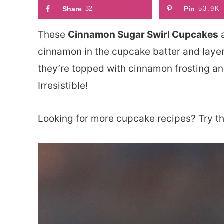
Share
32
Pin
53.9K
These
Cinnamon Sugar Swirl Cupcakes
a
cinnamon in the cupcake batter and layer
they’re topped with cinnamon frosting and
Irresistible!
Looking for more cupcake recipes? Try t