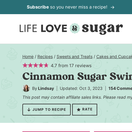
Skip
Subscribe
so you never miss a recipe!
to
content
Home
/
Recipes
/
Sweets and Treats
/
Cakes and Cupca
4.7
from
17
reviews
Cinnamon Sugar Swir
By
Lindsay
Updated: Oct 3, 2023
154 Comme
This post may contain affiliate sales links. Please read 
RATE
JUMP TO RECIPE