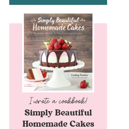
Simply Beautiful
Homemade Cakes