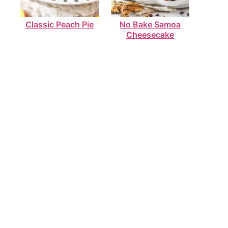
Classic Peach Pie
No Bake Samoa
Cheesecake