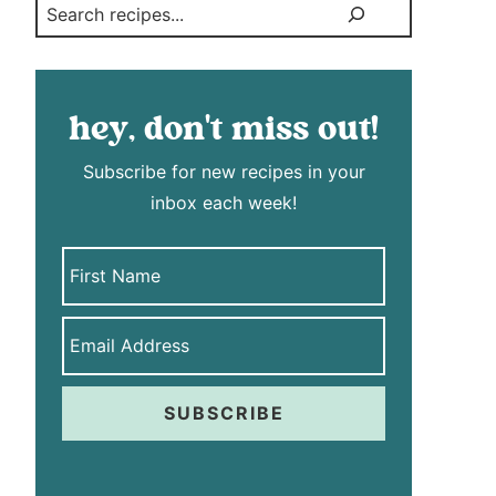
Search
hey, don't miss out!
Subscribe for new recipes in your
inbox each week!
SUBSCRIBE