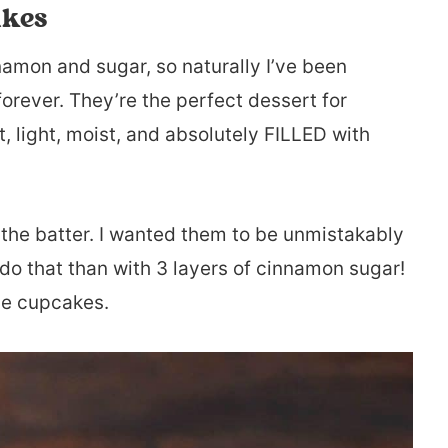
akes
namon and sugar, so naturally I’ve been
orever. They’re the perfect dessert for
, light, moist, and absolutely FILLED with
 the batter. I wanted them to be unmistakably
do that than with 3 layers of cinnamon sugar!
ese cupcakes.