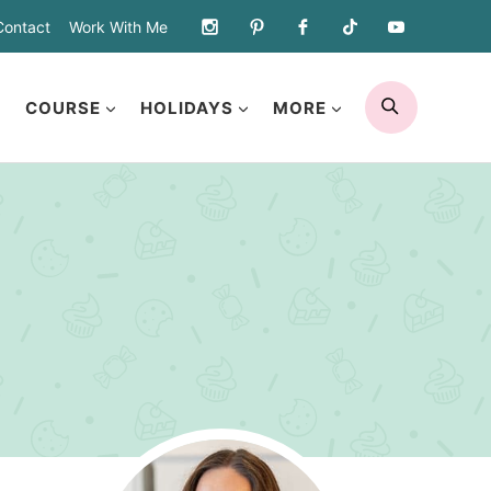
Contact
Work With Me
SEARCH
COURSE
HOLIDAYS
MORE