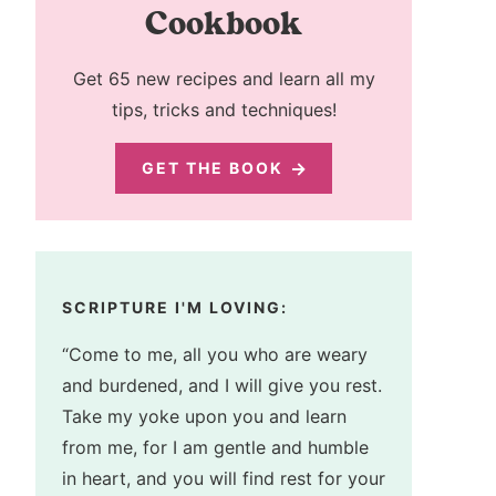
Cookbook
Get 65 new recipes and learn all my
tips, tricks and techniques!
GET THE BOOK
SCRIPTURE I'M LOVING:
“Come to me, all you who are weary
and burdened, and I will give you rest.
Take my yoke upon you and learn
from me, for I am gentle and humble
in heart, and you will find rest for your