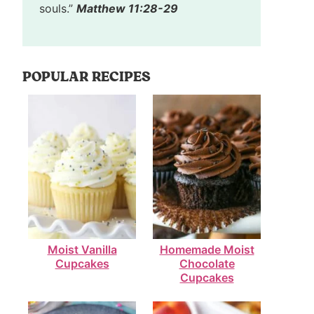
souls.”
Matthew 11:28-29
POPULAR RECIPES
Moist Vanilla
Homemade Moist
Cupcakes
Chocolate
Cupcakes