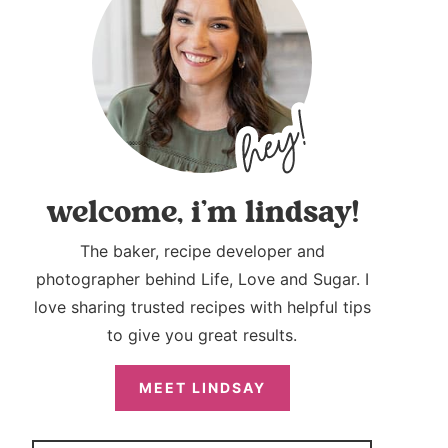
welcome, i’m lindsay!
The baker, recipe developer and
photographer behind Life, Love and Sugar. I
love sharing trusted recipes with helpful tips
to give you great results.
MEET LINDSAY