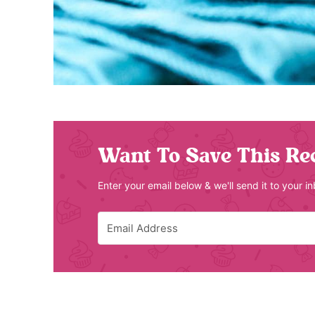
Want To Save This Re
Enter your email below & we'll send it to your i