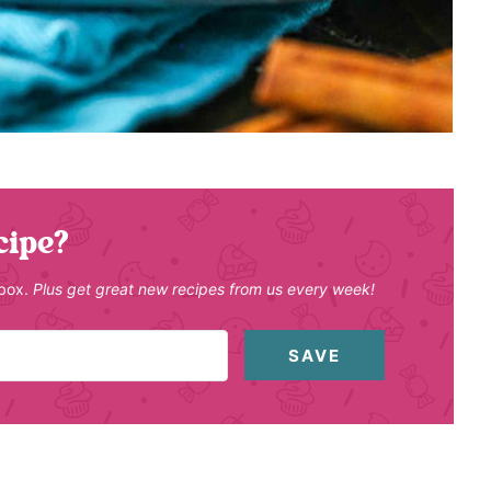
cipe?
nbox.
Plus get great new recipes from us every week!
SAVE