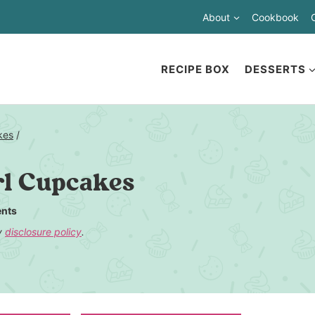
About
Cookbook
RECIPE BOX
DESSERTS
kes
/
l Cupcakes
nts
my
disclosure policy
.