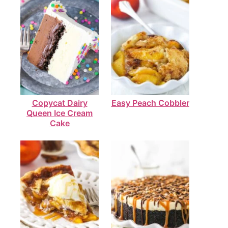
Copycat Dairy
Easy Peach Cobbler
Queen Ice Cream
Cake