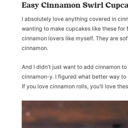
Easy Cinnamon Swirl Cupc
I absolutely love anything covered in cin
wanting to make cupcakes like these for f
cinnamon lovers like myself. They are soft
cinnamon.
And I didn’t just want to add cinnamon to
cinnamon-y. I figured what better way to 
If you love cinnamon rolls, you’ll love th