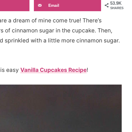
53.9K
Email
SHARES
re a dream of mine come true! There’s
s of cinnamon sugar in the cupcake. Then,
 sprinkled with a little more cinnamon sugar.
his easy
Vanilla Cupcakes Recipe
!