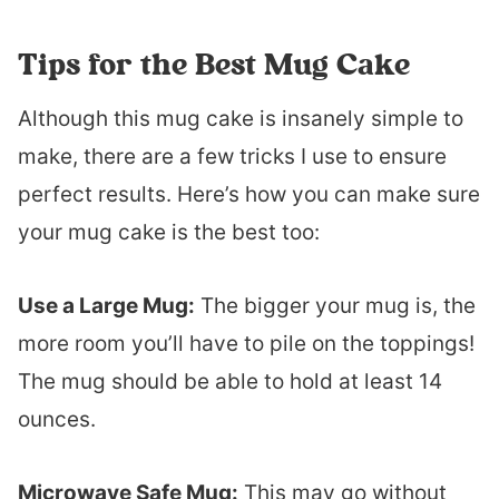
Tips for the Best Mug Cake
Although this mug cake is insanely simple to
make, there are a few tricks I use to ensure
perfect results. Here’s how you can make sure
your mug cake is the best too:
Use a Large Mug:
The bigger your mug is, the
more room you’ll have to pile on the toppings!
The mug should be able to hold at least 14
ounces.
Microwave Safe Mug:
This may go without