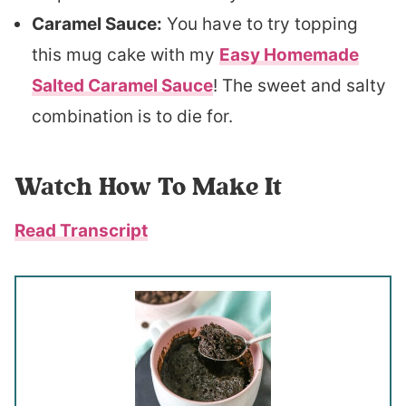
Caramel Sauce:
You have to try topping
this mug cake with my
Easy Homemade
Salted Caramel Sauce
! The sweet and salty
combination is to die for.
Watch How To Make It
Read Transcript