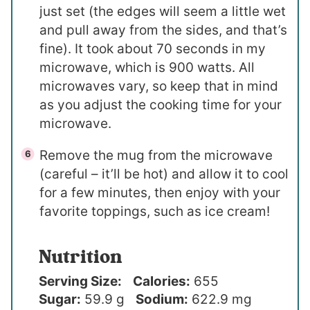
just set (the edges will seem a little wet
and pull away from the sides, and that’s
fine). It took about 70 seconds in my
microwave, which is 900 watts. All
microwaves vary, so keep that in mind
as you adjust the cooking time for your
microwave.
Remove the mug from the microwave
(careful – it’ll be hot) and allow it to cool
for a few minutes, then enjoy with your
favorite toppings, such as ice cream!
Nutrition
Serving Size:
Calories:
655
Sugar:
59.9 g
Sodium:
622.9 mg