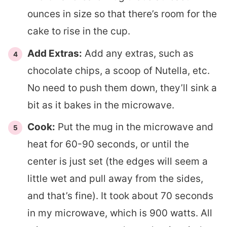
ounces in size so that there’s room for the
cake to rise in the cup.
Add Extras:
Add any extras, such as
chocolate chips, a scoop of Nutella, etc.
No need to push them down, they’ll sink a
bit as it bakes in the microwave.
Cook:
Put the mug in the microwave and
heat for 60-90 seconds, or until the
center is just set (the edges will seem a
little wet and pull away from the sides,
and that’s fine). It took about 70 seconds
in my microwave, which is 900 watts. All