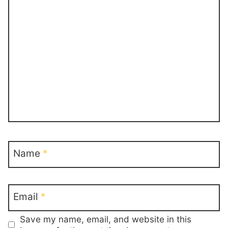
Name
*
Email
*
Save my name, email, and website in this