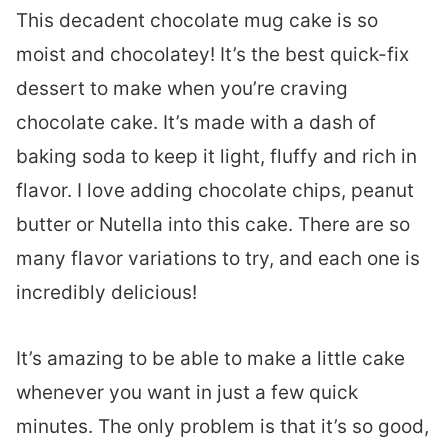
This decadent chocolate mug cake is so
moist and chocolatey! It’s the best quick-fix
dessert to make when you’re craving
chocolate cake. It’s made with a dash of
baking soda to keep it light, fluffy and rich in
flavor. I love adding chocolate chips, peanut
butter or Nutella into this cake. There are so
many flavor variations to try, and each one is
incredibly delicious!
It’s amazing to be able to make a little cake
whenever you want in just a few quick
minutes. The only problem is that it’s so good,