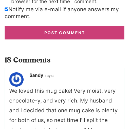
browser for the next time I comment.
Notify me via e-mail if anyone answers my
comment.
18 Comments
Sandy
says:
We loved this mug cake! Very moist, very
chocolate-y, and very rich. My husband
and I decided that one mug cake is plenty
for both of us, so next time I’ll split the