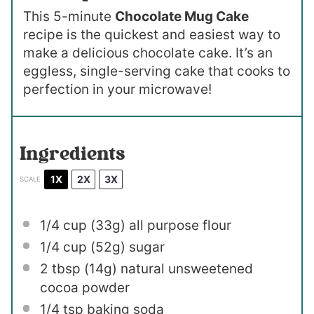
This 5-minute
Chocolate Mug Cake
recipe is the quickest and easiest way to
make a delicious chocolate cake. It’s an
eggless, single-serving cake that cooks to
perfection in your microwave!
Ingredients
1X
2X
3X
SCALE
1/4 cup
(
33g
) all purpose flour
1/4 cup
(
52g
) sugar
2 tbsp
(
14g
) natural unsweetened
cocoa powder
1/4 tsp
baking soda