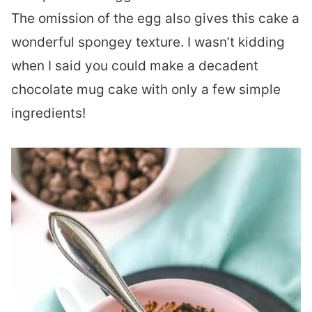
The omission of the egg also gives this cake a
wonderful spongey texture. I wasn’t kidding
when I said you could make a decadent
chocolate mug cake with only a few simple
ingredients!