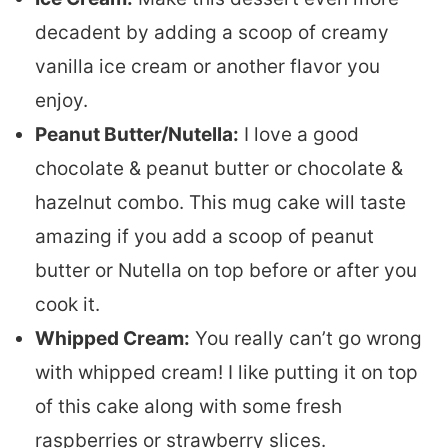
decadent by adding a scoop of creamy
vanilla ice cream or another flavor you
enjoy.
Peanut Butter/Nutella:
I love a good
chocolate & peanut butter or chocolate &
hazelnut combo. This mug cake will taste
amazing if you add a scoop of peanut
butter or Nutella on top before or after you
cook it.
Whipped Cream:
You really can’t go wrong
with whipped cream! I like putting it on top
of this cake along with some fresh
raspberries or strawberry slices.