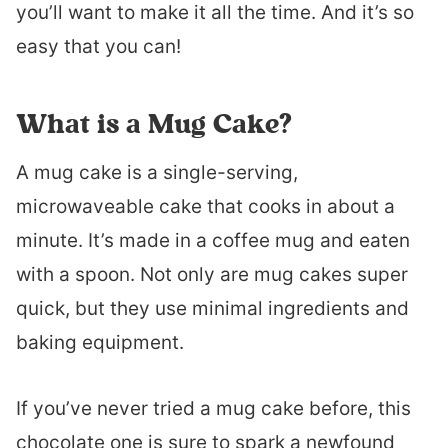
you’ll want to make it all the time. And it’s so
easy that you can!
What is a Mug Cake?
A mug cake is a single-serving,
microwaveable cake that cooks in about a
minute. It’s made in a coffee mug and eaten
with a spoon. Not only are mug cakes super
quick, but they use minimal ingredients and
baking equipment.
If you’ve never tried a mug cake before, this
chocolate one is sure to spark a newfound