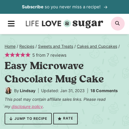
Skip
Subscribe
so you never miss a recipe!
to
MENU
SE
content
Home
/
Recipes
/
Sweets and Treats
/
Cakes and Cupcakes
/
5
from
7
reviews
Easy Microwave
Chocolate Mug Cake
By
Lindsay
Updated: Jan 31, 2023
18 Comments
This post may contain affiliate sales links. Please read
my
disclosure policy
.
RATE
JUMP TO RECIPE