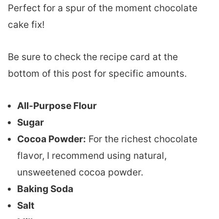
Perfect for a spur of the moment chocolate
cake fix!
Be sure to check the recipe card at the
bottom of this post for specific amounts.
All-Purpose Flour
Sugar
Cocoa Powder:
For the richest chocolate
flavor, I recommend using natural,
unsweetened cocoa powder.
Baking Soda
Salt