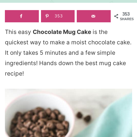
353
353
SHARES
This easy
Chocolate Mug Cake
is the
quickest way to make a moist chocolate cake.
It only takes 5 minutes and a few simple
ingredients! Hands down the best mug cake
recipe!