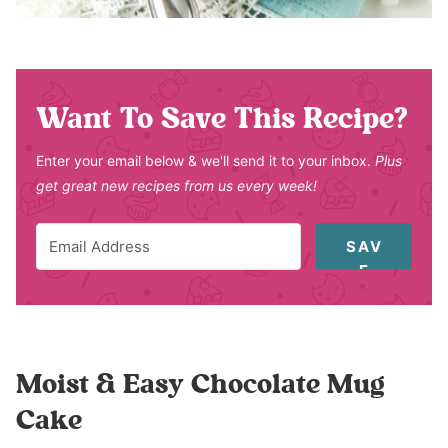
Want To Save This Recipe?
Enter your email below & we'll send it to your inbox.
Plus
get great new recipes from us every week!
SAV
E
Moist & Easy Chocolate Mug
Cake