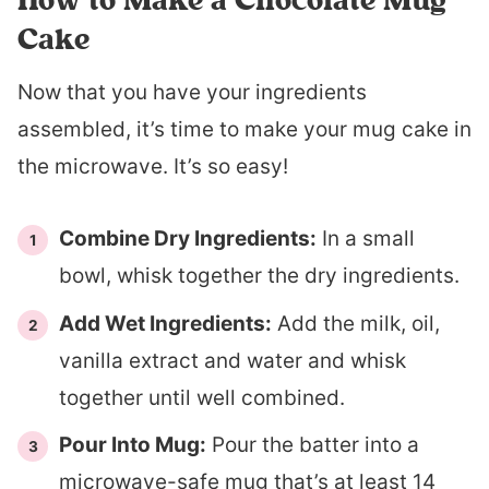
Cake
Now that you have your ingredients
assembled, it’s time to make your mug cake in
the microwave. It’s so easy!
Combine Dry Ingredients:
In a small
bowl, whisk together the dry ingredients.
Add Wet Ingredients:
Add the milk, oil,
vanilla extract and water and whisk
together until well combined.
Pour Into Mug:
Pour the batter into a
microwave-safe mug that’s at least 14