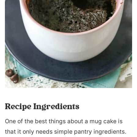
Recipe Ingredients
One of the best things about a mug cake is
that it only needs simple pantry ingredients.