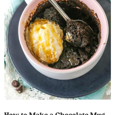
How to Make a Chocolate Mug