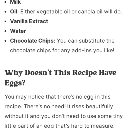
Milk
Oil:
Either vegetable oil or canola oil will do.
Vanilla Extract
Water
Chocolate Chips:
You can substitute the
chocolate chips for any add-ins you like!
Why Doesn’t This Recipe Have
Eggs?
You may notice that there’s no egg in this
recipe. There’s no need! It rises beautifully
without it and you don’t need to use some tiny
little part of an egg that’s hard to measure.