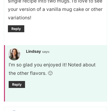
single recipe into two mugs. I’d love to see
your version of a vanilla mug cake or other
variations!
Reply
Lindsay
says:
I’m so glad you enjoyed it! Noted about
the other flavors. 🙂
Reply