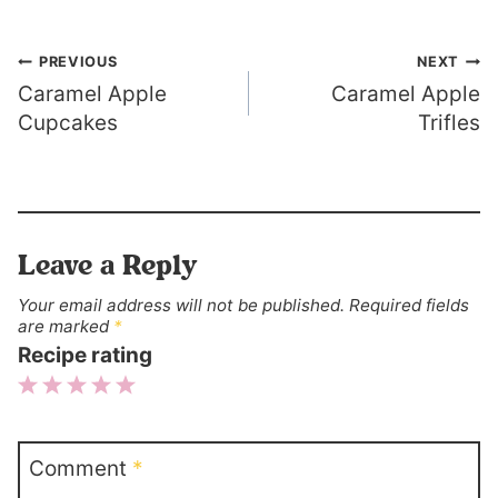
Post
PREVIOUS
NEXT
Caramel Apple
Caramel Apple
navigation
Cupcakes
Trifles
Leave a Reply
Your email address will not be published.
Required fields
are marked
*
Recipe rating
1
2
3
4
5
Star
Stars
Stars
Stars
Stars
Comment
*