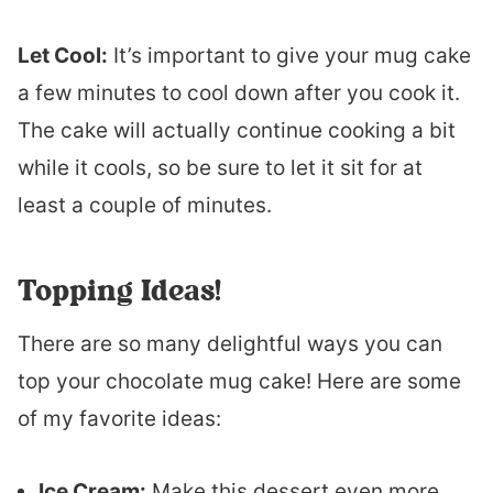
Let Cool:
It’s important to give your mug cake
a few minutes to cool down after you cook it.
The cake will actually continue cooking a bit
while it cools, so be sure to let it sit for at
least a couple of minutes.
Topping Ideas!
There are so many delightful ways you can
top your chocolate mug cake! Here are some
of my favorite ideas:
Ice Cream:
Make this dessert even more