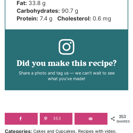
Fat:
33.8 g
Carbohydrates:
90.7 g
Protein:
7.4 g
Cholesterol:
0.6 mg
Did you make this recipe?
Share a photo and tag us — we can’t wait to see
what you’ve made!
353
353
SHARES
,
,
Categories:
Cakes and Cupcakes
Recipes with video