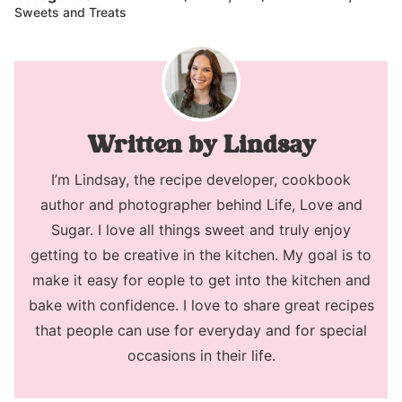
Sweets and Treats
Lindsay
I’m Lindsay, the recipe developer, cookbook
author and photographer behind Life, Love and
Sugar. I love all things sweet and truly enjoy
getting to be creative in the kitchen. My goal is to
make it easy for eople to get into the kitchen and
bake with confidence. I love to share great recipes
that people can use for everyday and for special
occasions in their life.