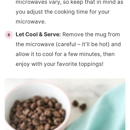
microwaves vary, so keep that in mind as
you adjust the cooking time for your
microwave.
Let Cool & Serve:
Remove the mug from
the microwave (careful – it’ll be hot) and
allow it to cool for a few minutes, then
enjoy with your favorite toppings!