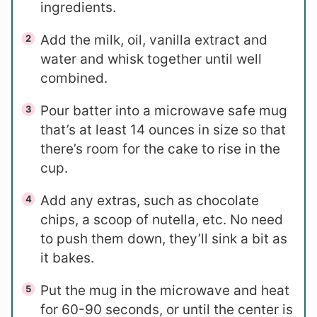
ingredients.
Add the milk, oil, vanilla extract and
water and whisk together until well
combined.
Pour batter into a microwave safe mug
that’s at least 14 ounces in size so that
there’s room for the cake to rise in the
cup.
Add any extras, such as chocolate
chips, a scoop of nutella, etc. No need
to push them down, they’ll sink a bit as
it bakes.
Put the mug in the microwave and heat
for 60-90 seconds, or until the center is