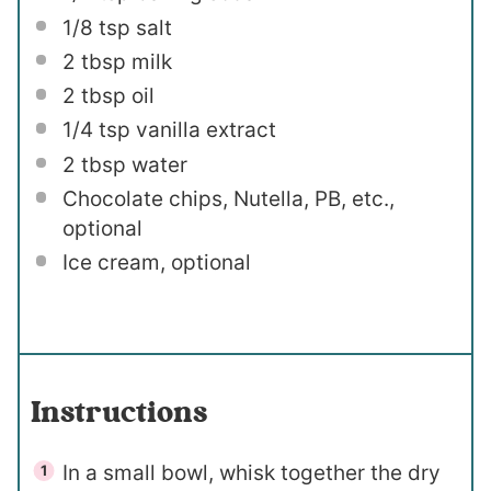
1/8 tsp
salt
2 tbsp
milk
2 tbsp
oil
1/4 tsp
vanilla extract
2 tbsp
water
Chocolate chips, Nutella, PB, etc.,
optional
Ice cream, optional
Instructions
In a small bowl, whisk together the dry