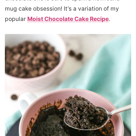
mug cake obsession! It’s a variation of my
popular
Moist Chocolate Cake Recipe
.