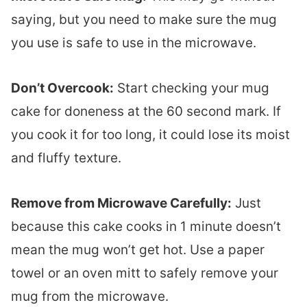
saying, but you need to make sure the mug
you use is safe to use in the microwave.
Don’t Overcook:
Start checking your mug
cake for doneness at the 60 second mark. If
you cook it for too long, it could lose its moist
and fluffy texture.
Remove from Microwave Carefully:
Just
because this cake cooks in 1 minute doesn’t
mean the mug won’t get hot. Use a paper
towel or an oven mitt to safely remove your
mug from the microwave.