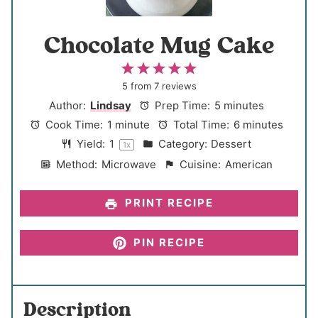
Chocolate Mug Cake
1
2
3
4
5
S
S
S
S
S
5
from
7
reviews
t
t
t
t
t
Author:
Lindsay
Prep Time:
5 minutes
a
a
a
a
a
Cook Time:
1 minute
Total Time:
6 minutes
r
r
r
r
r
Yield:
1
Category:
Dessert
1
x
s
s
s
s
Method:
Microwave
Cuisine:
American
PRINT RECIPE
PIN RECIPE
Description