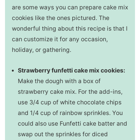
are some ways you can prepare cake mix
cookies like the ones pictured. The
wonderful thing about this recipe is that I
can customize it for any occasion,
holiday, or gathering.
Strawberry funfetti cake mix cookies:
Make the dough with a box of
strawberry cake mix. For the add-ins,
use 3/4 cup of white chocolate chips
and 1/4 cup of rainbow sprinkles. You
could also use Funfetti cake batter and
swap out the sprinkles for diced