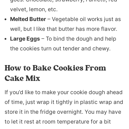
velvet, lemon, etc.
Melted Butter
– Vegetable oil works just as
well, but I like that butter has more flavor.
Large Eggs
– To bind the dough and help
the cookies turn out tender and chewy.
How to Bake Cookies From
Cake Mix
If you’d like to make your cookie dough ahead
of time, just wrap it tightly in plastic wrap and
store it in the fridge overnight. You may have
to let it rest at room temperature for a bit