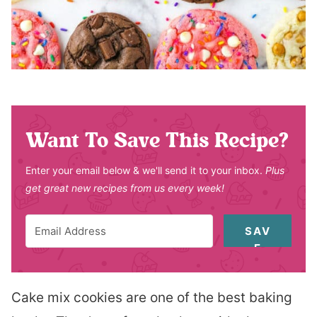
Want To Save This Recipe?
Enter your email below & we'll send it to your inbox.
Plus
get great new recipes from us every week!
SAV
E
Cake mix cookies are one of the best baking