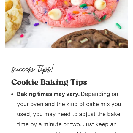
Cookie Baking Tips
Baking times may vary.
Depending on
your oven and the kind of cake mix you
used, you may need to adjust the bake
time by a minute or two. Just keep an