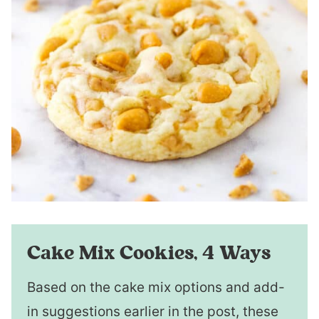
Cake Mix Cookies, 4 Ways
Based on the cake mix options and add-
in suggestions earlier in the post, these