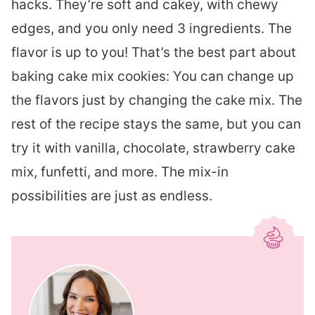
hacks. They’re soft and cakey, with chewy
edges, and you only need 3 ingredients. The
flavor is up to you! That’s the best part about
baking cake mix cookies: You can change up
the flavors just by changing the cake mix. The
rest of the recipe stays the same, but you can
try it with vanilla, chocolate, strawberry cake
mix, funfetti, and more. The mix-in
possibilities are just as endless.