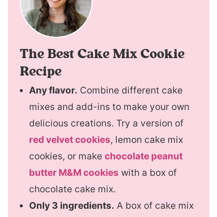
The Best Cake Mix Cookie
Recipe
Any flavor.
Combine different cake
mixes and add-ins to make your own
delicious creations. Try a version of
red velvet cookies
, lemon cake mix
cookies, or make
chocolate peanut
butter M&M cookies
with a box of
chocolate cake mix.
Only 3 ingredients.
A box of cake mix