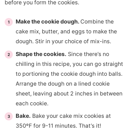
before you form the cookies.
Make the cookie dough.
Combine the
cake mix, butter, and eggs to make the
dough. Stir in your choice of mix-ins.
Shape the cookies.
Since there’s no
chilling in this recipe, you can go straight
to portioning the cookie dough into balls.
Arrange the dough on a lined cookie
sheet, leaving about 2 inches in between
each cookie.
Bake.
Bake your cake mix cookies at
350ºF for 9-11 minutes. That’s it!