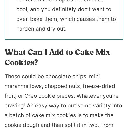
cool, and you definitely don’t want to
over-bake them, which causes them to
harden and dry out.
What Can I Add to Cake Mix
Cookies?
These could be chocolate chips, mini
marshmallows, chopped nuts, freeze-dried
fruit, or Oreo cookie pieces. Whatever you’re
craving! An easy way to put some variety into
a batch of cake mix cookies is to make the
cookie dough and then split it in two. From