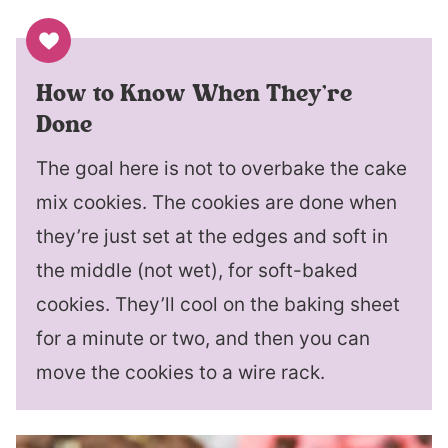
How to Know When They’re
Done
The goal here is not to overbake the cake
mix cookies. The cookies are done when
they’re just set at the edges and soft in
the middle (not wet), for soft-baked
cookies. They’ll cool on the baking sheet
for a minute or two, and then you can
move the cookies to a wire rack.