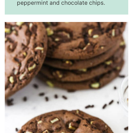
peppermint and chocolate chips.