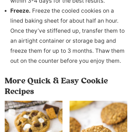
within 3-4 days for the best results.
Freeze.
Freeze the cooled cookies on a
lined baking sheet for about half an hour.
Once they’ve stiffened up, transfer them to
an airtight container or storage bag and
freeze them for up to 3 months. Thaw them
out on the counter before you enjoy them.
More Quick & Easy Cookie
Recipes