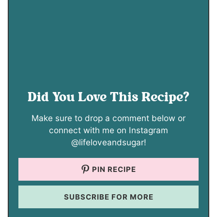
Did You Love This Recipe?
Make sure to drop a comment below or
connect with me on Instagram
@lifeloveandsugar!
PIN RECIPE
SUBSCRIBE FOR MORE