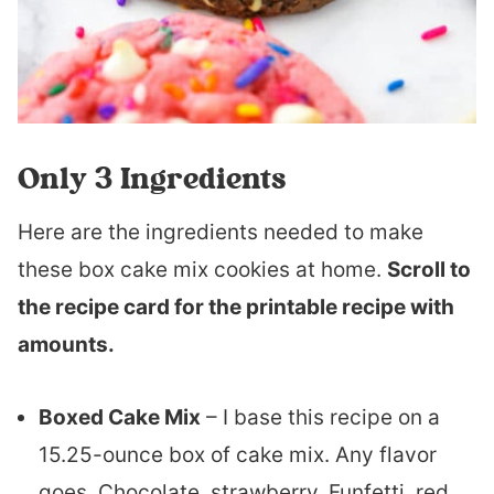
Only 3 Ingredients
Here are the ingredients needed to make
these box cake mix cookies at home.
Scroll to
the recipe card for the printable recipe with
amounts.
Boxed Cake Mix
– I base this recipe on a
15.25-ounce box of cake mix. Any flavor
goes. Chocolate, strawberry, Funfetti, red