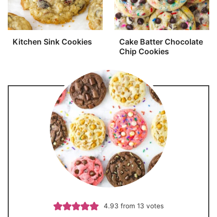
Kitchen Sink Cookies
Cake Batter Chocolate
Chip Cookies
4.93
from
13
votes