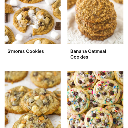
S’mores Cookies
Banana Oatmeal
Cookies