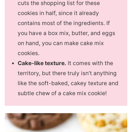
cuts the shopping list for these
cookies in half, since it already
contains most of the ingredients. If
you have a box mix, butter, and eggs
on hand, you can make cake mix
cookies.
Cake-like texture.
It comes with the
territory, but there truly isn’t anything
like the soft-baked, cakey texture and
subtle chew of a cake mix cookie!