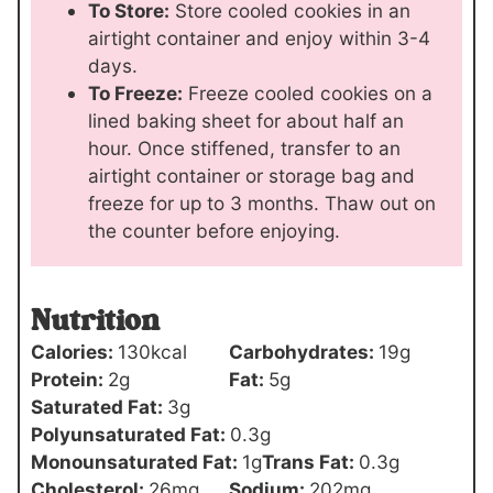
To Store:
Store cooled cookies in an
airtight container and enjoy within 3-4
days.
To Freeze:
Freeze cooled cookies on a
lined baking sheet for about half an
hour. Once stiffened, transfer to an
airtight container or storage bag and
freeze for up to 3 months. Thaw out on
the counter before enjoying.
Nutrition
Calories:
130
kcal
Carbohydrates:
19
g
Protein:
2
g
Fat:
5
g
Saturated Fat:
3
g
Polyunsaturated Fat:
0.3
g
Monounsaturated Fat:
1
g
Trans Fat:
0.3
g
Cholesterol:
26
mg
Sodium:
202
mg