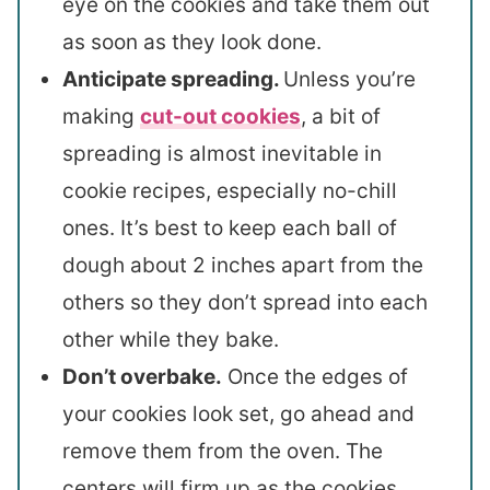
eye on the cookies and take them out
as soon as they look done.
Anticipate spreading.
Unless you’re
making
cut-out cookies
, a bit of
spreading is almost inevitable in
cookie recipes, especially no-chill
ones. It’s best to keep each ball of
dough about 2 inches apart from the
others so they don’t spread into each
other while they bake.
Don’t overbake.
Once the edges of
your cookies look set, go ahead and
remove them from the oven. The
centers will firm up as the cookies