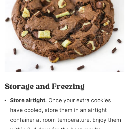
Storage and Freezing
Store airtight.
Once your extra cookies
have cooled, store them in an airtight
container at room temperature. Enjoy them