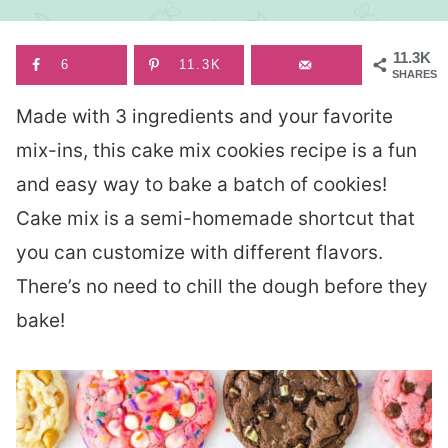
11.3K
6
11.3K
SHARES
Made with 3 ingredients and your favorite
mix-ins, this cake mix cookies recipe is a fun
and easy way to bake a batch of cookies!
Cake mix is a semi-homemade shortcut that
you can customize with different flavors.
There’s no need to chill the dough before they
bake!