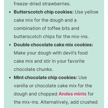
freeze-dried strawberries.
Butterscotch chip cookies:
Use yellow
cake mix for the dough and a
combination of toffee bits and
butterscotch chips for the mix-ins.
Double chocolate cake mix cookies:
Make your dough with devil’s food
cake mix and stir in your favorite
chocolate chunks.
Mint chocolate chip cookies:
Use
vanilla or chocolate cake mix for the
dough and chopped
Andes mints
for
the mix-ins. Alternatively, add crushed