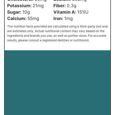
Potassium:
21
mg
Fiber:
0.3
g
Sugar:
10
g
Vitamin A:
151
IU
Calcium:
55
mg
Iron:
1
mg
The nutrition facts provided are calculated using a third-party tool and
are estimates only. Actual nutritional content may vary based on the
ingredients and brands you use, as well as portion sizes. For accurate
results, please consult a registered dietitian or nutritionist.