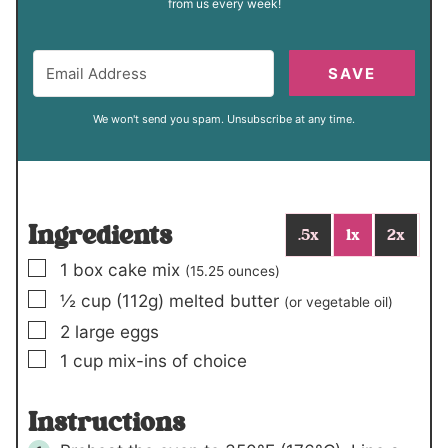
from us every week!
SAVE
We won't send you spam. Unsubscribe at any time.
Ingredients
.5x
1x
2x
▢
1
box
cake mix
(15.25 ounces)
▢
½
cup (112g)
melted butter
(or vegetable oil)
▢
2
large eggs
▢
1
cup
mix-ins of choice
Instructions