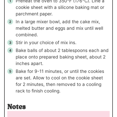
Preheat the oven to 350°F (176°C). Line a
cookie sheet with a silicone baking mat or
parchment paper.
In a large mixer bowl, add the cake mix,
melted butter and eggs and mix until well
combined.
Stir in your choice of mix ins.
Bake balls of about 2 tablespoons each and
place onto prepared baking sheet, about 2
inches apart.
Bake for 9-11 minutes, or until the cookies
are set. Allow to cool on the cookie sheet
for 2 minutes, then removed to a cooling
rack to finish cooling.
Notes