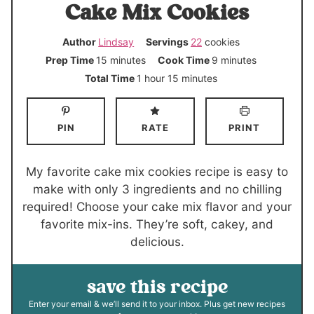
Cake Mix Cookies
Author
Lindsay
Servings
22
cookies
m
m
Prep Time
15
minutes
Cook Time
9
minutes
i
i
h
m
Total Time
1
hour
15
minutes
n
n
o
i
u
u
u
n
PIN
RATE
PRINT
t
t
r
u
e
e
t
s
s
e
My favorite cake mix cookies recipe is easy to
s
make with only 3 ingredients and no chilling
required! Choose your cake mix flavor and your
favorite mix-ins. They’re soft, cakey, and
delicious.
save this recipe
Enter your email & we’ll send it to your inbox. Plus get new recipes