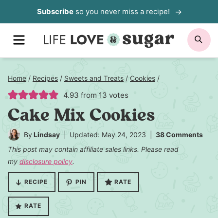
Skip
Subscribe
so you never miss a recipe!
to
MENU
SE
content
Home
/
Recipes
/
Sweets and Treats
/
Cookies
/
4.93
from
13
votes
Cake Mix Cookies
By
Lindsay
Updated: May 24, 2023
38 Comments
This post may contain affiliate sales links. Please read
my
disclosure policy
.
RECIPE
PIN
RATE
RATE