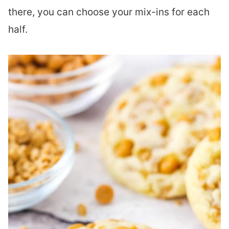
there, you can choose your mix-ins for each
half.