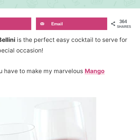
364
Email
SHARES
llini
is the perfect easy cocktail to serve for
ecial occasion!
 you have to make my marvelous
Mango