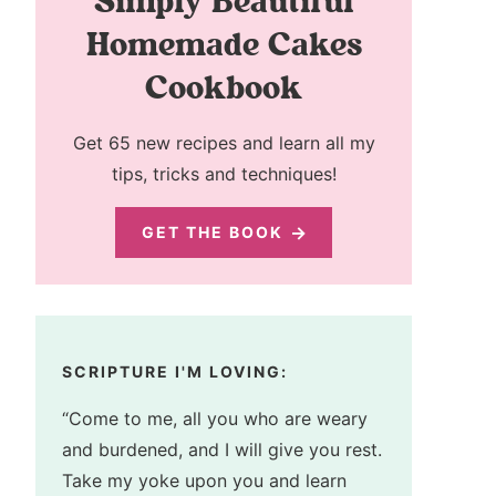
Simply Beautiful
Homemade Cakes
Cookbook
Get 65 new recipes and learn all my
tips, tricks and techniques!
GET THE BOOK
SCRIPTURE I'M LOVING:
“Come to me, all you who are weary
and burdened, and I will give you rest.
Take my yoke upon you and learn