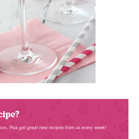
cipe?
nbox.
Plus get great new recipes from us every week!