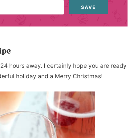
SAVE
ipe
 24 hours away. I certainly hope you are ready
derful holiday and a Merry Christmas!