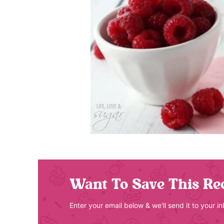
Want To Save This Re
Enter your email below & we'll send it to your i