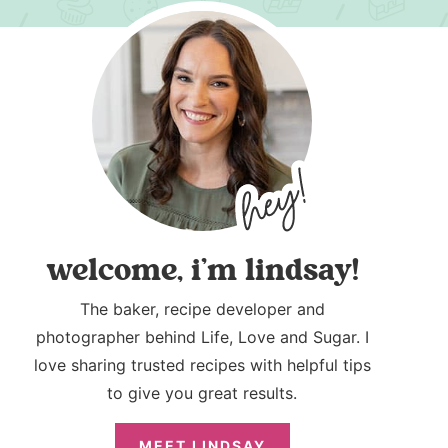
welcome, i’m lindsay!
The baker, recipe developer and
photographer behind Life, Love and Sugar. I
love sharing trusted recipes with helpful tips
to give you great results.
MEET LINDSAY