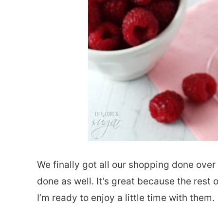
We finally got all our shopping done ove
done as well. It’s great because the rest 
I’m ready to enjoy a little time with them.