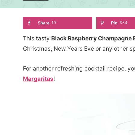
Share
10
Pin
354
This tasty
Black Raspberry Champagne Be
Christmas, New Years Eve or any other sp
For another refreshing cocktail recipe,
Margaritas
!