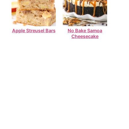
Apple Streusel Bars
No Bake Samoa
Cheesecake