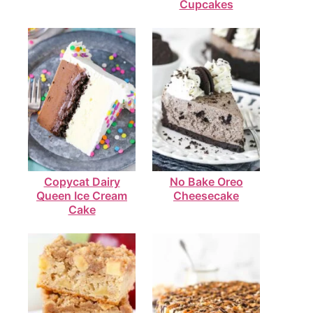
Cupcakes
Copycat Dairy
No Bake Oreo
Queen Ice Cream
Cheesecake
Cake