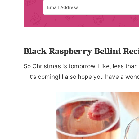
Black Raspberry Bellini Rec
So Christmas is tomorrow. Like, less than
– it’s coming! I also hope you have a won