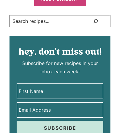
Search
hey, don't miss out!
Subscribe for new recipes in your
inbox each week!
SUBSCRIBE