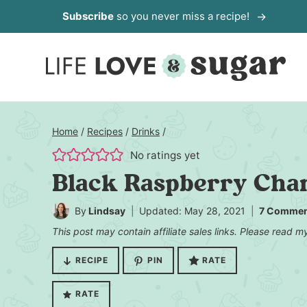
Skip
Subscribe
so you never miss a recipe!
to
content
Home
/
Recipes
/
Drinks
/
No ratings yet
Black Raspberry Cham
By
Lindsay
Updated: May 28, 2021
7 Commen
This post may contain affiliate sales links. Please read 
RECIPE
PIN
RATE
RATE