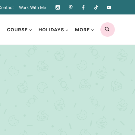
Contact
Work With Me
SEARCH
COURSE
HOLIDAYS
MORE