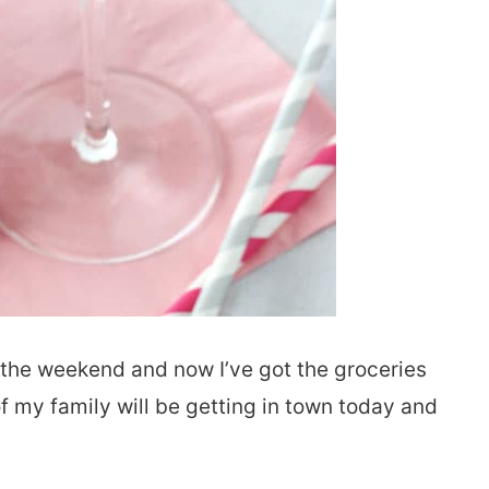
r the weekend and now I’ve got the groceries
of my family will be getting in town today and