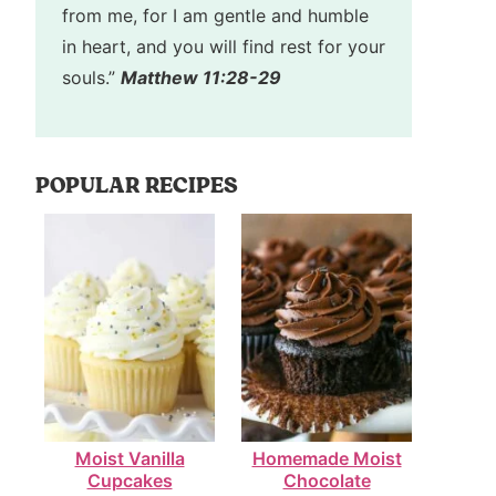
from me, for I am gentle and humble
in heart, and you will find rest for your
souls.”
Matthew 11:28-29
POPULAR RECIPES
Moist Vanilla
Homemade Moist
Cupcakes
Chocolate