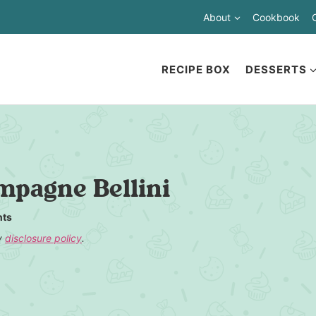
About
Cookbook
RECIPE BOX
DESSERTS
pagne Bellini
ts
my
disclosure policy
.