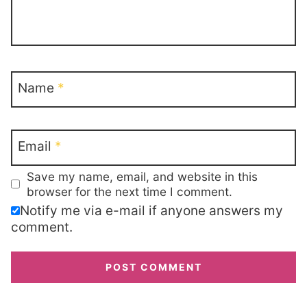
Name
*
Email
*
Save my name, email, and website in this
browser for the next time I comment.
Notify me via e-mail if anyone answers my
comment.