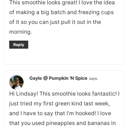
This smoothie looks great! I love the idea
of making a big batch and freezing cups
of it so you can just pull it out in the
morning.
Reply
Gayle @ Pumpkin 'N Spice
says:
Hi Lindsay! This smoothie looks fantastic! I
just tried my first green kind last week,
and I have to say that I’m hooked! I love
that you used pineapples and bananas in