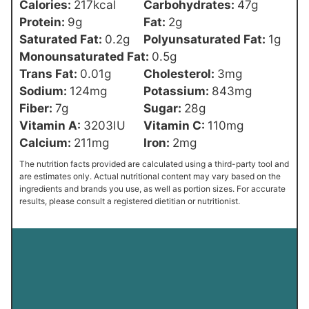
Calories:
217
kcal
Carbohydrates:
47
g
Protein:
9
g
Fat:
2
g
Saturated Fat:
0.2
g
Polyunsaturated Fat:
1
g
Monounsaturated Fat:
0.5
g
Trans Fat:
0.01
g
Cholesterol:
3
mg
Sodium:
124
mg
Potassium:
843
mg
Fiber:
7
g
Sugar:
28
g
Vitamin A:
3203
IU
Vitamin C:
110
mg
Calcium:
211
mg
Iron:
2
mg
The nutrition facts provided are calculated using a third-party tool and
are estimates only. Actual nutritional content may vary based on the
ingredients and brands you use, as well as portion sizes. For accurate
results, please consult a registered dietitian or nutritionist.