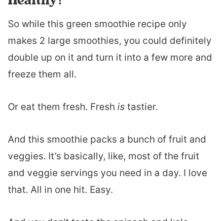
So while this green smoothie recipe only
makes 2 large smoothies, you could definitely
double up on it and turn it into a few more and
freeze them all.
Or eat them fresh. Fresh
is
tastier.
And this smoothie packs a bunch of fruit and
veggies. It’s basically, like, most of the fruit
and veggie servings you need in a day. I love
that. All in one hit. Easy.