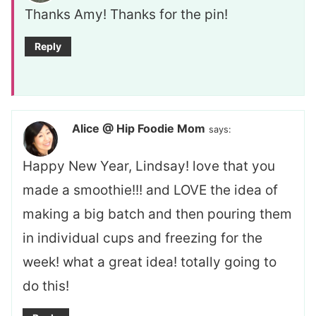
Thanks Amy! Thanks for the pin!
Reply
Alice @ Hip Foodie Mom
says:
Happy New Year, Lindsay! love that you
made a smoothie!!! and LOVE the idea of
making a big batch and then pouring them
in individual cups and freezing for the
week! what a great idea! totally going to
do this!