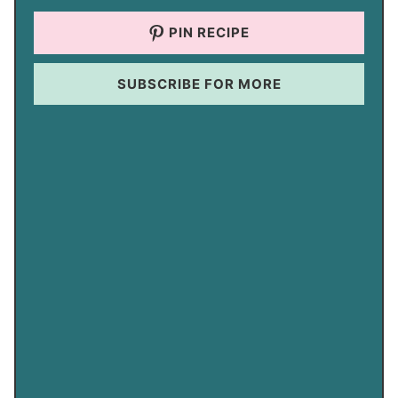
PIN RECIPE
SUBSCRIBE FOR MORE