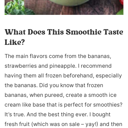
What Does This Smoothie Taste
Like?
The main flavors come from the bananas,
strawberries and pineapple. I recommend
having them all frozen beforehand, especially
the bananas. Did you know that frozen
bananas, when pureed, create a smooth ice
cream like base that is perfect for smoothies?
It’s true. And the best thing ever. I bought
fresh fruit (which was on sale – yay!) and then