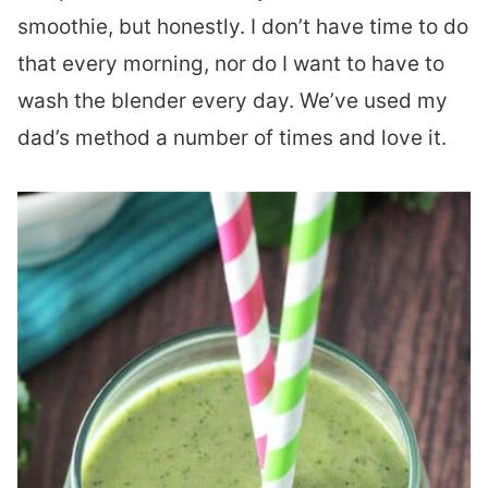
smoothie, but honestly. I don’t have time to do
that every morning, nor do I want to have to
wash the blender every day. We’ve used my
dad’s method a number of times and love it.