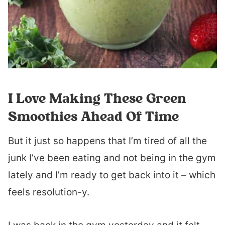
I Love Making These Green
Smoothies Ahead Of Time
But it just so happens that I’m tired of all the
junk I’ve been eating and not being in the gym
lately and I’m ready to get back into it – which
feels resolution-y.