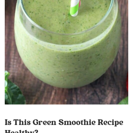
Is This Green Smoothie Recipe
Healthy?