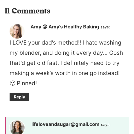
11 Comments
Amy @ Amy's Healthy Baking
says:
I LOVE your dad’s method!! I hate washing
my blender, and doing it every day… Gosh
that’d get old fast. I definitely need to try
making a week’s worth in one go instead!
🙂 Pinned!
Reply
lifeloveandsugar@gmail.com
says: