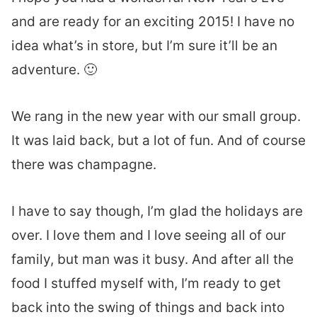
and are ready for an exciting 2015! I have no
idea what’s in store, but I’m sure it’ll be an
adventure. 🙂
We rang in the new year with our small group.
It was laid back, but a lot of fun. And of course
there was champagne.
I have to say though, I’m glad the holidays are
over. I love them and I love seeing all of our
family, but man was it busy. And after all the
food I stuffed myself with, I’m ready to get
back into the swing of things and back into