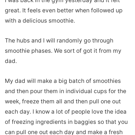
I was back in the gym yesterday and it felt
great. It feels even better when followed up
with a delicious smoothie.
The hubs and I will randomly go through
smoothie phases. We sort of got it from my
dad.
My dad will make a big batch of smoothies
and then pour them in individual cups for the
week, freeze them all and then pull one out
each day. I know a lot of people love the idea
of freezing ingredients in baggies so that you
can pull one out each day and make a fresh