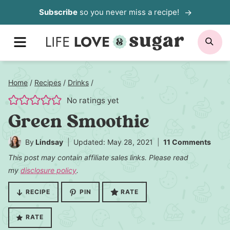
Skip
Subscribe
so you never miss a recipe!
to
MENU
SE
content
Home
/
Recipes
/
Drinks
/
No ratings yet
Green Smoothie
By
Lindsay
Updated: May 28, 2021
11 Comments
This post may contain affiliate sales links. Please read
my
disclosure policy
.
RECIPE
PIN
RATE
RATE