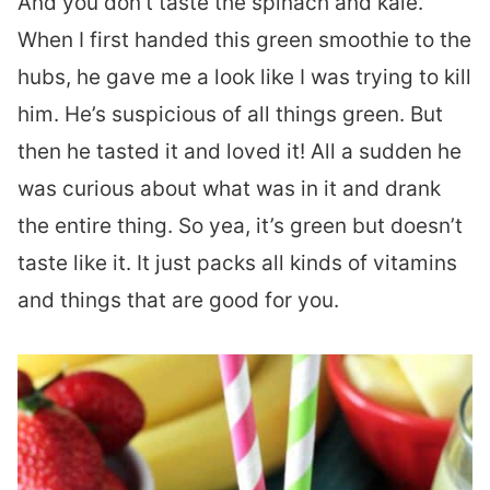
And you don’t taste the spinach and kale.
When I first handed this green smoothie to the
hubs, he gave me a look like I was trying to kill
him. He’s suspicious of all things green. But
then he tasted it and loved it! All a sudden he
was curious about what was in it and drank
the entire thing. So yea, it’s green but doesn’t
taste like it. It just packs all kinds of vitamins
and things that are good for you.