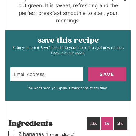
but green. It is sweet, refreshing and the
perfect breakfast smoothie to start your
mornings.
save this recipe
Enter your email & we’ll send it to your inbox. Plus get new recipes
from us every week!
SAVE
We won't send you spam. Unsubscribe at any time.
Ingredients
.5x
1x
2x
▢
2
bananas
(frozen, sliced)