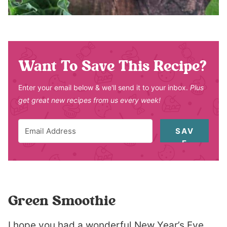
Want To Save This Recipe?
Enter your email below & we'll send it to your inbox.
Plus
get great new recipes from us every week!
SAV
E
Green Smoothie
I hope you had a wonderful New Year’s Eve