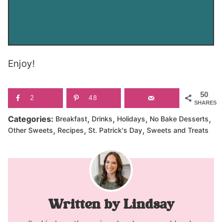
Enjoy!
50
2
48
SHARES
,
,
,
,
Categories:
Breakfast
Drinks
Holidays
No Bake Desserts
,
,
,
Other Sweets
Recipes
St. Patrick's Day
Sweets and Treats
Lindsay