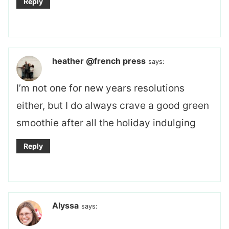
Reply
heather @french press
says:
I’m not one for new years resolutions
either, but I do always crave a good green
smoothie after all the holiday indulging
Reply
Alyssa
says: