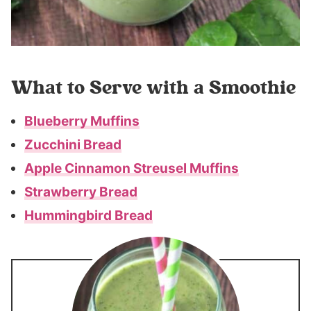
What to Serve with a Smoothie
Blueberry Muffins
Zucchini Bread
Apple Cinnamon Streusel Muffins
Strawberry Bread
Hummingbird Bread