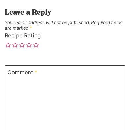
Leave a Reply
Your email address will not be published.
Required fields
are marked
*
Recipe Rating
Comment
*