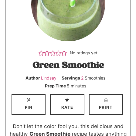
No ratings yet
Green Smoothie
Author
Lindsay
Servings
2
Smoothies
m
Prep Time
5
minutes
i
n
PIN
RATE
PRINT
u
t
e
Don't let the color fool you, this delicious and
s
healthy
Green Smoothie
recipe tastes anything