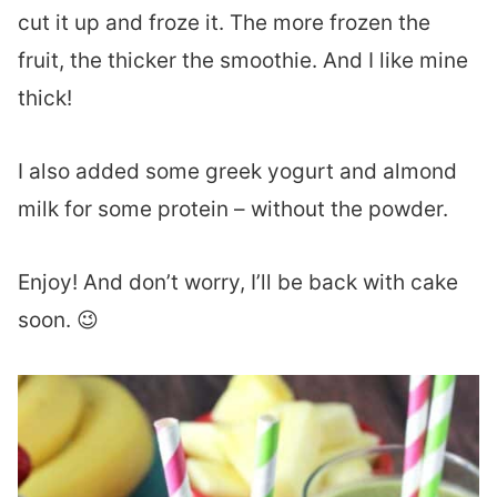
cut it up and froze it. The more frozen the
fruit, the thicker the smoothie. And I like mine
thick!
I also added some greek yogurt and almond
milk for some protein – without the powder.
Enjoy! And don’t worry, I’ll be back with cake
soon. 😉