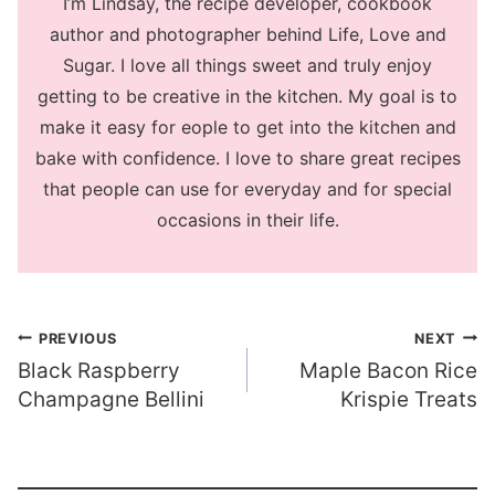
I’m Lindsay, the recipe developer, cookbook
author and photographer behind Life, Love and
Sugar. I love all things sweet and truly enjoy
getting to be creative in the kitchen. My goal is to
make it easy for eople to get into the kitchen and
bake with confidence. I love to share great recipes
that people can use for everyday and for special
occasions in their life.
Post
PREVIOUS
NEXT
Black Raspberry
Maple Bacon Rice
navigation
Champagne Bellini
Krispie Treats