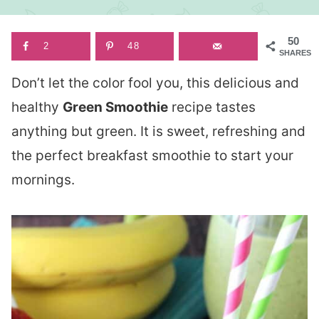
50
2
48
SHARES
Don’t let the color fool you, this delicious and
healthy
Green Smoothie
recipe tastes
anything but green. It is sweet, refreshing and
the perfect breakfast smoothie to start your
mornings.