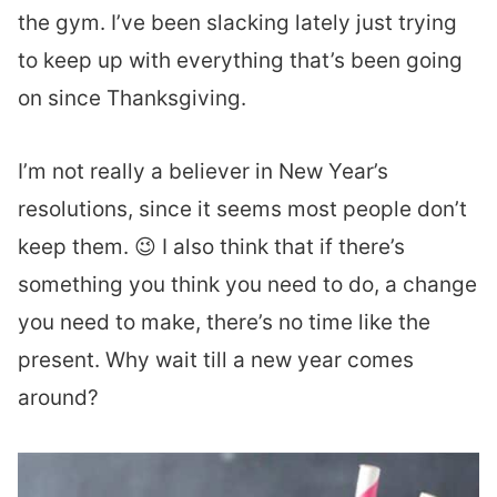
the gym. I’ve been slacking lately just trying
to keep up with everything that’s been going
on since Thanksgiving.
I’m not really a believer in New Year’s
resolutions, since it seems most people don’t
keep them. 😉 I also think that if there’s
something you think you need to do, a change
you need to make, there’s no time like the
present. Why wait till a new year comes
around?