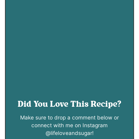
Did You Love This Recipe?
Make sure to drop a comment below or
connect with me on Instagram
@lifeloveandsugar!