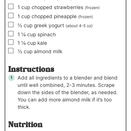
▢
1
cup
chopped strawberries
(frozen)
▢
1
cup
chopped pineapple
(frozen)
▢
½
cup
greek yogurt
(about
4-5
oz)
▢
1 ¼
cup
spinach
▢
1 ¼
cup
kale
▢
½
cup
almond milk
Instructions
Add all ingredients to a blender and blend
until well combined, 2-3 minutes. Scrape
down the sides of the blender, as needed.
You can add more almond milk if it’s too
thick.
Nutrition