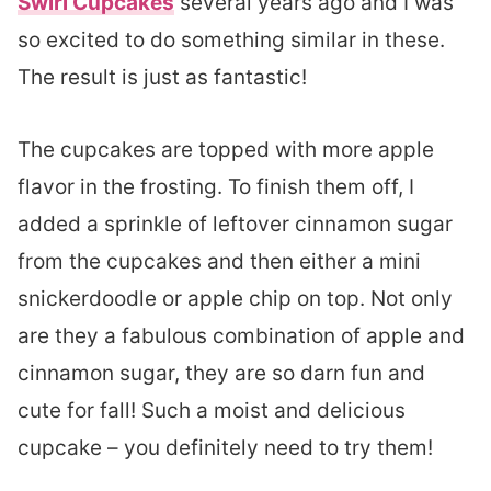
Swirl Cupcakes
several years ago and I was
so excited to do something similar in these.
The result is just as fantastic!
The cupcakes are topped with more apple
flavor in the frosting. To finish them off, I
added a sprinkle of leftover cinnamon sugar
from the cupcakes and then either a mini
snickerdoodle or apple chip on top. Not only
are they a fabulous combination of apple and
cinnamon sugar, they are so darn fun and
cute for fall! Such a moist and delicious
cupcake – you definitely need to try them!