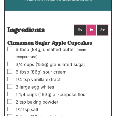
Ingredients
.5x
1x
2x
Cinnamon Sugar Apple Cupcakes
▢
6
tbsp
(84g)
unsalted butter
(room
temperature)
▢
3/4
cups
(155g)
granulated sugar
▢
6
tbsp
(86g)
sour cream
▢
1/4
tsp
vanilla extract
▢
3
large egg whites
▢
1 1/4
cups
(163g)
all-purpose flour
▢
2
tsp
baking powder
▢
1/2
tsp
salt