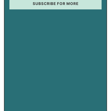
SUBSCRIBE FOR MORE