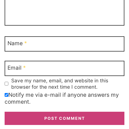
Name
*
Email
*
Save my name, email, and website in this
browser for the next time I comment.
Notify me via e-mail if anyone answers my
comment.