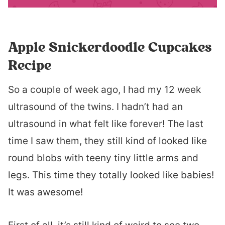
Apple Snickerdoodle Cupcakes
Recipe
So a couple of week ago, I had my 12 week
ultrasound of the twins. I hadn’t had an
ultrasound in what felt like forever! The last
time I saw them, they still kind of looked like
round blobs with teeny tiny little arms and
legs. This time they totally looked like babies!
It was awesome!