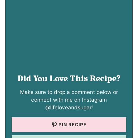
Did You Love This Recipe?
Make sure to drop a comment below or
connect with me on Instagram
@lifeloveandsugar!
PIN RECIPE