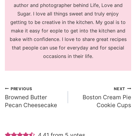
author and photographer behind Life, Love and
Sugar. I love all things sweet and truly enjoy
getting to be creative in the kitchen. My goal is to
make it easy for eople to get into the kitchen and
bake with confidence. I love to share great recipes
that people can use for everyday and for special
occasions in their life.
Post
PREVIOUS
NEXT
Browned Butter
Boston Cream Pie
navigation
Pecan Cheesecake
Cookie Cups
4.41 from 5 votes