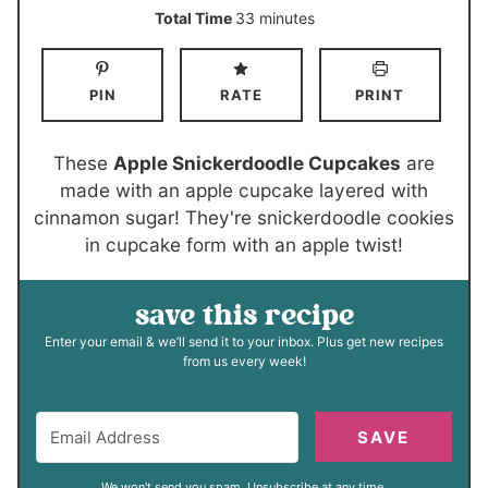
i
i
m
Total Time
33
minutes
n
n
i
u
u
n
PIN
RATE
PRINT
t
t
u
e
e
t
s
s
e
These
Apple Snickerdoodle Cupcakes
are
s
made with an apple cupcake layered with
cinnamon sugar! They're snickerdoodle cookies
in cupcake form with an apple twist!
save this recipe
Enter your email & we’ll send it to your inbox. Plus get new recipes
from us every week!
SAVE
We won't send you spam. Unsubscribe at any time.