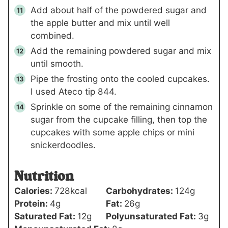
Add about half of the powdered sugar and
the apple butter and mix until well
combined.
Add the remaining powdered sugar and mix
until smooth.
Pipe the frosting onto the cooled cupcakes.
I used Ateco tip 844.
Sprinkle on some of the remaining cinnamon
sugar from the cupcake filling, then top the
cupcakes with some apple chips or mini
snickerdoodles.
Nutrition
Calories:
728
kcal
Carbohydrates:
124
g
Protein:
4
g
Fat:
26
g
Saturated Fat:
12
g
Polyunsaturated Fat:
3
g