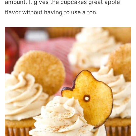
amount. It gives the cupcakes great apple
flavor without having to use a ton.