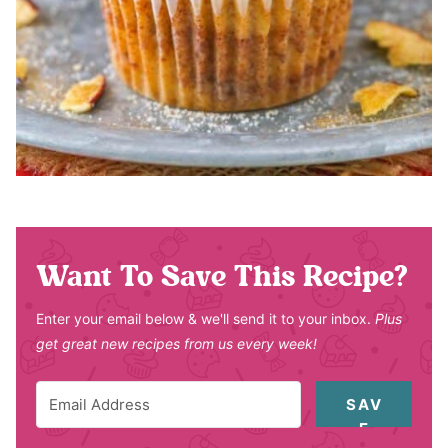
Want To Save This Recipe?
Enter your email below & we'll send it to your inbox.
Plus
get great new recipes from us every week!
SAV
E