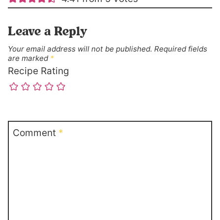
Leave a Reply
Your email address will not be published.
Required fields
are marked
*
Recipe Rating
Comment
*