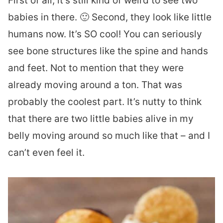
First of all, it’s still kind of weird to see two
babies in there. 🙂 Second, they look like little
humans now. It’s SO cool! You can seriously
see bone structures like the spine and hands
and feet. Not to mention that they were
already moving around a ton. That was
probably the coolest part. It’s nutty to think
that there are two little babies alive in my
belly moving around so much like that – and I
can’t even feel it.