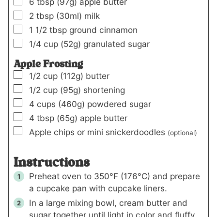
▢
6
tbsp
(97g)
apple butter
▢
2
tbsp
(30ml)
milk
▢
1 1/2
tbsp
ground cinnamon
▢
1/4
cup
(52g)
granulated sugar
Apple Frosting
▢
1/2
cup
(112g)
butter
▢
1/2
cup
(95g)
shortening
▢
4
cups
(460g)
powdered sugar
▢
4
tbsp
(65g)
apple butter
▢
Apple chips or mini snickerdoodles
(optional)
Instructions
Preheat oven to 350°F (176°C) and prepare
a cupcake pan with cupcake liners.
In a large mixing bowl, cream butter and
sugar together until light in color and fluffy,