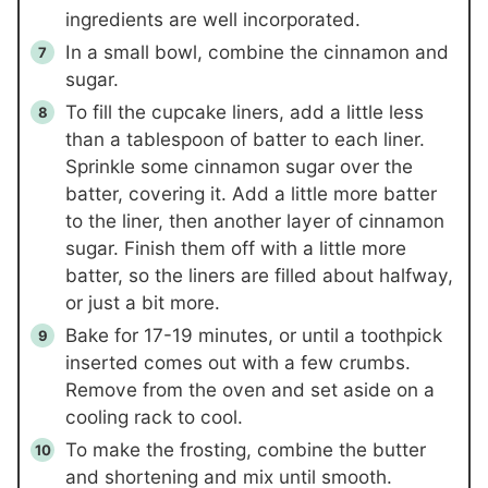
ingredients are well incorporated.
In a small bowl, combine the cinnamon and
sugar.
To fill the cupcake liners, add a little less
than a tablespoon of batter to each liner.
Sprinkle some cinnamon sugar over the
batter, covering it. Add a little more batter
to the liner, then another layer of cinnamon
sugar. Finish them off with a little more
batter, so the liners are filled about halfway,
or just a bit more.
Bake for 17-19 minutes, or until a toothpick
inserted comes out with a few crumbs.
Remove from the oven and set aside on a
cooling rack to cool.
To make the frosting, combine the butter
and shortening and mix until smooth.