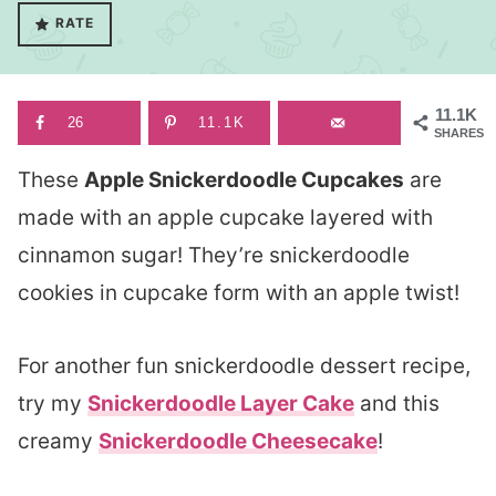
RATE
11.1K
26
11.1K
SHARES
These
Apple Snickerdoodle Cupcakes
are
made with an apple cupcake layered with
cinnamon sugar! They’re snickerdoodle
cookies in cupcake form with an apple twist!
For another fun snickerdoodle dessert recipe,
try my
Snickerdoodle Layer Cake
and this
creamy
Snickerdoodle Cheesecake
!