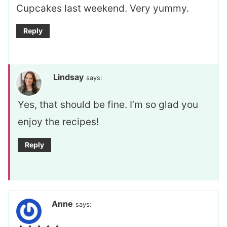
Cupcakes last weekend. Very yummy.
Reply
Lindsay
says:
Yes, that should be fine. I’m so glad you
enjoy the recipes!
Reply
Anne
says: