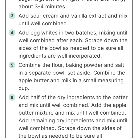
about 3-4 minutes.
Add sour cream and vanilla extract and mix
until well combined.
Add egg whites in two batches, mixing until
well combined after each. Scrape down the
sides of the bowl as needed to be sure all
ingredients are well incorporated.
Combine the flour, baking powder and salt
in a separate bowl, set aside. Combine the
apple butter and milk in a small measuring
cup.
Add half of the dry ingredients to the batter
and mix until well combined. Add the apple
butter mixture and mix until well combined.
Add remaining dry ingredients and mix until
well combined. Scrape down the sides of
the bowl as needed to be sure all