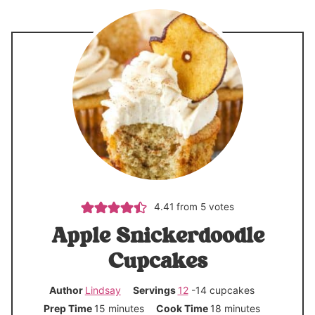
4.41
from
5
votes
Apple Snickerdoodle
Cupcakes
Author
Lindsay
Servings
12
-14 cupcakes
m
m
Prep Time
15
minutes
Cook Time
18
minutes