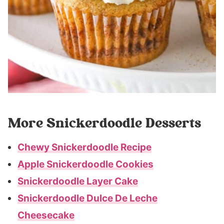
More Snickerdoodle Desserts
Chewy Snickerdoodle Recipe
Apple Snickerdoodle Cookies
Snickerdoodle Layer Cake
Snickerdoodle Dulce De Leche
Cheesecake