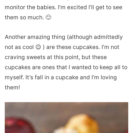
monitor the babies. I’m excited I’ll get to see
them so much. 🙂
Another amazing thing (although admittedly
not as cool 😉 ) are these cupcakes. I’m not
craving sweets at this point, but these
cupcakes are ones that I wanted to keep all to
myself. It’s fall in a cupcake and I’m loving
them!