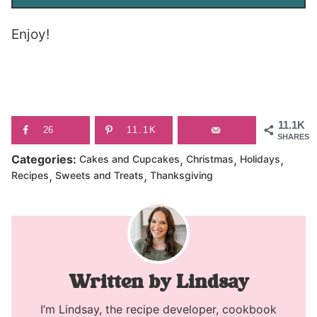
Enjoy!
11.1K
26
11.1K
SHARES
,
,
,
Categories:
Cakes and Cupcakes
Christmas
Holidays
,
,
Recipes
Sweets and Treats
Thanksgiving
Lindsay
I’m Lindsay, the recipe developer, cookbook