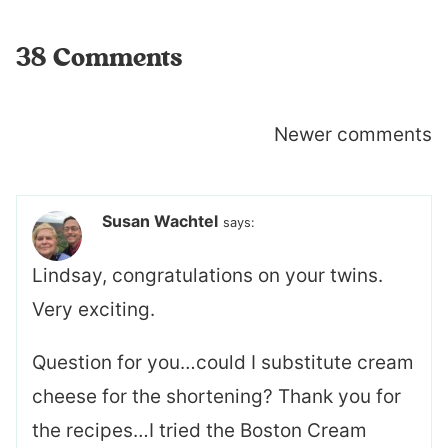
38 Comments
Comments
Newer comments
navigation
Susan Wachtel
says:
Lindsay, congratulations on your twins.
Very exciting.
Question for you…could I substitute cream
cheese for the shortening? Thank you for
the recipes…I tried the Boston Cream