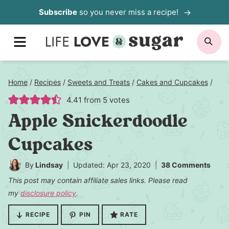
Skip
Subscribe
so you never miss a recipe!
to
MENU
SE
content
Home
/
Recipes
/
Sweets and Treats
/
Cakes and Cupcakes
/
4.41
from
5
votes
Apple Snickerdoodle
Cupcakes
By
Lindsay
Updated: Apr 23, 2020
38 Comments
This post may contain affiliate sales links. Please read
my
disclosure policy
.
RECIPE
PIN
RATE