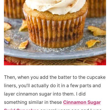
Then, when you add the batter to the cupcake
liners, you’ll actually do it in a few parts and
layer cinnamon sugar into them. I did
something similar in these
Cinnamon Sugar