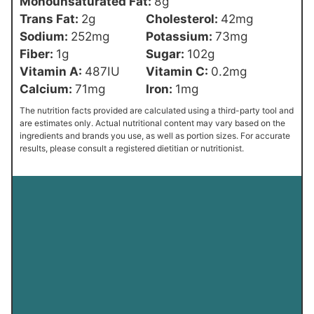
Monounsaturated Fat:
8
g
Trans Fat:
2
g
Cholesterol:
42
mg
Sodium:
252
mg
Potassium:
73
mg
Fiber:
1
g
Sugar:
102
g
Vitamin A:
487
IU
Vitamin C:
0.2
mg
Calcium:
71
mg
Iron:
1
mg
The nutrition facts provided are calculated using a third-party tool and
are estimates only. Actual nutritional content may vary based on the
ingredients and brands you use, as well as portion sizes. For accurate
results, please consult a registered dietitian or nutritionist.