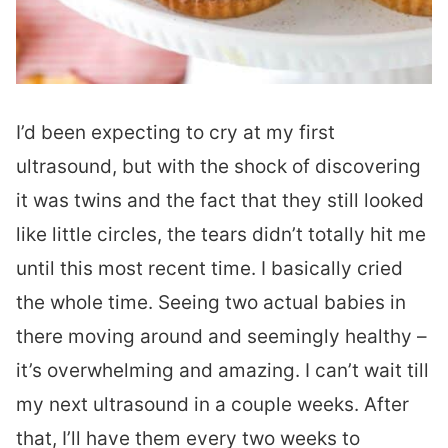
I’d been expecting to cry at my first
ultrasound, but with the shock of discovering
it was twins and the fact that they still looked
like little circles, the tears didn’t totally hit me
until this most recent time. I basically cried
the whole time. Seeing two actual babies in
there moving around and seemingly healthy –
it’s overwhelming and amazing. I can’t wait till
my next ultrasound in a couple weeks. After
that, I’ll have them every two weeks to