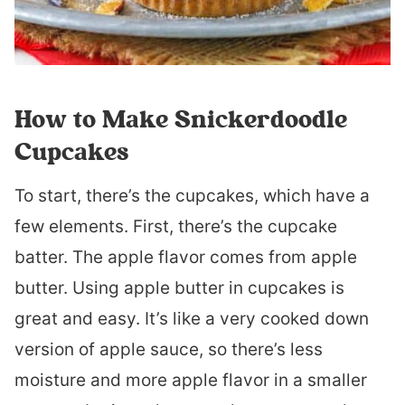
How to Make Snickerdoodle
Cupcakes
To start, there’s the cupcakes, which have a
few elements. First, there’s the cupcake
batter. The apple flavor comes from apple
butter. Using apple butter in cupcakes is
great and easy. It’s like a very cooked down
version of apple sauce, so there’s less
moisture and more apple flavor in a smaller