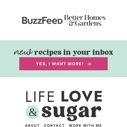
recipes in your inbox
YES, I WANT MORE!
ABOUT
CONTACT
WORK WITH ME