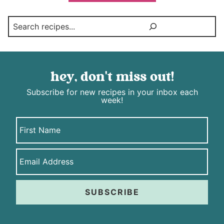
Search
hey, don't miss out!
Subscribe for new recipes in your inbox each
week!
SUBSCRIBE