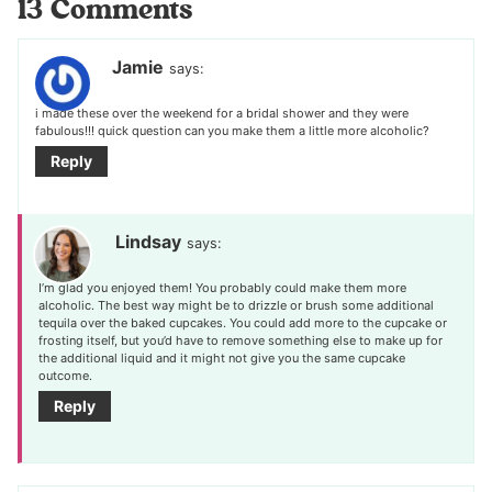
13 Comments
Jamie
says:
i made these over the weekend for a bridal shower and they were
fabulous!!! quick question can you make them a little more alcoholic?
Reply
Lindsay
says:
I’m glad you enjoyed them! You probably could make them more
alcoholic. The best way might be to drizzle or brush some additional
tequila over the baked cupcakes. You could add more to the cupcake or
frosting itself, but you’d have to remove something else to make up for
the additional liquid and it might not give you the same cupcake
outcome.
Reply