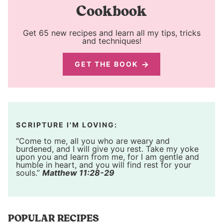
Cookbook
Get 65 new recipes and learn all my tips, tricks
and techniques!
GET THE BOOK
SCRIPTURE I'M LOVING:
“Come to me, all you who are weary and
burdened, and I will give you rest. Take my yoke
upon you and learn from me, for I am gentle and
humble in heart, and you will find rest for your
souls.”
Matthew 11:28-29
POPULAR RECIPES