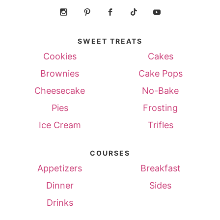
SWEET TREATS
Cookies
Cakes
Brownies
Cake Pops
Cheesecake
No-Bake
Pies
Frosting
Ice Cream
Trifles
COURSES
Appetizers
Breakfast
Dinner
Sides
Drinks