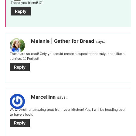
Thank you friend! 🙂
Reply
Melanie | Gather for Bread
says:
These are so cool! Only you could create a cupcake that truly looks like a
sunrise. 🙂 Perfect!
Reply
Marcellina
says:
Wow! Another amazing treat from your kitchen! Yes, I will be heading over
to have a look.
Reply