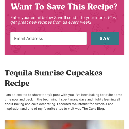
Want To Save This Recipe?
Enter your email below & we'll send it to your inbox.
Plus
get great new recipes from us every week!
SAV
E
Tequila Sunrise Cupcakes
Recipe
I am so excited to share today’s post with you. I’ve been baking for quite some
time now and back in the beginning, I spent many days and nights learning all
about baking and cake decorating. I scoured the internet for tutorials and
inspiration and one of my favorite sites to visit was The Cake Blog.