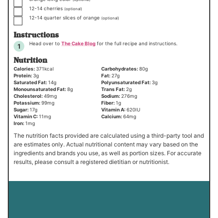
▢
12-14
cherries
(optional)
▢
12-14
quarter slices of orange
(optional)
Instructions
Head over to
The Cake Blog
for the full recipe and instructions.
Nutrition
Calories:
371
kcal
Carbohydrates:
80
g
Protein:
3
g
Fat:
27
g
Saturated Fat:
14
g
Polyunsaturated Fat:
3
g
Monounsaturated Fat:
8
g
Trans Fat:
2
g
Cholesterol:
49
mg
Sodium:
276
mg
Potassium:
99
mg
Fiber:
1
g
Sugar:
17
g
Vitamin A:
620
IU
Vitamin C:
11
mg
Calcium:
64
mg
Iron:
1
mg
The nutrition facts provided are calculated using a third-party tool and
are estimates only. Actual nutritional content may vary based on the
ingredients and brands you use, as well as portion sizes. For accurate
results, please consult a registered dietitian or nutritionist.