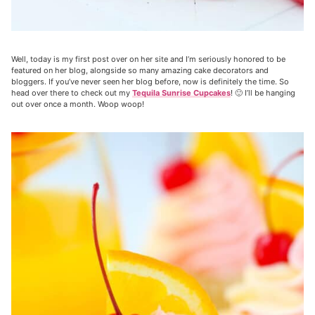
Well, today is my first post over on her site and I’m seriously honored to be
featured on her blog, alongside so many amazing cake decorators and
bloggers. If you’ve never seen her blog before, now is definitely the time. So
head over there to check out my
Tequila Sunrise Cupcakes
! 🙂 I’ll be hanging
out over once a month. Woop woop!