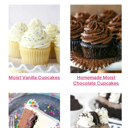
Moist Vanilla Cupcakes
Homemade Moist
Chocolate Cupcakes