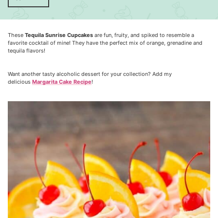
These
Tequila Sunrise Cupcakes
are fun, fruity, and spiked to resemble a
favorite cocktail of mine! They have the perfect mix of orange, grenadine and
tequila flavors!
Want another tasty alcoholic dessert for your collection? Add my
delicious
Margarita Cake Recipe
!