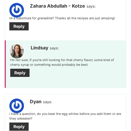
Zahara Abdullah - Kotze
says:
Hi a substitute for grenadine? Thanks all the recipes are just amazing!
Reply
Lindsay
says:
I’m not sure. If you’re still looking for that cherry flavor, some kind of
cherry syrup or something would probably be best.
Reply
Dyan
says:
i have a question, do you beat the egg whites before you add them or are
they unbeaten?
Reply