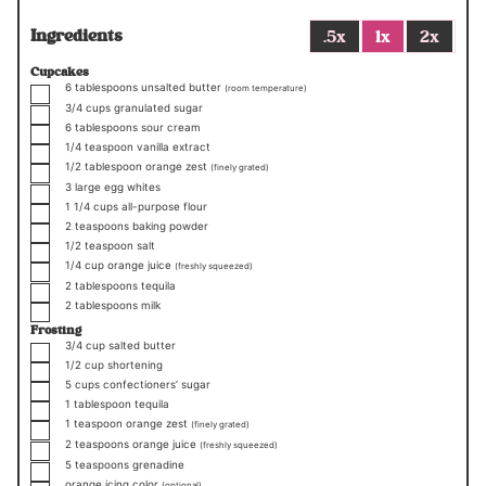
Ingredients
.5x
1x
2x
Cupcakes
▢
6
tablespoons
unsalted butter
(room temperature)
▢
3/4
cups
granulated sugar
▢
6
tablespoons
sour cream
▢
1/4
teaspoon
vanilla extract
▢
1/2
tablespoon
orange zest
(finely grated)
▢
3
large egg whites
▢
1 1/4
cups
all-purpose flour
▢
2
teaspoons
baking powder
▢
1/2
teaspoon
salt
▢
1/4
cup
orange juice
(freshly squeezed)
▢
2
tablespoons
tequila
▢
2
tablespoons
milk
Frosting
▢
3/4
cup
salted butter
▢
1/2
cup
shortening
▢
5
cups
confectioners’ sugar
▢
1
tablespoon
tequila
▢
1
teaspoon
orange zest
(finely grated)
▢
2
teaspoons
orange juice
(freshly squeezed)
▢
5
teaspoons
grenadine
▢
orange icing color
(optional)