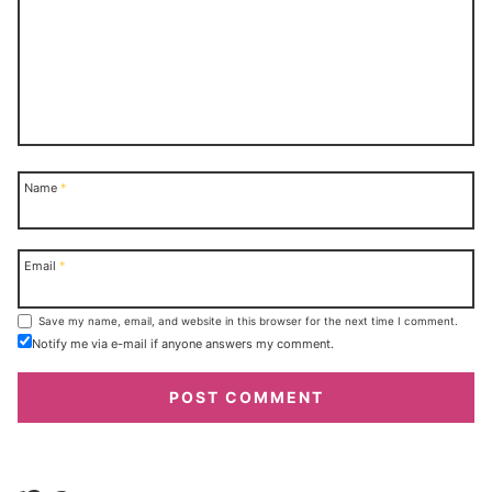
Name
*
Email
*
Save my name, email, and website in this browser for the next time I comment.
Notify me via e-mail if anyone answers my comment.