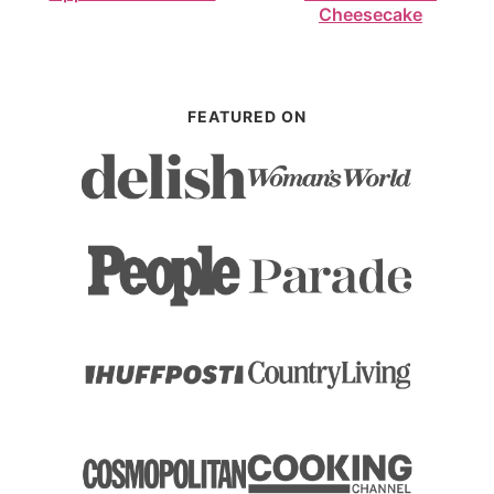
Cheesecake
FEATURED ON