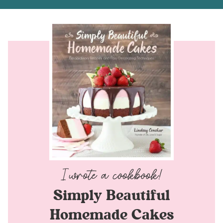
Simply Beautiful
Homemade Cakes