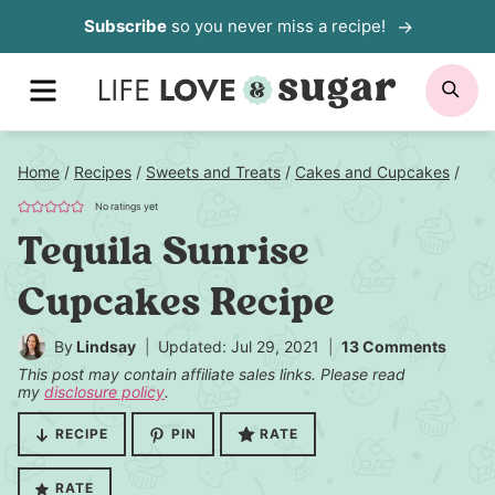
Skip
Subscribe
so you never miss a recipe!
to
content
MENU
SE
Home
/
Recipes
/
Sweets and Treats
/
Cakes and Cupcakes
/
No ratings yet
Tequila Sunrise
Cupcakes Recipe
By
Lindsay
Updated: Jul 29, 2021
13 Comments
This post may contain affiliate sales links. Please read
my
disclosure policy
.
RECIPE
PIN
RATE
RATE