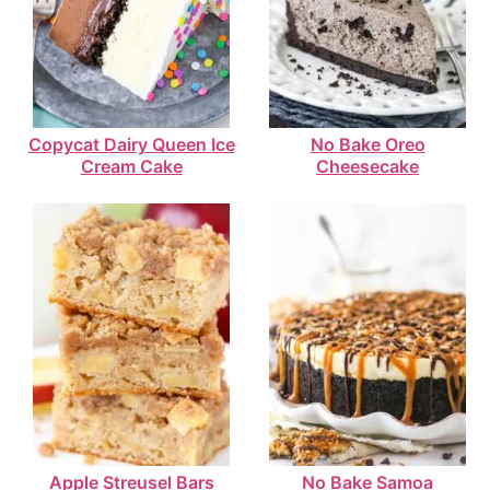
Copycat Dairy Queen Ice
No Bake Oreo
Cream Cake
Cheesecake
Apple Streusel Bars
No Bake Samoa