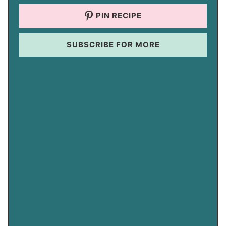
PIN RECIPE
SUBSCRIBE FOR MORE