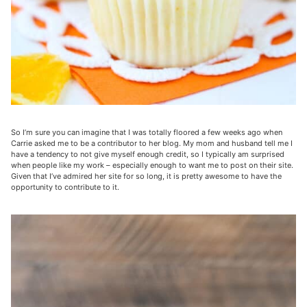
So I’m sure you can imagine that I was totally floored a few weeks ago when
Carrie asked me to be a contributor to her blog. My mom and husband tell me I
have a tendency to not give myself enough credit, so I typically am surprised
when people like my work – especially enough to want me to post on their site.
Given that I’ve admired her site for so long, it is pretty awesome to have the
opportunity to contribute to it.