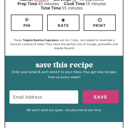
m
m
Prep Time
40
minutes
Cook Time
15
minutes
i
i
m
Total Time
55
minutes
n
n
i
u
u
n
t
t
u
e
e
t
PIN
RATE
PRINT
s
s
e
s
These
Tequila Sunrise Cupcakes
are fun, fruity, and spiked to resemble a
favorite cocktail of mine! They have the perfect mix of orange, grenadine and
tequila flavors!
save this recipe
Enter your email & we’ll send it to your inbox. Plus get new recipes
from us every week!
SAVE
We won't send you spam. Unsubscribe at any time.