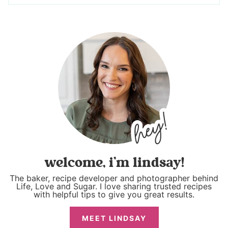
welcome, i’m lindsay!
The baker, recipe developer and photographer behind
Life, Love and Sugar. I love sharing trusted recipes
with helpful tips to give you great results.
MEET LINDSAY