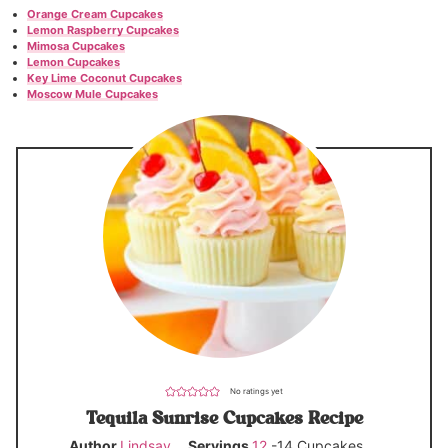
Orange Cream Cupcakes
Lemon Raspberry Cupcakes
Mimosa Cupcakes
Lemon Cupcakes
Key Lime Coconut Cupcakes
Moscow Mule Cupcakes
No ratings yet
Tequila Sunrise Cupcakes Recipe
Author
Lindsay
Servings
12
-14 Cupcakes