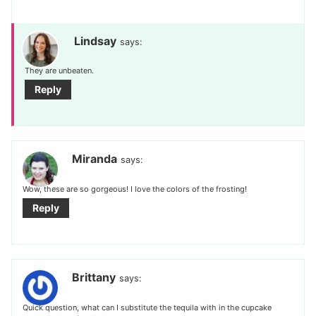
Lindsay
says:
They are unbeaten.
Reply
Miranda
says:
Wow, these are so gorgeous! I love the colors of the frosting!
Reply
Brittany
says:
Quick question, what can I substitute the tequila with in the cupcake