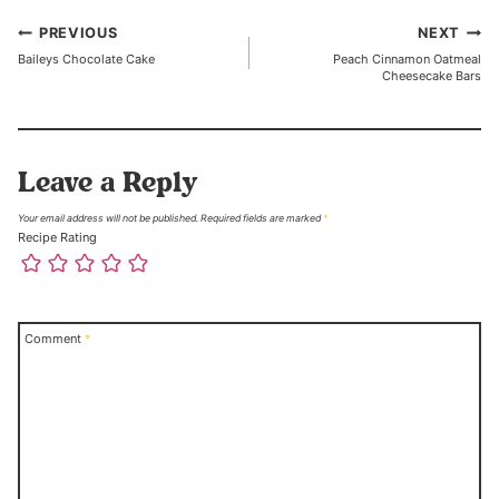
Post
PREVIOUS
NEXT
Baileys Chocolate Cake
Peach Cinnamon Oatmeal
navigation
Cheesecake Bars
Leave a Reply
Your email address will not be published.
Required fields are marked
*
Recipe Rating
Comment
*