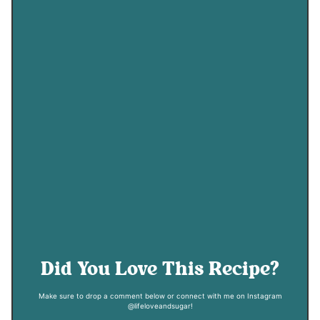
Did You Love This Recipe?
Make sure to drop a comment below or connect with me on Instagram
@lifeloveandsugar!