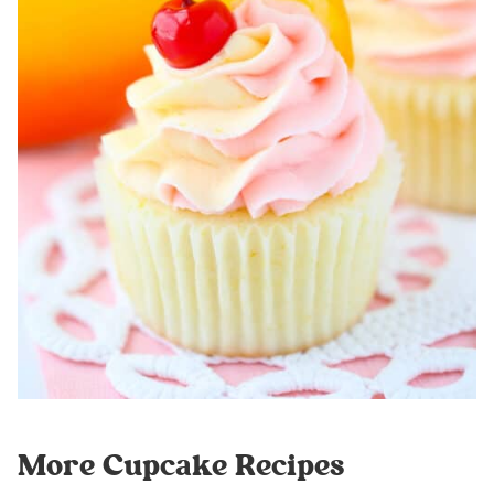
More Cupcake Recipes