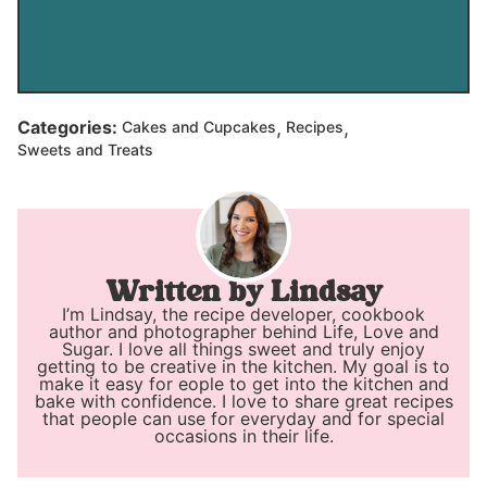
,
,
Categories:
Cakes and Cupcakes
Recipes
Sweets and Treats
Lindsay
I’m Lindsay, the recipe developer, cookbook
author and photographer behind Life, Love and
Sugar. I love all things sweet and truly enjoy
getting to be creative in the kitchen. My goal is to
make it easy for eople to get into the kitchen and
bake with confidence. I love to share great recipes
that people can use for everyday and for special
occasions in their life.