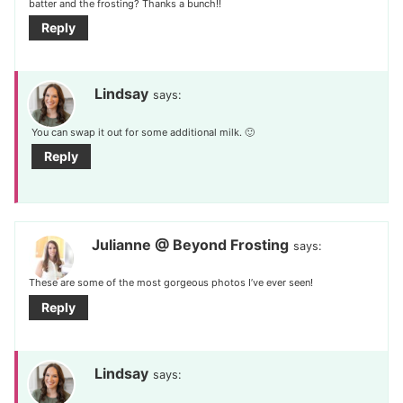
batter and the frosting? Thanks a bunch!!
Reply
Lindsay
says:
You can swap it out for some additional milk. 🙂
Reply
Julianne @ Beyond Frosting
says:
These are some of the most gorgeous photos I’ve ever seen!
Reply
Lindsay
says: