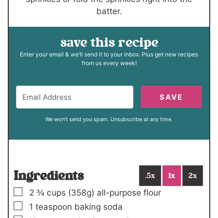
batter.
save this recipe
Enter your email & we’ll send it to your inbox. Plus get new recipes
from us every week!
SAVE
We won't send you spam. Unsubscribe at any time.
Ingredients
.5x
1x
2x
▢
2 ¾
cups (
358
g)
all-purpose flour
▢
1
teaspoon
baking soda