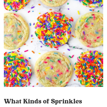
What Kinds of Sprinkles