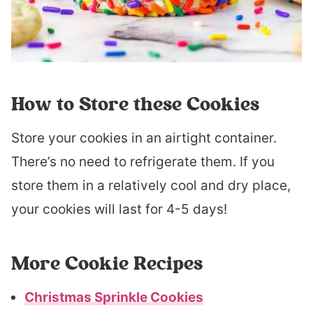
How to Store these Cookies
Store your cookies in an airtight container.
There’s no need to refrigerate them. If you
store them in a relatively cool and dry place,
your cookies will last for 4-5 days!
More Cookie Recipes
Christmas Sprinkle Cookies