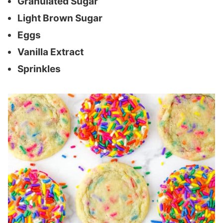
Granulated Sugar
Light Brown Sugar
Eggs
Vanilla Extract
Sprinkles