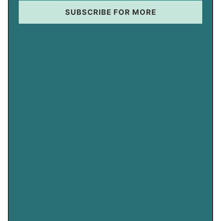
SUBSCRIBE FOR MORE