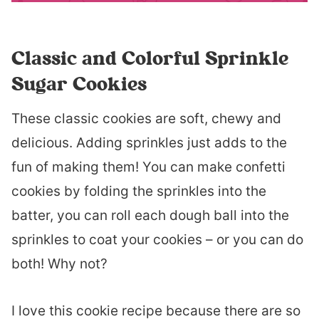
Classic and Colorful Sprinkle
Sugar Cookies
These classic cookies are soft, chewy and
delicious. Adding sprinkles just adds to the
fun of making them! You can make confetti
cookies by folding the sprinkles into the
batter, you can roll each dough ball into the
sprinkles to coat your cookies – or you can do
both! Why not?
I love this cookie recipe because there are so