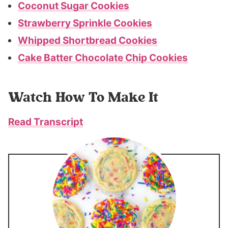
Coconut Sugar Cookies
Strawberry Sprinkle Cookies
Whipped Shortbread Cookies
Cake Batter Chocolate Chip Cookies
Watch How To Make It
Read Transcript