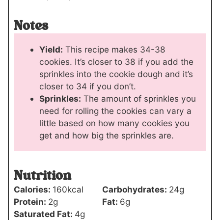
Notes
Yield:
This recipe makes 34-38
cookies. It’s closer to 38 if you add the
sprinkles into the cookie dough and it’s
closer to 34 if you don’t.
Sprinkles:
The amount of sprinkles you
need for rolling the cookies can vary a
little based on how many cookies you
get and how big the sprinkles are.
Nutrition
Calories:
160
kcal
Carbohydrates:
24
g
Protein:
2
g
Fat:
6
g
Saturated Fat:
4
g