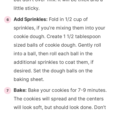
little sticky.
Add Sprinkles:
Fold in 1/2 cup of
sprinkles, if you’re mixing them into your
cookie dough. Create 1 1/2 tablespoon
sized balls of cookie dough. Gently roll
into a ball, then roll each ball in the
additional sprinkles to coat them, if
desired. Set the dough balls on the
baking sheet.
Bake:
Bake your cookies for 7-9 minutes.
The cookies will spread and the centers
will look soft, but should look done. Don’t