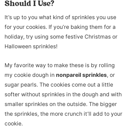
Should I Use?
It’s up to you what kind of sprinkles you use
for your cookies. If you’re baking them for a
holiday, try using some festive Christmas or
Halloween sprinkles!
My favorite way to make these is by rolling
my cookie dough in
nonpareil sprinkles
, or
sugar pearls. The cookies come out a little
softer without sprinkles in the dough and with
smaller sprinkles on the outside. The bigger
the sprinkles, the more crunch it’ll add to your
cookie.