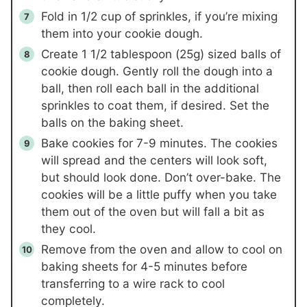
Fold in 1/2 cup of sprinkles, if you’re mixing
them into your cookie dough.
Create 1 1/2 tablespoon (25g) sized balls of
cookie dough. Gently roll the dough into a
ball, then roll each ball in the additional
sprinkles to coat them, if desired. Set the
balls on the baking sheet.
Bake cookies for 7-9 minutes. The cookies
will spread and the centers will look soft,
but should look done. Don’t over-bake. The
cookies will be a little puffy when you take
them out of the oven but will fall a bit as
they cool.
Remove from the oven and allow to cool on
baking sheets for 4-5 minutes before
transferring to a wire rack to cool
completely.