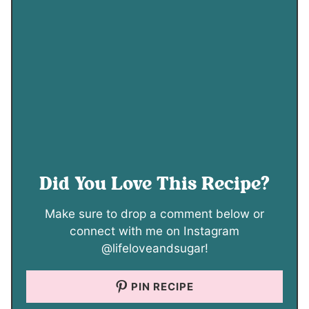
Did You Love This Recipe?
Make sure to drop a comment below or
connect with me on Instagram
@lifeloveandsugar!
PIN RECIPE