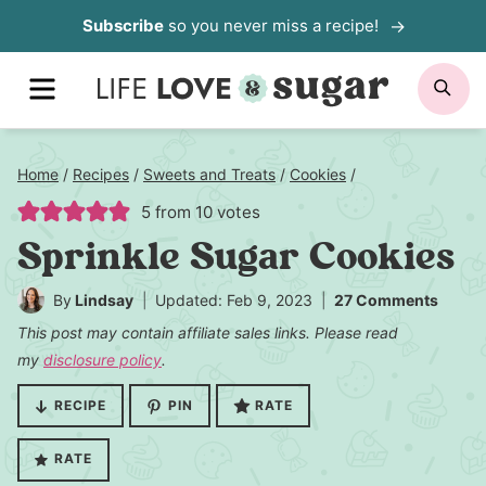
Skip
Subscribe
so you never miss a recipe!
to
MENU
SE
content
Home
/
Recipes
/
Sweets and Treats
/
Cookies
/
5
from
10
votes
Sprinkle Sugar Cookies
By
Lindsay
Updated: Feb 9, 2023
27 Comments
This post may contain affiliate sales links. Please read
my
disclosure policy
.
RECIPE
PIN
RATE
RATE