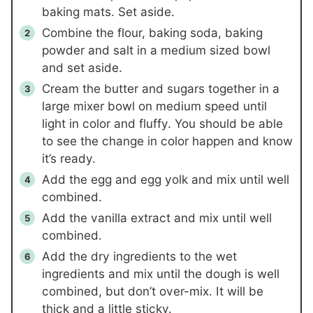
baking mats. Set aside.
Combine the flour, baking soda, baking
powder and salt in a medium sized bowl
and set aside.
Cream the butter and sugars together in a
large mixer bowl on medium speed until
light in color and fluffy. You should be able
to see the change in color happen and know
it’s ready.
Add the egg and egg yolk and mix until well
combined.
Add the vanilla extract and mix until well
combined.
Add the dry ingredients to the wet
ingredients and mix until the dough is well
combined, but don’t over-mix. It will be
thick and a little sticky.