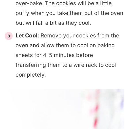
over-bake. The cookies will be a little
puffy when you take them out of the oven
but will fall a bit as they cool.
Let Cool:
Remove your cookies from the
oven and allow them to cool on baking
sheets for 4-5 minutes before
transferring them to a wire rack to cool
completely.