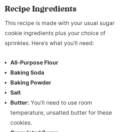
Recipe Ingredients
This recipe is made with your usual sugar
cookie ingredients plus your choice of
sprinkles. Here’s what you’ll need:
All-Purpose Flour
Baking Soda
Baking Powder
Salt
Butter:
You’ll need to use room
temperature, unsalted butter for these
cookies.