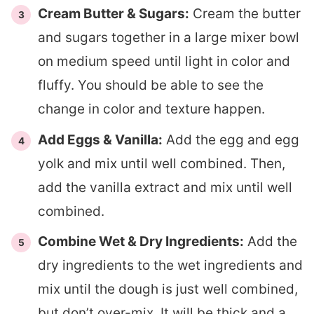
Cream Butter & Sugars:
Cream the butter
and sugars together in a large mixer bowl
on medium speed until light in color and
fluffy. You should be able to see the
change in color and texture happen.
Add Eggs & Vanilla:
Add the egg and egg
yolk and mix until well combined. Then,
add the vanilla extract and mix until well
combined.
Combine Wet & Dry Ingredients:
Add the
dry ingredients to the wet ingredients and
mix until the dough is just well combined,
but don’t over-mix. It will be thick and a