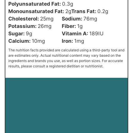
Polyunsaturated Fat:
0.3
g
Monounsaturated Fat:
2
g
Trans Fat:
0.2
g
Cholesterol:
25
mg
Sodium:
76
mg
Potassium:
26
mg
Fiber:
1
g
Sugar:
9
g
Vitamin A:
189
IU
Calcium:
10
mg
Iron:
1
mg
The nutrition facts provided are calculated using a third-party tool and
are estimates only. Actual nutritional content may vary based on the
ingredients and brands you use, as well as portion sizes. For accurate
results, please consult a registered dietitian or nutritionist.