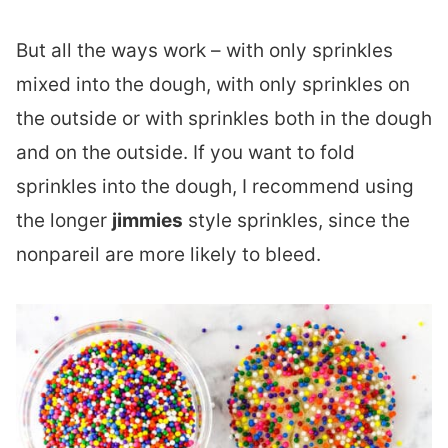
But all the ways work – with only sprinkles
mixed into the dough, with only sprinkles on
the outside or with sprinkles both in the dough
and on the outside. If you want to fold
sprinkles into the dough, I recommend using
the longer
jimmies
style sprinkles, since the
nonpareil are more likely to bleed.