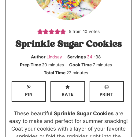
5
from
10
votes
Sprinkle Sugar Cookies
Author
Lindsay
Servings
34
-38
m
m
Prep Time
20
minutes
Cook Time
7
minutes
i
i
m
Total Time
27
minutes
n
n
i
u
u
n
PIN
RATE
PRINT
t
t
u
e
e
t
s
s
e
These beautiful
Sprinkle Sugar Cookies
are
s
easy to make and perfect for summer snacking!
Coat your cookies with a layer of your favorite
sprinkles or fold the sprinkles right into the