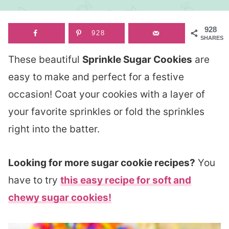
928
928
SHARES
These beautiful
Sprinkle Sugar Cookies
are
easy to make and perfect for a festive
occasion! Coat your cookies with a layer of
your favorite sprinkles or fold the sprinkles
right into the batter.
Looking for more sugar cookie recipes?
You
have to try
this easy recipe for soft and
chewy sugar cookies!