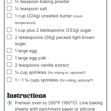
▢
½
teaspoon
baking powder
▢
½
teaspoon
salt
▢
1
cup (
224
g)
unsalted butter
(room
temperature)
▢
1
cup plus 2 tablespoons (
233
g)
sugar
▢
2
tablespoons (
28
g)
packed light brown
sugar
▢
1
large egg
▢
1
large egg yolk
▢
2
teaspoons
vanilla extract
▢
½
cup
sprinkles
(for mixing in, optional*)
▢
1
– 1 ¼ cups
sprinkles
(for rolling, optional*)
Instructions
Preheat oven to 350°F (180°C). Line baking
sheets with parchment paper or silicone