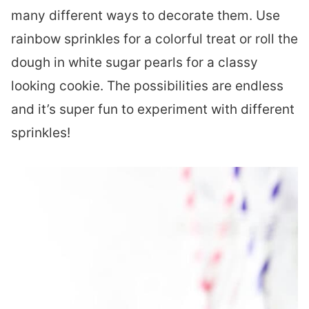
many different ways to decorate them. Use
rainbow sprinkles for a colorful treat or roll the
dough in white sugar pearls for a classy
looking cookie. The possibilities are endless
and it’s super fun to experiment with different
sprinkles!