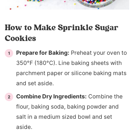
How to Make Sprinkle Sugar
Cookies
Prepare for Baking:
Preheat your oven to
350°F (180°C). Line baking sheets with
parchment paper or silicone baking mats
and set aside.
Combine Dry Ingredients:
Combine the
flour, baking soda, baking powder and
salt in a medium sized bowl and set
aside.