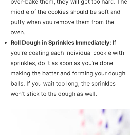
over-bake them, they will get too hard. The
middle of the cookies should be soft and
puffy when you remove them from the
oven.
Roll Dough in Sprinkles Immediately:
If
you’re coating each individual cookie with
sprinkles, do it as soon as you’re done
making the batter and forming your dough
balls. If you wait too long, the sprinkles
won’t stick to the dough as well.