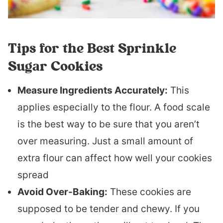
Tips for the Best Sprinkle
Sugar Cookies
Measure Ingredients Accurately:
This
applies especially to the flour. A food scale
is the best way to be sure that you aren’t
over measuring. Just a small amount of
extra flour can affect how well your cookies
spread
Avoid Over-Baking:
These cookies are
supposed to be tender and chewy. If you