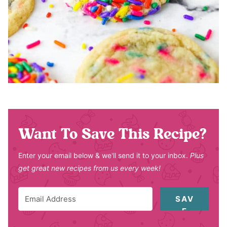
Want To Save This Recipe?
Enter your email below & we'll send it to your inbox.
Plus
get great new recipes from us every week!
SAV
E