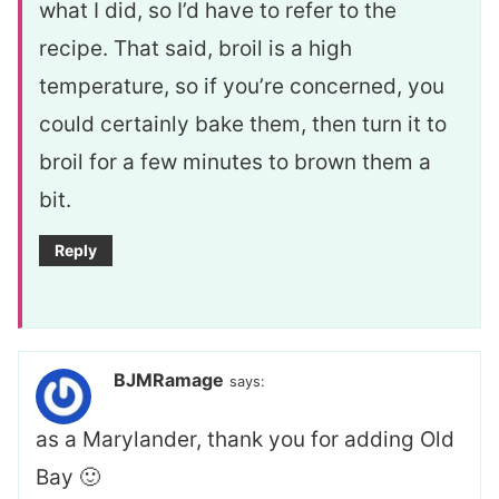
what I did, so I’d have to refer to the
recipe. That said, broil is a high
temperature, so if you’re concerned, you
could certainly bake them, then turn it to
broil for a few minutes to brown them a
bit.
Reply
BJMRamage
says:
as a Marylander, thank you for adding Old
Bay 🙂