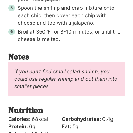
Spoon the shrimp and crab mixture onto
each chip, then cover each chip with
cheese and top with a jalapeño.
Broil at 350℉ for 8-10 minutes, or until the
cheese is melted.
Notes
If you can’t find small salad shrimp, you
could use regular shrimp and cut them into
smaller pieces.
Nutrition
Calories:
68
kcal
Carbohydrates:
0.4
g
Protein:
6
g
Fat:
5
g