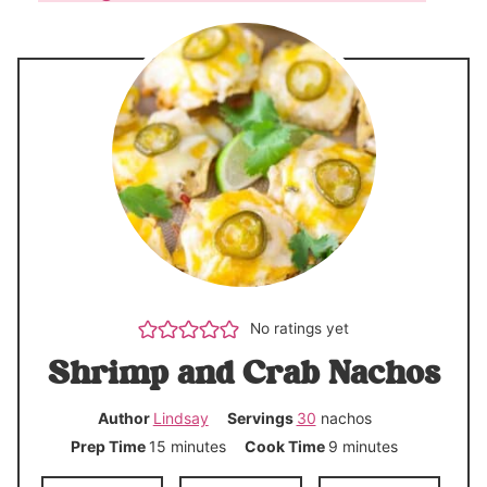
No ratings yet
Shrimp and Crab Nachos
Author
Lindsay
Servings
30
nachos
m
m
Prep Time
15
minutes
Cook Time
9
minutes
i
i