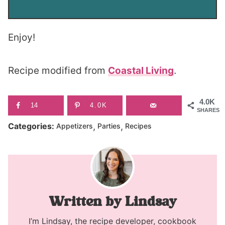
Enjoy!
Recipe modified from
Coastal Living
.
4.0K
14
4.0K
SHARES
,
,
Categories:
Appetizers
Parties
Recipes
Lindsay
I’m Lindsay, the recipe developer, cookbook