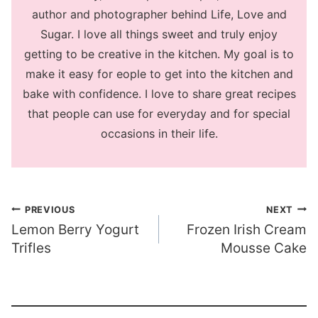
author and photographer behind Life, Love and
Sugar. I love all things sweet and truly enjoy
getting to be creative in the kitchen. My goal is to
make it easy for eople to get into the kitchen and
bake with confidence. I love to share great recipes
that people can use for everyday and for special
occasions in their life.
Post
PREVIOUS
NEXT
Lemon Berry Yogurt
Frozen Irish Cream
navigation
Trifles
Mousse Cake