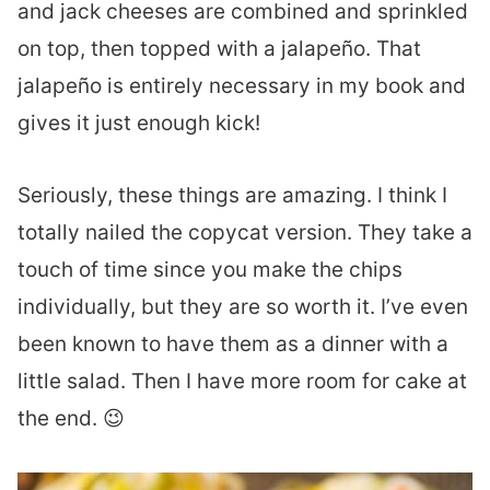
and jack cheeses are combined and sprinkled
on top, then topped with a jalapeño. That
jalapeño is entirely necessary in my book and
gives it just enough kick!
Seriously, these things are amazing. I think I
totally nailed the copycat version. They take a
touch of time since you make the chips
individually, but they are so worth it. I’ve even
been known to have them as a dinner with a
little salad. Then I have more room for cake at
the end. 😉