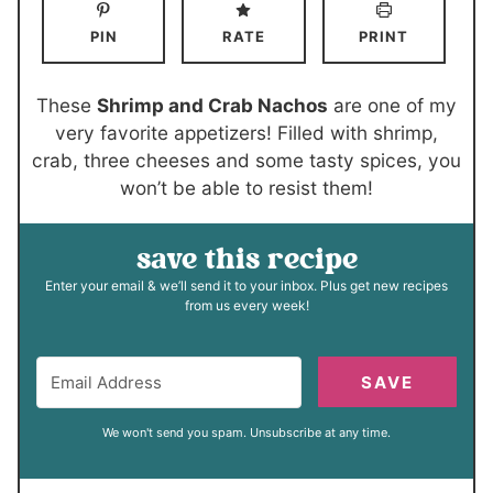
n
n
PIN
RATE
PRINT
u
u
t
t
e
e
These
Shrimp and Crab Nachos
are one of my
s
s
very favorite appetizers! Filled with shrimp,
crab, three cheeses and some tasty spices, you
won’t be able to resist them!
save this recipe
Enter your email & we’ll send it to your inbox. Plus get new recipes
from us every week!
SAVE
We won't send you spam. Unsubscribe at any time.