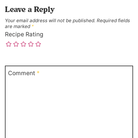
Leave a Reply
Your email address will not be published.
Required fields
are marked
*
Recipe Rating
Comment
*