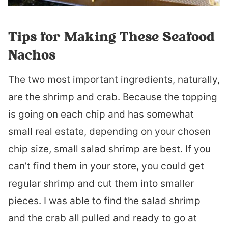
Tips for Making These Seafood
Nachos
The two most important ingredients, naturally,
are the shrimp and crab. Because the topping
is going on each chip and has somewhat
small real estate, depending on your chosen
chip size, small salad shrimp are best. If you
can’t find them in your store, you could get
regular shrimp and cut them into smaller
pieces. I was able to find the salad shrimp
and the crab all pulled and ready to go at