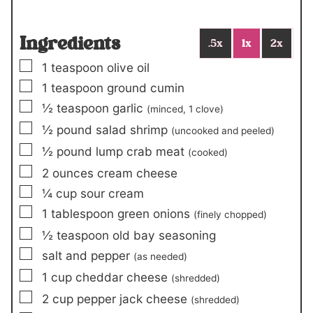
Ingredients
.5x
1x
2x
▢
1
teaspoon
olive oil
▢
1
teaspoon
ground cumin
▢
½
teaspoon
garlic
(minced,
1
clove)
▢
½
pound
salad shrimp
(uncooked and peeled)
▢
½
pound
lump crab meat
(cooked)
▢
2
ounces
cream cheese
▢
¼
cup
sour cream
▢
1
tablespoon
green onions
(finely chopped)
▢
½
teaspoon
old bay seasoning
▢
salt and pepper
(as needed)
▢
1
cup
cheddar cheese
(shredded)
▢
2
cup
pepper jack cheese
(shredded)