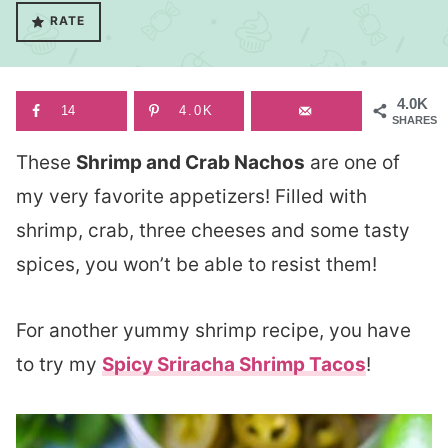
RATE
4.0K
14
4.0K
SHARES
These
Shrimp and Crab Nachos
are one of
my very favorite appetizers! Filled with
shrimp, crab, three cheeses and some tasty
spices, you won’t be able to resist them!
For another yummy shrimp recipe, you have
to try my
Spicy Sriracha Shrimp Tacos
!