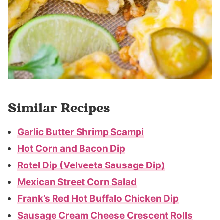
Similar Recipes
Garlic Butter Shrimp Scampi
Hot Corn and Bacon Dip
Rotel Dip (Velveeta Sausage Dip)
Mexican Street Corn Salad
Frank’s Red Hot Buffalo Chicken Dip
Sausage Cream Cheese Crescent Rolls