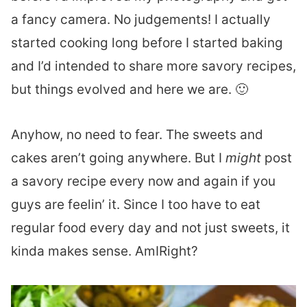
a fancy camera. No judgements! I actually
started cooking long before I started baking
and I’d intended to share more savory recipes,
but things evolved and here we are. 🙂
Anyhow, no need to fear. The sweets and
cakes aren’t going anywhere. But I
might
post
a savory recipe every now and again if you
guys are feelin’ it. Since I too have to eat
regular food every day and not just sweets, it
kinda makes sense. AmIRight?