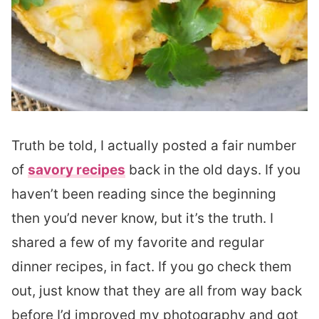
Truth be told, I actually posted a fair number
of
savory recipes
back in the old days. If you
haven’t been reading since the beginning
then you’d never know, but it’s the truth. I
shared a few of my favorite and regular
dinner recipes, in fact. If you go check them
out, just know that they are all from way back
before I’d improved my photography and got