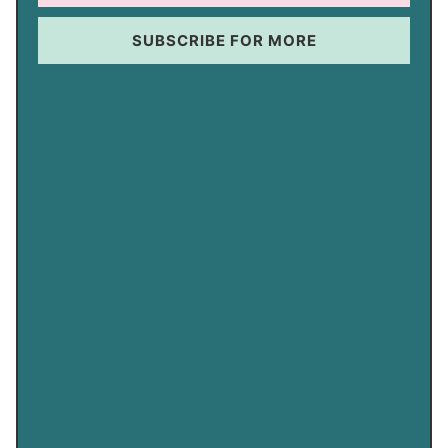
SUBSCRIBE FOR MORE