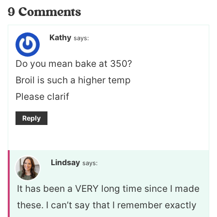
9 Comments
Kathy
says:
Do you mean bake at 350?
Broil is such a higher temp
Please clarif
Reply
Lindsay
says:
It has been a VERY long time since I made
these. I can’t say that I remember exactly