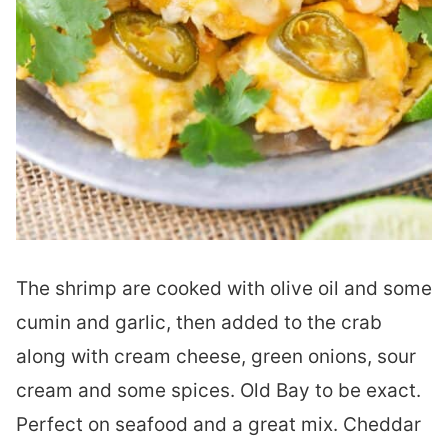
The shrimp are cooked with olive oil and some
cumin and garlic, then added to the crab
along with cream cheese, green onions, sour
cream and some spices. Old Bay to be exact.
Perfect on seafood and a great mix. Cheddar