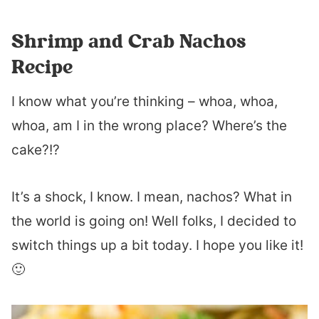
Shrimp and Crab Nachos
Recipe
I know what you’re thinking – whoa, whoa,
whoa, am I in the wrong place? Where’s the
cake?!?
It’s a shock, I know. I mean, nachos? What in
the world is going on! Well folks, I decided to
switch things up a bit today. I hope you like it!
🙂