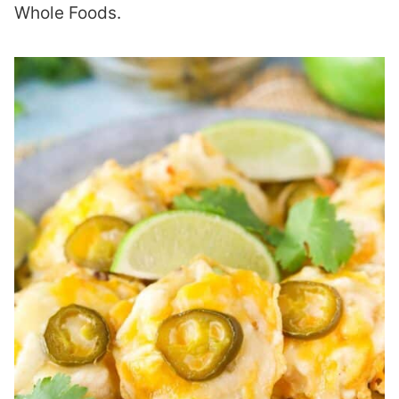
Whole Foods.