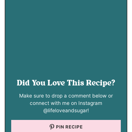
Did You Love This Recipe?
Make sure to drop a comment below or
connect with me on Instagram
@lifeloveandsugar!
PIN RECIPE