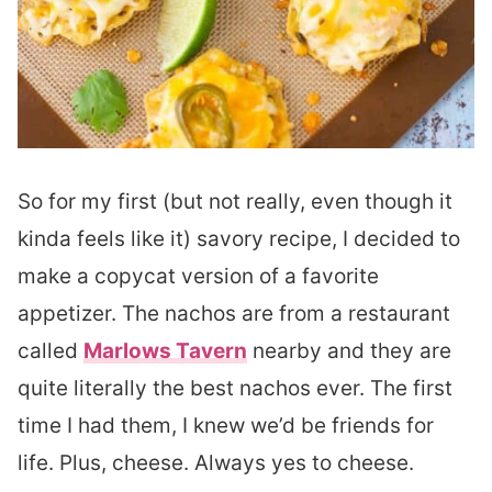
So for my first (but not really, even though it
kinda feels like it) savory recipe, I decided to
make a copycat version of a favorite
appetizer. The nachos are from a restaurant
called
Marlows Tavern
nearby and they are
quite literally the best nachos ever. The first
time I had them, I knew we’d be friends for
life. Plus, cheese. Always yes to cheese.