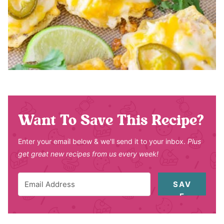
Want To Save This Recipe?
Enter your email below & we'll send it to your inbox.
Plus
get great new recipes from us every week!
SAV
E