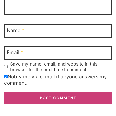
Name
*
Email
*
Save my name, email, and website in this
browser for the next time I comment.
Notify me via e-mail if anyone answers my
comment.