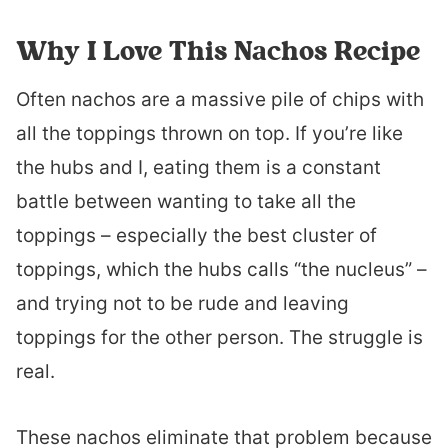
Why I Love This Nachos Recipe
Often nachos are a massive pile of chips with
all the toppings thrown on top. If you’re like
the hubs and I, eating them is a constant
battle between wanting to take all the
toppings – especially the best cluster of
toppings, which the hubs calls “the nucleus” –
and trying not to be rude and leaving
toppings for the other person. The struggle is
real.
These nachos eliminate that problem because