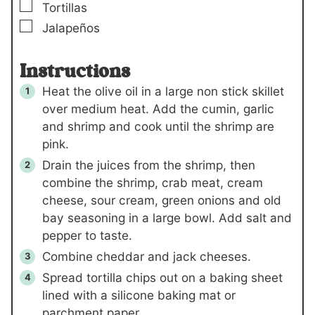
▢
Tortillas
▢
Jalapeños
Instructions
Heat the olive oil in a large non stick skillet
over medium heat. Add the cumin, garlic
and shrimp and cook until the shrimp are
pink.
Drain the juices from the shrimp, then
combine the shrimp, crab meat, cream
cheese, sour cream, green onions and old
bay seasoning in a large bowl. Add salt and
pepper to taste.
Combine cheddar and jack cheeses.
Spread tortilla chips out on a baking sheet
lined with a silicone baking mat or
parchment paper.