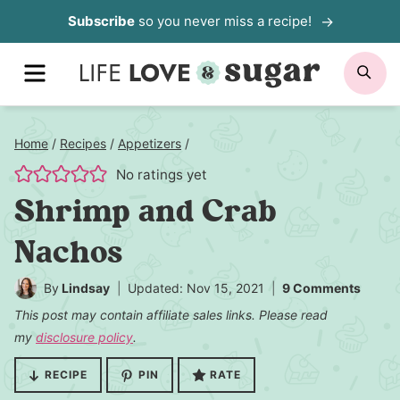
Skip
Subscribe
so you never miss a recipe!
to
MENU
SE
content
Home
/
Recipes
/
Appetizers
/
No ratings yet
Shrimp and Crab
Nachos
By
Lindsay
Updated: Nov 15, 2021
9 Comments
This post may contain affiliate sales links. Please read
my
disclosure policy
.
RECIPE
PIN
RATE