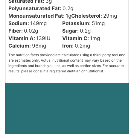
Saturated Fat:
3
g
Polyunsaturated Fat:
0.2
g
Monounsaturated Fat:
1
g
Cholesterol:
29
mg
Sodium:
149
mg
Potassium:
51
mg
Fiber:
0.02
g
Sugar:
0.2
g
Vitamin A:
139
IU
Vitamin C:
1
mg
Calcium:
96
mg
Iron:
0.2
mg
The nutrition facts provided are calculated using a third-party tool and
are estimates only. Actual nutritional content may vary based on the
ingredients and brands you use, as well as portion sizes. For accurate
results, please consult a registered dietitian or nutritionist.