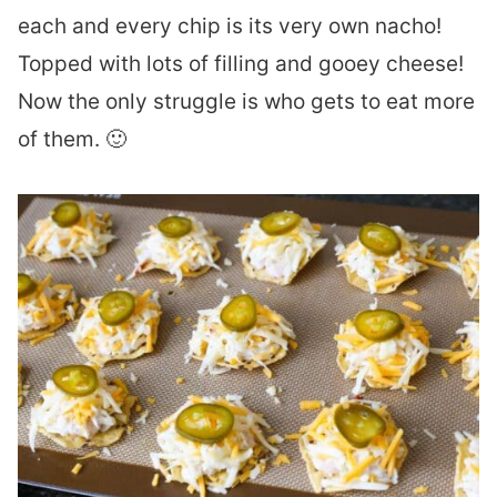
each and every chip is its very own nacho!
Topped with lots of filling and gooey cheese!
Now the only struggle is who gets to eat more
of them. 🙂