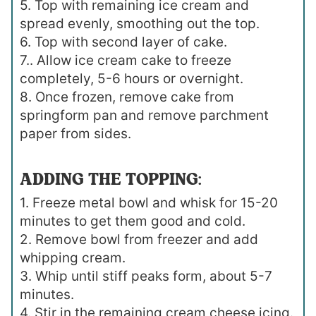
5. Top with remaining ice cream and
spread evenly, smoothing out the top.
6. Top with second layer of cake.
7.. Allow ice cream cake to freeze
completely, 5-6 hours or overnight.
8. Once frozen, remove cake from
springform pan and remove parchment
paper from sides.
ADDING THE TOPPING:
1. Freeze metal bowl and whisk for 15-20
minutes to get them good and cold.
2. Remove bowl from freezer and add
whipping cream.
3. Whip until stiff peaks form, about 5-7
minutes.
4. Stir in the remaining cream cheese icing.