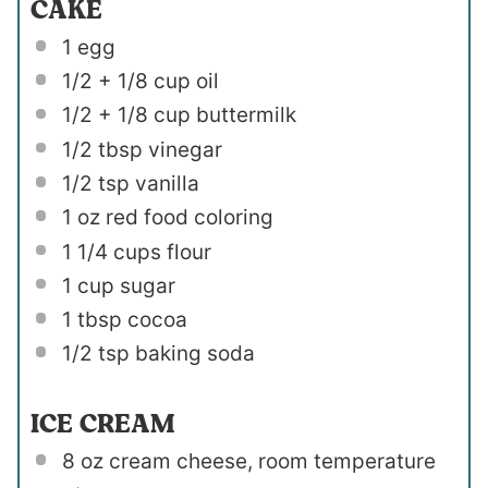
CAKE
1
egg
1/2
+
1/8 cup
oil
1/2
+
1/8 cup
buttermilk
1/2 tbsp
vinegar
1/2 tsp
vanilla
1 oz
red food coloring
1 1/4 cups
flour
1 cup
sugar
1 tbsp
cocoa
1/2 tsp
baking soda
ICE CREAM
8 oz
cream cheese, room temperature