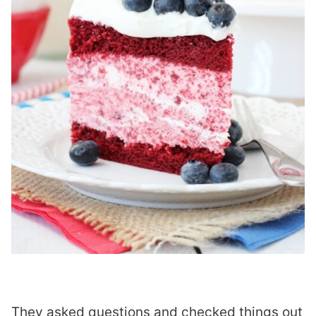
They asked questions and checked things out