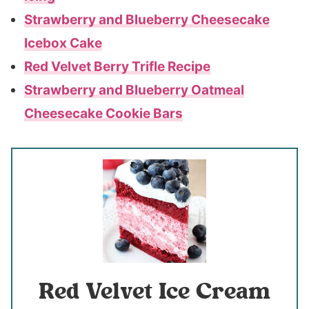
Strawberry and Blueberry Cheesecake
Icebox Cake
Red Velvet Berry Trifle Recipe
Strawberry and Blueberry Oatmeal
Cheesecake Cookie Bars
Red Velvet Ice Cream