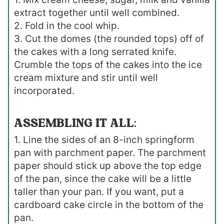
extract together until well combined.
2. Fold in the cool whip.
3. Cut the domes (the rounded tops) off of
the cakes with a long serrated knife.
Crumble the tops of the cakes into the ice
cream mixture and stir until well
incorporated.
ASSEMBLING IT ALL:
1. Line the sides of an 8-inch springform
pan with parchment paper. The parchment
paper should stick up above the top edge
of the pan, since the cake will be a little
taller than your pan. If you want, put a
cardboard cake circle in the bottom of the
pan.