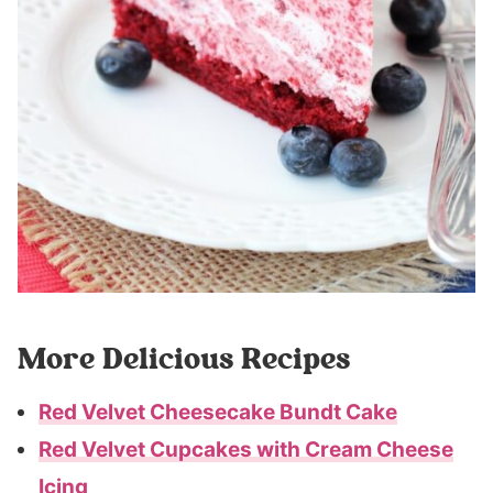
More Delicious Recipes
Red Velvet Cheesecake Bundt Cake
Red Velvet Cupcakes with Cream Cheese
Icing