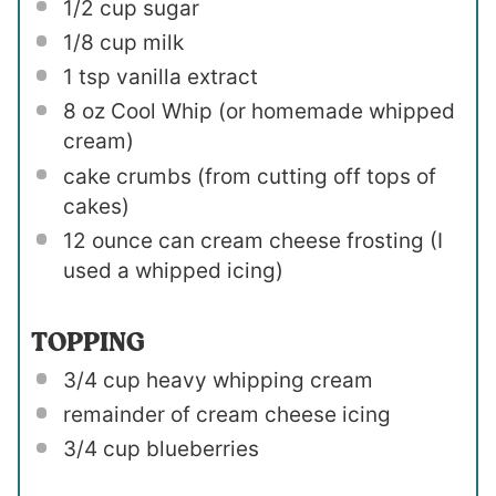
1/2 cup
sugar
1/8 cup
milk
1 tsp
vanilla extract
8 oz
Cool Whip (or homemade whipped
cream)
cake crumbs (from cutting off tops of
cakes)
12 ounce
can cream cheese frosting (I
used a whipped icing)
TOPPING
3/4 cup
heavy whipping cream
remainder of cream cheese icing
3/4 cup
blueberries