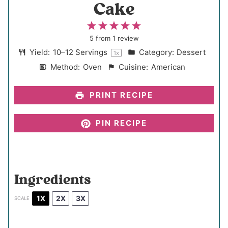
Cake
1
2
3
4
5
S
S
S
S
S
5
from
1
review
t
t
t
t
t
Yield:
10
–
12
Servings
Category:
Dessert
1
x
a
a
a
a
a
Method:
Oven
Cuisine:
American
r
r
r
r
r
s
s
s
s
PRINT RECIPE
PIN RECIPE
Ingredients
1X
2X
3X
SCALE