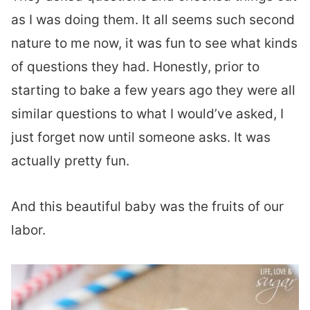
as I was doing them. It all seems such second
nature to me now, it was fun to see what kinds
of questions they had. Honestly, prior to
starting to bake a few years ago they were all
similar questions to what I would’ve asked, I
just forget now until someone asks. It was
actually pretty fun.
And this beautiful baby was the fruits of our
labor.