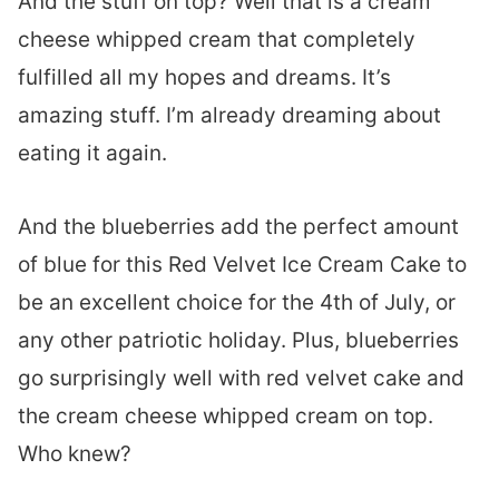
And the stuff on top? Well that is a cream
cheese whipped cream that completely
fulfilled all my hopes and dreams. It’s
amazing stuff. I’m already dreaming about
eating it again.
And the blueberries add the perfect amount
of blue for this Red Velvet Ice Cream Cake to
be an excellent choice for the 4th of July, or
any other patriotic holiday. Plus, blueberries
go surprisingly well with red velvet cake and
the cream cheese whipped cream on top.
Who knew?