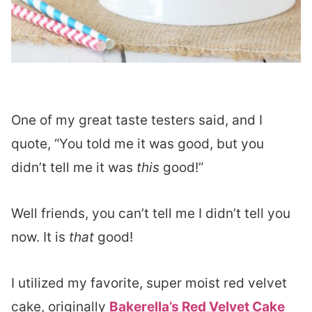
One of my great taste testers said, and I
quote, “You told me it was good, but you
didn’t tell me it was
this
good!”
Well friends, you can’t tell me I didn’t tell you
now. It is
that
good!
I utilized my favorite, super moist red velvet
cake, originally
Bakerella’s Red Velvet Cake