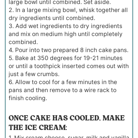
large bowl until combined. Set aside.
2. In a large mixing bowl, whisk together all
dry ingredients until combined.
3. Add wet ingredients to dry ingredients
and mix on medium high until completely
combined.
4. Pour into two prepared 8 inch cake pans.
5. Bake at 350 degrees for 19-21 minutes
or until a toothpick inserted comes out with
just a few crumbs.
6. Allow to cool for a few minutes in the
pans and then remove to a wire rack to
finish cooling.
ONCE CAKE HAS COOLED, MAKE
THE ICE CREAM:
1. Mix cream cheese, sugar, milk and vanilla