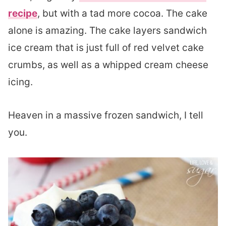
recipe
, but with a tad more cocoa. The cake
alone is amazing. The cake layers sandwich
ice cream that is just full of red velvet cake
crumbs, as well as a whipped cream cheese
icing.
Heaven in a massive frozen sandwich, I tell
you.