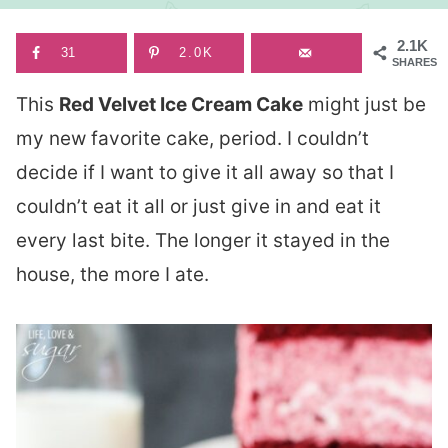
2.1K
31
2.0K
SHARES
This
Red Velvet Ice Cream Cake
might just be
my new favorite cake, period. I couldn’t
decide if I want to give it all away so that I
couldn’t eat it all or just give in and eat it
every last bite. The longer it stayed in the
house, the more I ate.