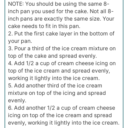
NOTE: You should be using the same 8-
inch pan you used for the cake. Not all 8-
inch pans are exactly the same size. Your
cake needs to fit in this pan.
2. Put the first cake layer in the bottom of
your pan.
3. Pour a third of the ice cream mixture on
top of the cake and spread evenly.
4. Add 1/2 a cup of cream cheese icing on
top of the ice cream and spread evenly,
working it lightly into the ice cream.
5. Add another third of the ice cream
mixture on top of the icing and spread
evenly.
6. Add another 1/2 a cup of cream cheese
icing on top of the ice cream and spread
evenly, working it lightly into the ice cream.