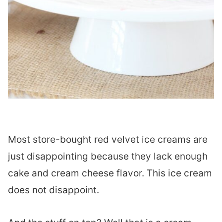
Most store-bought red velvet ice creams are
just disappointing because they lack enough
cake and cream cheese flavor. This ice cream
does not disappoint.