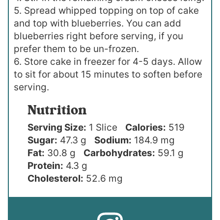
5. Spread whipped topping on top of cake
and top with blueberries. You can add
blueberries right before serving, if you
prefer them to be un-frozen.
6. Store cake in freezer for 4-5 days. Allow
to sit for about 15 minutes to soften before
serving.
Nutrition
Serving Size:
1 Slice
Calories:
519
Sugar:
47.3 g
Sodium:
184.9 mg
Fat:
30.8 g
Carbohydrates:
59.1 g
Protein:
4.3 g
Cholesterol:
52.6 mg