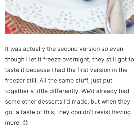
It was actually the second version so even
though I let it freeze overnight, they still got to
taste it because I had the first version in the
freezer still. All the same stuff, just put
together a little differently. We’d already had
some other desserts I’d made, but when they
got a taste of this, they couldn’t resist having
more. 🙂