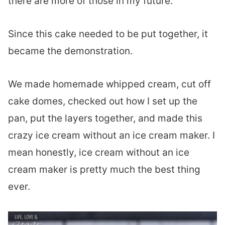
there are more of those in my future.
Since this cake needed to be put together, it
became the demonstration.
We made homemade whipped cream, cut off
cake domes, checked out how I set up the
pan, put the layers together, and made this
crazy ice cream without an ice cream maker. I
mean honestly, ice cream without an ice
cream maker is pretty much the best thing
ever.