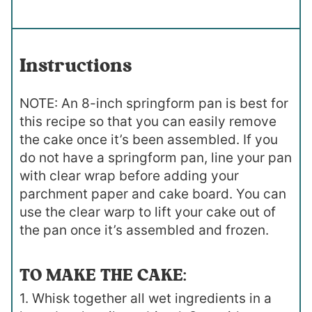
Instructions
NOTE: An 8-inch springform pan is best for
this recipe so that you can easily remove
the cake once it’s been assembled. If you
do not have a springform pan, line your pan
with clear wrap before adding your
parchment paper and cake board. You can
use the clear warp to lift your cake out of
the pan once it’s assembled and frozen.
TO MAKE THE CAKE:
1. Whisk together all wet ingredients in a