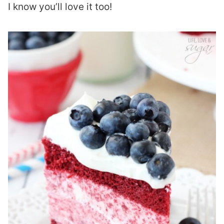
I know you’ll love it too!