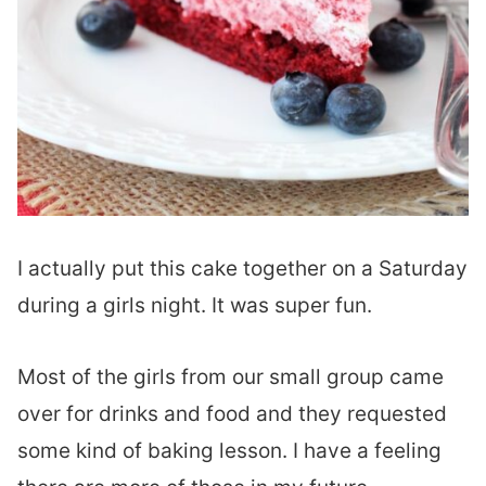
I actually put this cake together on a Saturday
during a girls night. It was super fun.
Most of the girls from our small group came
over for drinks and food and they requested
some kind of baking lesson. I have a feeling