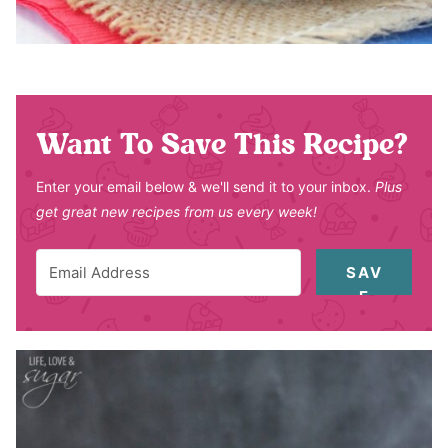
Want To Save This Recipe?
Enter your email below & we'll send it to your inbox.
Plus
get great new recipes from us every week!
SAV
E