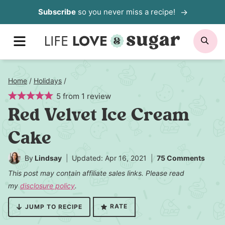
Skip
Subscribe
so you never miss a recipe!
to
MENU
SE
content
Home
/
Holidays
/
5
from
1
review
Red Velvet Ice Cream
Cake
By
Lindsay
Updated: Apr 16, 2021
75 Comments
This post may contain affiliate sales links. Please read
my
disclosure policy
.
RATE
JUMP TO RECIPE