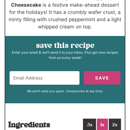
s
Cheesecake
is a festive make-ahead dessert
for the holidays! It has a crumbly wafer crust, a
minty filling with crushed peppermint and a light
whipped cream on top.
save this recipe
Enter your email & we’ll send it to your inbox. Plus get new recipes
from us every week!
SAVE
We won't send you spam. Unsubscribe at any time.
Ingredients
.5x
1x
2x