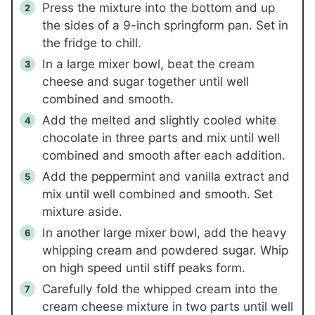
Press the mixture into the bottom and up
the sides of a 9-inch springform pan. Set in
the fridge to chill.
In a large mixer bowl, beat the cream
cheese and sugar together until well
combined and smooth.
Add the melted and slightly cooled white
chocolate in three parts and mix until well
combined and smooth after each addition.
Add the peppermint and vanilla extract and
mix until well combined and smooth. Set
mixture aside.
In another large mixer bowl, add the heavy
whipping cream and powdered sugar. Whip
on high speed until stiff peaks form.
Carefully fold the whipped cream into the
cream cheese mixture in two parts until well