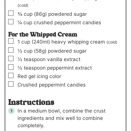
(cold)
▢
¾
cup
(86g)
powdered sugar
▢
¼
cup
crushed peppermint candies
For the Whipped Cream
▢
1
cup
(240ml)
heavy whipping cream
(cold)
▢
½
cup
(58g)
powdered sugar
▢
½
teaspoon
vanilla extract
▢
½
teaspoon
peppermint extract
▢
Red gel icing color
▢
Crushed peppermint candies
Instructions
In a medium bowl, combine the crust
ingredients and mix well to combine
completely.