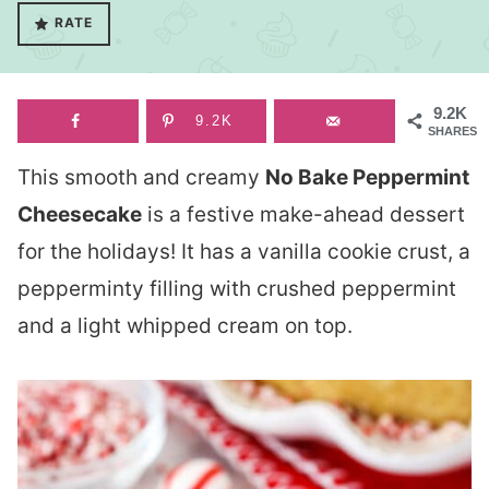
RATE
9.2K
9.2K
SHARES
This smooth and creamy
No Bake Peppermint
Cheesecake
is a festive make-ahead dessert
for the holidays! It has a vanilla cookie crust, a
pepperminty filling with crushed peppermint
and a light whipped cream on top.