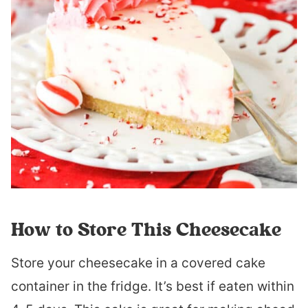
How to Store This Cheesecake
Store your cheesecake in a covered cake
container in the fridge. It’s best if eaten within