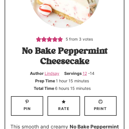
5
from
3
votes
No Bake Peppermint
Cheesecake
Author
Lindsay
Servings
12
-14
h
m
Prep Time
1
hour
15
minutes
o
i
h
m
Total Time
6
hours
15
minutes
u
n
o
i
r
u
u
n
PIN
RATE
PRINT
t
r
u
e
s
t
s
e
This smooth and creamy
No Bake Peppermint