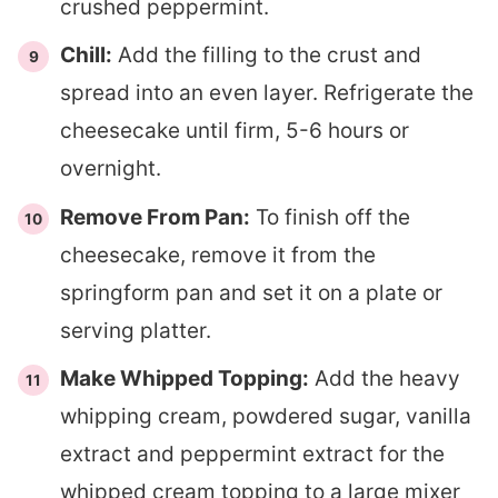
crushed peppermint.
Chill:
Add the filling to the crust and
spread into an even layer. Refrigerate the
cheesecake until firm, 5-6 hours or
overnight.
Remove From Pan:
To finish off the
cheesecake, remove it from the
springform pan and set it on a plate or
serving platter.
Make Whipped Topping:
Add the heavy
whipping cream, powdered sugar, vanilla
extract and peppermint extract for the
whipped cream topping to a large mixer