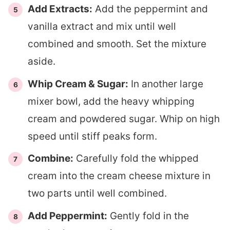
Add Extracts:
Add the peppermint and
vanilla extract and mix until well
combined and smooth. Set the mixture
aside.
Whip Cream & Sugar:
In another large
mixer bowl, add the heavy whipping
cream and powdered sugar. Whip on high
speed until stiff peaks form.
Combine:
Carefully fold the whipped
cream into the cream cheese mixture in
two parts until well combined.
Add Peppermint:
Gently fold in the