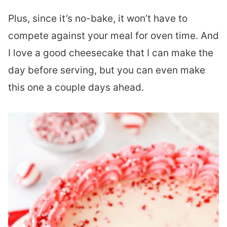
Plus, since it’s no-bake, it won’t have to
compete against your meal for oven time. And
I love a good cheesecake that I can make the
day before serving, but you can even make
this one a couple days ahead.