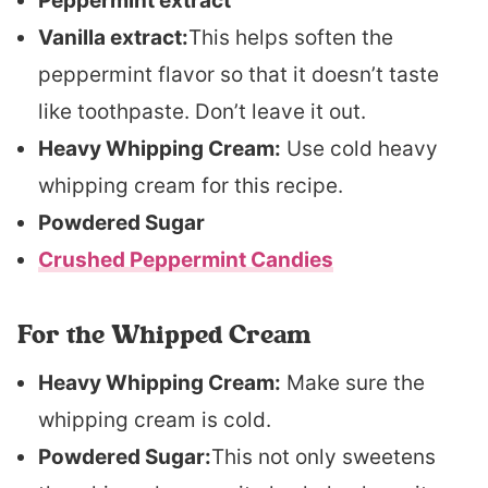
Peppermint extract
Vanilla extract:
This helps soften the
peppermint flavor so that it doesn’t taste
like toothpaste. Don’t leave it out.
Heavy Whipping Cream:
Use cold heavy
whipping cream for this recipe.
Powdered Sugar
Crushed Peppermint Candies
For the Whipped Cream
Heavy Whipping Cream:
Make sure the
whipping cream is cold.
Powdered Sugar:
This not only sweetens