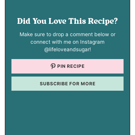
Did You Love This Recipe?
Make sure to drop a comment below or
connect with me on Instagram
@lifeloveandsugar!
PIN RECIPE
SUBSCRIBE FOR MORE