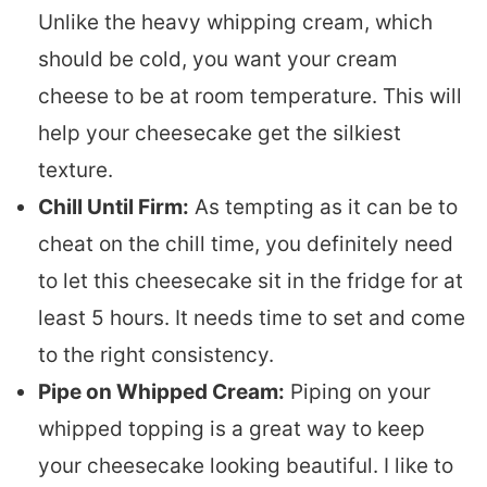
Unlike the heavy whipping cream, which
should be cold, you want your cream
cheese to be at room temperature. This will
help your cheesecake get the silkiest
texture.
Chill Until Firm:
As tempting as it can be to
cheat on the chill time, you definitely need
to let this cheesecake sit in the fridge for at
least 5 hours. It needs time to set and come
to the right consistency.
Pipe on Whipped Cream:
Piping on your
whipped topping is a great way to keep
your cheesecake looking beautiful. I like to