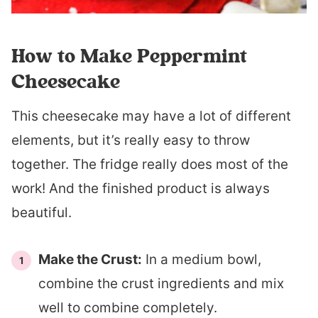
How to Make Peppermint
Cheesecake
This cheesecake may have a lot of different
elements, but it’s really easy to throw
together. The fridge really does most of the
work! And the finished product is always
beautiful.
Make the Crust:
In a medium bowl,
combine the crust ingredients and mix
well to combine completely.