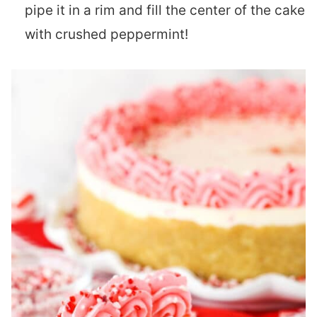
pipe it in a rim and fill the center of the cake
with crushed peppermint!