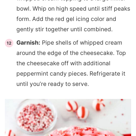
bowl. Whip on high speed until stiff peaks
form. Add the red gel icing color and
gently stir together until combined.
Garnish:
Pipe shells of whipped cream
around the edge of the cheesecake. Top
the cheesecake off with additional
peppermint candy pieces. Refrigerate it
until you’re ready to serve.