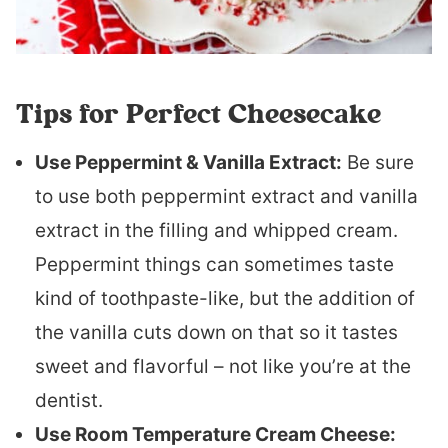
Tips for Perfect Cheesecake
Use Peppermint & Vanilla Extract:
Be sure
to use both peppermint extract and vanilla
extract in the filling and whipped cream.
Peppermint things can sometimes taste
kind of toothpaste-like, but the addition of
the vanilla cuts down on that so it tastes
sweet and flavorful – not like you’re at the
dentist.
Use Room Temperature Cream Cheese: