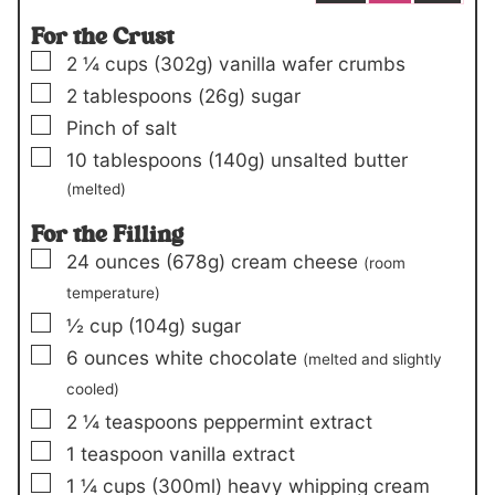
For the Crust
▢
2 ¼
cups
(302g)
vanilla wafer crumbs
▢
2
tablespoons
(26g)
sugar
▢
Pinch
of salt
▢
10
tablespoons
(140g)
unsalted butter
(melted)
For the Filling
▢
24
ounces
(678g)
cream cheese
(room
temperature)
▢
½
cup
(104g)
sugar
▢
6
ounces
white chocolate
(melted and slightly
cooled)
▢
2 ¼
teaspoons
peppermint extract
▢
1
teaspoon
vanilla extract
▢
1 ¼
cups
(300ml)
heavy whipping cream