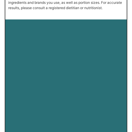
ingredients and brands you use, as well as portion sizes. For accurate
results, please consult a registered dietitian or nutritionist.