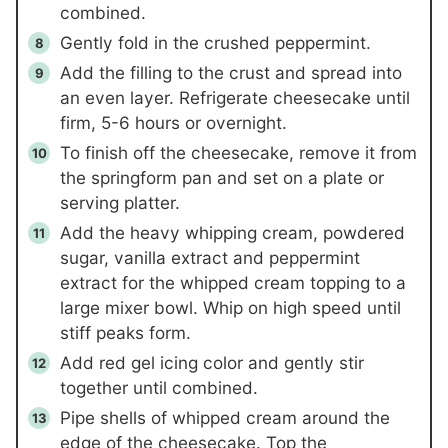
combined.
Gently fold in the crushed peppermint.
Add the filling to the crust and spread into
an even layer. Refrigerate cheesecake until
firm, 5-6 hours or overnight.
To finish off the cheesecake, remove it from
the springform pan and set on a plate or
serving platter.
Add the heavy whipping cream, powdered
sugar, vanilla extract and peppermint
extract for the whipped cream topping to a
large mixer bowl. Whip on high speed until
stiff peaks form.
Add red gel icing color and gently stir
together until combined.
Pipe shells of whipped cream around the
edge of the cheesecake. Top the