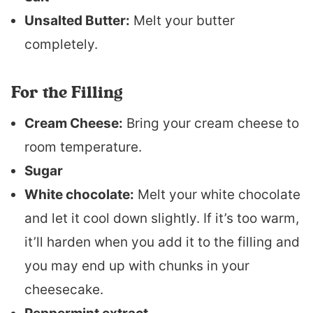
Unsalted Butter:
Melt your butter
completely.
For the Filling
Cream Cheese:
Bring your cream cheese to
room temperature.
Sugar
White chocolate:
Melt your white chocolate
and let it cool down slightly. If it’s too warm,
it’ll harden when you add it to the filling and
you may end up with chunks in your
cheesecake.