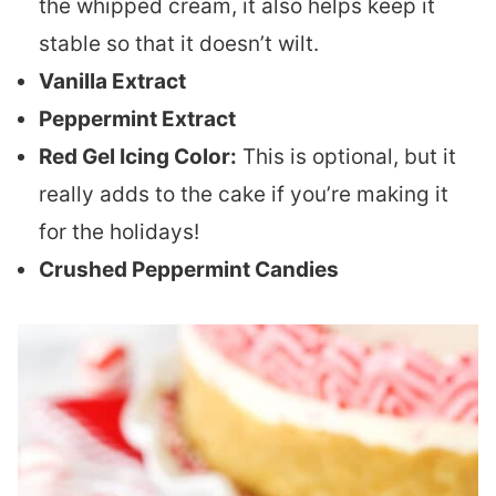
the whipped cream, it also helps keep it
stable so that it doesn’t wilt.
Vanilla Extract
Peppermint Extract
Red Gel Icing Color:
This is optional, but it
really adds to the cake if you’re making it
for the holidays!
Crushed Peppermint Candies