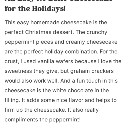
for the Holidays!
This easy homemade cheesecake is the
perfect Christmas dessert. The crunchy
peppermint pieces and creamy cheesecake
are the perfect holiday combination. For the
crust, I used vanilla wafers because I love the
sweetness they give, but graham crackers
would also work well. And a fun touch in this
cheesecake is the white chocolate in the
filling. It adds some nice flavor and helps to
firm up the cheesecake. It also really
compliments the peppermint!