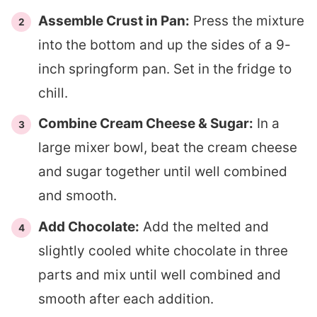
Assemble Crust in Pan:
Press the mixture
into the bottom and up the sides of a 9-
inch springform pan. Set in the fridge to
chill.
Combine Cream Cheese & Sugar:
In a
large mixer bowl, beat the cream cheese
and sugar together until well combined
and smooth.
Add Chocolate:
Add the melted and
slightly cooled white chocolate in three
parts and mix until well combined and
smooth after each addition.