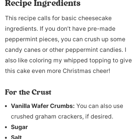
Recipe Ingredients
This recipe calls for basic cheesecake
ingredients. If you don’t have pre-made
peppermint pieces, you can crush up some
candy canes or other peppermint candies. I
also like coloring my whipped topping to give
this cake even more Christmas cheer!
For the Crust
Vanilla Wafer Crumbs:
You can also use
crushed graham crackers, if desired.
Sugar
Salt