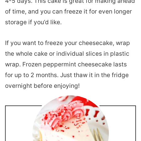
4-5 days. This cake is great for making ahead
of time, and you can freeze it for even longer
storage if you’d like.
If you want to freeze your cheesecake, wrap
the whole cake or individual slices in plastic
wrap. Frozen peppermint cheesecake lasts
for up to 2 months. Just thaw it in the fridge
overnight before enjoying!