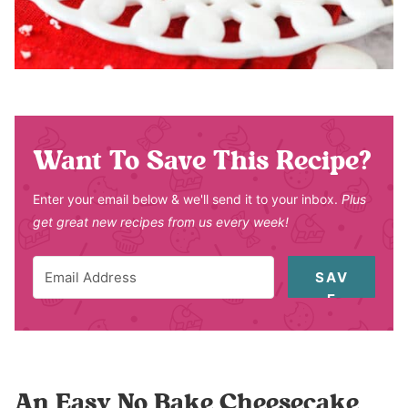
Want To Save This Recipe?
Enter your email below & we'll send it to your inbox.
Plus
get great new recipes from us every week!
SAV
E
An Easy No Bake Cheesecake