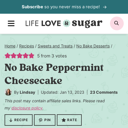
Skip
Subscribe
so you never miss a recipe!
to
MENU
SE
content
Home
/
Recipes
/
Sweets and Treats
/
No Bake Desserts
/
5
from
3
votes
No Bake Peppermint
Cheesecake
By
Lindsay
Updated: Jan 13, 2023
23 Comments
This post may contain affiliate sales links. Please read
my
disclosure policy
.
RECIPE
PIN
RATE