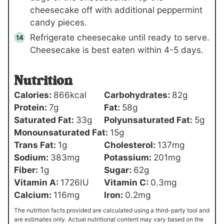
cheesecake off with additional peppermint
candy pieces.
Refrigerate cheesecake until ready to serve.
Cheesecake is best eaten within 4-5 days.
Nutrition
Calories:
866
kcal
Carbohydrates:
82
g
Protein:
7
g
Fat:
58
g
Saturated Fat:
33
g
Polyunsaturated Fat:
5
g
Monounsaturated Fat:
15
g
Trans Fat:
1
g
Cholesterol:
137
mg
Sodium:
383
mg
Potassium:
201
mg
Fiber:
1
g
Sugar:
62
g
Vitamin A:
1726
IU
Vitamin C:
0.3
mg
Calcium:
116
mg
Iron:
0.2
mg
The nutrition facts provided are calculated using a third-party tool and
are estimates only. Actual nutritional content may vary based on the