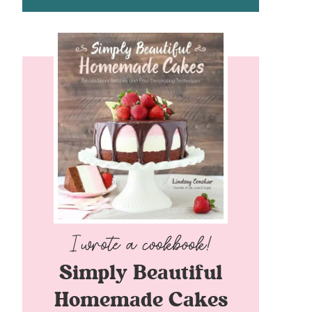
Simply Beautiful
Homemade Cakes