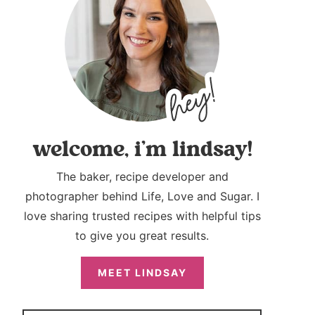
welcome, i’m lindsay!
The baker, recipe developer and
photographer behind Life, Love and Sugar. I
love sharing trusted recipes with helpful tips
to give you great results.
MEET LINDSAY