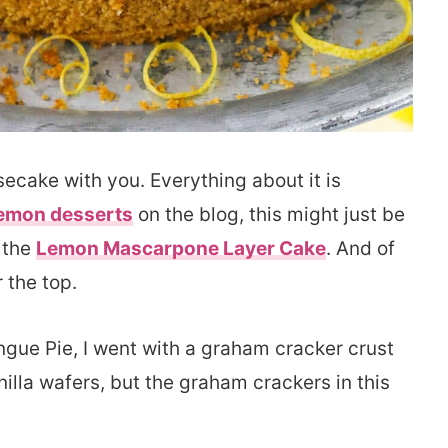
secake with you. Everything about it is
emon desserts
on the blog, this might just be
h the
Lemon Mascarpone Layer Cake
. And of
r the top.
ngue Pie, I went with a graham cracker crust
anilla wafers, but the graham crackers in this