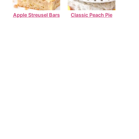
Apple Streusel Bars
Classic Peach Pie