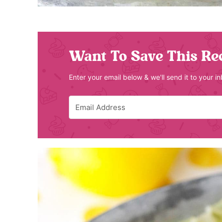
Want To Save This Re
Enter your email below & we'll send it to your i