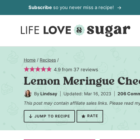
Skip
Subscribe
so you never miss a recipe!
to
content
Home
/
Recipes
/
4.9
from
37
reviews
Lemon Meringue Che
By
Lindsay
Updated: Mar 16, 2023
206 Comm
This post may contain affiliate sales links. Please read 
RATE
JUMP TO RECIPE