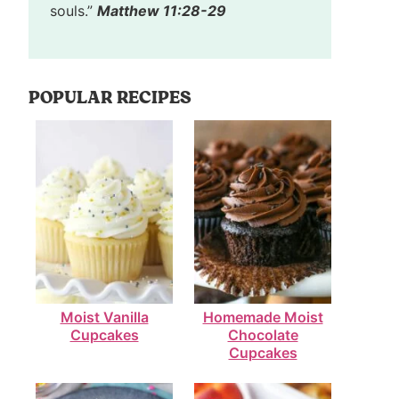
souls.”
Matthew 11:28-29
POPULAR RECIPES
Moist Vanilla
Homemade Moist
Cupcakes
Chocolate
Cupcakes