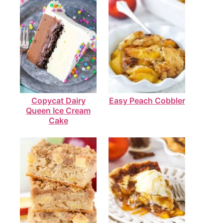
Copycat Dairy
Easy Peach Cobbler
Queen Ice Cream
Cake