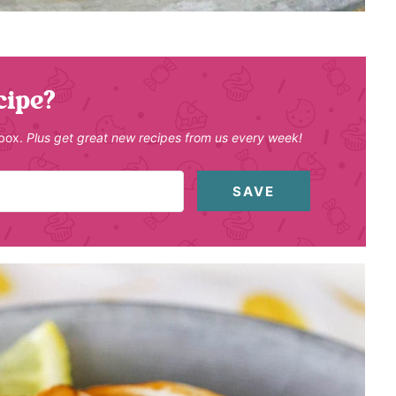
cipe?
nbox.
Plus get great new recipes from us every week!
SAVE