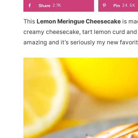
Share
2.7K
Pin
24.5K
This
Lemon Meringue Cheesecake
is mad
creamy cheesecake, tart lemon curd and 
amazing and it’s seriously my new favori