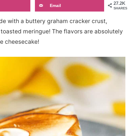
27.2K
Email
SHARES
e with a buttery graham cracker crust,
toasted meringue! The flavors are absolutely
te cheesecake!