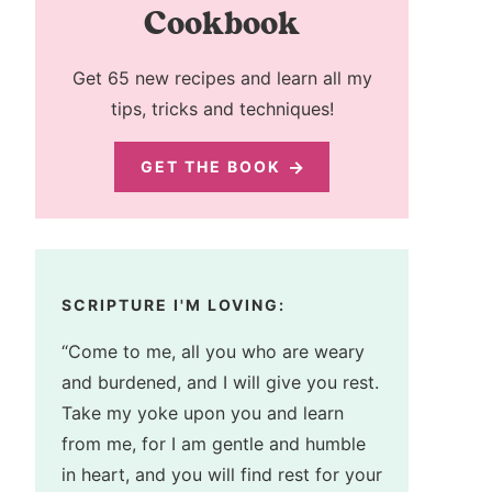
Cookbook
Get 65 new recipes and learn all my
tips, tricks and techniques!
GET THE BOOK
SCRIPTURE I'M LOVING:
“Come to me, all you who are weary
and burdened, and I will give you rest.
Take my yoke upon you and learn
from me, for I am gentle and humble
in heart, and you will find rest for your