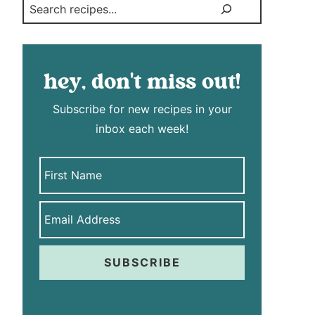
Search
hey, don't miss out!
Subscribe for new recipes in your
inbox each week!
SUBSCRIBE