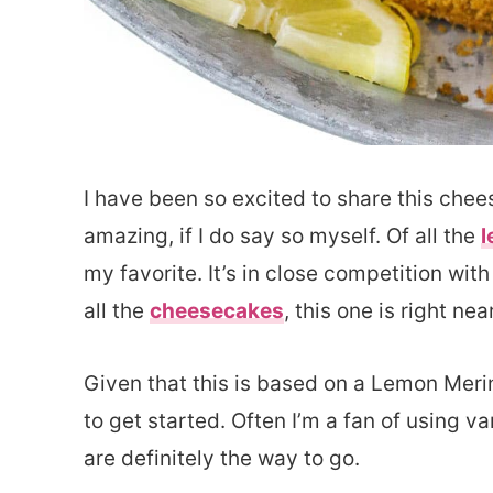
I have been so excited to share this chee
amazing, if I do say so myself. Of all the
l
my favorite. It’s in close competition wit
all the
cheesecakes
, this one is right nea
Given that this is based on a Lemon Meri
to get started. Often I’m a fan of using v
are definitely the way to go.