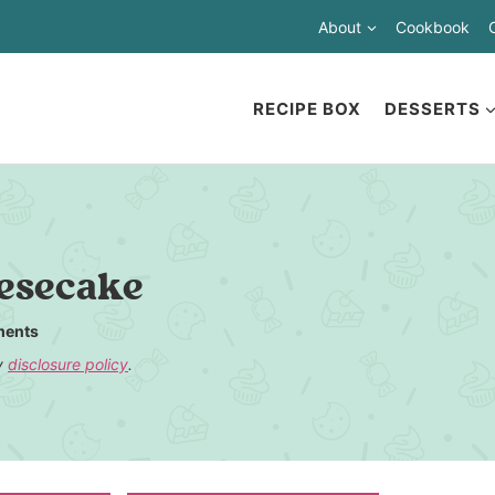
About
Cookbook
RECIPE BOX
DESSERTS
esecake
ents
my
disclosure policy
.