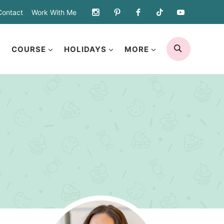
Contact
Work With Me
SEARCH
COURSE
HOLIDAYS
MORE