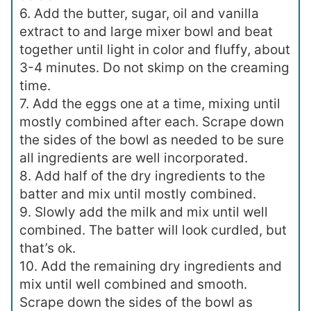
6. Add the butter, sugar, oil and vanilla
extract to and large mixer bowl and beat
together until light in color and fluffy, about
3-4 minutes. Do not skimp on the creaming
time.
7. Add the eggs one at a time, mixing until
mostly combined after each. Scrape down
the sides of the bowl as needed to be sure
all ingredients are well incorporated.
8. Add half of the dry ingredients to the
batter and mix until mostly combined.
9. Slowly add the milk and mix until well
combined. The batter will look curdled, but
that’s ok.
10. Add the remaining dry ingredients and
mix until well combined and smooth.
Scrape down the sides of the bowl as