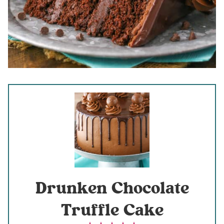
Drunken Chocolate
Truffle Cake