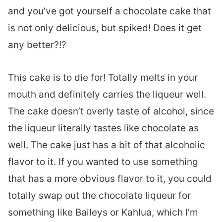
and you’ve got yourself a chocolate cake that
is not only delicious, but spiked! Does it get
any better?!?
This cake is to die for! Totally melts in your
mouth and definitely carries the liqueur well.
The cake doesn’t overly taste of alcohol, since
the liqueur literally tastes like chocolate as
well. The cake just has a bit of that alcoholic
flavor to it. If you wanted to use something
that has a more obvious flavor to it, you could
totally swap out the chocolate liqueur for
something like Baileys or Kahlua, which I’m