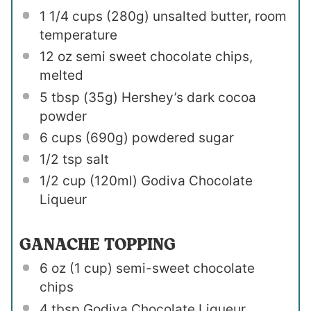
1 1/4 cups
(
280g
) unsalted butter, room
temperature
12 oz
semi sweet chocolate chips,
melted
5 tbsp
(
35g
) Hershey’s dark cocoa
powder
6 cups
(
690g
) powdered sugar
1/2 tsp
salt
1/2 cup
(120ml) Godiva Chocolate
Liqueur
GANACHE TOPPING
6 oz
(
1 cup
) semi-sweet chocolate
chips
4 tbsp
Godiva Chocolate Liqueur