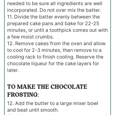
needed to be sure all ingredients are well
incorporated. Do not over mix the batter.
11. Divide the batter evenly between the
prepared cake pans and bake for 22-25
minutes, or until a toothpick comes out with
a few moist crumbs.
12. Remove cakes from the oven and allow
to cool for 2-3 minutes, then remove to a
cooling rack to finish cooling. Reserve the
chocolate liqueur for the cake layers for
later.
TO MAKE THE CHOCOLATE
FROSTING:
12. Add the butter to a large mixer bowl
and beat until smooth.