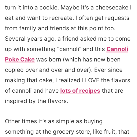
turn it into a cookie. Maybe it’s a cheesecake I
eat and want to recreate. I often get requests
from family and friends at this point too.
Several years ago, a friend asked me to come
up with something “cannoli” and this
Cannoli
Poke Cake
was born (which has now been
copied over and over and over). Ever since
making that cake, I realized I LOVE the flavors
of cannoli and have
lots of recipes
that are
inspired by the flavors.
Other times it’s as simple as buying
something at the grocery store, like fruit, that