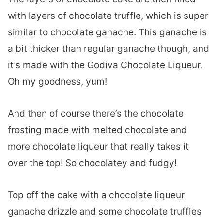
with layers of chocolate truffle, which is super
similar to chocolate ganache. This ganache is
a bit thicker than regular ganache though, and
it’s made with the Godiva Chocolate Liqueur.
Oh my goodness, yum!
And then of course there’s the chocolate
frosting made with melted chocolate and
more chocolate liqueur that really takes it
over the top! So chocolatey and fudgy!
Top off the cake with a chocolate liqueur
ganache drizzle and some chocolate truffles