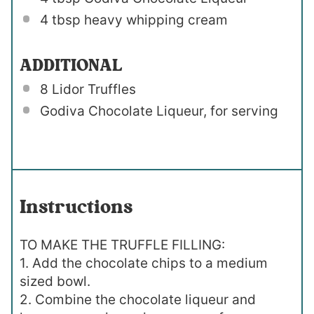
4 tbsp
heavy whipping cream
ADDITIONAL
8
Lidor Truffles
Godiva Chocolate Liqueur, for serving
Instructions
TO MAKE THE TRUFFLE FILLING:
1. Add the chocolate chips to a medium
sized bowl.
2. Combine the chocolate liqueur and