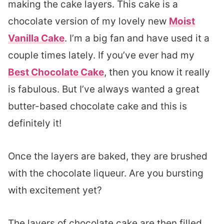
making the cake layers. This cake is a
chocolate version of my lovely new
Moist
Vanilla Cake
. I’m a big fan and have used it a
couple times lately. If you’ve ever had my
Best Chocolate Cake
, then you know it really
is fabulous. But I’ve always wanted a great
butter-based chocolate cake and this is
definitely it!
Once the layers are baked, they are brushed
with the chocolate liqueur. Are you bursting
with excitement yet?
The layers of chocolate cake are then filled