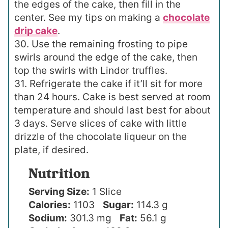
the edges of the cake, then fill in the
center. See my tips on making a
chocolate
drip cake
.
30. Use the remaining frosting to pipe
swirls around the edge of the cake, then
top the swirls with Lindor truffles.
31. Refrigerate the cake if it’ll sit for more
than 24 hours. Cake is best served at room
temperature and should last best for about
3 days. Serve slices of cake with little
drizzle of the chocolate liqueur on the
plate, if desired.
Nutrition
Serving Size:
1 Slice
Calories:
1103
Sugar:
114.3 g
Sodium:
301.3 mg
Fat:
56.1 g