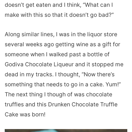
doesn’t get eaten and I think, “What can I
make with this so that it doesn’t go bad?”
Along similar lines, I was in the liquor store
several weeks ago getting wine as a gift for
someone when I walked past a bottle of
Godiva Chocolate Liqueur and it stopped me
dead in my tracks. I thought, “Now there’s
something that needs to go in a cake. Yum!”
The next thing I though of was chocolate
truffles and this Drunken Chocolate Truffle
Cake was born!