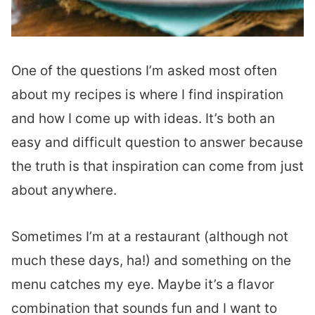
One of the questions I’m asked most often
about my recipes is where I find inspiration
and how I come up with ideas. It’s both an
easy and difficult question to answer because
the truth is that inspiration can come from just
about anywhere.
Sometimes I’m at a restaurant (although not
much these days, ha!) and something on the
menu catches my eye. Maybe it’s a flavor
combination that sounds fun and I want to