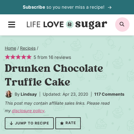
Skip
Subscribe
so you never miss a recipe!
to
MENU
SE
content
Home
/
Recipes
/
5
from
16
reviews
Drunken Chocolate
Truffle Cake
By
Lindsay
Updated: Apr 23, 2020
117 Comments
This post may contain affiliate sales links. Please read
my
disclosure policy
.
RATE
JUMP TO RECIPE