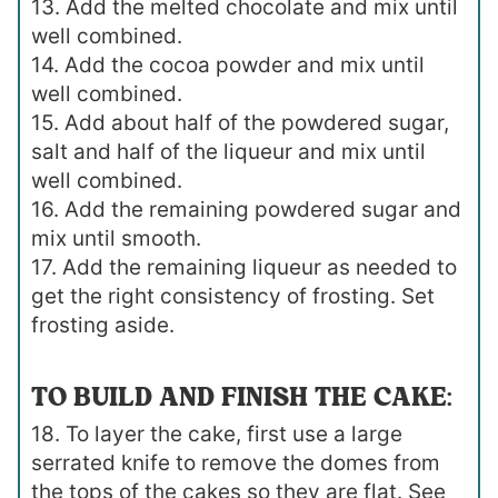
13. Add the melted chocolate and mix until
well combined.
14. Add the cocoa powder and mix until
well combined.
15. Add about half of the powdered sugar,
salt and half of the liqueur and mix until
well combined.
16. Add the remaining powdered sugar and
mix until smooth.
17. Add the remaining liqueur as needed to
get the right consistency of frosting. Set
frosting aside.
TO BUILD AND FINISH THE CAKE:
18. To layer the cake, first use a large
serrated knife to remove the domes from
the tops of the cakes so they are flat. See