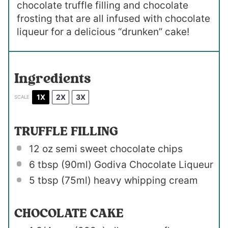
chocolate truffle filling and chocolate
frosting that are all infused with chocolate
liqueur for a delicious “drunken” cake!
Ingredients
1X
2X
3X
SCALE
TRUFFLE FILLING
12 oz
semi sweet chocolate chips
6 tbsp
(90ml) Godiva Chocolate Liqueur
5 tbsp
(75ml) heavy whipping cream
CHOCOLATE CAKE