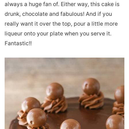
always a huge fan of. Either way, this cake is
drunk, chocolate and fabulous! And if you
really want it over the top, pour a little more
liqueur onto your plate when you serve it.
Fantastic!!