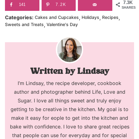
7.3K
141
7.2K
SHARES
,
,
,
Categories:
Cakes and Cupcakes
Holidays
Recipes
,
Sweets and Treats
Valentine's Day
Lindsay
I’m Lindsay, the recipe developer, cookbook
author and photographer behind Life, Love and
Sugar. I love all things sweet and truly enjoy
getting to be creative in the kitchen. My goal is to
make it easy for eople to get into the kitchen and
bake with confidence. I love to share great recipes
that people can use for everyday and for special