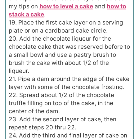
my tips on
how to level a cake
and
how to
stack a cake
.
19. Place the first cake layer on a serving
plate or on a cardboard cake circle.
20. Add the chocolate liqueur for the
chocolate cake that was reserved before to
a small bowl and use a pastry brush to
brush the cake with about 1/2 of the
liqueur.
21. Pipe a dam around the edge of the cake
layer with some of the chocolate frosting.
22. Spread about 1/2 of the chocolate
truffle filling on top of the cake, in the
center of the dam.
23. Add the second layer of cake, then
repeat steps 20 thru 22.
24. Add the third and final layer of cake on