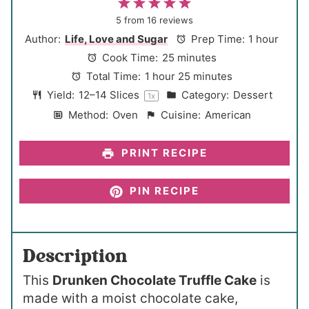
1
2
3
4
5
S
S
S
S
S
5
from
16
reviews
t
t
t
t
t
Author:
Life, Love and Sugar
Prep Time:
1 hour
a
a
a
a
a
Cook Time:
25 minutes
r
r
r
r
r
Total Time:
1 hour 25 minutes
s
s
s
s
Yield:
12
–
14
Slices
Category:
Dessert
1
x
Method:
Oven
Cuisine:
American
PRINT RECIPE
PIN RECIPE
Description
This
Drunken Chocolate Truffle Cake
is
made with a moist chocolate cake,