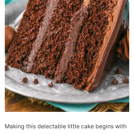
Making this delectable little cake begins with