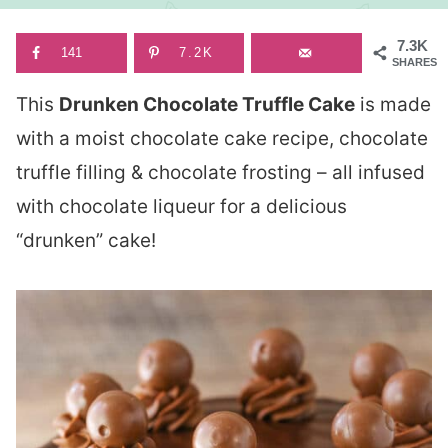
7.3K
141
7.2K
SHARES
This
Drunken Chocolate Truffle Cake
is made
with a moist chocolate cake recipe, chocolate
truffle filling & chocolate frosting – all infused
with chocolate liqueur for a delicious
“drunken” cake!