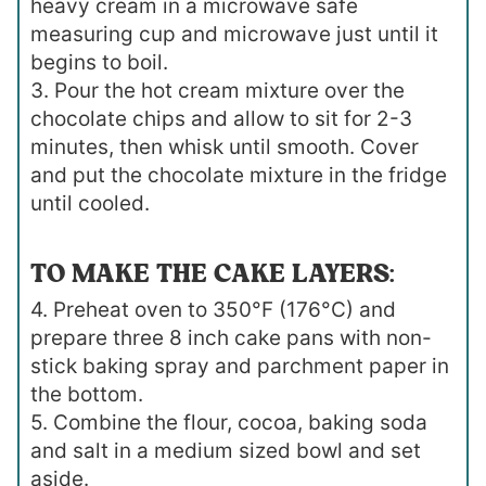
heavy cream in a microwave safe
measuring cup and microwave just until it
begins to boil.
3. Pour the hot cream mixture over the
chocolate chips and allow to sit for 2-3
minutes, then whisk until smooth. Cover
and put the chocolate mixture in the fridge
until cooled.
TO MAKE THE CAKE LAYERS:
4. Preheat oven to 350°F (176°C) and
prepare three 8 inch cake pans with non-
stick baking spray and parchment paper in
the bottom.
5. Combine the flour, cocoa, baking soda
and salt in a medium sized bowl and set
aside.