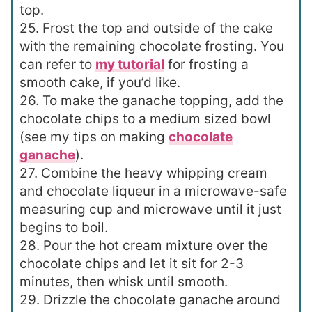
top.
25. Frost the top and outside of the cake
with the remaining chocolate frosting. You
can refer to
my tutorial
for frosting a
smooth cake, if you’d like.
26. To make the ganache topping, add the
chocolate chips to a medium sized bowl
(see my tips on making
chocolate
ganache
).
27. Combine the heavy whipping cream
and chocolate liqueur in a microwave-safe
measuring cup and microwave until it just
begins to boil.
28. Pour the hot cream mixture over the
chocolate chips and let it sit for 2-3
minutes, then whisk until smooth.
29. Drizzle the chocolate ganache around