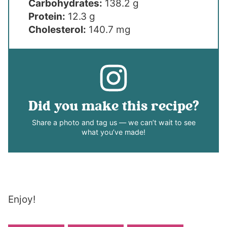
Carbohydrates:
138.2 g
Protein:
12.3 g
Cholesterol:
140.7 mg
Did you make this recipe?
Share a photo and tag us — we can’t wait to see
what you’ve made!
Enjoy!