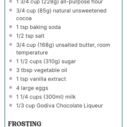
1 3/4 cup
(
228g
) all-purpose flour
3/4 cup
(
85g
) natural unsweetened
cocoa
1 tsp
baking soda
1/2 tsp
salt
3/4 cup
(
168g
) unsalted butter, room
temperature
1 1/2 cups
(
310g
) sugar
3 tbsp
vegetable oil
1 tsp
vanilla extract
4
large eggs
1 1/4 cups
(300ml) milk
1/3 cup
Godiva Chocolate Liqueur
FROSTING