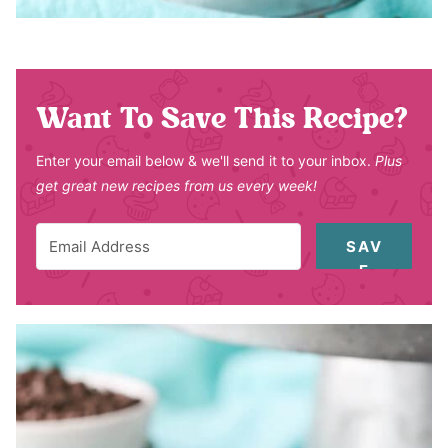
Want To Save This Recipe?
Enter your email below & we'll send it to your inbox.
Plus
get great new recipes from us every week!
SAV
E