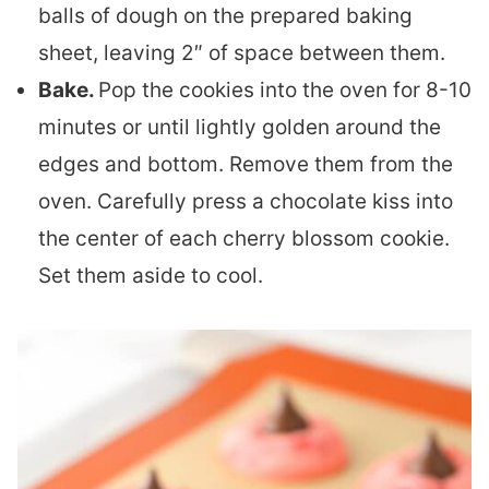
balls of dough on the prepared baking
sheet, leaving 2″ of space between them.
Bake.
Pop the cookies into the oven for 8-10
minutes or until lightly golden around the
edges and bottom. Remove them from the
oven. Carefully press a chocolate kiss into
the center of each cherry blossom cookie.
Set them aside to cool.