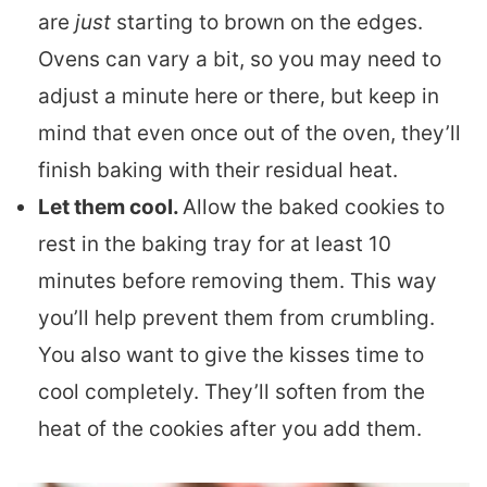
are
just
starting to brown on the edges.
Ovens can vary a bit, so you may need to
adjust a minute here or there, but keep in
mind that even once out of the oven, they’ll
finish baking with their residual heat.
Let them cool.
Allow the baked cookies to
rest in the baking tray for at least 10
minutes before removing them. This way
you’ll help prevent them from crumbling.
You also want to give the kisses time to
cool completely. They’ll soften from the
heat of the cookies after you add them.