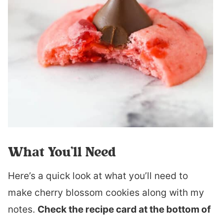
What You’ll Need
Here’s a quick look at what you’ll need to
make cherry blossom cookies along with my
notes.
Check the recipe card at the bottom of