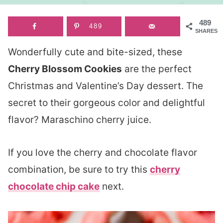
489
489
SHARES
Wonderfully cute and bite-sized, these
Cherry Blossom Cookies
are the perfect
Christmas and Valentine’s Day dessert. The
secret to their gorgeous color and delightful
flavor? Maraschino cherry juice.
If you love the cherry and chocolate flavor
combination, be sure to try this
cherry
chocolate chip cake
next.