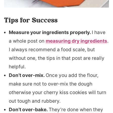
Tips for Success
Measure your ingredients properly.
I have
a whole post on
measuring dry ingredients
.
I always recommend a food scale, but
without one, the tips in that post are really
helpful.
Don’t over-mix.
Once you add the flour,
make sure not to over-mix the dough
otherwise your cherry kiss cookies will turn
out tough and rubbery.
Don’t over-bake.
They’re done when they