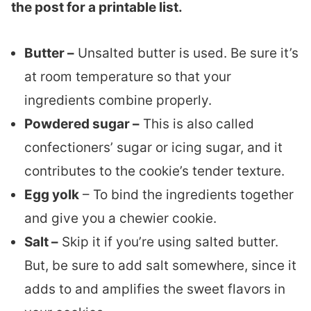
the post for a printable list.
Butter –
Unsalted butter is used. Be sure it’s
at room temperature so that your
ingredients combine properly.
Powdered sugar –
This is also called
confectioners’ sugar or icing sugar, and it
contributes to the cookie’s tender texture.
Egg yolk
– To bind the ingredients together
and give you a chewier cookie.
Salt –
Skip it if you’re using salted butter.
But, be sure to add salt somewhere, since it
adds to and amplifies the sweet flavors in