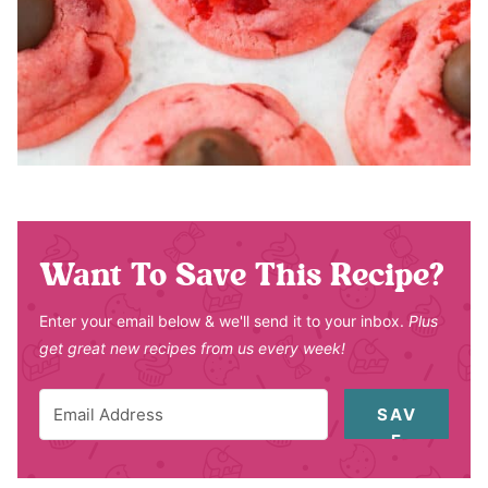
Want To Save This Recipe?
Enter your email below & we'll send it to your inbox.
Plus
get great new recipes from us every week!
SAV
E