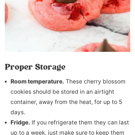
Proper Storage
Room temperature.
These cherry blossom
cookies should be stored in an airtight
container, away from the heat, for up to 5
days.
Fridge.
If you refrigerate them they can last
up to a week, just make sure to keep them