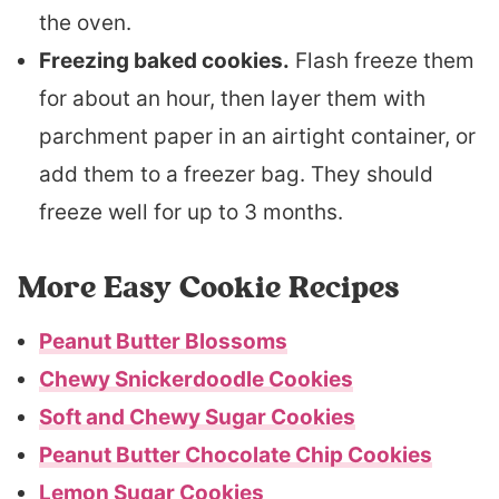
the oven.
Freezing baked cookies.
Flash freeze them
for about an hour, then layer them with
parchment paper in an airtight container, or
add them to a freezer bag. They should
freeze well for up to 3 months.
More Easy Cookie Recipes
Peanut Butter Blossoms
Chewy Snickerdoodle Cookies
Soft and Chewy Sugar Cookies
Peanut Butter Chocolate Chip Cookies
Lemon Sugar Cookies