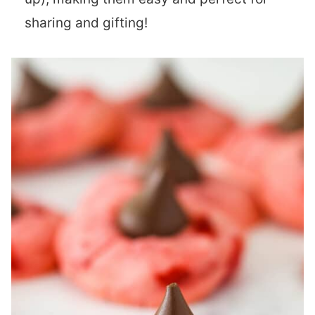
sharing and gifting!