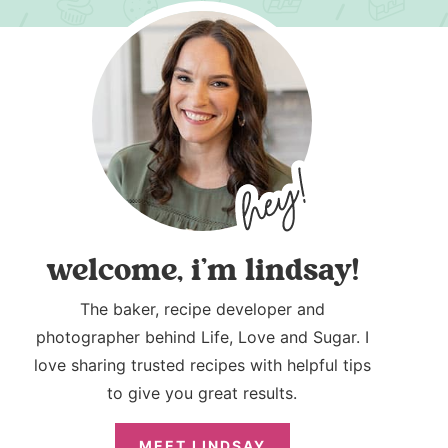
welcome, i’m lindsay!
The baker, recipe developer and
photographer behind Life, Love and Sugar. I
love sharing trusted recipes with helpful tips
to give you great results.
MEET LINDSAY