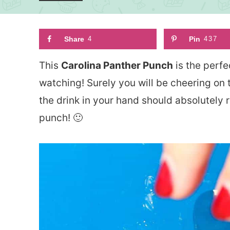
Share
4
Pin
437
This
Carolina Panther Punch
is the perfe
watching! Surely you will be cheering on
the drink in your hand should absolutely r
punch! 🙂