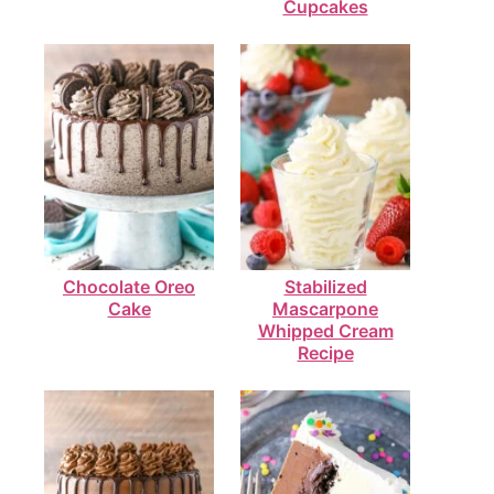
Cupcakes
Chocolate Oreo
Stabilized
Cake
Mascarpone
Whipped Cream
Recipe