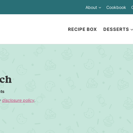
About
Cookbook
RECIPE BOX
DESSERTS
nch
ts
my
disclosure policy
.