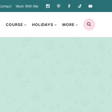
Contact
Work With Me
SEARCH
COURSE
HOLIDAYS
MORE