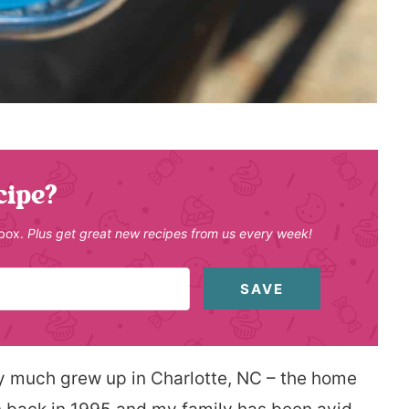
cipe?
nbox.
Plus get great new recipes from us every week!
SAVE
ty much grew up in Charlotte, NC – the home