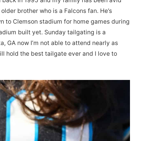
n back in 1995 and my family has been avid
 older brother who is a Falcons fan. He’s
own to Clemson stadium for home games during
adium built yet. Sunday tailgating is a
nta, GA now I’m not able to attend nearly as
l hold the best tailgate ever and I love to