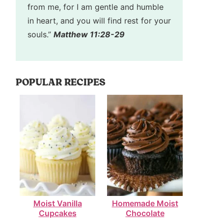
from me, for I am gentle and humble
in heart, and you will find rest for your
souls.”
Matthew 11:28-29
POPULAR RECIPES
Moist Vanilla
Homemade Moist
Cupcakes
Chocolate