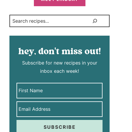
Search
hey, don't miss out!
Subscribe for new recipes in your
inbox each week!
SUBSCRIBE