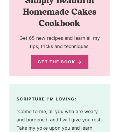
Simply Beautiful
Homemade Cakes
Cookbook
Get 65 new recipes and learn all my
tips, tricks and techniques!
GET THE BOOK
SCRIPTURE I'M LOVING:
“Come to me, all you who are weary
and burdened, and I will give you rest.
Take my yoke upon you and learn