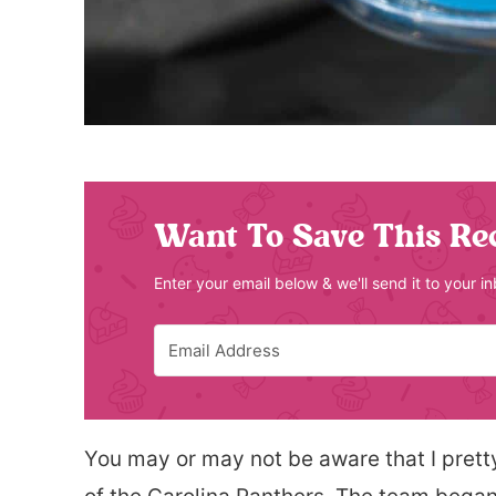
Want To Save This Re
Enter your email below & we'll send it to your i
You may or may not be aware that I pret