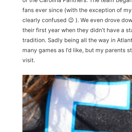
of the Carolina Panthers. The team bega
fans ever since (with the exception of my
clearly confused 😉 ). We even drove d
their first year when they didn’t have a st
tradition. Sadly being all the way in Atla
many games as I’d like, but my parents stil
visit.