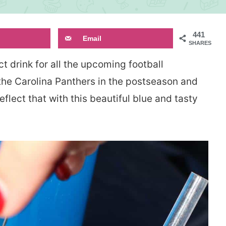
441
Email
SHARES
ct drink for all the upcoming football
 the Carolina Panthers in the postseason and
eflect that with this beautiful blue and tasty