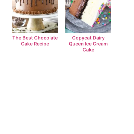
The Best Chocolate
Copycat Dairy
Cake Recipe
Queen Ice Cream
Cake