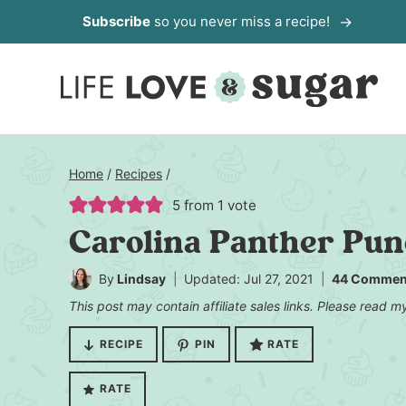
Skip
Subscribe
so you never miss a recipe!
to
content
Home
/
Recipes
/
5
from 1 vote
Carolina Panther Pu
By
Lindsay
Updated: Jul 27, 2021
44 Commen
This post may contain affiliate sales links. Please read 
RECIPE
PIN
RATE
RATE