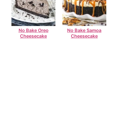
No Bake Oreo
No Bake Samoa
Cheesecake
Cheesecake