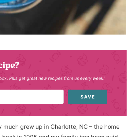
cipe?
nbox.
Plus get great new recipes from us every week!
SAVE
ty much grew up in Charlotte, NC – the home