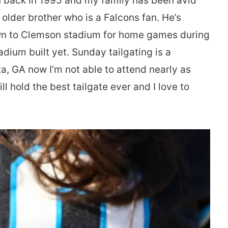
n back in 1995 and my family has been avid
 older brother who is a Falcons fan. He’s
own to Clemson stadium for home games during
adium built yet. Sunday tailgating is a
nta, GA now I’m not able to attend nearly as
l hold the best tailgate ever and I love to