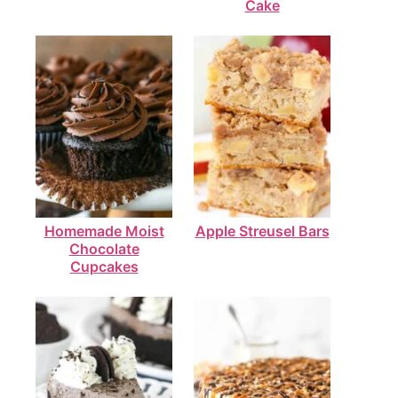
Cake
Homemade Moist
Apple Streusel Bars
Chocolate
Cupcakes