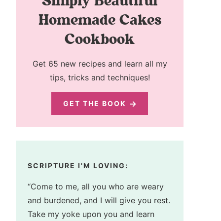
Simply Beautiful
Homemade Cakes
Cookbook
Get 65 new recipes and learn all my
tips, tricks and techniques!
GET THE BOOK
SCRIPTURE I'M LOVING:
“Come to me, all you who are weary
and burdened, and I will give you rest.
Take my yoke upon you and learn