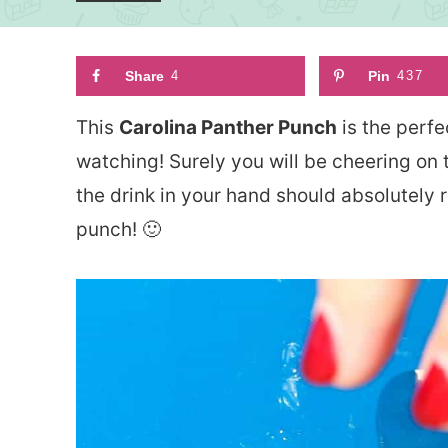
Share
4
Pin
437
This
Carolina Panther Punch
is the perfe
watching! Surely you will be cheering on
the drink in your hand should absolutely r
punch! 🙂