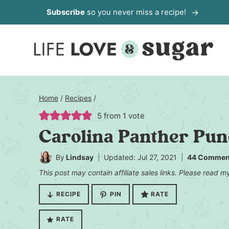
Skip
Subscribe
so you never miss a recipe!
to
content
Home
/
Recipes
/
5
from 1 vote
Carolina Panther Pu
By
Lindsay
Updated: Jul 27, 2021
44 Commen
This post may contain affiliate sales links. Please read 
RECIPE
PIN
RATE
RATE