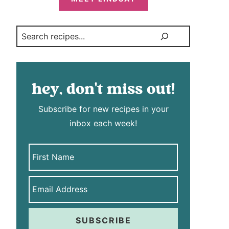
Search
hey, don't miss out!
Subscribe for new recipes in your
inbox each week!
SUBSCRIBE