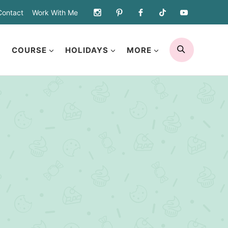
Contact
Work With Me
SEARCH
COURSE
HOLIDAYS
MORE