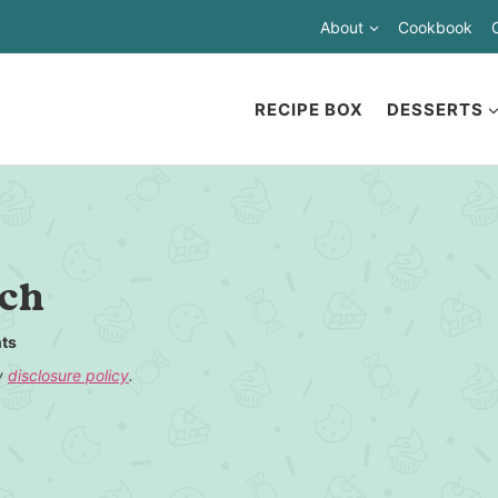
About
Cookbook
RECIPE BOX
DESSERTS
nch
ts
my
disclosure policy
.