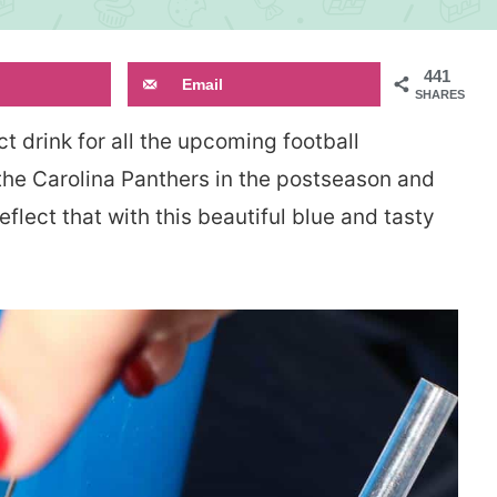
441
Email
SHARES
ct drink for all the upcoming football
 the Carolina Panthers in the postseason and
eflect that with this beautiful blue and tasty