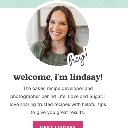
welcome, i’m lindsay!
The baker, recipe developer and
photographer behind Life, Love and Sugar. I
love sharing trusted recipes with helpful tips
to give you great results.
MEET LINDSAY