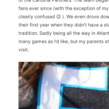
of the Carolina Panthers. The team bega
fans ever since (with the exception of my
clearly confused 😉 ). We even drove d
their first year when they didn’t have a st
tradition. Sadly being all the way in Atla
many games as I’d like, but my parents stil
visit.