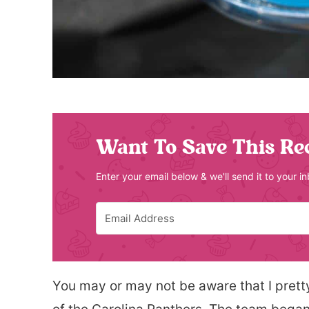
Want To Save This Re
Enter your email below & we'll send it to your i
You may or may not be aware that I pret