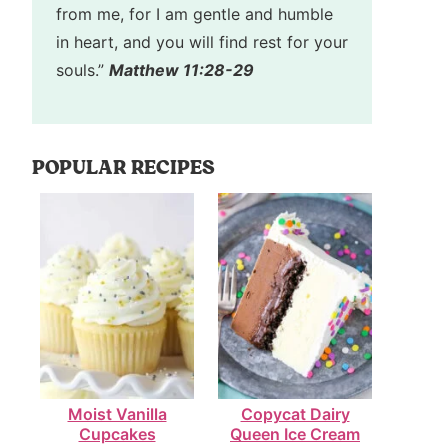
from me, for I am gentle and humble
in heart, and you will find rest for your
souls.”
Matthew 11:28-29
POPULAR RECIPES
Moist Vanilla
Copycat Dairy
Cupcakes
Queen Ice Cream