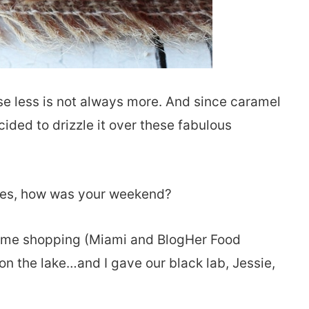
e less is not always more. And since caramel
ided to drizzle it over these fabulous
nies, how was your weekend?
 some shopping (Miami and BlogHer Food
on the lake…and I gave our black lab, Jessie,