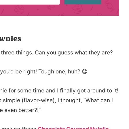
ownies
 three things. Can you guess what they are?
 you’d be right! Tough one, huh? 😉
e for some time and I finally got around to it!
o simple (flavor-wise), I thought, “What can I
e even better?!”