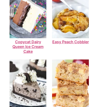
Copycat Dairy
Easy Peach Cobbler
Queen Ice Cream
Cake