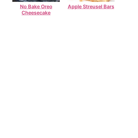
No Bake Oreo
Apple Streusel Bars
Cheesecake