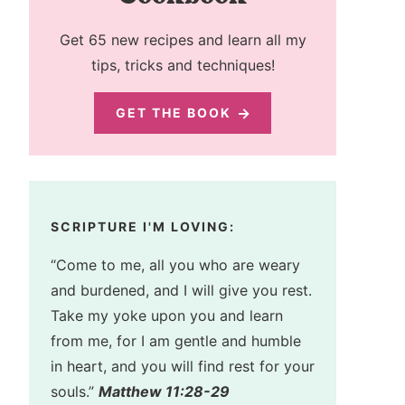
Get 65 new recipes and learn all my
tips, tricks and techniques!
GET THE BOOK
SCRIPTURE I'M LOVING:
“Come to me, all you who are weary
and burdened, and I will give you rest.
Take my yoke upon you and learn
from me, for I am gentle and humble
in heart, and you will find rest for your
souls.”
Matthew 11:28-29