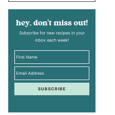
hey, don't miss out!
Subscribe for new recipes in your
inbox each week!
SUBSCRIBE