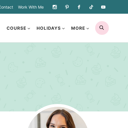
Contact
Work With Me
SEARCH
COURSE
HOLIDAYS
MORE