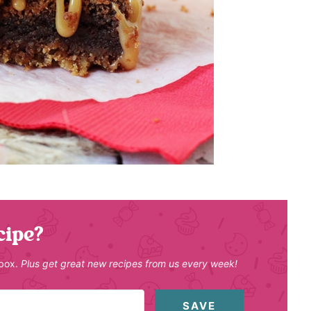
cipe?
nbox.
Plus get great new recipes from us every week!
SAVE