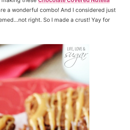
er making these
Chocolate Covered Nutella
 are a wonderful combo! And I considered just
emed…not right. So I made a crust! Yay for