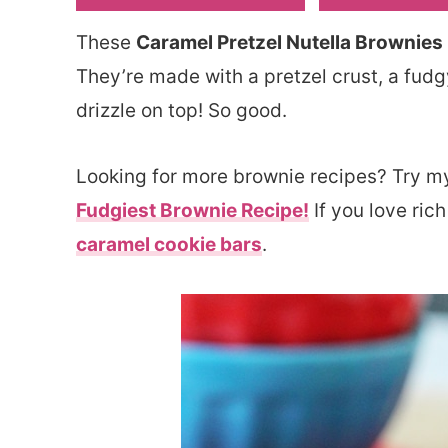
These
Caramel Pretzel Nutella Brownies
They’re made with a pretzel crust, a fud
drizzle on top! So good.
Looking for more brownie recipes? Try 
Fudgiest Brownie Recipe!
If you love rich
caramel cookie bars
.