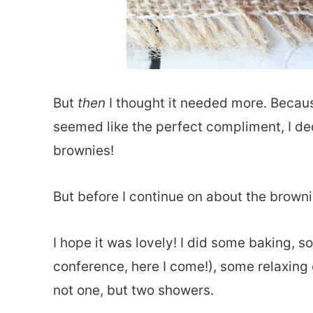
But
then
I thought it needed more. Becaus
seemed like the perfect compliment, I dec
brownies!
But before I continue on about the brow
I hope it was lovely! I did some baking,
conference, here I come!), some relaxing 
not one, but two showers.