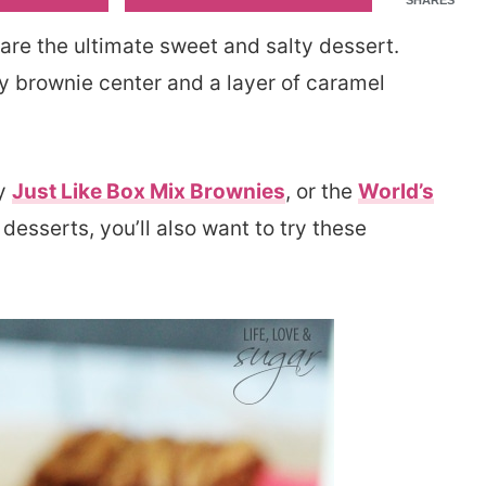
SHARES
are the ultimate sweet and salty dessert.
gy brownie center and a layer of caramel
my
Just Like Box Mix Brownies
, or the
World’s
 desserts, you’ll also want to try these