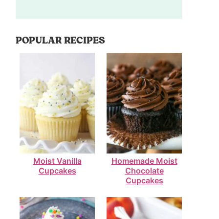
POPULAR RECIPES
Moist Vanilla
Homemade Moist
Cupcakes
Chocolate
Cupcakes