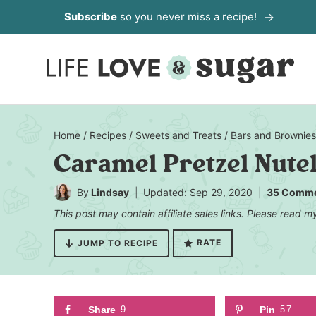
Skip
Subscribe
so you never miss a recipe!
to
content
Home
/
Recipes
/
Sweets and Treats
/
Bars and Brownies
Caramel Pretzel Nute
By
Lindsay
Updated: Sep 29, 2020
35 Comm
This post may contain affiliate sales links. Please read 
RATE
JUMP TO RECIPE
Share
9
Pin
57