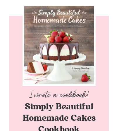
Simply Beautiful
Homemade Cakes
Cookbook