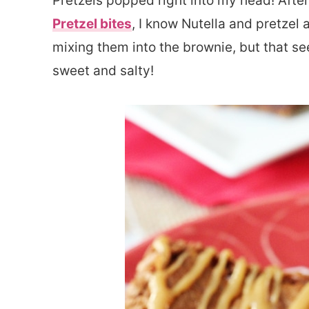
Pretzels popped right into my head! Aft
Pretzel bites
, I know Nutella and pretzel
mixing them into the brownie, but that se
sweet and salty!