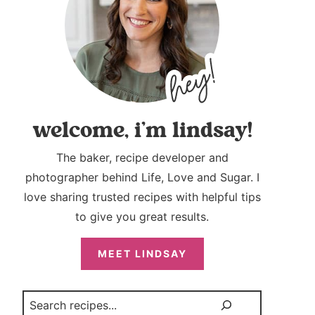
welcome, i’m lindsay!
The baker, recipe developer and
photographer behind Life, Love and Sugar. I
love sharing trusted recipes with helpful tips
to give you great results.
MEET LINDSAY
Search