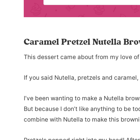
Caramel Pretzel Nutella Br
This dessert came about from my love of
If you said Nutella, pretzels and caramel,
I’ve been wanting to make a Nutella browni
But because I don’t like anything to be to
combine with Nutella to make this browni