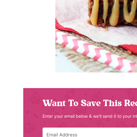
Want To Save This Re
Enter your email below & we'll send it to your i