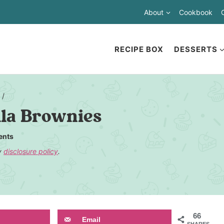
About
Cookbook
RECIPE BOX
DESSERTS
/
lla Brownies
ents
my
disclosure policy
.
66
Email