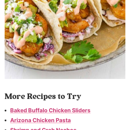
More Recipes to Try
Baked Buffalo Chicken Sliders
Arizona Chicken Pasta