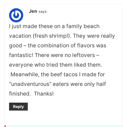
Jen
says:
I just made these on a family beach
vacation (fresh shrimp!). They were really
good – the combination of flavors was
fantastic! There were no leftovers –
everyone who tried them liked them.
Meanwhile, the beef tacos I made for
“unadventurous” eaters were only half
finished. Thanks!
Reply