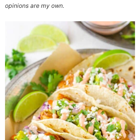
opinions are my own.