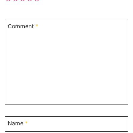
Comment
*
Name
*