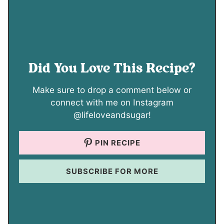
Did You Love This Recipe?
Make sure to drop a comment below or
connect with me on Instagram
@lifeloveandsugar!
PIN RECIPE
SUBSCRIBE FOR MORE