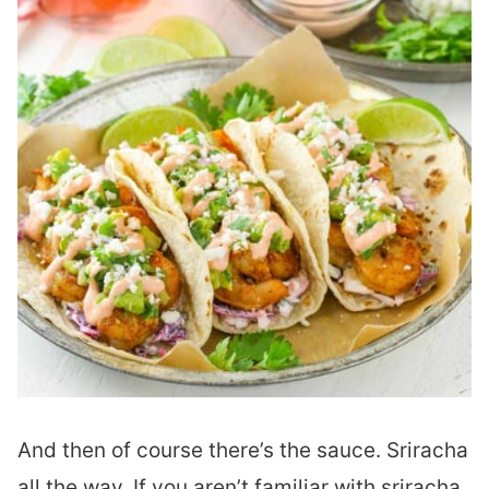
And then of course there’s the sauce. Sriracha
all the way. If you aren’t familiar with sriracha,