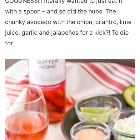
GOODNESS! I literally wanted to just eat it
with a spoon – and so did the hubs. The
chunky avocado with the onion, cilantro, lime
juice, garlic and jalapeños for a kick?! To die
for.