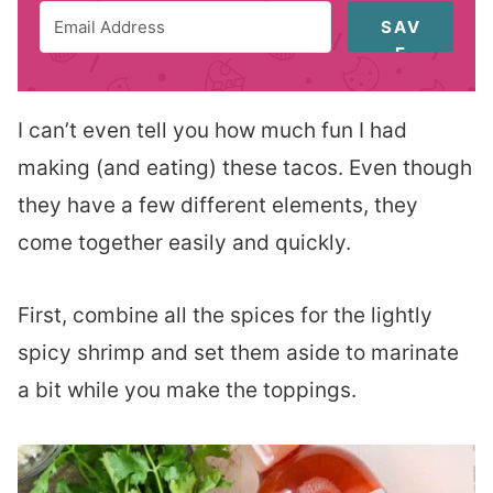
SAV
E
I can’t even tell you how much fun I had
making (and eating) these tacos. Even though
they have a few different elements, they
come together easily and quickly.
First, combine all the spices for the lightly
spicy shrimp and set them aside to marinate
a bit while you make the toppings.