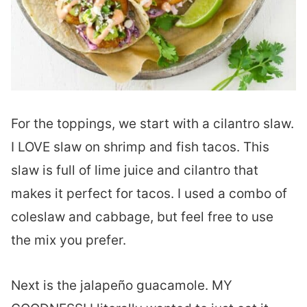
For the toppings, we start with a cilantro slaw.
I LOVE slaw on shrimp and fish tacos. This
slaw is full of lime juice and cilantro that
makes it perfect for tacos. I used a combo of
coleslaw and cabbage, but feel free to use
the mix you prefer.
Next is the jalapeño guacamole. MY