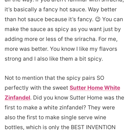
it’s basically a fancy hot sauce. Way better
than hot sauce because it’s fancy. 😉 You can
make the sauce as spicy as you want just by
adding more or less of the sriracha. For me,
more was better. You know I like my flavors
strong and I also like them a bit spicy.
Not to mention that the spicy pairs SO
perfectly with the sweet
Sutter Home White
Zinfandel
. Did you know Sutter Home was the
first to make a white zinfandel? They were
also the first to make single serve wine
bottles, which is only the BEST INVENTION