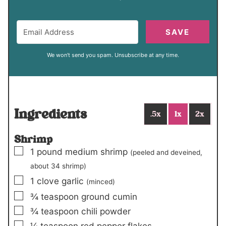
SAVE
We won't send you spam. Unsubscribe at any time.
Ingredients
.5x
1x
2x
Shrimp
▢
1
pound
medium shrimp
(peeled and deveined,
about
34 shrimp
)
▢
1
clove
garlic
(minced)
▢
¾
teaspoon
ground cumin
▢
¾
teaspoon
chili powder
▢
¼
teaspoon
red pepper flakes