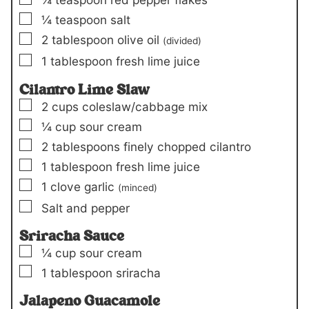
▢
¼
teaspoon
salt
▢
2
tablespoon
olive oil
(divided)
▢
1
tablespoon
fresh lime juice
Cilantro Lime Slaw
▢
2
cups
coleslaw/cabbage mix
▢
¼
cup
sour cream
▢
2
tablespoons
finely chopped cilantro
▢
1
tablespoon
fresh lime juice
▢
1
clove
garlic
(minced)
▢
Salt and pepper
Sriracha Sauce
▢
¼
cup
sour cream
▢
1
tablespoon
sriracha
Jalapeno Guacamole