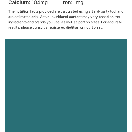
Calcium:
104
mg
Iron:
1
mg
The nutrition facts provided are calculated using a third-party tool and
are estimates only. Actual nutritional content may vary based on the
ingredients and brands you use, as well as portion sizes. For accurate
results, please consult a registered dietitian or nutritionist.