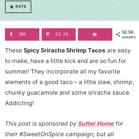
RATE
50.5K
269
50.2K
SHARES
These
Spicy Sriracha Shrimp Tacos
are easy
to make, have a little kick and are so fun for
summer! They incorporate all my favorite
elements of a good taco – a little slaw, shrimp,
chunky guacamole and some sriracha sauce.
Addicting!
This post is sponsored by
Sutter Home
for
their #SweetOnSpice campaign, but all