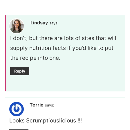
Lindsay
says:
I don’t, but there are lots of sites that will
supply nutrition facts if you’d like to put
the recipe into one.
Reply
Terrie
says:
Looks Scrumptiouslicious !!!