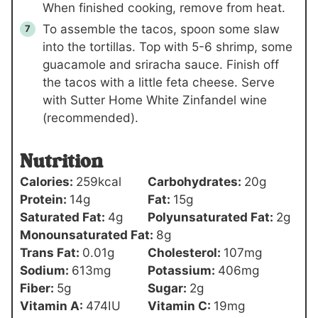
When finished cooking, remove from heat.
To assemble the tacos, spoon some slaw
into the tortillas. Top with 5-6 shrimp, some
guacamole and sriracha sauce. Finish off
the tacos with a little feta cheese. Serve
with Sutter Home White Zinfandel wine
(recommended).
Nutrition
Calories:
259
kcal
Carbohydrates:
20
g
Protein:
14
g
Fat:
15
g
Saturated Fat:
4
g
Polyunsaturated Fat:
2
g
Monounsaturated Fat:
8
g
Trans Fat:
0.01
g
Cholesterol:
107
mg
Sodium:
613
mg
Potassium:
406
mg
Fiber:
5
g
Sugar:
2
g
Vitamin A:
474
IU
Vitamin C:
19
mg