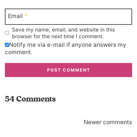
Email
*
Save my name, email, and website in this
browser for the next time I comment.
Notify me via e-mail if anyone answers my
comment.
54 Comments
Comments
Newer comments
navigation