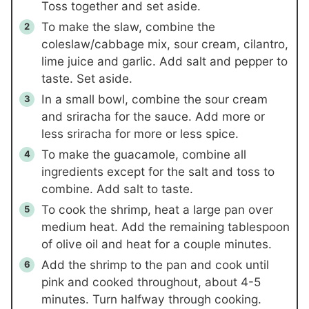
Toss together and set aside.
To make the slaw, combine the
coleslaw/cabbage mix, sour cream, cilantro,
lime juice and garlic. Add salt and pepper to
taste. Set aside.
In a small bowl, combine the sour cream
and sriracha for the sauce. Add more or
less sriracha for more or less spice.
To make the guacamole, combine all
ingredients except for the salt and toss to
combine. Add salt to taste.
To cook the shrimp, heat a large pan over
medium heat. Add the remaining tablespoon
of olive oil and heat for a couple minutes.
Add the shrimp to the pan and cook until
pink and cooked throughout, about 4-5
minutes. Turn halfway through cooking.