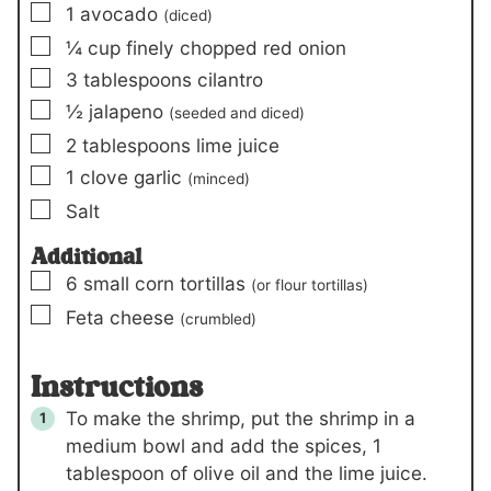
▢
1
avocado
(diced)
▢
¼
cup
finely chopped red onion
▢
3
tablespoons
cilantro
▢
½
jalapeno
(seeded and diced)
▢
2
tablespoons
lime juice
▢
1
clove
garlic
(minced)
▢
Salt
Additional
▢
6
small
corn tortillas
(or flour tortillas)
▢
Feta cheese
(crumbled)
Instructions
To make the shrimp, put the shrimp in a
medium bowl and add the spices,
1
tablespoon
of olive oil and the lime juice.