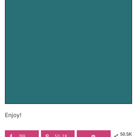
Enjoy!
50.5K
269
50.2K