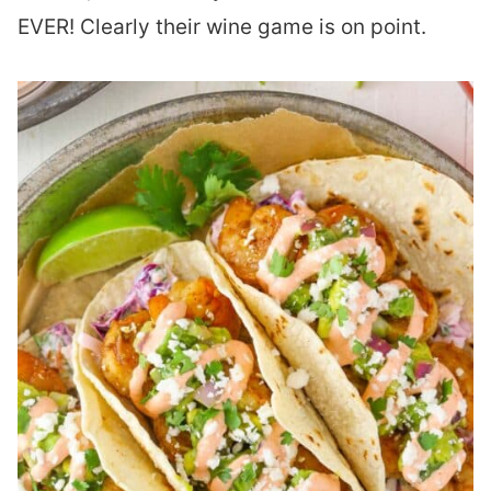
EVER! Clearly their wine game is on point.