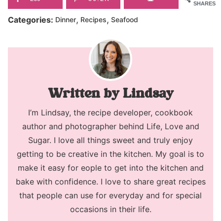
SHARES
,
,
Categories:
Dinner
Recipes
Seafood
Lindsay
I’m Lindsay, the recipe developer, cookbook
author and photographer behind Life, Love and
Sugar. I love all things sweet and truly enjoy
getting to be creative in the kitchen. My goal is to
make it easy for eople to get into the kitchen and
bake with confidence. I love to share great recipes
that people can use for everyday and for special
occasions in their life.