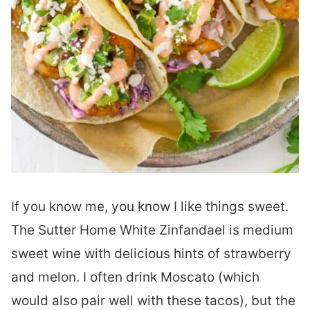
If you know me, you know I like things sweet.
The Sutter Home White Zinfandael is medium
sweet wine with delicious hints of strawberry
and melon. I often drink Moscato (which
would also pair well with these tacos), but the