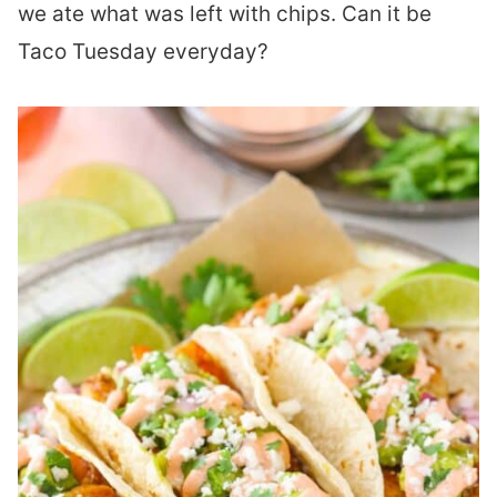
we ate what was left with chips. Can it be
Taco Tuesday everyday?