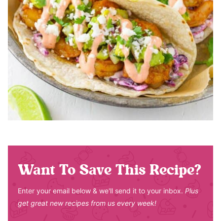
Want To Save This Recipe?
Enter your email below & we'll send it to your inbox.
Plus
get great new recipes from us every week!