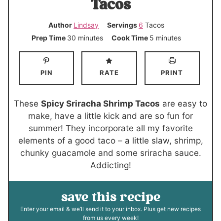
Tacos
Author
Lindsay
Servings
6
Tacos
m
m
Prep Time
30
minutes
Cook Time
5
minutes
i
i
n
n
PIN
RATE
PRINT
u
u
t
t
e
e
These
Spicy Sriracha Shrimp Tacos
are easy to
s
s
make, have a little kick and are so fun for
summer! They incorporate all my favorite
elements of a good taco – a little slaw, shrimp,
chunky guacamole and some sriracha sauce.
Addicting!
save this recipe
Enter your email & we’ll send it to your inbox. Plus get new recipes
from us every week!