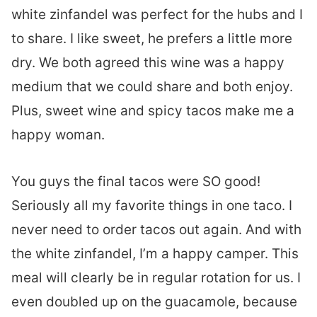
white zinfandel was perfect for the hubs and I
to share. I like sweet, he prefers a little more
dry. We both agreed this wine was a happy
medium that we could share and both enjoy.
Plus, sweet wine and spicy tacos make me a
happy woman.
You guys the final tacos were SO good!
Seriously all my favorite things in one taco. I
never need to order tacos out again. And with
the white zinfandel, I’m a happy camper. This
meal will clearly be in regular rotation for us. I
even doubled up on the guacamole, because