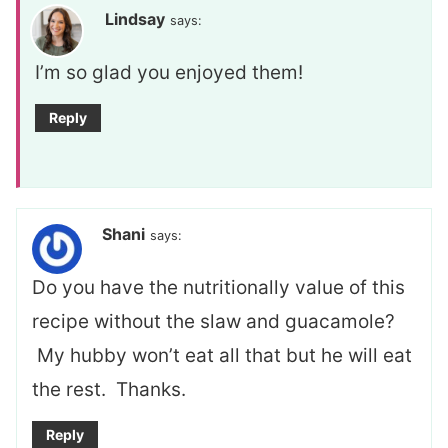
Lindsay
says:
I’m so glad you enjoyed them!
Reply
Shani
says:
Do you have the nutritionally value of this
recipe without the slaw and guacamole?
My hubby won’t eat all that but he will eat
the rest. Thanks.
Reply