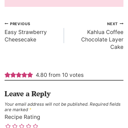
Post
PREVIOUS
NEXT
Easy Strawberry
Kahlua Coffee
navigation
Cheesecake
Chocolate Layer
Cake
4.80 from 10 votes
Leave a Reply
Your email address will not be published.
Required fields
are marked
*
Recipe Rating