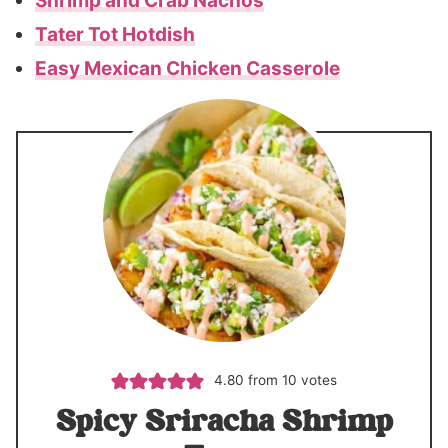
Shrimp and Crab Nachos
Tater Tot Hotdish
Easy Mexican Chicken Casserole
4.80
from
10
votes
Spicy Sriracha Shrimp