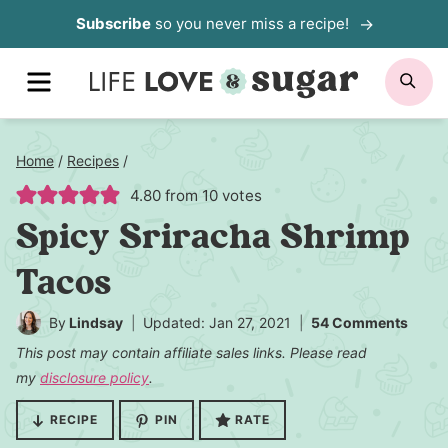
Skip
Subscribe
so you never miss a recipe!
to
MENU
SE
content
Home
/
Recipes
/
4.80
from
10
votes
Spicy Sriracha Shrimp
Tacos
By
Lindsay
Updated: Jan 27, 2021
54 Comments
This post may contain affiliate sales links. Please read
my
disclosure policy
.
RECIPE
PIN
RATE