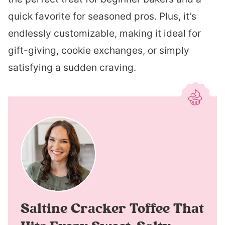
quick favorite for seasoned pros. Plus, it’s
endlessly customizable, making it ideal for
gift-giving, cookie exchanges, or simply
satisfying a sudden craving.
Saltine Cracker Toffee That