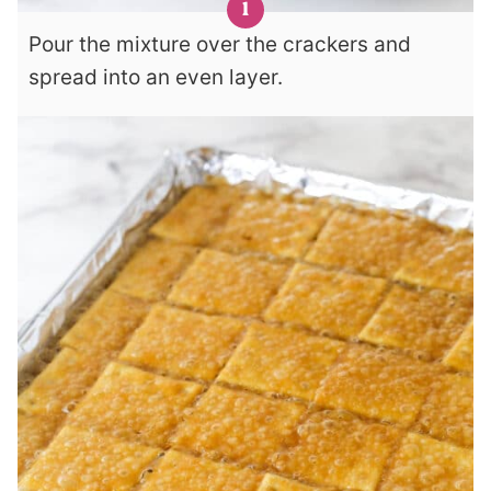
Pour the mixture over the crackers and
spread into an even layer.