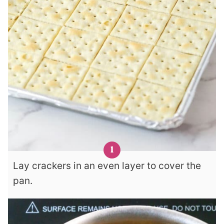
Lay crackers in an even layer to cover the
pan.