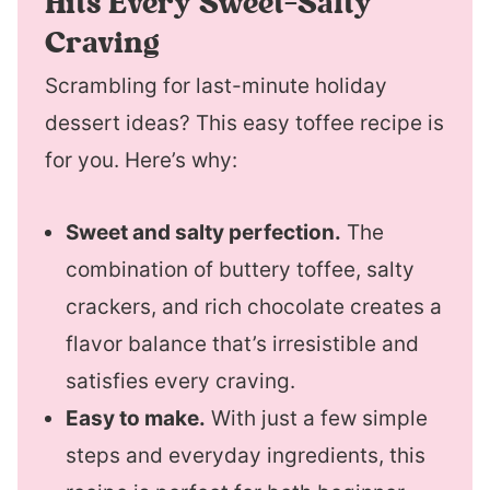
Hits Every Sweet-Salty
Craving
Scrambling for last-minute holiday
dessert ideas? This easy toffee recipe is
for you. Here’s why:
Sweet and salty perfection.
The
combination of buttery toffee, salty
crackers, and rich chocolate creates a
flavor balance that’s irresistible and
satisfies every craving.
Easy to make.
With just a few simple
steps and everyday ingredients, this