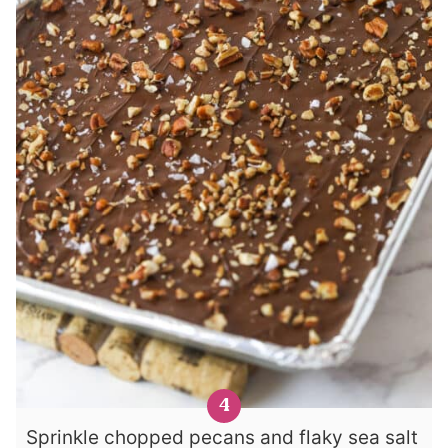
Sprinkle chopped pecans and flaky sea salt