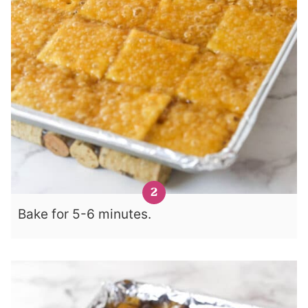
Bake for 5-6 minutes.