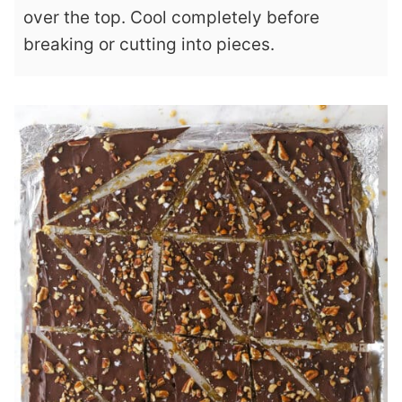
over the top. Cool completely before
breaking or cutting into pieces.