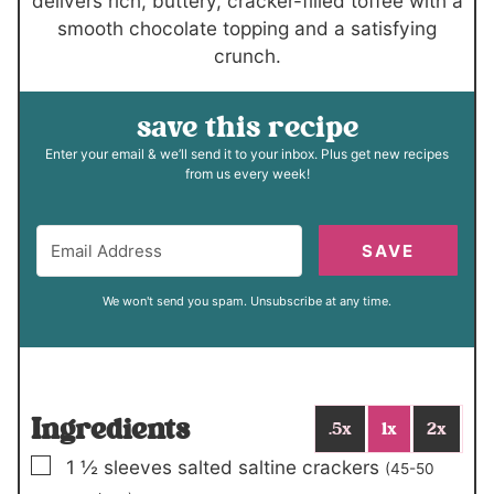
delivers rich, buttery, cracker-filled toffee with a
smooth chocolate topping and a satisfying
crunch.
save this recipe
Enter your email & we’ll send it to your inbox. Plus get new recipes
from us every week!
SAVE
We won't send you spam. Unsubscribe at any time.
Ingredients
.5x
1x
2x
▢
1 ½
sleeves salted saltine crackers
(45-50