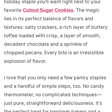
holiday staple you’ll want right next to your
favorite
Cutout Sugar Cookies
. The magic
lies in its perfect balance of flavors and
textures: salty crackers, a rich layer of buttery
toffee loaded with crisp, a layer of smooth,
decadent chocolate and a sprinkle of
chopped pecans. Every bite is an irresistible
explosion of flavor.
I love that you only need a few pantry staples
and a handful of simple steps, too. No candy
thermometer, no complicated techniques—
just pure, straightforward deliciousness. It’s
the perfect treat for beginner bakers and a