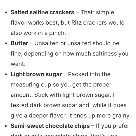
Salted saltine crackers
– Their simple
flavor works best, but Ritz crackers would
also work in a pinch.
Butter
– Unsalted or unsalted should be
fine, depending on how much saltiness you
want.
Light brown sugar
– Packed into the
measuring cup so you get the proper
amount. Stick with light brown sugar. I
tested dark brown sugar and, while it does
give a deeper flavor, it ends up more grainy.
Semi-sweet chocolate chips
– If you prefer