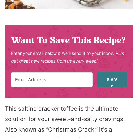
Want To Save This Recipe?
Enter your email below & we'll send it to your inbox.
Plus
get great new recipes from us every week!
SAV
E
This saltine cracker toffee is the ultimate
solution for your sweet-and-salty cravings.
Also known as “Christmas Crack,” it’s a