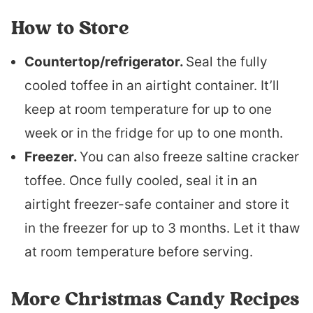
How to Store
Countertop/refrigerator.
Seal the fully
cooled toffee in an airtight container. It’ll
keep at room temperature for up to one
week or in the fridge for up to one month.
Freezer.
You can also freeze saltine cracker
toffee. Once fully cooled, seal it in an
airtight freezer-safe container and store it
in the freezer for up to 3 months. Let it thaw
at room temperature before serving.
More Christmas Candy Recipes