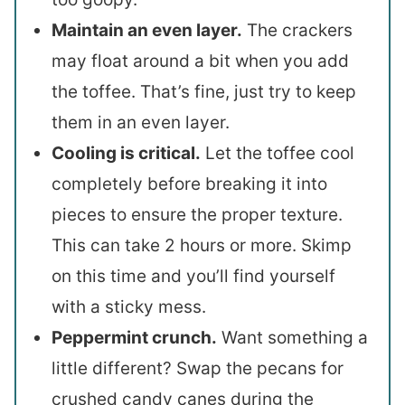
Maintain an even layer.
The crackers
may float around a bit when you add
the toffee. That’s fine, just try to keep
them in an even layer.
Cooling is critical.
Let the toffee cool
completely before breaking it into
pieces to ensure the proper texture.
This can take 2 hours or more. Skimp
on this time and you’ll find yourself
with a sticky mess.
Peppermint crunch.
Want something a
little different? Swap the pecans for
crushed candy canes during the