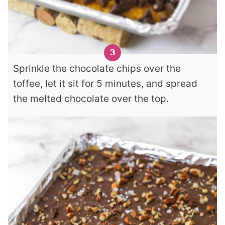
Sprinkle the chocolate chips over the
toffee, let it sit for 5 minutes, and spread
the melted chocolate over the top.