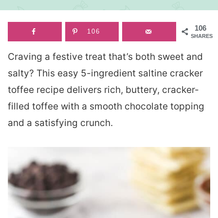
106
106
SHARES
Craving a festive treat that’s both sweet and
salty? This easy 5-ingredient saltine cracker
toffee recipe delivers rich, buttery, cracker-
filled toffee with a smooth chocolate topping
and a satisfying crunch.