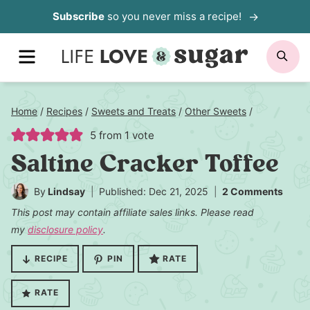
Skip
Subscribe
so you never miss a recipe!
to
MENU
SE
content
Home
/
Recipes
/
Sweets and Treats
/
Other Sweets
/
5
from 1 vote
Saltine Cracker Toffee
By
Lindsay
Published: Dec 21, 2025
2 Comments
This post may contain affiliate sales links. Please read
my
disclosure policy
.
RECIPE
PIN
RATE
RATE