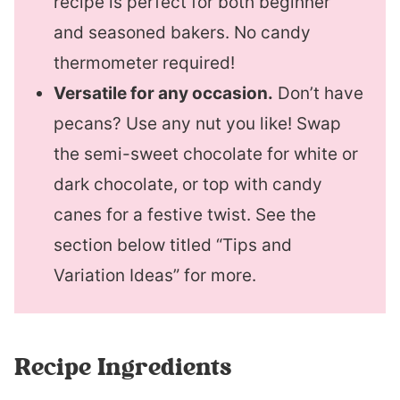
recipe is perfect for both beginner
and seasoned bakers. No candy
thermometer required!
Versatile for any occasion.
Don’t have
pecans? Use any nut you like! Swap
the semi-sweet chocolate for white or
dark chocolate, or top with candy
canes for a festive twist. See the
section below titled “Tips and
Variation Ideas” for more.
Recipe Ingredients