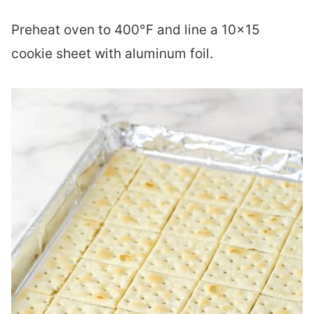
Preheat oven to 400°F and line a 10×15
cookie sheet with aluminum foil.