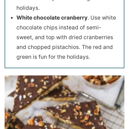
holidays.
White chocolate cranberry
. Use white
chocolate chips instead of semi-
sweet, and top with dried cranberries
and chopped pistachios. The red and
green is fun for the holidays.