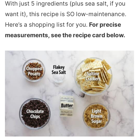
With just 5 ingredients (plus sea salt, if you
want it), this recipe is SO low-maintenance.
Here’s a shopping list for you.
For precise
measurements, see the recipe card below.