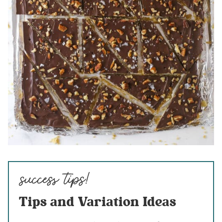
Tips and Variation Ideas