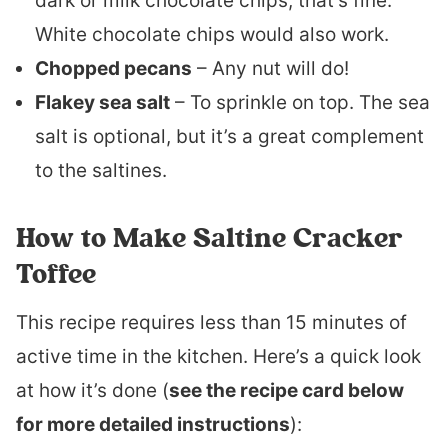
dark or milk chocolate chips, that’s fine.
White chocolate chips would also work.
Chopped pecans
– Any nut will do!
Flakey sea salt
– To sprinkle on top. The sea
salt is optional, but it’s a great complement
to the saltines.
How to Make Saltine Cracker
Toffee
This recipe requires less than 15 minutes of
active time in the kitchen. Here’s a quick look
at how it’s done (
see the recipe card below
for more detailed instructions
):