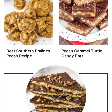
Best Southern Pralines
Pecan Caramel Turtle
Pecan Recipe
Candy Bars