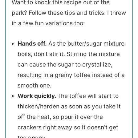
Want to knock this recipe out of the
park? Follow these tips and tricks. I threw
in a few fun variations too:
Hands off.
As the butter/sugar mixture
boils, don’t stir it. Stirring the mixture
can cause the sugar to crystallize,
resulting in a grainy toffee instead of a
smooth one.
Work quickly.
The toffee will start to
thicken/harden as soon as you take it
off the heat, so pour it over the
crackers right away so it doesn’t get
too goopy.