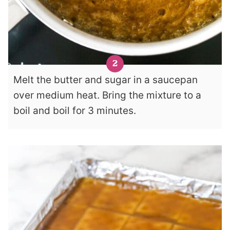
Melt the butter and sugar in a saucepan
over medium heat. Bring the mixture to a
boil and boil for 3 minutes.