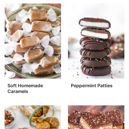
Soft Homemade
Peppermint Patties
Caramels