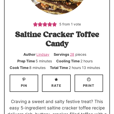
5
from 1 vote
Saltine Cracker Toffee
Candy
Author
Lindsay
Servings
28
pieces
m
h
Prep Time
5
minutes
Cooling Time
2
hours
i
o
m
h
m
Cook Time
8
minutes
Total Time
2
hours
13
minutes
n
u
i
o
i
u
r
n
u
n
PIN
RATE
PRINT
t
s
u
r
u
e
t
s
t
s
e
e
Craving a sweet and salty festive treat? This
s
s
easy 5-ingredient saltine cracker toffee recipe