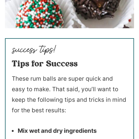
Tips for Success
These rum balls are super quick and
easy to make. That said, you’ll want to
keep the following tips and tricks in mind
for the best results:
Mix wet and dry ingredients