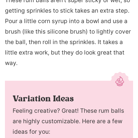
These rum balls aren’t super sticky or wet, so
getting sprinkles to stick takes an extra step.
Pour a little corn syrup into a bowl and use a
brush (like this silicone brush) to lightly cover
the ball, then roll in the sprinkles. It takes a
little extra work, but they do look great that
way.
Variation Ideas
Feeling creative? Great! These rum balls
are highly customizable. Here are a few
ideas for you: