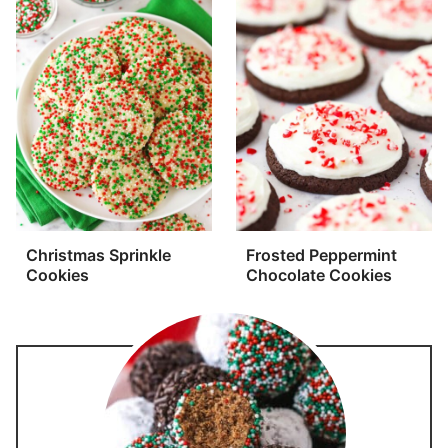
Christmas Sprinkle
Frosted Peppermint
Cookies
Chocolate Cookies