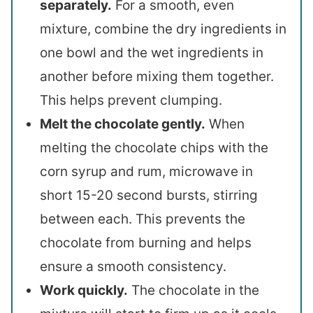
separately.
For a smooth, even
mixture, combine the dry ingredients in
one bowl and the wet ingredients in
another before mixing them together.
This helps prevent clumping.
Melt the chocolate gently.
When
melting the chocolate chips with the
corn syrup and rum, microwave in
short 15-20 second bursts, stirring
between each. This prevents the
chocolate from burning and helps
ensure a smooth consistency.
Work quickly.
The chocolate in the