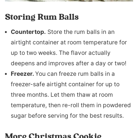
Storing Rum Balls
Countertop.
Store the rum balls in an
airtight container at room temperature for
up to two weeks. The flavor actually
deepens and improves after a day or two!
Freezer.
You can freeze rum balls in a
freezer-safe airtight container for up to
three months. Let them thaw at room
temperature, then re-roll them in powdered
sugar before serving for the best results.
More Christmas Cookie