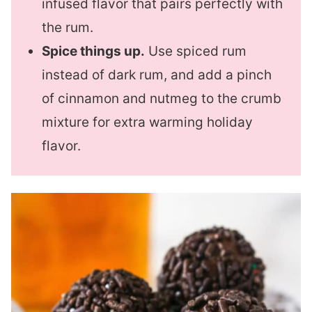
infused flavor that pairs perfectly with
the rum.
Spice things up.
Use spiced rum
instead of dark rum, and add a pinch
of cinnamon and nutmeg to the crumb
mixture for extra warming holiday
flavor.