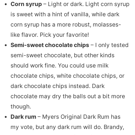
Corn syrup
– Light or dark. Light corn syrup
is sweet with a hint of vanilla, while dark
corn syrup has a more robust, molasses-
like flavor. Pick your favorite!
Semi-sweet chocolate chips
– I only tested
semi-sweet chocolate, but other kinds
should work fine. You could use milk
chocolate chips, white chocolate chips, or
dark chocolate chips instead. Dark
chocolate may dry the balls out a bit more
though.
Dark rum
– Myers Original Dark Rum has
my vote, but any dark rum will do. Brandy,