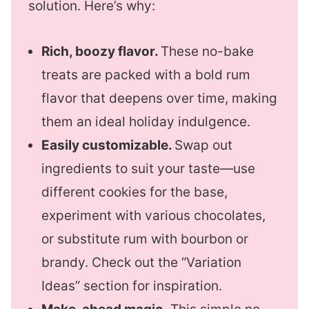
solution. Here’s why:
Rich, boozy flavor.
These no-bake
treats are packed with a bold rum
flavor that deepens over time, making
them an ideal holiday indulgence.
Easily customizable.
Swap out
ingredients to suit your taste—use
different cookies for the base,
experiment with various chocolates,
or substitute rum with bourbon or
brandy. Check out the “Variation
Ideas” section for inspiration.