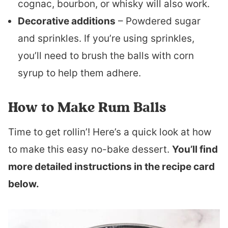
cognac, bourbon, or whisky will also work.
Decorative additions
– Powdered sugar
and sprinkles. If you’re using sprinkles,
you’ll need to brush the balls with corn
syrup to help them adhere.
How to Make Rum Balls
Time to get rollin’! Here’s a quick look at how
to make this easy no-bake dessert.
You’ll find
more detailed instructions in the recipe card
below.