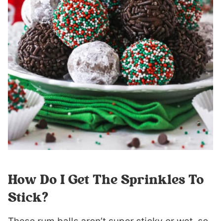
How Do I Get The Sprinkles To
Stick?