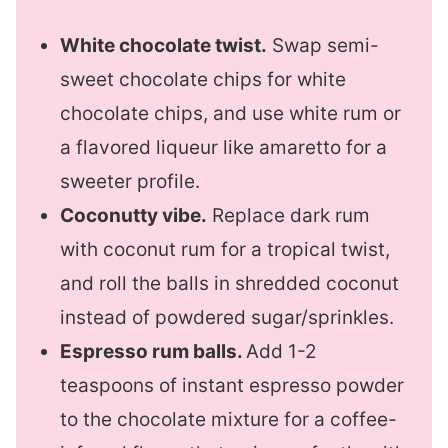
White chocolate twist.
Swap semi-
sweet chocolate chips for white
chocolate chips, and use white rum or
a flavored liqueur like amaretto for a
sweeter profile.
Coconutty vibe.
Replace dark rum
with coconut rum for a tropical twist,
and roll the balls in shredded coconut
instead of powdered sugar/sprinkles.
Espresso rum balls.
Add 1-2
teaspoons of instant espresso powder
to the chocolate mixture for a coffee-