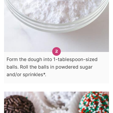
Form the dough into 1-tablespoon-sized
balls. Roll the balls in powdered sugar
and/or sprinkles*.