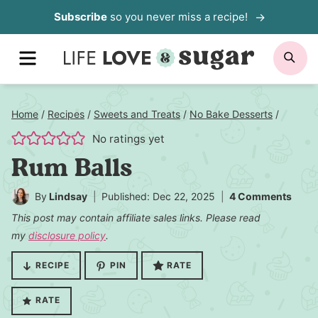
Skip
Subscribe
so you never miss a recipe!
to
MENU
SE
content
Home
/
Recipes
/
Sweets and Treats
/
No Bake Desserts
/
No ratings yet
Rum Balls
By
Lindsay
Published: Dec 22, 2025
4 Comments
This post may contain affiliate sales links. Please read
my
disclosure policy
.
RECIPE
PIN
RATE
RATE