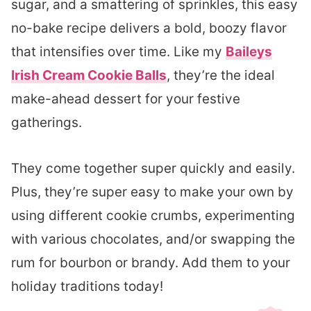
sugar, and a smattering of sprinkles, this easy
no-bake recipe delivers a bold, boozy flavor
that intensifies over time. Like my
Baileys
Irish Cream Cookie Balls
, they’re the ideal
make-ahead dessert for your festive
gatherings.
They come together super quickly and easily.
Plus, they’re super easy to make your own by
using different cookie crumbs, experimenting
with various chocolates, and/or swapping the
rum for bourbon or brandy. Add them to your
holiday traditions today!