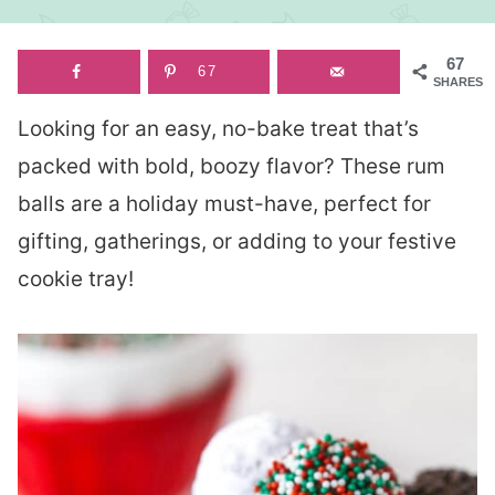
67
67
SHARES
Looking for an easy, no-bake treat that’s
packed with bold, boozy flavor? These rum
balls are a holiday must-have, perfect for
gifting, gatherings, or adding to your festive
cookie tray!