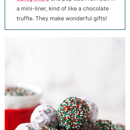
a mini-liner, kind of like a chocolate
truffle. They make wonderful gifts!