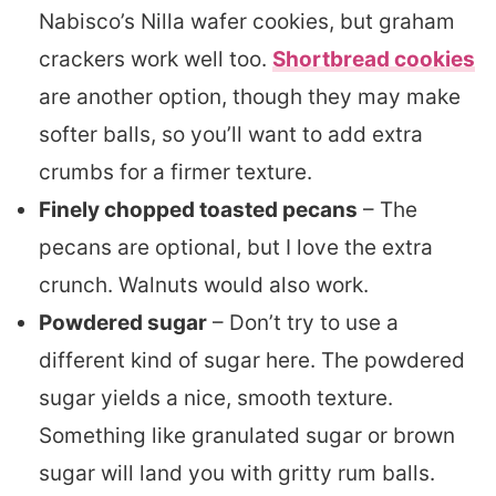
Nabisco’s Nilla wafer cookies, but graham
crackers work well too.
Shortbread cookies
are another option, though they may make
softer balls, so you’ll want to add extra
crumbs for a firmer texture.
Finely chopped toasted pecans
– The
pecans are optional, but I love the extra
crunch. Walnuts would also work.
Powdered sugar
– Don’t try to use a
different kind of sugar here. The powdered
sugar yields a nice, smooth texture.
Something like granulated sugar or brown
sugar will land you with gritty rum balls.