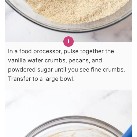
In a food processor, pulse together the
vanilla wafer crumbs, pecans, and
powdered sugar until you see fine crumbs.
Transfer to a large bowl.