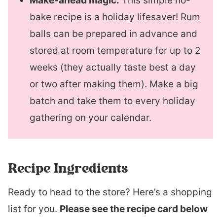
Make-ahead magic.
This simple no-
bake recipe is a holiday lifesaver! Rum
balls can be prepared in advance and
stored at room temperature for up to 2
weeks (they actually taste best a day
or two after making them). Make a big
batch and take them to every holiday
gathering on your calendar.
Recipe Ingredients
Ready to head to the store? Here’s a shopping
list for you.
Please see the recipe card below