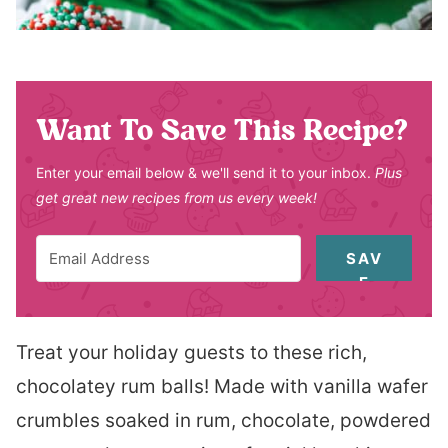
Want To Save This Recipe?
Enter your email below & we'll send it to your inbox.
Plus
get great new recipes from us every week!
SAV
E
Treat your holiday guests to these rich,
chocolatey rum balls! Made with vanilla wafer
crumbles soaked in rum, chocolate, powdered