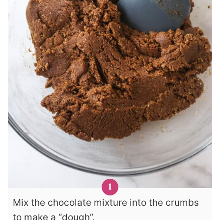
Mix the chocolate mixture into the crumbs
to make a “dough”.