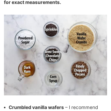
for exact measurements.
Crumbled vanilla wafers
– I recommend