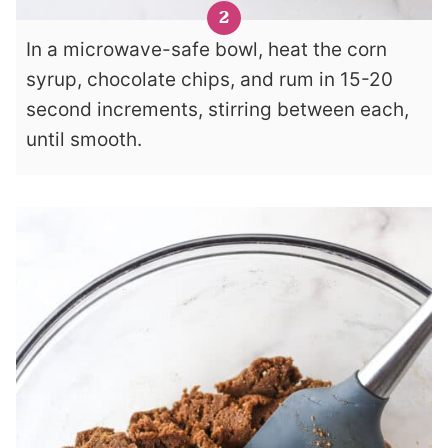
In a microwave-safe bowl, heat the corn
syrup, chocolate chips, and rum in 15-20
second increments, stirring between each,
until smooth.