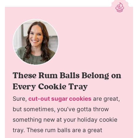
These Rum Balls Belong on
Every Cookie Tray
Sure,
cut-out sugar cookies
are great,
but sometimes, you’ve gotta throw
something new at your holiday cookie
tray. These rum balls are a great