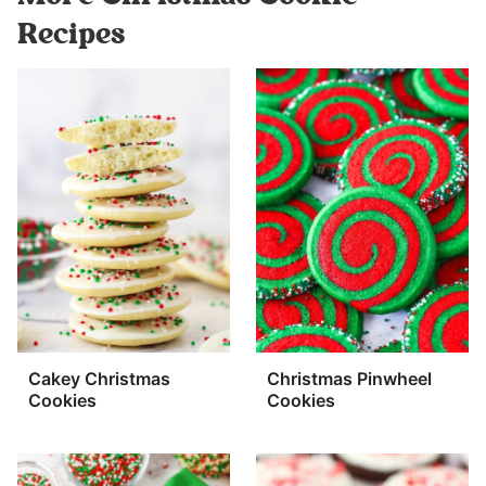
Recipes
Cakey Christmas
Christmas Pinwheel
Cookies
Cookies