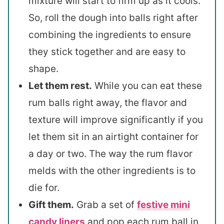
mixture will start to firm up as it cools.
So, roll the dough into balls right after
combining the ingredients to ensure
they stick together and are easy to
shape.
Let them rest.
While you can eat these
rum balls right away, the flavor and
texture will improve significantly if you
let them sit in an airtight container for
a day or two. The way the rum flavor
melds with the other ingredients is to
die for.
Gift them.
Grab a set of
festive mini
candy liners
and pop each rum ball in