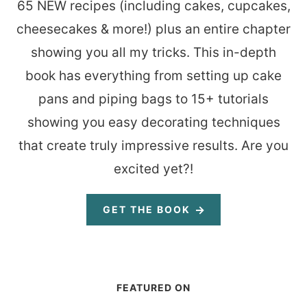
65 NEW recipes (including cakes, cupcakes,
cheesecakes & more!) plus an entire chapter
showing you all my tricks. This in-depth
book has everything from setting up cake
pans and piping bags to 15+ tutorials
showing you easy decorating techniques
that create truly impressive results. Are you
excited yet?!
GET THE BOOK
FEATURED ON