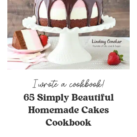
65 Simply Beautiful
Homemade Cakes
Cookbook