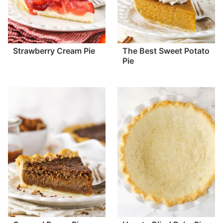
Strawberry Cream Pie
The Best Sweet Potato
Pie