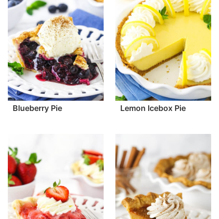
Blueberry Pie
Lemon Icebox Pie