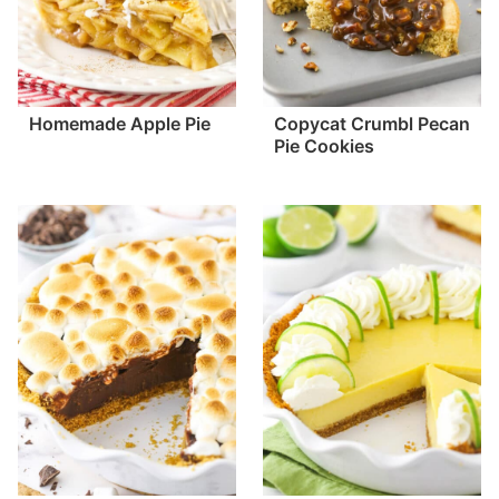
Homemade Apple Pie
Copycat Crumbl Pecan
Pie Cookies