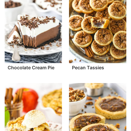
Chocolate Cream Pie
Pecan Tassies