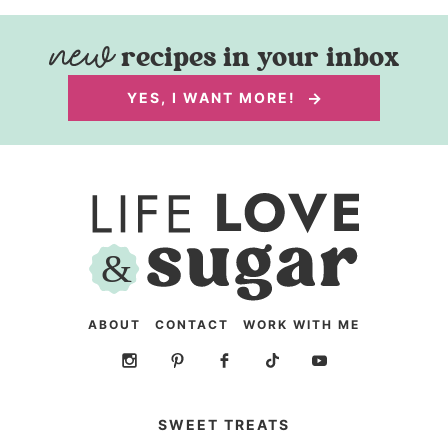
recipes in your inbox
YES, I WANT MORE!
ABOUT
CONTACT
WORK WITH ME
SWEET TREATS