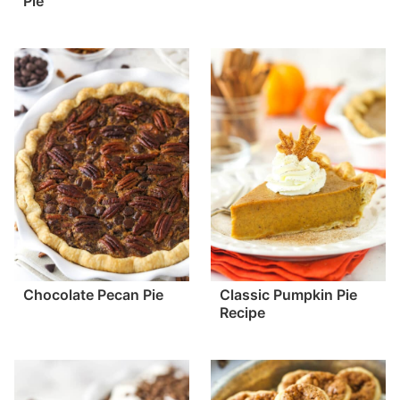
Pie
Chocolate Pecan Pie
Classic Pumpkin Pie
Recipe