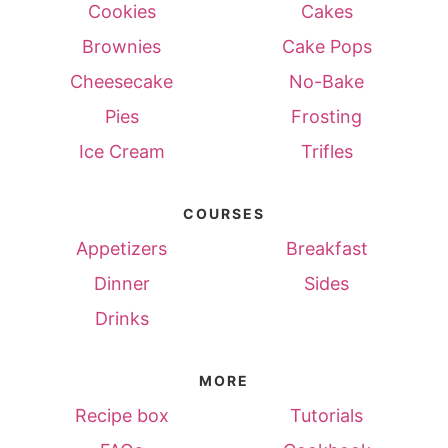
Cookies
Cakes
Brownies
Cake Pops
Cheesecake
No-Bake
Pies
Frosting
Ice Cream
Trifles
COURSES
Appetizers
Breakfast
Dinner
Sides
Drinks
MORE
Recipe box
Tutorials