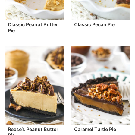
Classic Peanut Butter
Classic Pecan Pie
Pie
Reese’s Peanut Butter
Caramel Turtle Pie