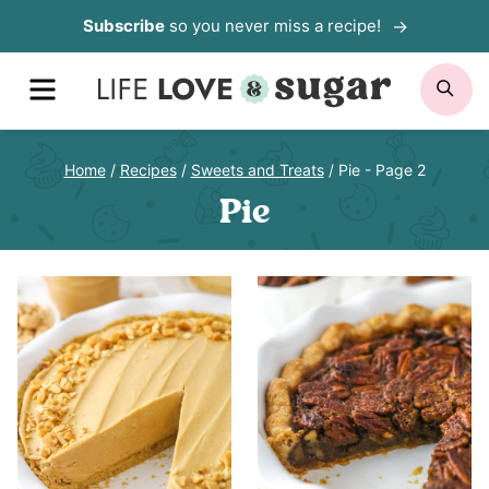
Skip
Subscribe
so you never miss a recipe!
to
MENU
SE
content
Home
/
Recipes
/
Sweets and Treats
/
Pie
- Page 2
Pie