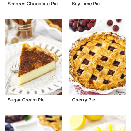
S’mores Chocolate Pie
Key Lime Pie
Sugar Cream Pie
Cherry Pie