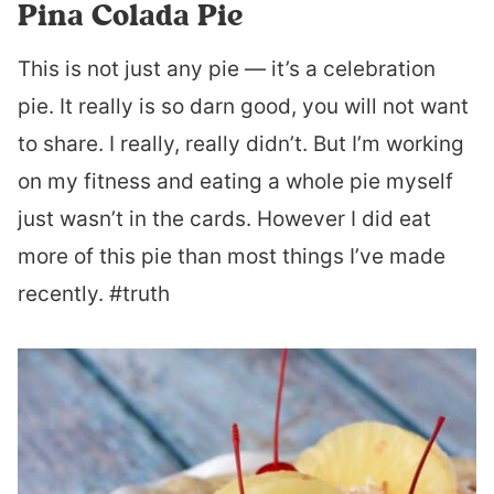
Pina Colada Pie
This is not just any pie — it’s a celebration
pie. It really is so darn good, you will not want
to share. I really, really didn’t. But I’m working
on my fitness and eating a whole pie myself
just wasn’t in the cards. However I did eat
more of this pie than most things I’ve made
recently. #truth