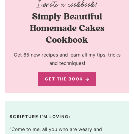
Simply Beautiful
Homemade Cakes
Cookbook
Get 65 new recipes and learn all my tips, tricks
and techniques!
GET THE BOOK
SCRIPTURE I'M LOVING:
“Come to me, all you who are weary and