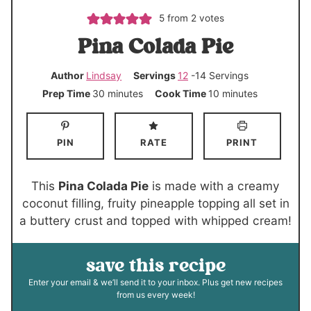
5
from
2
votes
Pina Colada Pie
Author
Lindsay
Servings
12
-14 Servings
m
m
Prep Time
30
minutes
Cook Time
10
minutes
i
i
n
n
PIN
RATE
PRINT
u
u
t
t
e
e
This
Pina Colada Pie
is made with a creamy
s
s
coconut filling, fruity pineapple topping all set in
a buttery crust and topped with whipped cream!
save this recipe
Enter your email & we’ll send it to your inbox. Plus get new recipes
from us every week!