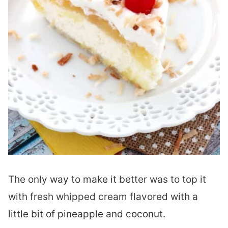
The only way to make it better was to top it
with fresh whipped cream flavored with a
little bit of pineapple and coconut.