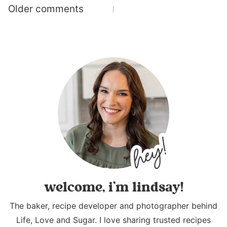
Comments
Older comments
navigation
welcome, i’m lindsay!
The baker, recipe developer and photographer behind
Life, Love and Sugar. I love sharing trusted recipes