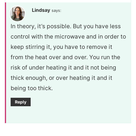
Lindsay
says:
In theory, it’s possible. But you have less
control with the microwave and in order to
keep stirring it, you have to remove it
from the heat over and over. You run the
risk of under heating it and it not being
thick enough, or over heating it and it
being too thick.
Reply