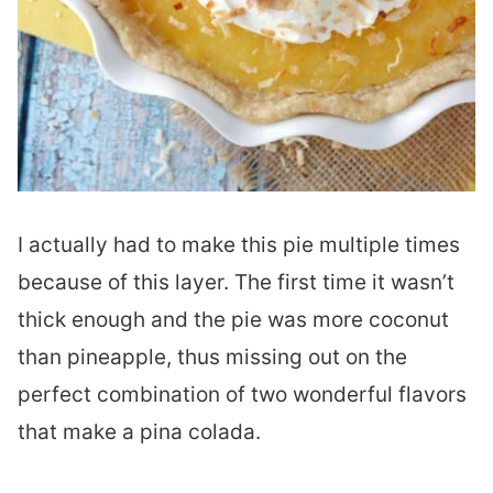
I actually had to make this pie multiple times
because of this layer. The first time it wasn’t
thick enough and the pie was more coconut
than pineapple, thus missing out on the
perfect combination of two wonderful flavors
that make a pina colada.