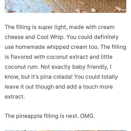
The filling is super light, made with cream
cheese and Cool Whip. You could definitely
use homemade whipped cream too. The filling
is flavored with coconut extract and little
coconut rum. Not exactly baby friendly, I
know, but it’s pina colada! You could totally
leave it out though and add a touch more
extract.
The pineapple filling is next. OMG.