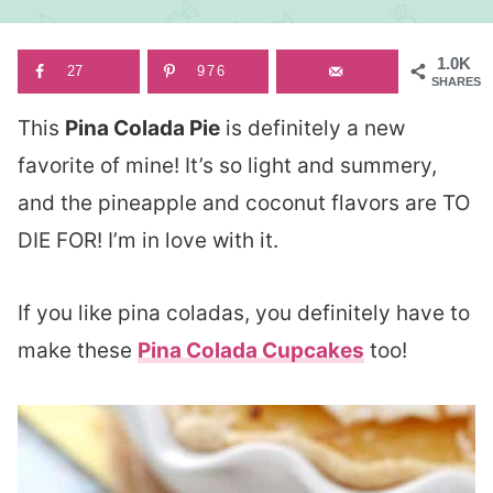
1.0K
27
976
SHARES
This
Pina Colada Pie
is definitely a new
favorite of mine! It’s so light and summery,
and the pineapple and coconut flavors are TO
DIE FOR! I’m in love with it.
If you like pina coladas, you definitely have to
make these
Pina Colada Cupcakes
too!