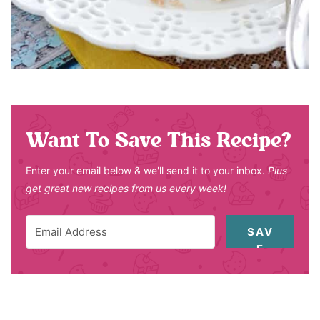
Want To Save This Recipe?
Enter your email below & we'll send it to your inbox.
Plus
get great new recipes from us every week!
SAV
E