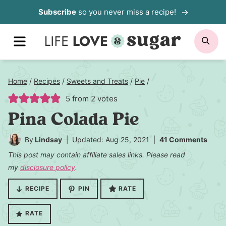
Skip
Subscribe
so you never miss a recipe!
to
MENU
SE
content
Home
/
Recipes
/
Sweets and Treats
/
Pie
/
5
from
2
votes
Pina Colada Pie
By
Lindsay
Updated: Aug 25, 2021
41 Comments
This post may contain affiliate sales links. Please read
my
disclosure policy
.
RECIPE
PIN
RATE
RATE