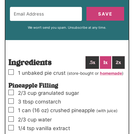
SAVE
We won't send you spam. Unsubscribe at any time.
Ingredients
.5x
1x
2x
▢
1
unbaked pie crust
(store-bought or
homemade
)
Pineapple Filling
▢
2/3
cup
granulated sugar
▢
3
tbsp
cornstarch
▢
1
can
(16 oz)
crushed pineapple
(with juice)
▢
2/3
cup
water
▢
1/4
tsp
vanilla extract