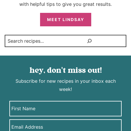
with helpful tips to give you great results.
MEET LINDSAY
Search
hey, don't miss out!
Subscribe for new recipes in your inbox each
week!