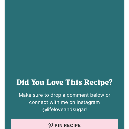
Did You Love This Recipe?
Make sure to drop a comment below or
connect with me on Instagram
@lifeloveandsugar!
PIN RECIPE