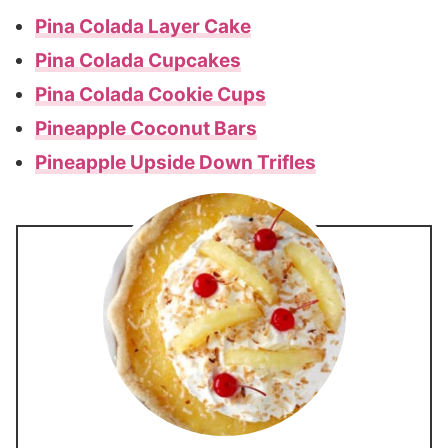
Pina Colada Layer Cake
Pina Colada Cupcakes
Pina Colada Cookie Cups
Pineapple Coconut Bars
Pineapple Upside Down Trifles