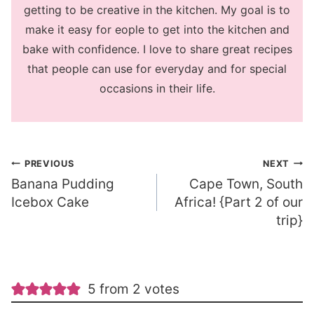
getting to be creative in the kitchen. My goal is to
make it easy for eople to get into the kitchen and
bake with confidence. I love to share great recipes
that people can use for everyday and for special
occasions in their life.
Post
PREVIOUS
NEXT
Banana Pudding
Cape Town, South
navigation
Icebox Cake
Africa! {Part 2 of our
trip}
5 from 2 votes