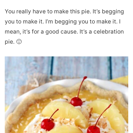
You really have to make this pie. It’s begging
you to make it. I’m begging you to make it. I
mean, it’s for a good cause. It’s a celebration
pie. 🙂