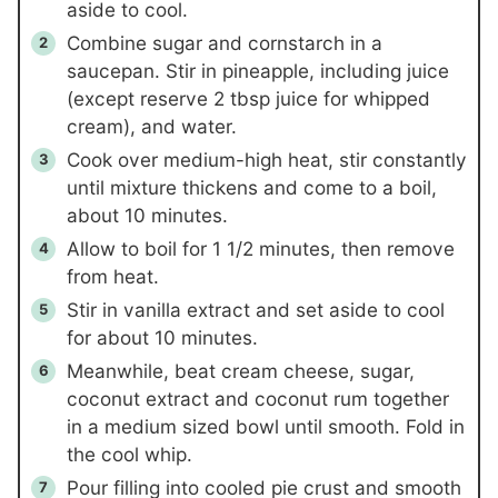
aside to cool.
Combine sugar and cornstarch in a
saucepan. Stir in pineapple, including juice
(except reserve 2 tbsp juice for whipped
cream), and water.
Cook over medium-high heat, stir constantly
until mixture thickens and come to a boil,
about 10 minutes.
Allow to boil for 1 1/2 minutes, then remove
from heat.
Stir in vanilla extract and set aside to cool
for about 10 minutes.
Meanwhile, beat cream cheese, sugar,
coconut extract and coconut rum together
in a medium sized bowl until smooth. Fold in
the cool whip.
Pour filling into cooled pie crust and smooth