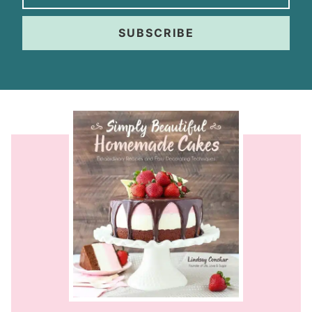
SUBSCRIBE