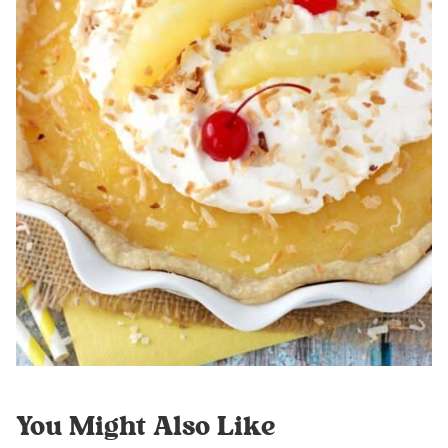
You Might Also Like