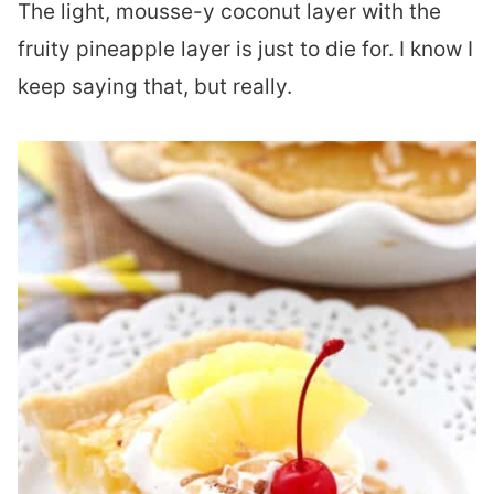
The light, mousse-y coconut layer with the
fruity pineapple layer is just to die for. I know I
keep saying that, but really.