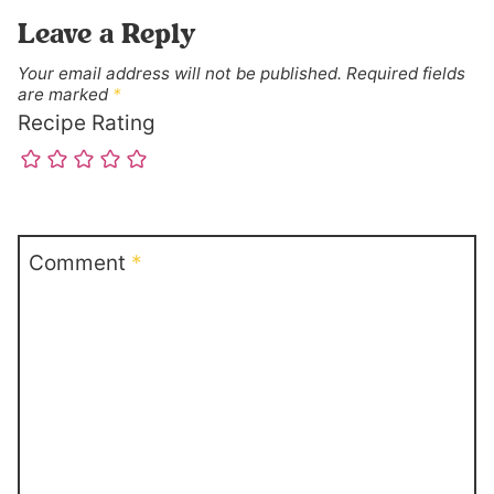
Leave a Reply
Your email address will not be published.
Required fields
are marked
*
Recipe Rating
Comment
*