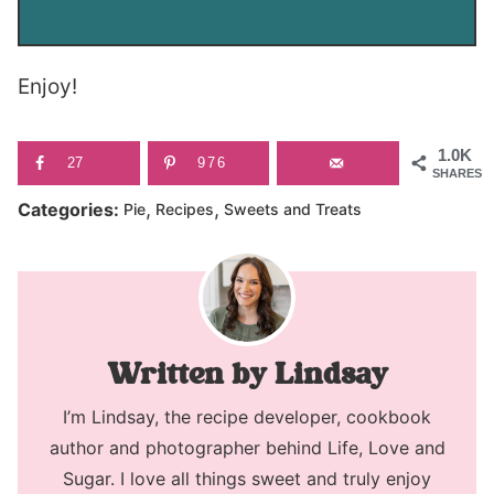
Enjoy!
1.0K
27
976
SHARES
,
,
Categories:
Pie
Recipes
Sweets and Treats
Lindsay
I’m Lindsay, the recipe developer, cookbook
author and photographer behind Life, Love and
Sugar. I love all things sweet and truly enjoy