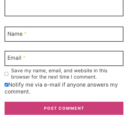
Name
*
Email
*
Save my name, email, and website in this
browser for the next time I comment.
Notify me via e-mail if anyone answers my
comment.