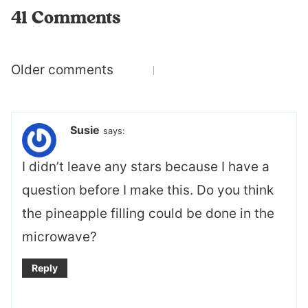
41 Comments
Comments
Older comments
navigation
Susie
says:
I didn’t leave any stars because I have a
question before I make this. Do you think
the pineapple filling could be done in the
microwave?
Reply