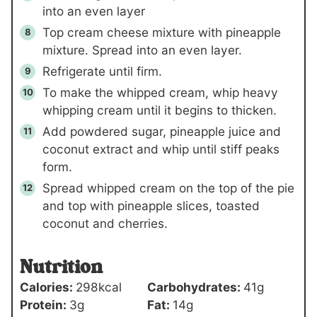
into an even layer
Top cream cheese mixture with pineapple
mixture. Spread into an even layer.
Refrigerate until firm.
To make the whipped cream, whip heavy
whipping cream until it begins to thicken.
Add powdered sugar, pineapple juice and
coconut extract and whip until stiff peaks
form.
Spread whipped cream on the top of the pie
and top with pineapple slices, toasted
coconut and cherries.
Nutrition
Calories:
298
kcal
Carbohydrates:
41
g
Protein:
3
g
Fat:
14
g