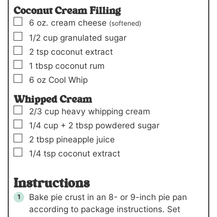
Coconut Cream Filling
▢
6
oz.
cream cheese
(softened)
▢
1/2
cup
granulated sugar
▢
2
tsp
coconut extract
▢
1
tbsp
coconut rum
▢
6
oz
Cool Whip
Whipped Cream
▢
2/3
cup
heavy whipping cream
▢
1/4
cup +
2 tbsp
powdered sugar
▢
2
tbsp
pineapple juice
▢
1/4
tsp
coconut extract
Instructions
Bake pie crust in an 8- or 9-inch pie pan
according to package instructions. Set