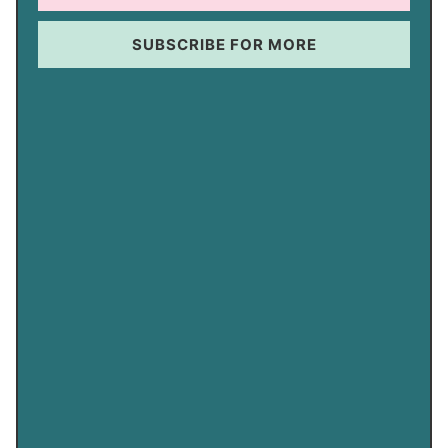
SUBSCRIBE FOR MORE