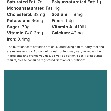
Saturated Fat:
7
g
Polyunsaturated Fat:
1
g
Monounsaturated Fat:
4
g
Cholesterol:
32
mg
Sodium:
118
mg
Potassium:
66
mg
Fiber:
0.4
g
Sugar:
30
g
Vitamin A:
410
IU
Vitamin C:
0.3
mg
Calcium:
42
mg
Iron:
0.4
mg
The nutrition facts provided are calculated using a third-party tool and
are estimates only. Actual nutritional content may vary based on the
ingredients and brands you use, as well as portion sizes. For accurate
results, please consult a registered dietitian or nutritionist.