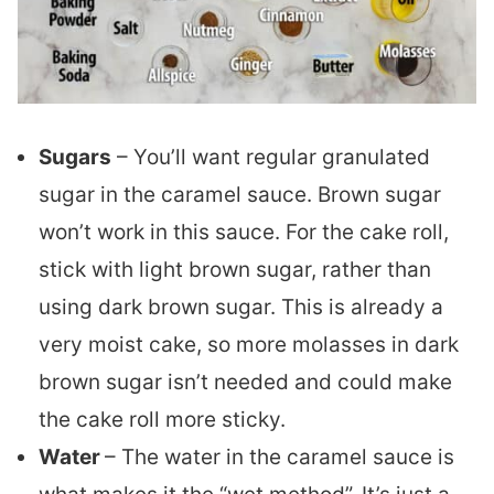
Sugars
– You’ll want regular granulated
sugar in the caramel sauce. Brown sugar
won’t work in this sauce. For the cake roll,
stick with light brown sugar, rather than
using dark brown sugar. This is already a
very moist cake, so more molasses in dark
brown sugar isn’t needed and could make
the cake roll more sticky.
Water
– The water in the caramel sauce is