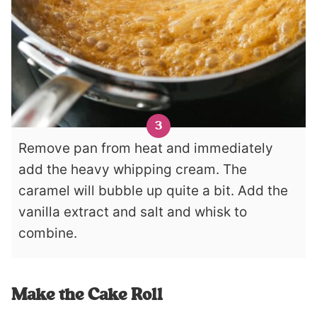
Remove pan from heat and immediately
add the heavy whipping cream. The
caramel will bubble up quite a bit. Add the
vanilla extract and salt and whisk to
combine.
Make the Cake Roll