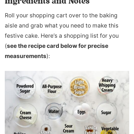
Ingredients and Notes
Roll your shopping cart over to the baking
aisle and grab what you need to make this
festive cake. Here’s a shopping list for you
(
see the recipe card below for precise
measurements
):