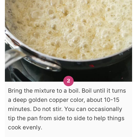
Bring the mixture to a boil. Boil until it turns
a deep golden copper color, about 10-15
minutes. Do not stir. You can occasionally
tip the pan from side to side to help things
cook evenly.