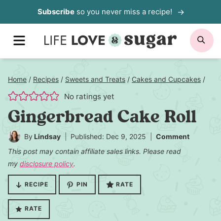
Skip
Subscribe
so you never miss a recipe!
to
MENU
SE
content
Home
/
Recipes
/
Sweets and Treats
/
Cakes and Cupcakes
/
No ratings yet
Gingerbread Cake Roll
By
Lindsay
Published: Dec 9, 2025
Comment
This post may contain affiliate sales links. Please read
my
disclosure policy
.
RECIPE
PIN
RATE
RATE