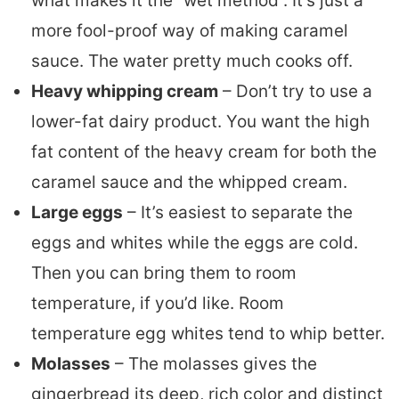
what makes it the “wet method”. It’s just a
more fool-proof way of making caramel
sauce. The water pretty much cooks off.
Heavy whipping cream
– Don’t try to use a
lower-fat dairy product. You want the high
fat content of the heavy cream for both the
caramel sauce and the whipped cream.
Large eggs
– It’s easiest to separate the
eggs and whites while the eggs are cold.
Then you can bring them to room
temperature, if you’d like. Room
temperature egg whites tend to whip better.
Molasses
– The molasses gives the
gingerbread its deep, rich color and distinct