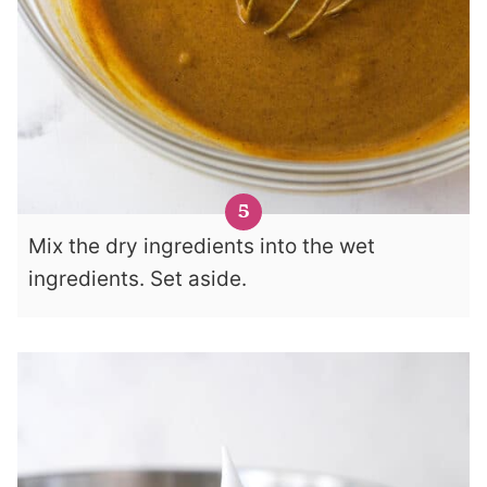
Mix the dry ingredients into the wet
ingredients. Set aside.