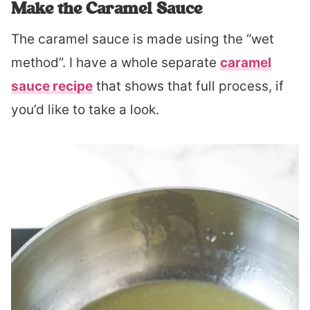
Make the Caramel Sauce
The caramel sauce is made using the “wet
method”. I have a whole separate
caramel
sauce recipe
that shows that full process, if
you’d like to take a look.