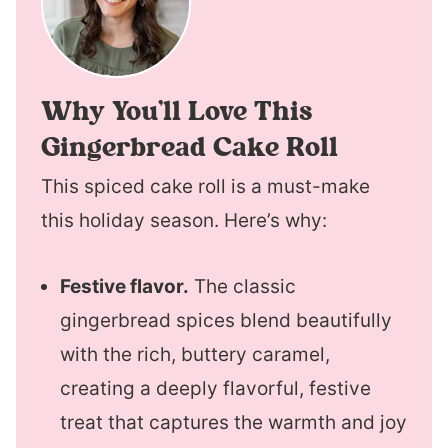
Why You’ll Love This
Gingerbread Cake Roll
This spiced cake roll is a must-make
this holiday season. Here’s why:
Festive flavor.
The classic
gingerbread spices blend beautifully
with the rich, buttery caramel,
creating a deeply flavorful, festive
treat that captures the warmth and joy