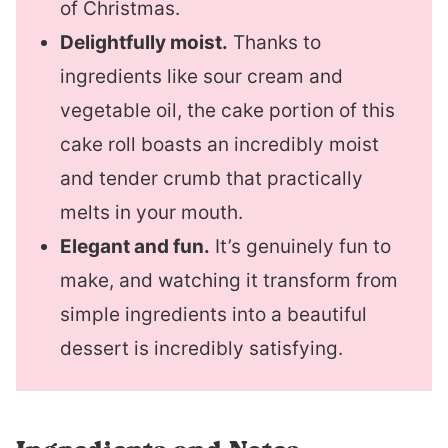
of Christmas.
Delightfully moist.
Thanks to
ingredients like sour cream and
vegetable oil, the cake portion of this
cake roll boasts an incredibly moist
and tender crumb that practically
melts in your mouth.
Elegant and fun.
It’s genuinely fun to
make, and watching it transform from
simple ingredients into a beautiful
dessert is incredibly satisfying.