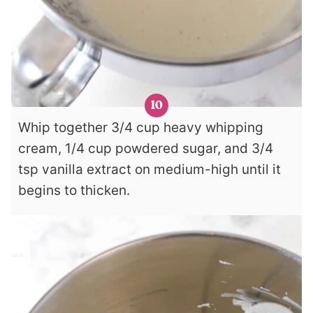
Whip together 3/4 cup heavy whipping
cream, 1/4 cup powdered sugar, and 3/4
tsp vanilla extract on medium-high until it
begins to thicken.