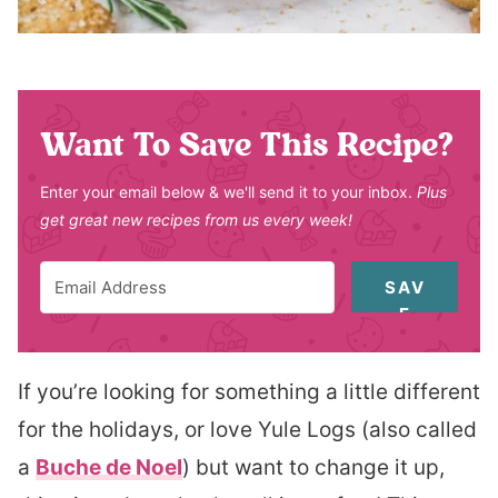
Want To Save This Recipe?
Enter your email below & we'll send it to your inbox.
Plus
get great new recipes from us every week!
SAV
E
If you’re looking for something a little different
for the holidays, or love Yule Logs (also called
a
Buche de Noel
) but want to change it up,