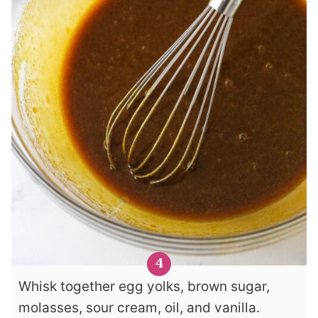
Whisk together egg yolks, brown sugar,
molasses, sour cream, oil, and vanilla.