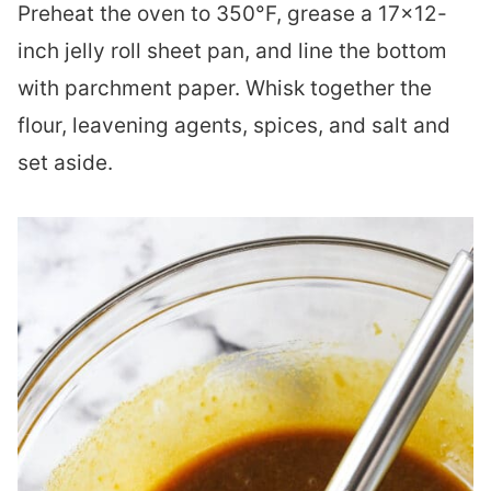
Preheat the oven to 350°F, grease a 17×12-
inch jelly roll sheet pan, and line the bottom
with parchment paper. Whisk together the
flour, leavening agents, spices, and salt and
set aside.