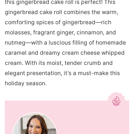
this gingerbread cake roll is perfect! This
gingerbread cake roll combines the warm,
comforting spices of gingerbread—rich
molasses, fragrant ginger, cinnamon, and
nutmeg—with a luscious filling of homemade
caramel and dreamy cream cheese whipped
cream. With its moist, tender crumb and
elegant presentation, it’s a must-make this
holiday season.