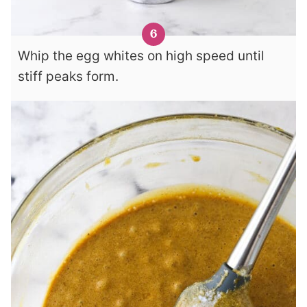
Whip the egg whites on high speed until
stiff peaks form.