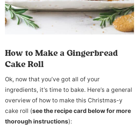
How to Make a Gingerbread
Cake Roll
Ok, now that you’ve got all of your
ingredients, it’s time to bake. Here’s a general
overview of how to make this Christmas-y
cake roll (
see the recipe card below for more
thorough instructions
):