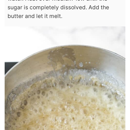
sugar is completely dissolved. Add the
butter and let it melt.