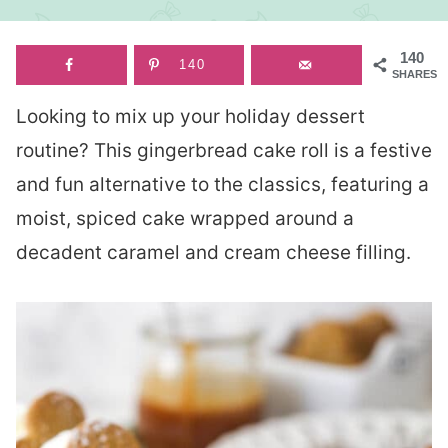
140
140
SHARES
Looking to mix up your holiday dessert
routine? This gingerbread cake roll is a festive
and fun alternative to the classics, featuring a
moist, spiced cake wrapped around a
decadent caramel and cream cheese filling.