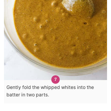
Gently fold the whipped whites into the
batter in two parts.