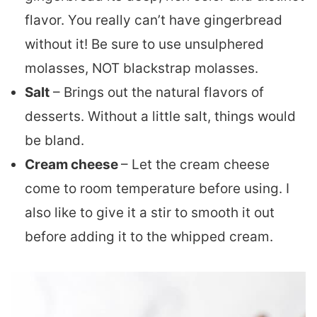
flavor. You really can’t have gingerbread
without it! Be sure to use unsulphered
molasses, NOT blackstrap molasses.
Salt
– Brings out the natural flavors of
desserts. Without a little salt, things would
be bland.
Cream cheese
– Let the cream cheese
come to room temperature before using. I
also like to give it a stir to smooth it out
before adding it to the whipped cream.