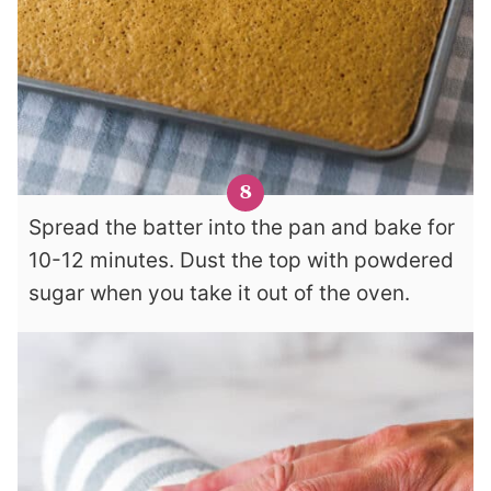
Spread the batter into the pan and bake for
10-12 minutes. Dust the top with powdered
sugar when you take it out of the oven.