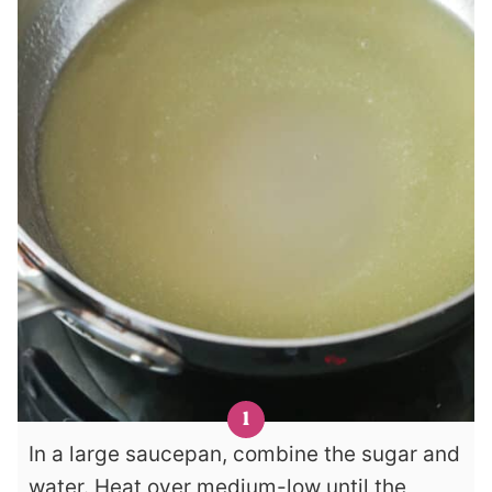
In a large saucepan, combine the sugar and
water. Heat over medium-low until the