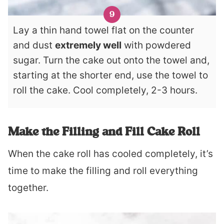
Lay a thin hand towel flat on the counter
and dust
extremely well
with powdered
sugar. Turn the cake out onto the towel and,
starting at the shorter end, use the towel to
roll the cake. Cool completely, 2-3 hours.
Make the Filling and Fill Cake Roll
When the cake roll has cooled completely, it’s
time to make the filling and roll everything
together.