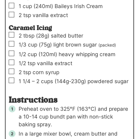
▢
1
cup
(240ml)
Baileys Irish Cream
▢
2
tsp
vanilla extract
Caramel Icing
▢
2
tbsp
(28g)
salted butter
▢
1/3
cup
(75g)
light brown sugar
(packed)
▢
1/2
cup
(120ml)
heavy whipping cream
▢
1/2
tsp
vanilla extract
▢
2
tsp
corn syrup
▢
1 1/4 – 2
cups
(144g-230g)
powdered sugar
Instructions
Preheat oven to 325°F (163°C) and prepare
a 10-14 cup bundt pan with non-stick
baking spray.
In a large mixer bowl, cream butter and