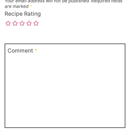
Your email address will not be published.
Required fields
are marked
*
Recipe Rating
Comment
*