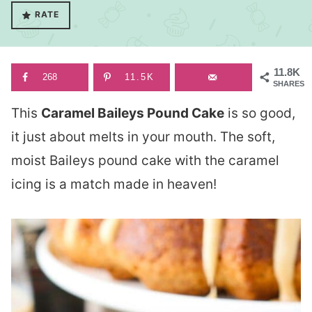
RATE
11.8K
268
11.5K
SHARES
This
Caramel Baileys Pound Cake
is so good,
it just about melts in your mouth. The soft,
moist Baileys pound cake with the caramel
icing is a match made in heaven!