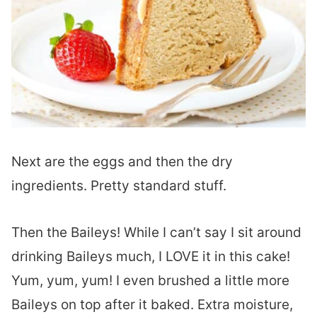
Next are the eggs and then the dry
ingredients. Pretty standard stuff.
Then the Baileys! While I can’t say I sit around
drinking Baileys much, I LOVE it in this cake!
Yum, yum, yum! I even brushed a little more
Baileys on top after it baked. Extra moisture,