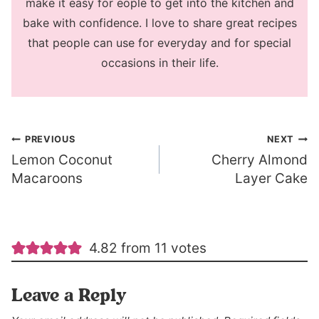
make it easy for eople to get into the kitchen and
bake with confidence. I love to share great recipes
that people can use for everyday and for special
occasions in their life.
Post
PREVIOUS
NEXT
Lemon Coconut
Cherry Almond
navigation
Macaroons
Layer Cake
4.82 from 11 votes
Leave a Reply