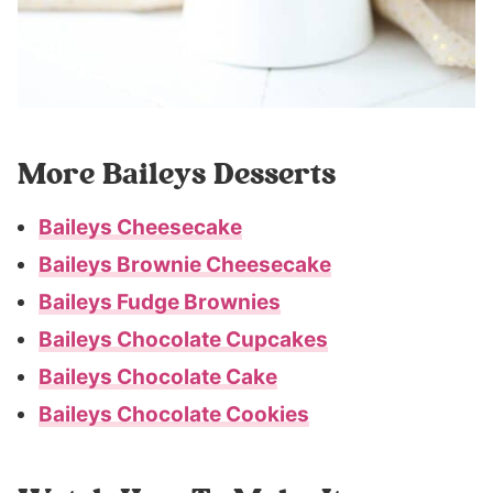
More Baileys Desserts
Baileys Cheesecake
Baileys Brownie Cheesecake
Baileys Fudge Brownies
Baileys Chocolate Cupcakes
Baileys Chocolate Cake
Baileys Chocolate Cookies