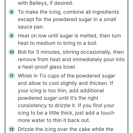
with Baileys, if desired.
To make the icing, combine all ingredients
except for the powdered sugar in a small
sauce pan.
Heat on low until sugar is melted, then turn
heat to medium to bring to a boil.
Boil for 3 minutes, stirring occasionally, then
remove from heat and immediately pour into
a heat-proof glass bowl.
Whisk in
1¼ cups
of the powdered sugar
and allow to cool slightly and thicken. If
your icing is too thin, add additional
powdered sugar until it's the right
consistency to drizzle it. If you find your
icing to be a little thick, just add a touch
more water to thin it back out.
Drizzle the icing over the cake while the