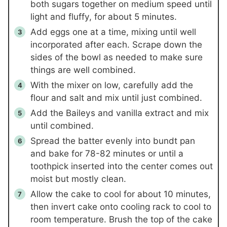
both sugars together on medium speed until
light and fluffy, for about 5 minutes.
Add eggs one at a time, mixing until well
incorporated after each. Scrape down the
sides of the bowl as needed to make sure
things are well combined.
With the mixer on low, carefully add the
flour and salt and mix until just combined.
Add the Baileys and vanilla extract and mix
until combined.
Spread the batter evenly into bundt pan
and bake for 78-82 minutes or until a
toothpick inserted into the center comes out
moist but mostly clean.
Allow the cake to cool for about 10 minutes,
then invert cake onto cooling rack to cool to
room temperature. Brush the top of the cake