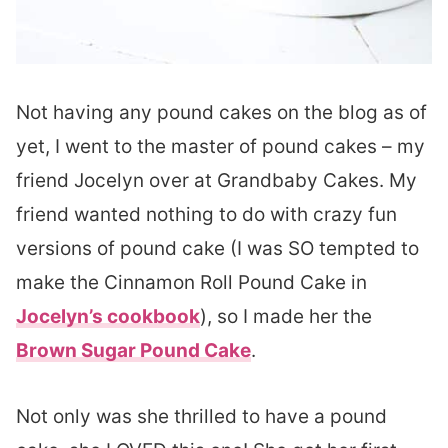
Not having any pound cakes on the blog as of
yet, I went to the master of pound cakes – my
friend Jocelyn over at Grandbaby Cakes. My
friend wanted nothing to do with crazy fun
versions of pound cake (I was SO tempted to
make the Cinnamon Roll Pound Cake in
Jocelyn’s cookbook
), so I made her the
Brown Sugar Pound Cake
.
Not only was she thrilled to have a pound