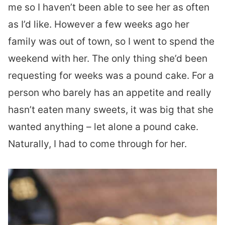
me so I haven’t been able to see her as often
as I’d like. However a few weeks ago her
family was out of town, so I went to spend the
weekend with her. The only thing she’d been
requesting for weeks was a pound cake. For a
person who barely has an appetite and really
hasn’t eaten many sweets, it was big that she
wanted anything – let alone a pound cake.
Naturally, I had to come through for her.