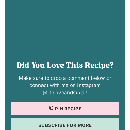
Did You Love This Recipe?
Make sure to drop a comment below or
connect with me on Instagram
@lifeloveandsugar!
PIN RECIPE
SUBSCRIBE FOR MORE