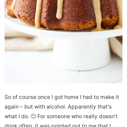
So of course once I got home I had to make it
again – but with alcohol. Apparently that’s
what I do. 🙂 For someone who really doesn’t
drink often, it was pointed out to me that I