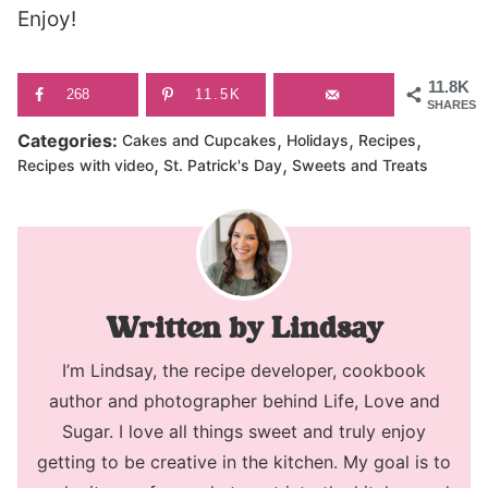
Enjoy!
11.8K
268
11.5K
SHARES
,
,
,
Categories:
Cakes and Cupcakes
Holidays
Recipes
,
,
Recipes with video
St. Patrick's Day
Sweets and Treats
Lindsay
I’m Lindsay, the recipe developer, cookbook
author and photographer behind Life, Love and
Sugar. I love all things sweet and truly enjoy
getting to be creative in the kitchen. My goal is to