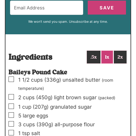
SAVE
We won't send you spam. Unsubscribe at any time.
Ingredients
.5x
1x
2x
Baileys Pound Cake
▢
1 1/2
cups
(336g)
unsalted butter
(room
temperature)
▢
2
cups
(450g)
light brown sugar
(packed)
▢
1
cup
(207g)
granulated sugar
▢
5
large eggs
▢
3
cups
(390g)
all-purpose flour
▢
1
tsp
salt