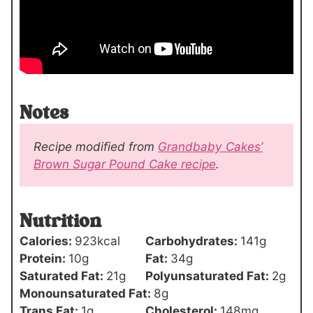
Notes
Recipe modified from
Grandbaby Cakes’
Brown Sugar Pound Cake recipe
.
Nutrition
Calories:
923
kcal
Carbohydrates:
141
g
Protein:
10
g
Fat:
34
g
Saturated Fat:
21
g
Polyunsaturated Fat:
2
g
Monounsaturated Fat:
8
g
Trans Fat:
1
g
Cholesterol:
148
mg