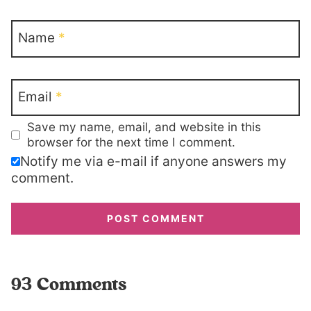
Name
*
Email
*
Save my name, email, and website in this
browser for the next time I comment.
Notify me via e-mail if anyone answers my
comment.
93 Comments