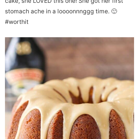
cake, she LOVED this one! She got her first
stomach ache in a loooonnnggg time. 🙂
#worthit