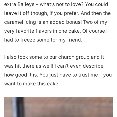
extra Baileys – what’s not to love? You could
leave it off though, if you prefer. And then the
caramel icing is an added bonus! Two of my
very favorite flavors in one cake. Of course I
had to freeze some for my friend.
I also took some to our church group and it
was hit there as well! I can’t even describe
how good it is. You just have to trust me – you
want to make this cake.