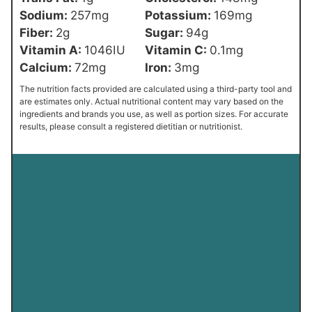
Sodium:
257
mg
Potassium:
169
mg
Fiber:
2
g
Sugar:
94
g
Vitamin A:
1046
IU
Vitamin C:
0.1
mg
Calcium:
72
mg
Iron:
3
mg
The nutrition facts provided are calculated using a third-party tool and
are estimates only. Actual nutritional content may vary based on the
ingredients and brands you use, as well as portion sizes. For accurate
results, please consult a registered dietitian or nutritionist.