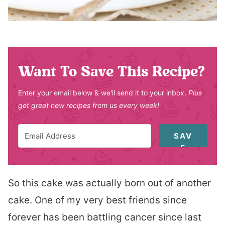
Want To Save This Recipe?
Enter your email below & we'll send it to your inbox.
Plus
get great new recipes from us every week!
SAV
E
So this cake was actually born out of another
cake. One of my very best friends since
forever has been battling cancer since last