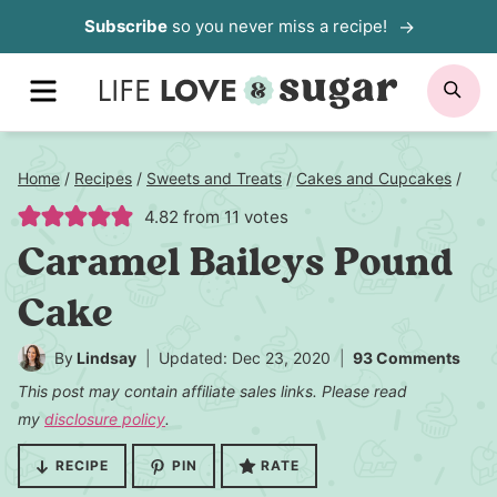
Skip
Subscribe
so you never miss a recipe!
to
MENU
SE
content
Home
/
Recipes
/
Sweets and Treats
/
Cakes and Cupcakes
/
4.82
from
11
votes
Caramel Baileys Pound
Cake
By
Lindsay
Updated: Dec 23, 2020
93 Comments
This post may contain affiliate sales links. Please read
my
disclosure policy
.
RECIPE
PIN
RATE