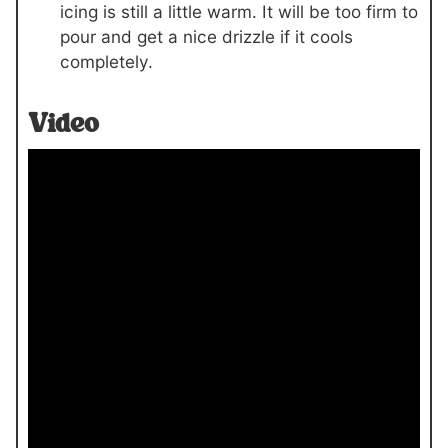
icing is still a little warm. It will be too firm to
pour and get a nice drizzle if it cools
completely.
Video