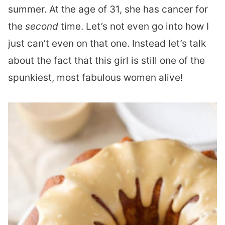
summer. At the age of 31, she has cancer for
the
second
time. Let’s not even go into how I
just can’t even on that one. Instead let’s talk
about the fact that this girl is still one of the
spunkiest, most fabulous women alive!