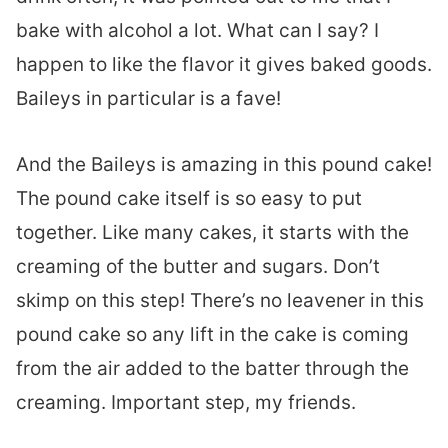
bake with alcohol a lot. What can I say? I
happen to like the flavor it gives baked goods.
Baileys in particular is a fave!
And the Baileys is amazing in this pound cake!
The pound cake itself is so easy to put
together. Like many cakes, it starts with the
creaming of the butter and sugars. Don’t
skimp on this step! There’s no leavener in this
pound cake so any lift in the cake is coming
from the air added to the batter through the
creaming. Important step, my friends.