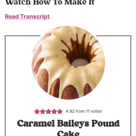
Watch How To Make It
Read Transcript
4.82
from
11
votes
Caramel Baileys Pound
Cake