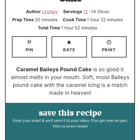
Author
Lindsay
Servings
12
-14 Slices
m
h
m
Prep Time
30
minutes
Cook Time
1
hour
22
minutes
i
o
i
h
m
Total Time
1
hour
52
minutes
n
u
n
o
i
u
r
u
u
n
PIN
RATE
PRINT
t
t
r
u
e
e
t
s
s
e
Caramel Baileys Pound Cake
is so good it
s
almost melts in your mouth. Soft, moist Baileys
pound cake with the caramel icing is a match
made in heaven!
save this recipe
Enter your email & we’ll send it to your inbox. Plus get new recipes
from us every week!