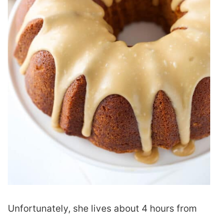
Unfortunately, she lives about 4 hours from