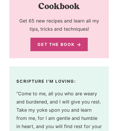
Cookbook
Get 65 new recipes and learn all my
tips, tricks and techniques!
GET THE BOOK
SCRIPTURE I'M LOVING:
“Come to me, all you who are weary
and burdened, and I will give you rest.
Take my yoke upon you and learn
from me, for I am gentle and humble
in heart, and you will find rest for your