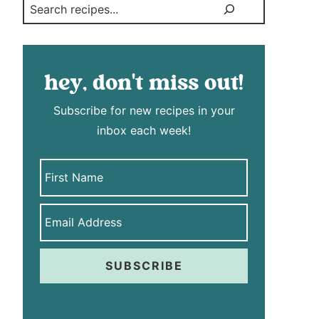
Search
hey, don't miss out!
Subscribe for new recipes in your
inbox each week!
SUBSCRIBE