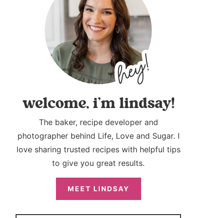
welcome, i’m lindsay!
The baker, recipe developer and
photographer behind Life, Love and Sugar. I
love sharing trusted recipes with helpful tips
to give you great results.
MEET LINDSAY