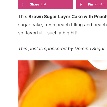
Share
134
Pin
77.4K
This
Brown Sugar Layer Cake with Peach 
sugar cake, fresh peach filling and peach 
so flavorful – such a big hit!
This post is sponsored by Domino Sugar, 