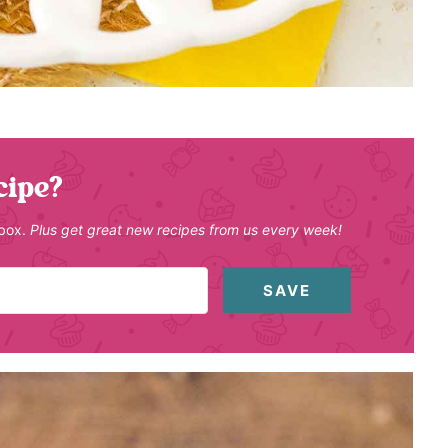
cipe?
nbox.
Plus get great new recipes from us every week!
SAVE