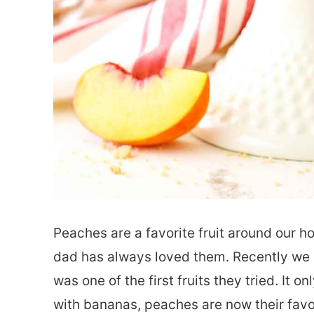
Peaches are a favorite fruit around our h
dad has always loved them. Recently we 
was one of the first fruits they tried. It
with bananas, peaches are now their favo