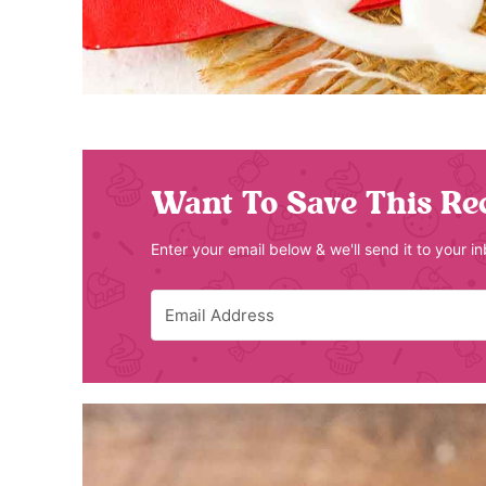
Want To Save This Re
Enter your email below & we'll send it to your i