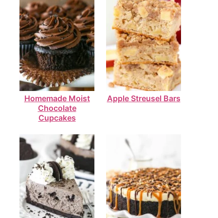
Homemade Moist
Apple Streusel Bars
Chocolate
Cupcakes