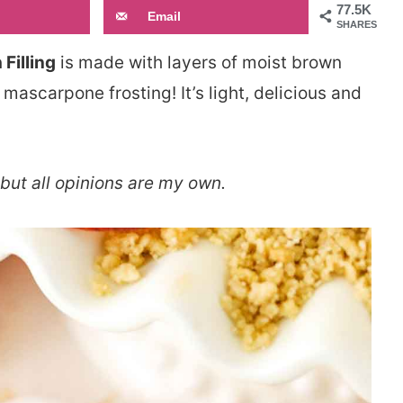
77.5K
Email
SHARES
Filling
is made with layers of moist brown
mascarpone frosting! It’s light, delicious and
but all opinions are my own.