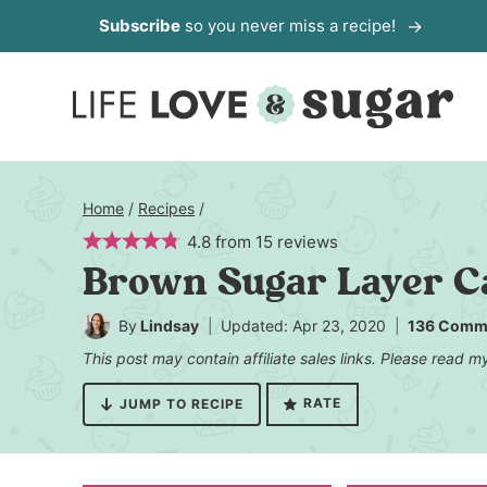
Skip
Subscribe
so you never miss a recipe!
to
content
Home
/
Recipes
/
4.8
from
15
reviews
Brown Sugar Layer Ca
By
Lindsay
Updated: Apr 23, 2020
136 Comm
This post may contain affiliate sales links. Please read 
RATE
JUMP TO RECIPE