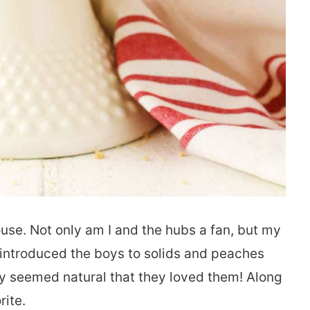
ouse. Not only am I and the hubs a fan, but my
introduced the boys to solids and peaches
 only seemed natural that they loved them! Along
rite.