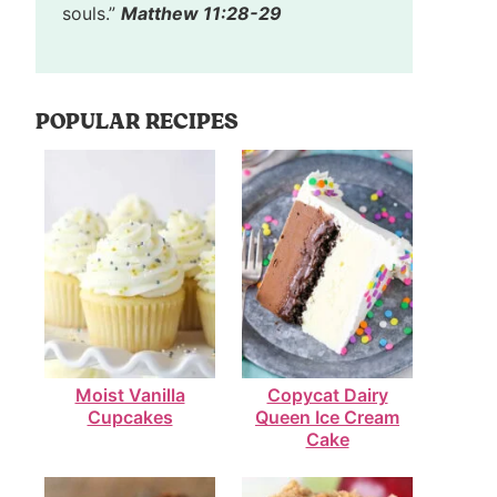
souls.”
Matthew 11:28-29
POPULAR RECIPES
Moist Vanilla
Copycat Dairy
Cupcakes
Queen Ice Cream
Cake