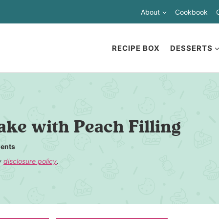
About
Cookbook
RECIPE BOX
DESSERTS
ke with Peach Filling
ents
my
disclosure policy
.