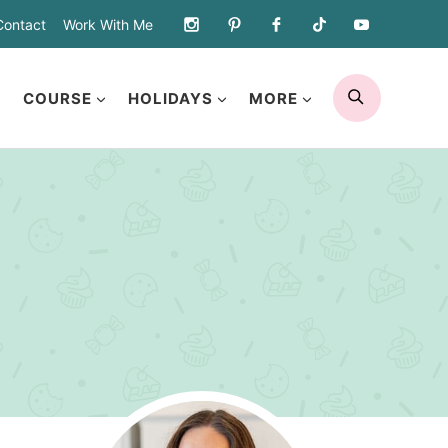
Contact
Work With Me
SEARCH
COURSE
HOLIDAYS
MORE