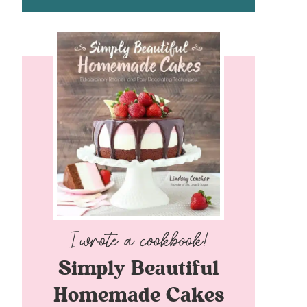
Simply Beautiful
Homemade Cakes