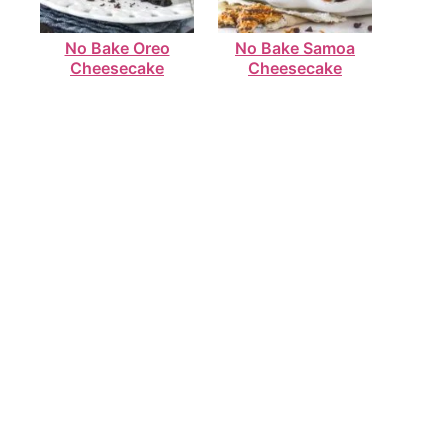
No Bake Oreo
No Bake Samoa
Cheesecake
Cheesecake