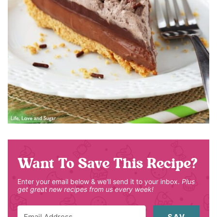
Want To Save This Recipe?
Enter your email below & we'll send it to your inbox.
Plus
get great new recipes from us every week!
SAV