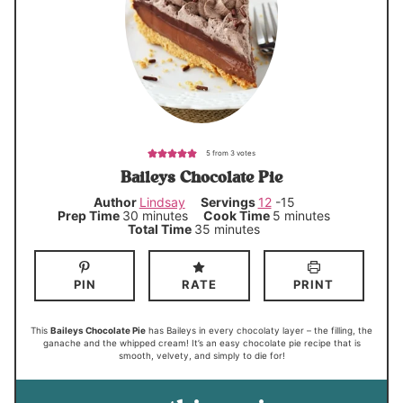
5
from
3
votes
Baileys Chocolate Pie
Author
Lindsay
Servings
12
-15
m
m
Prep Time
30
minutes
Cook Time
5
minutes
i
i
m
Total Time
35
minutes
n
n
i
u
u
n
t
t
u
e
e
t
PIN
RATE
PRINT
s
s
e
s
This
Baileys Chocolate Pie
has Baileys in every chocolaty layer – the filling, the
ganache and the whipped cream! It’s an easy chocolate pie recipe that is
smooth, velvety, and simply to die for!