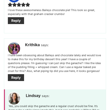
I love these awesomeness Baileys chocolate pie! This look so great,
especially with that graham cracker crumbs!
Reply
Krithika
says:
I have been obsessing about Baileys and chocolate lately and would love
to make this for my birthday dessert this year! I have a couple of
questions please. I’m guessing I can just skip the ganache? I like the idea
of the pudding filling + whipped cream. Can I use a regular baked pie
crust for this? Also, what piping tip did you use here, it looks gorgeous!
Reply
Lindsay
says:
Yes, you could skip the ganache and a regular crust should be fine. It’s
been quite a while since I made this, but it was probably a Wilton 1M or