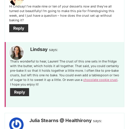
Hi Lindsay! I’ve made nine or ten of your desserts now and they’ve all
turned out beautifully! I’m going to make this pie for Friendsgiving this
week, and I just have a question – how does the crust set up without
baking it?
Reply
Lindsay
says:
That’s wonderful to hear, Lauren! The crust of this one sets in the fridge
with the butter, which holds it all together. That said, you could certainly
pre-bake it so that it holds together a little more. I often like to pre-bake
crusts, but left this one no bake. You could even add a tablespoon or two
of sugar to it to sweet it up a little. Or even use a
chocolate cookie crust
.
I hope you enjoy it!
Reply
Julia Stearns @ Healthirony
says: