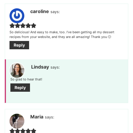
navigation
caroline
says:
So delicious! And easy to make, too. I’ve been getting all my dessert
recipes from your website, and they are all amazing! Thank you 🙂
Reply
Lindsay
says:
So glad to hear that!
Reply
Maria
says: