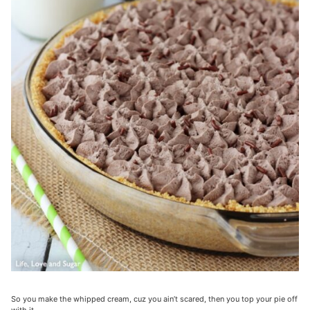
So you make the whipped cream, cuz you ain’t scared, then you top your pie off