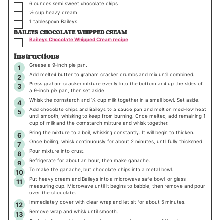
▢
6
ounces
semi sweet chocolate chips
▢
½
cup
heavy cream
▢
1
tablespoon
Baileys
BAILEYS CHOCOLATE WHIPPED CREAM
▢
Baileys Chocolate Whipped Cream recipe
Instructions
Grease a 9-inch pie pan.
Add melted butter to graham cracker crumbs and mix until combined.
Press graham cracker mixture evenly into the bottom and up the sides of
a 9-inch pie pan, then set aside.
Whisk the cornstarch and ¼ cup milk together in a small bowl. Set aside.
Add chocolate chips and Baileys to a sauce pan and melt on med-low heat
until smooth, whisking to keep from burning. Once melted, add remaining 1
cup of milk and the cornstarch mixture and whisk together.
Bring the mixture to a boil, whisking constantly. It will begin to thicken.
Once boiling, whisk continuously for about 2 minutes, until fully thickened.
Pour mixture into crust.
Refrigerate for about an hour, then make ganache.
To make the ganache, but chocolate chips into a metal bowl.
Put heavy cream and Baileys into a microwave safe bowl, or glass
measuring cup. Microwave until it begins to bubble, then remove and pour
over the chocolate.
Immediately cover with clear wrap and let sit for about 5 minutes.
Remove wrap and whisk until smooth.