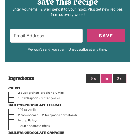
save this recipe
Enter your email & we’ll send it to your inbox. Plus get new recipes
from us every week!
SAVE
We won't send you spam. Unsubscribe at any time.
Ingredients
.5x
1x
2x
CRUST
▢
2
cups
graham cracker crumbs
▢
10
tablespoons
butter
(melted)
BAILEYS CHOCOLATE FILLING
▢
1 ¼
cup
milk
▢
2
tablespoons +
2
teaspoons
cornstarch
▢
¾
cup
Baileys
▢
1
cup
chocolate chips
BAILEYS CHOCOLATE GANACHE