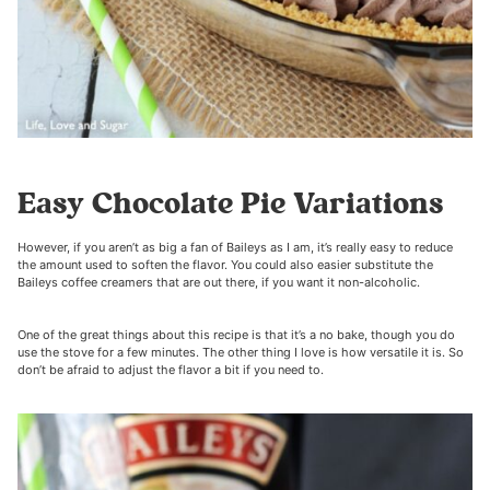
Easy Chocolate Pie Variations
However, if you aren’t as big a fan of Baileys as I am, it’s really easy to reduce
the amount used to soften the flavor. You could also easier substitute the
Baileys coffee creamers that are out there, if you want it non-alcoholic.
One of the great things about this recipe is that it’s a no bake, though you do
use the stove for a few minutes. The other thing I love is how versatile it is. So
don’t be afraid to adjust the flavor a bit if you need to.