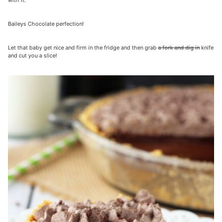
with it.
Baileys Chocolate perfection!
Let that baby get nice and firm in the fridge and then grab
a fork and dig in
knife
and cut you a slice!