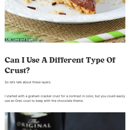
Can I Use A Different Type Of
Crust?
So let’s talk about these layers.
I started with a graham cracker crust for a contrast in color, but you could easily
use an Oreo crust to keep with the chocolate theme.