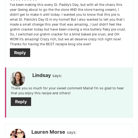
I’ve been making this every St. Paddy’s Day, but with all the chaos this
year (being about to go the the store AND the store having cream), I
didn’t get to make it until today. I wanted you to know that this pie is
what St. Patrick’s Day IS in my home!! But I also wanted to tell you that I
made a small change this year that was amazing…I just didn’t feel like
grahm cracker today but have been craving a nice buttery flaky pie crust.
So, I switched out grahm cracker for a blind baked pie crust, and OH
WOW it’s amazing! Crazy rich, but we all deserve crazy rich right now!
Thanks for having the BEST recepie blog site ever!
Reply
Lindsay
says:
Thank you so much for your sweet comment Maria! I’m so glad to hear
that you enjoy this recipe and others!
Reply
Lauren Morse
says: