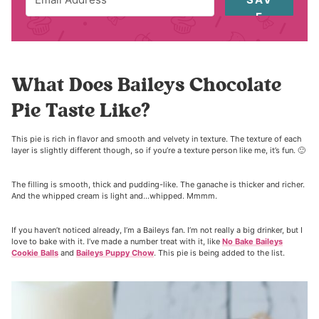
E
What Does Baileys Chocolate
Pie Taste Like?
This pie is rich in flavor and smooth and velvety in texture. The texture of each
layer is slightly different though, so if you’re a texture person like me, it’s fun. 🙂
The filling is smooth, thick and pudding-like. The ganache is thicker and richer.
And the whipped cream is light and…whipped. Mmmm.
If you haven’t noticed already, I’m a Baileys fan. I’m not really a big drinker, but I
love to bake with it. I’ve made a number treat with it, like
No Bake Baileys
Cookie Balls
and
Baileys Puppy Chow
. This pie is being added to the list.