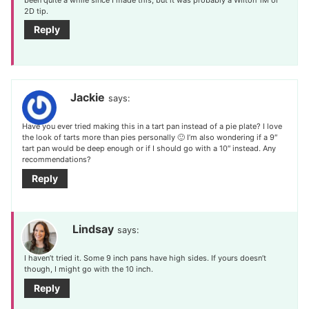
2D tip.
Reply
Jackie
says:
Have you ever tried making this in a tart pan instead of a pie plate? I love
the look of tarts more than pies personally 🙂 I’m also wondering if a 9″
tart pan would be deep enough or if I should go with a 10″ instead. Any
recommendations?
Reply
Lindsay
says:
I haven’t tried it. Some 9 inch pans have high sides. If yours doesn’t
though, I might go with the 10 inch.
Reply