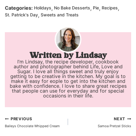
,
,
,
,
Categories:
Holidays
No Bake Desserts
Pie
Recipes
,
St. Patrick's Day
Sweets and Treats
Lindsay
I’m Lindsay, the recipe developer, cookbook
author and photographer behind Life, Love and
Sugar. I love all things sweet and truly enjoy
getting to be creative in the kitchen. My goal is to
make it easy for eople to get into the kitchen and
bake with confidence. I love to share great recipes
that people can use for everyday and for special
occasions in their life.
Post
PREVIOUS
NEXT
Baileys Chocolate Whipped Cream
Samoa Pretzel Sticks
navigation