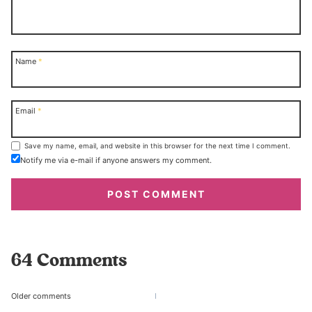
Name
*
Email
*
Save my name, email, and website in this browser for the next time I comment.
Notify me via e-mail if anyone answers my comment.
64 Comments
Comments
Older comments