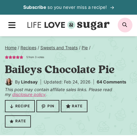
Skip
Subscribe
so you never miss a recipe!
to
content
MENU
SE
Home
/
Recipes
/
Sweets and Treats
/
Pie
/
5
from
3
votes
Baileys Chocolate Pie
By
Lindsay
Updated: Feb 24, 2026
64 Comments
This post may contain affiliate sales links. Please read
my
disclosure policy
.
RECIPE
PIN
RATE
RATE