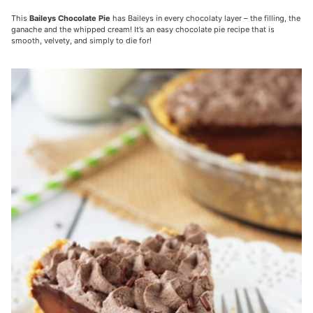
This
Baileys Chocolate Pie
has Baileys in every chocolaty layer – the filling, the
ganache and the whipped cream! It’s an easy chocolate pie recipe that is
smooth, velvety, and simply to die for!