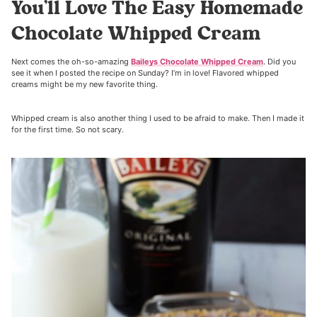
You’ll Love The Easy Homemade
Chocolate Whipped Cream
Next comes the oh-so-amazing
Baileys Chocolate Whipped Cream
. Did you
see it when I posted the recipe on Sunday? I’m in love! Flavored whipped
creams might be my new favorite thing.
Whipped cream is also another thing I used to be afraid to make. Then I made it
for the first time. So not scary.