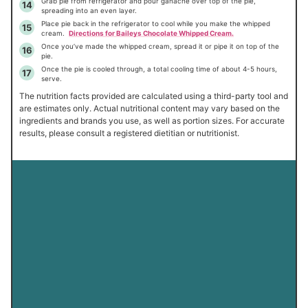
Grab pie from refrigerator and pour ganache over top of the pie,
spreading into an even layer.
Place pie back in the refrigerator to cool while you make the whipped
cream.
Directions for Baileys Chocolate Whipped Cream.
Once you’ve made the whipped cream, spread it or pipe it on top of the
pie.
Once the pie is cooled through, a total cooling time of about 4-5 hours,
serve.
The nutrition facts provided are calculated using a third-party tool and
are estimates only. Actual nutritional content may vary based on the
ingredients and brands you use, as well as portion sizes. For accurate
results, please consult a registered dietitian or nutritionist.