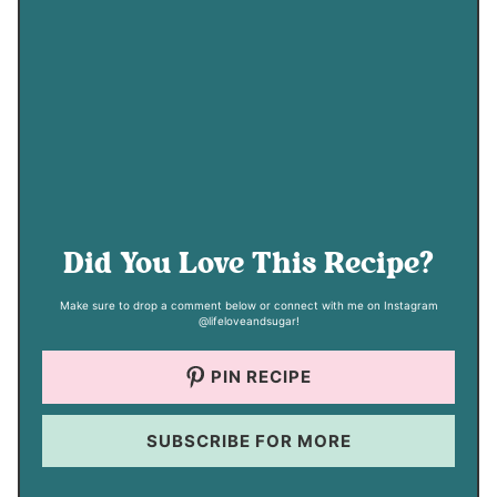
Did You Love This Recipe?
Make sure to drop a comment below or connect with me on Instagram
@lifeloveandsugar!
PIN RECIPE
SUBSCRIBE FOR MORE