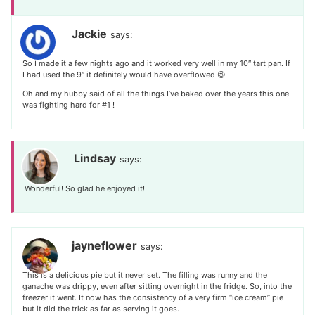
Jackie
says:
So I made it a few nights ago and it worked very well in my 10″ tart pan. If
I had used the 9″ it definitely would have overflowed 😉
Oh and my hubby said of all the things I’ve baked over the years this one
was fighting hard for #1 !
Lindsay
says:
Wonderful! So glad he enjoyed it!
jayneflower
says:
This is a delicious pie but it never set. The filling was runny and the
ganache was drippy, even after sitting overnight in the fridge. So, into the
freezer it went. It now has the consistency of a very firm “ice cream” pie
but it did the trick as far as serving it goes.