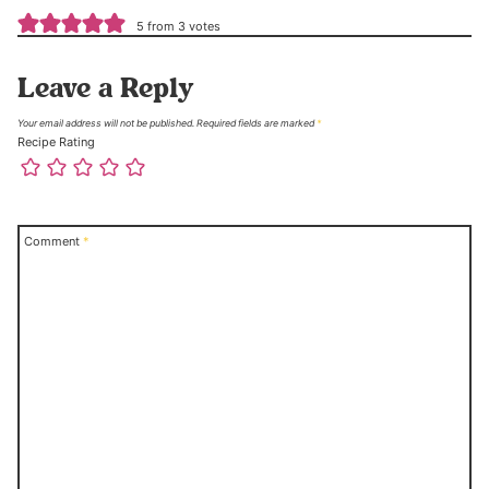
5 from 3 votes
Leave a Reply
Your email address will not be published.
Required fields are marked
*
Recipe Rating
Comment
*