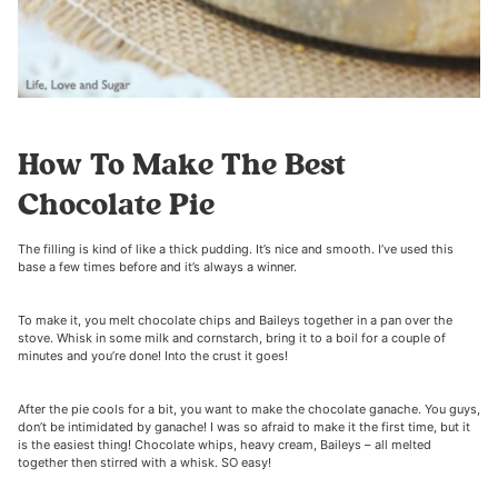
How To Make The Best
Chocolate Pie
The filling is kind of like a thick pudding. It’s nice and smooth. I’ve used this
base a few times before and it’s always a winner.
To make it, you melt chocolate chips and Baileys together in a pan over the
stove. Whisk in some milk and cornstarch, bring it to a boil for a couple of
minutes and you’re done! Into the crust it goes!
After the pie cools for a bit, you want to make the chocolate ganache. You guys,
don’t be intimidated by ganache! I was so afraid to make it the first time, but it
is the easiest thing! Chocolate whips, heavy cream, Baileys – all melted
together then stirred with a whisk. SO easy!