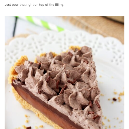
Just pour that right on top of the filling.