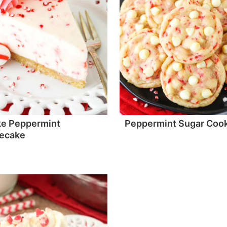
ke Peppermint
Peppermint Sugar Coo
ecake