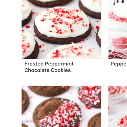
Frosted Peppermint
Peppe
Chocolate Cookies