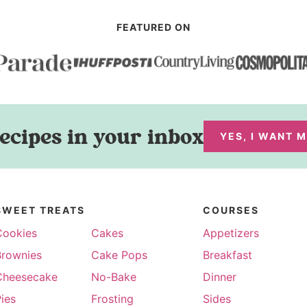
FEATURED ON
ecipes in your inbox
YES, I WANT 
SWEET TREATS
COURSES
Cookies
Cakes
Appetizers
Brownies
Cake Pops
Breakfast
Cheesecake
No-Bake
Dinner
ies
Frosting
Sides