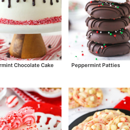
rmint Chocolate Cake
Peppermint Patties