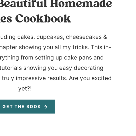
Beautiful Homemade
es Cookbook
luding cakes, cupcakes, cheesecakes &
hapter showing you all my tricks. This in-
rything from setting up cake pans and
tutorials showing you easy decorating
 truly impressive results. Are you excited
yet?!
GET THE BOOK