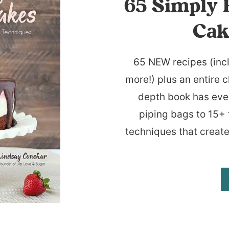
65 Simply 
Cak
65 NEW recipes (inc
more!) plus an entire c
depth book has eve
piping bags to 15+ 
techniques that create