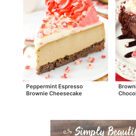
Peppermint Espresso
Browni
Brownie Cheesecake
Chocol