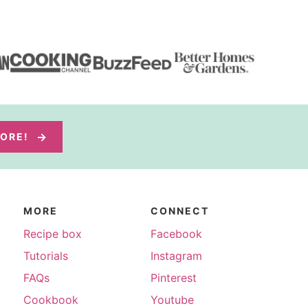
MORE!
MORE
CONNECT
Recipe box
Facebook
Tutorials
Instagram
FAQs
Pinterest
Cookbook
Youtube