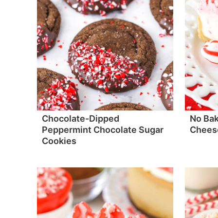
Chocolate-Dipped
No Ba
Peppermint Chocolate Sugar
Chees
Cookies