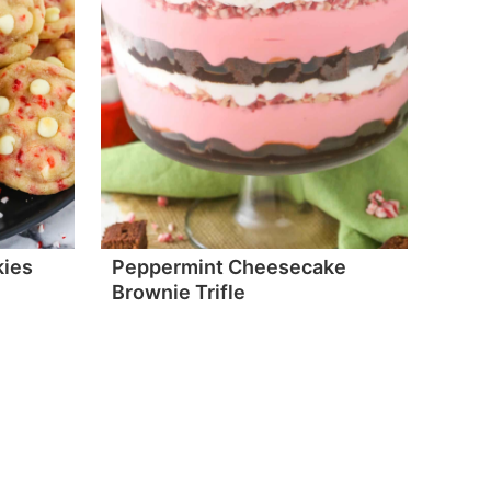
kies
Peppermint Cheesecake
Brownie Trifle