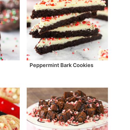
Peppermint Bark Cookies