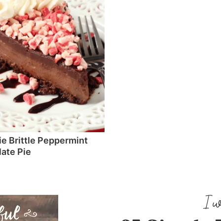
e Brittle Peppermint
ate Pie