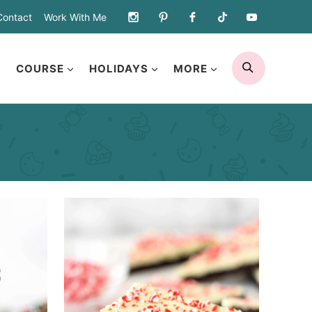
Contact
Work With Me
SEARCH
COURSE
HOLIDAYS
MORE