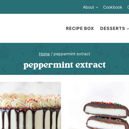
About
Cookbook
RECIPE BOX
DESSERTS
Home
/
peppermint extract
peppermint extract