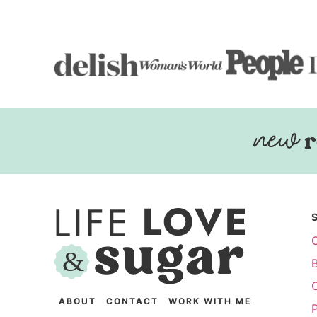
r
ABOUT
CONTACT
WORK WITH ME
P