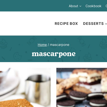
About
Cookbook
RECIPE BOX
DESSERTS
Home
/
mascarpone
mascarpone