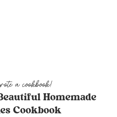
Beautiful Homemade
es Cookbook