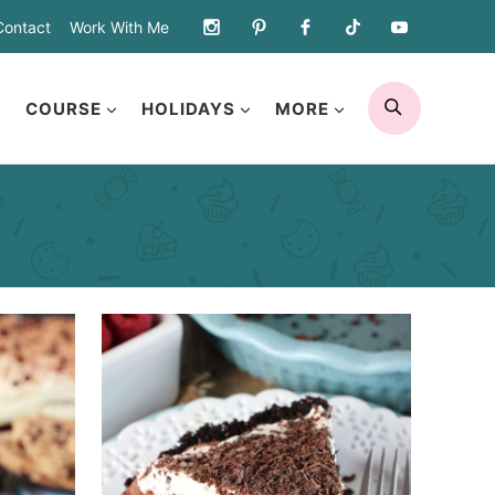
Contact
Work With Me
SEARCH
COURSE
HOLIDAYS
MORE