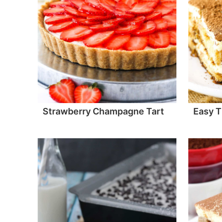
Strawberry Champagne Tart
Easy T