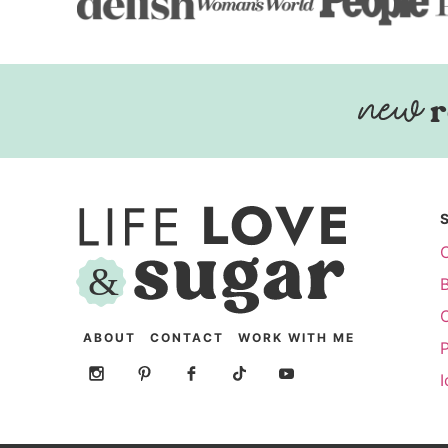
r
ABOUT
CONTACT
WORK WITH ME
P