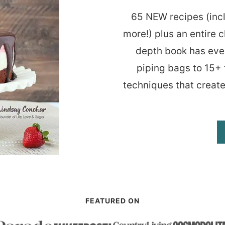
65 NEW recipes (inc
more!) plus an entire c
depth book has eve
piping bags to 15+ 
techniques that create
FEATURED ON