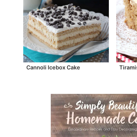
Cannoli Icebox Cake
Tirami