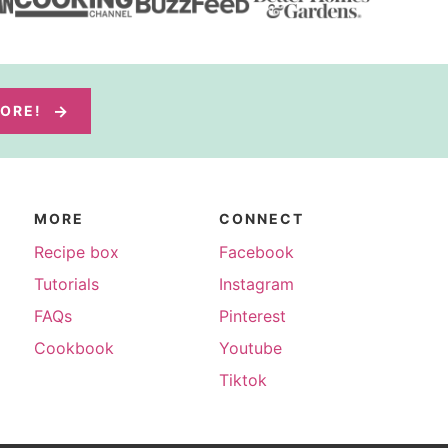
MORE!
MORE
CONNECT
Recipe box
Facebook
Tutorials
Instagram
FAQs
Pinterest
Cookbook
Youtube
Tiktok