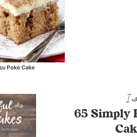
su Poke Cake
65 Simply 
Cak