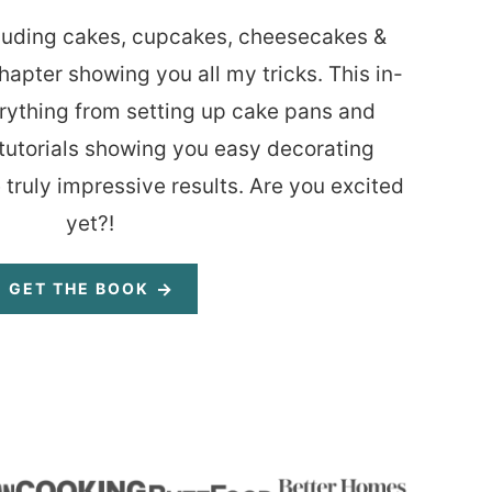
luding cakes, cupcakes, cheesecakes &
hapter showing you all my tricks. This in-
rything from setting up cake pans and
tutorials showing you easy decorating
 truly impressive results. Are you excited
yet?!
GET THE BOOK