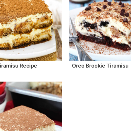
iramisu Recipe
Oreo Brookie Tiramisu