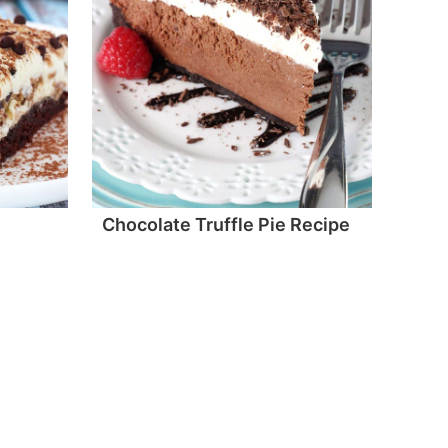
Chocolate Truffle Pie Recipe