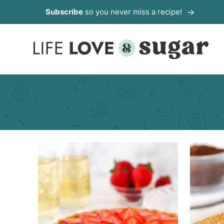
Skip
Subscribe
so you never miss a recipe!
to
content