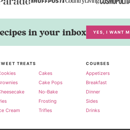
ecipes in your inbox
YES, I WANT 
SWEET TREATS
COURSES
Cookies
Cakes
Appetizers
Brownies
Cake Pops
Breakfast
Cheesecake
No-Bake
Dinner
ies
Frosting
Sides
Ice Cream
Trifles
Drinks