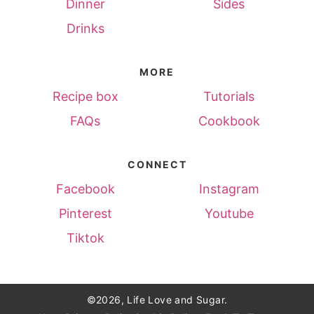
Dinner
Sides
Drinks
MORE
Recipe box
Tutorials
FAQs
Cookbook
CONNECT
Facebook
Instagram
Pinterest
Youtube
Tiktok
©2026, Life Love and Sugar.