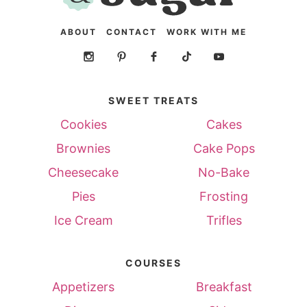
ABOUT
CONTACT
WORK WITH ME
SWEET TREATS
Cookies
Cakes
Brownies
Cake Pops
Cheesecake
No-Bake
Pies
Frosting
Ice Cream
Trifles
COURSES
Appetizers
Breakfast