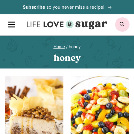
Skip
Subscribe
so you never miss a recipe!
to
MENU
SE
content
Home
/
honey
honey