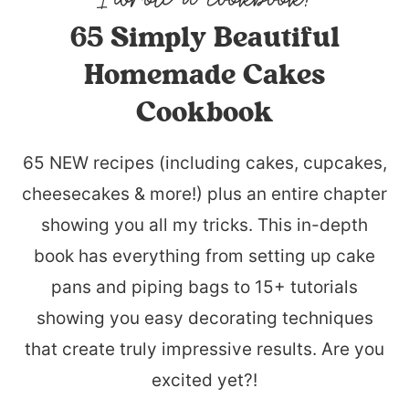
65 Simply Beautiful
Homemade Cakes
Cookbook
65 NEW recipes (including cakes, cupcakes,
cheesecakes & more!) plus an entire chapter
showing you all my tricks. This in-depth
book has everything from setting up cake
pans and piping bags to 15+ tutorials
showing you easy decorating techniques
that create truly impressive results. Are you
excited yet?!