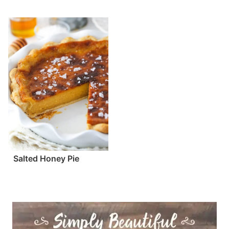
Salted Honey Pie