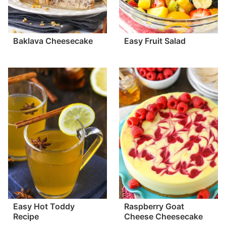
Baklava Cheesecake
Easy Fruit Salad
Easy Hot Toddy
Raspberry Goat
Recipe
Cheese Cheesecake