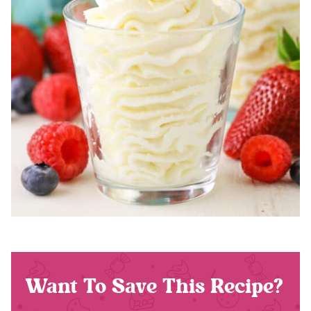
Want To Save This Recipe?