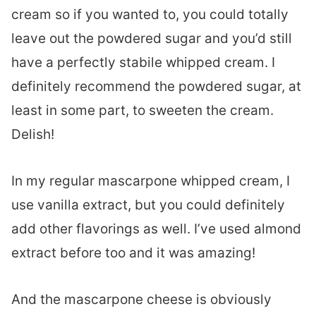
cream so if you wanted to, you could totally
leave out the powdered sugar and you’d still
have a perfectly stabile whipped cream. I
definitely recommend the powdered sugar, at
least in some part, to sweeten the cream.
Delish!
In my regular mascarpone whipped cream, I
use vanilla extract, but you could definitely
add other flavorings as well. I’ve used almond
extract before too and it was amazing!
And the mascarpone cheese is obviously