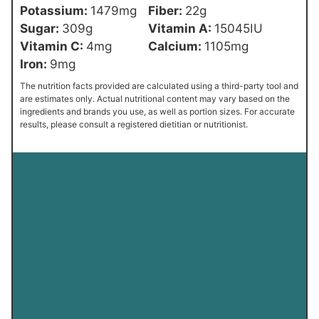
Potassium:
1479
mg
Fiber:
22
g
Sugar:
309
g
Vitamin A:
15045
IU
Vitamin C:
4
mg
Calcium:
1105
mg
Iron:
9
mg
The nutrition facts provided are calculated using a third-party tool and
are estimates only. Actual nutritional content may vary based on the
ingredients and brands you use, as well as portion sizes. For accurate
results, please consult a registered dietitian or nutritionist.