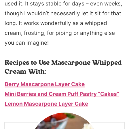
used it. It stays stable for days – even weeks,
though I wouldn’t necessarily let it sit for that
long. It works wonderfully as a whipped
cream, frosting, for piping or anything else
you can imagine!
Recipes to Use Mascarpone Whipped
Cream With:
Berry Mascarpone Layer Cake
Mini Berries and Cream Puff Pastry “Cakes”
Lemon Mascarpone Layer Cake