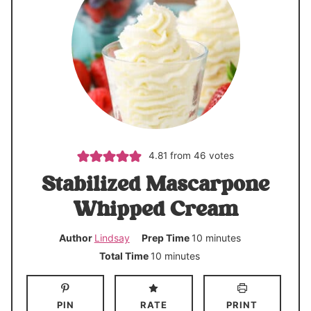
4.81
from
46
votes
Stabilized Mascarpone
Whipped Cream
m
Author
Lindsay
Prep Time
10
minutes
i
m
Total Time
10
minutes
n
i
u
n
PIN
RATE
PRINT
t
u