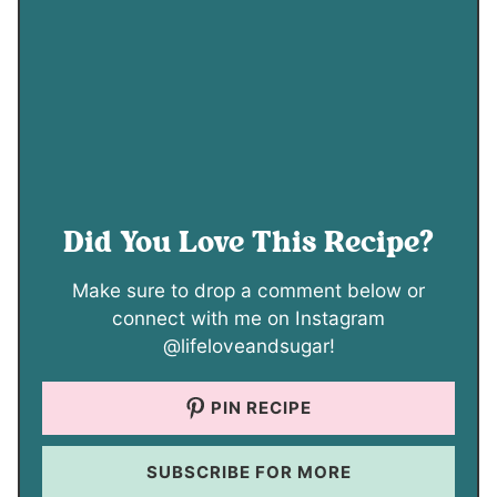
Did You Love This Recipe?
Make sure to drop a comment below or
connect with me on Instagram
@lifeloveandsugar!
PIN RECIPE
SUBSCRIBE FOR MORE