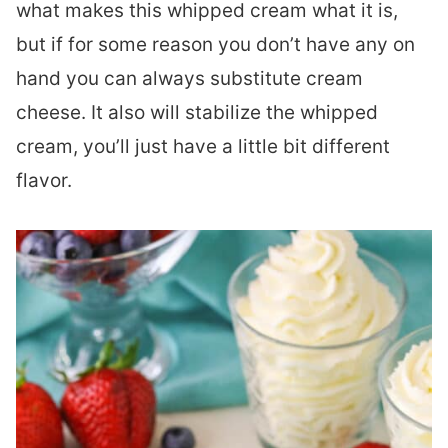
what makes this whipped cream what it is,
but if for some reason you don’t have any on
hand you can always substitute cream
cheese. It also will stabilize the whipped
cream, you’ll just have a little bit different
flavor.