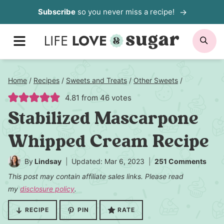
Skip
Subscribe
so you never miss a recipe!
to
MENU
SE
content
Home
/
Recipes
/
Sweets and Treats
/
Other Sweets
/
4.81
from
46
votes
Stabilized Mascarpone
Whipped Cream Recipe
By
Lindsay
Updated: Mar 6, 2023
251 Comments
This post may contain affiliate sales links. Please read
my
disclosure policy
.
RECIPE
PIN
RATE