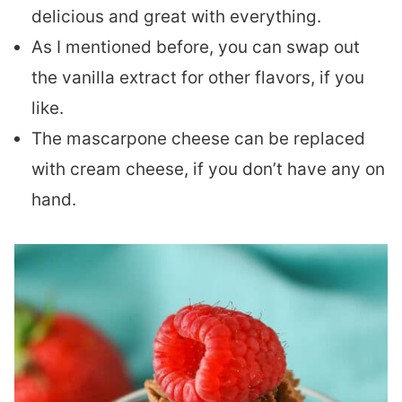
delicious and great with everything.
As I mentioned before, you can swap out
the vanilla extract for other flavors, if you
like.
The mascarpone cheese can be replaced
with cream cheese, if you don’t have any on
hand.