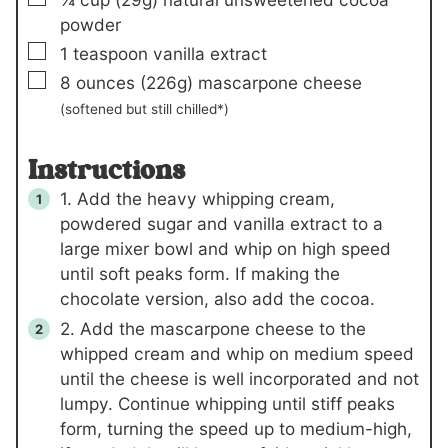
powder
▢
1
teaspoon
vanilla extract
▢
8
ounces
(226g)
mascarpone cheese
(softened but still chilled*)
Instructions
1. Add the heavy whipping cream,
powdered sugar and vanilla extract to a
large mixer bowl and whip on high speed
until soft peaks form. If making the
chocolate version, also add the cocoa.
2. Add the mascarpone cheese to the
whipped cream and whip on medium speed
until the cheese is well incorporated and not
lumpy. Continue whipping until stiff peaks
form, turning the speed up to medium-high,