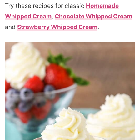
Try these recipes for classic
Homemade
Whipped Cream
,
Chocolate Whipped Cream
and
Strawberry Whipped Cream
.