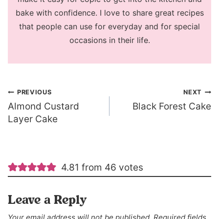
bake with confidence. I love to share great recipes
that people can use for everyday and for special
occasions in their life.
Post
PREVIOUS
NEXT
Almond Custard
Black Forest Cake
navigation
Layer Cake
4.81 from 46 votes
Leave a Reply
Your email address will not be published.
Required fields