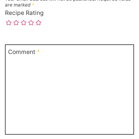
are marked
*
Recipe Rating
Comment
*