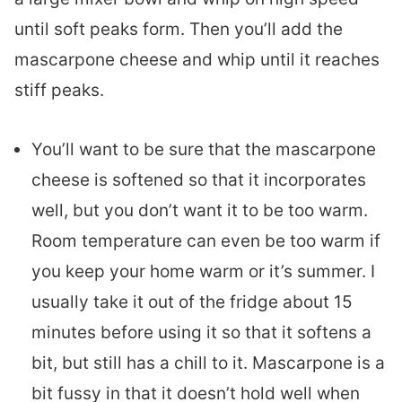
until soft peaks form. Then you’ll add the
mascarpone cheese and whip until it reaches
stiff peaks.
You’ll want to be sure that the mascarpone
cheese is softened so that it incorporates
well, but you don’t want it to be too warm.
Room temperature can even be too warm if
you keep your home warm or it’s summer. I
usually take it out of the fridge about 15
minutes before using it so that it softens a
bit, but still has a chill to it. Mascarpone is a
bit fussy in that it doesn’t hold well when