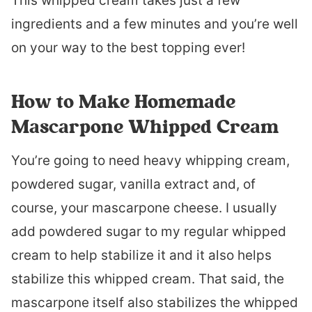
This whipped cream takes just a few
ingredients and a few minutes and you’re well
on your way to the best topping ever!
How to Make Homemade
Mascarpone Whipped Cream
You’re going to need heavy whipping cream,
powdered sugar, vanilla extract and, of
course, your mascarpone cheese. I usually
add powdered sugar to my regular whipped
cream to help stabilize it and it also helps
stabilize this whipped cream. That said, the
mascarpone itself also stabilizes the whipped