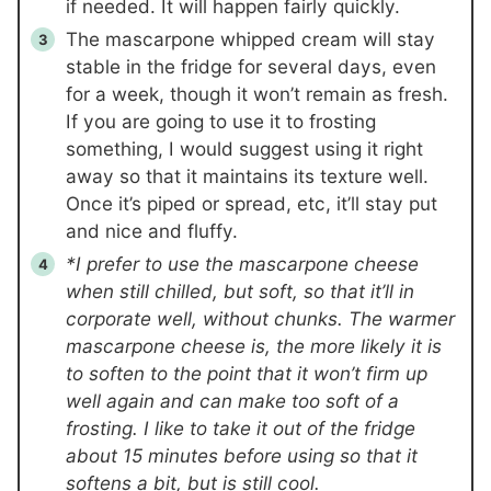
if needed. It will happen fairly quickly.
The mascarpone whipped cream will stay
stable in the fridge for several days, even
for a week, though it won’t remain as fresh.
If you are going to use it to frosting
something, I would suggest using it right
away so that it maintains its texture well.
Once it’s piped or spread, etc, it’ll stay put
and nice and fluffy.
*I prefer to use the mascarpone cheese
when still chilled, but soft, so that it’ll in
corporate well, without chunks. The warmer
mascarpone cheese is, the more likely it is
to soften to the point that it won’t firm up
well again and can make too soft of a
frosting. I like to take it out of the fridge
about 15 minutes before using so that it
softens a bit, but is still cool.