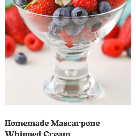
Homemade Mascarpone
Whipped Cream