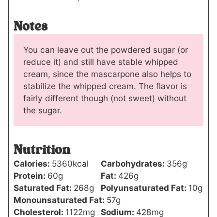
Notes
You can leave out the powdered sugar (or
reduce it) and still have stable whipped
cream, since the mascarpone also helps to
stabilize the whipped cream. The flavor is
fairly different though (not sweet) without
the sugar.
Nutrition
Calories:
5360
kcal
Carbohydrates:
356
g
Protein:
60
g
Fat:
426
g
Saturated Fat:
268
g
Polyunsaturated Fat:
10
g
Monounsaturated Fat:
57
g
Cholesterol:
1122
mg
Sodium:
428
mg