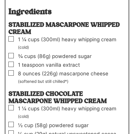
Ingredients
STABILIZED MASCARPONE WHIPPED
CREAM
▢
1 ¼
cups
(300ml)
heavy whipping cream
(cold)
▢
¾
cups
(86g)
powdered sugar
▢
1
teaspoon
vanilla extract
▢
8
ounces
(226g)
mascarpone cheese
(softened but still chilled*)
STABILIZED CHOCOLATE
MASCARPONE WHIPPED CREAM
▢
1 ¼
cups
(300ml)
heavy whipping cream
(cold)
▢
½
cup
(58g)
powdered sugar
▢
¼
cup
(29g)
natural unsweetened cocoa