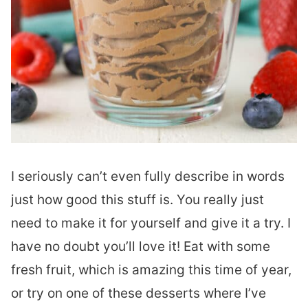
I seriously can’t even fully describe in words
just how good this stuff is. You really just
need to make it for yourself and give it a try. I
have no doubt you’ll love it! Eat with some
fresh fruit, which is amazing this time of year,
or try on one of these desserts where I’ve