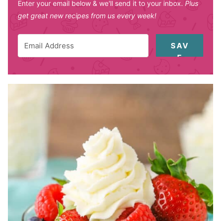
Enter your email below & we'll send it to your inbox.
Plus
get great new recipes from us every week!
SAV
E