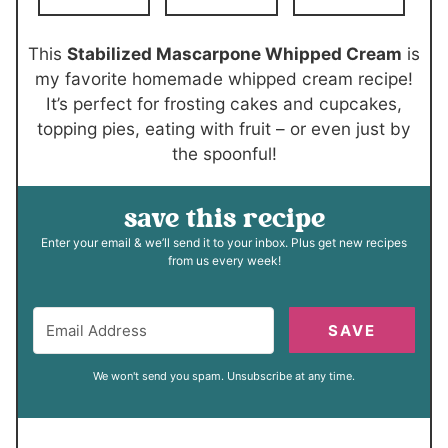
e
t
s
e
This
Stabilized Mascarpone Whipped Cream
is
s
my favorite homemade whipped cream recipe!
It’s perfect for frosting cakes and cupcakes,
topping pies, eating with fruit – or even just by
the spoonful!
save this recipe
Enter your email & we’ll send it to your inbox. Plus get new recipes
from us every week!
SAVE
We won't send you spam. Unsubscribe at any time.