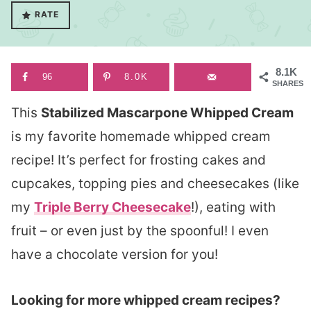
RATE
8.1K
96
8.0K
SHARES
This
Stabilized Mascarpone Whipped Cream
is my favorite homemade whipped cream
recipe! It’s perfect for frosting cakes and
cupcakes, topping pies and cheesecakes (like
my
Triple Berry Cheesecake
!), eating with
fruit – or even just by the spoonful! I even
have a chocolate version for you!
Looking for more whipped cream recipes?