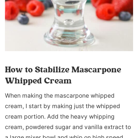
How to Stabilize Mascarpone
Whipped Cream
When making the mascarpone whipped
cream, I start by making just the whipped
cream portion. Add the heavy whipping
cream, powdered sugar and vanilla extract to
a large mixer bowl and whip on high speed