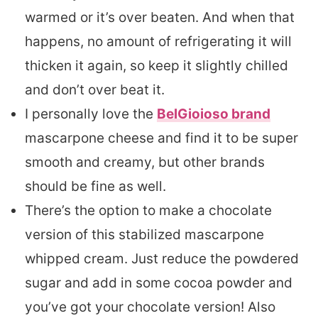
warmed or it’s over beaten. And when that
happens, no amount of refrigerating it will
thicken it again, so keep it slightly chilled
and don’t over beat it.
I personally love the
BelGioioso brand
mascarpone cheese and find it to be super
smooth and creamy, but other brands
should be fine as well.
There’s the option to make a chocolate
version of this stabilized mascarpone
whipped cream. Just reduce the powdered
sugar and add in some cocoa powder and
you’ve got your chocolate version! Also