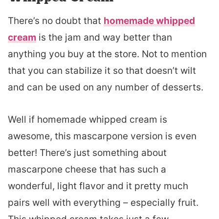
There’s no doubt that
homemade whipped
cream
is the jam and way better than
anything you buy at the store. Not to mention
that you can stabilize it so that doesn’t wilt
and can be used on any number of desserts.
Well if homemade whipped cream is
awesome, this mascarpone version is even
better! There’s just something about
mascarpone cheese that has such a
wonderful, light flavor and it pretty much
pairs well with everything – especially fruit.