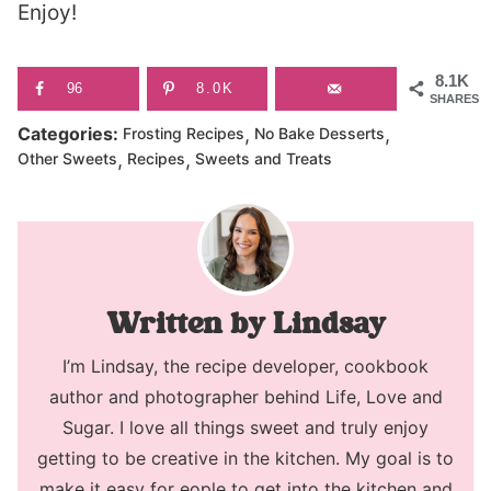
Enjoy!
8.1K
96
8.0K
SHARES
,
,
Categories:
Frosting Recipes
No Bake Desserts
,
,
Other Sweets
Recipes
Sweets and Treats
Lindsay
I’m Lindsay, the recipe developer, cookbook
author and photographer behind Life, Love and
Sugar. I love all things sweet and truly enjoy
getting to be creative in the kitchen. My goal is to
make it easy for eople to get into the kitchen and