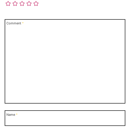
Comment
*
Name
*