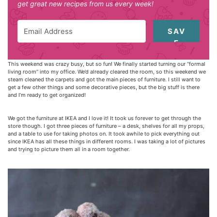
get great new recipes from us every week!
SAV
E
This weekend was crazy busy, but so fun! We finally started turning our “formal
living room” into my office. We’d already cleared the room, so this weekend we
steam cleaned the carpets and got the main pieces of furniture. I still want to
get a few other things and some decorative pieces, but the big stuff is there
and I’m ready to get organized!
We got the furniture at IKEA and I love it! It took us forever to get through the
store though. I got three pieces of furniture – a desk, shelves for all my props,
and a table to use for taking photos on. It took awhile to pick everything out
since IKEA has all these things in different rooms. I was taking a lot of pictures
and trying to picture them all in a room together.