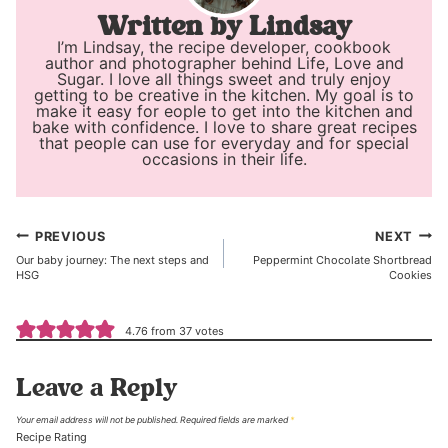
Lindsay
I’m Lindsay, the recipe developer, cookbook
author and photographer behind Life, Love and
Sugar. I love all things sweet and truly enjoy
getting to be creative in the kitchen. My goal is to
make it easy for eople to get into the kitchen and
bake with confidence. I love to share great recipes
that people can use for everyday and for special
occasions in their life.
Post
PREVIOUS
NEXT
Our baby journey: The next steps and
Peppermint Chocolate Shortbread
navigation
HSG
Cookies
4.76 from 37 votes
Leave a Reply
Your email address will not be published.
Required fields are marked
*
Recipe Rating