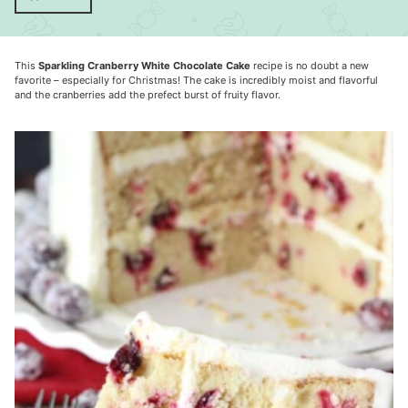
This
Sparkling Cranberry White Chocolate Cake
recipe is no doubt a new
favorite – especially for Christmas! The cake is incredibly moist and flavorful
and the cranberries add the prefect burst of fruity flavor.