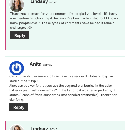
Lindsay
says:
Thank you so much for your comment, I’m so glad you love it! It’s funny
you mention not changing it, because I’ve been so tempted, but I know so
many people love it. These types of comments have helped it remain
unchanged. 🙂
Reply
Anita
says:
Can you verify the amount of vanilla in this recipe. It states 2 tbsp. or
should it be 2 tsp.?
Also, can you verify that you use the sugared cranberries in the cake
batter or just fresh cranberries? In the list of cake batter ingredients, it
states 3 cups of fresh cranberries (not candied cranberries). Thanks for
clarifying.
Reply
Lindsay
says: