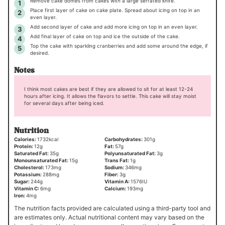
Remove cake domes from cakes with a large serrated knife.
Place first layer of cake on cake plate. Spread about icing on top in an
even layer.
Add second layer of cake and add more icing on top in an even layer.
Add final layer of cake on top and ice the outside of the cake.
Top the cake with sparkling cranberries and add some around the edge, if
desired.
Notes
I think most cakes are best if they are allowed to sit for at least 12-24
hours after icing. It allows the flavors to settle. This cake will stay moist
for several days after being iced.
Nutrition
Calories:
1732
kcal
Carbohydrates:
301
g
Protein:
12
g
Fat:
57
g
Saturated Fat:
35
g
Polyunsaturated Fat:
3
g
Monounsaturated Fat:
15
g
Trans Fat:
1
g
Cholesterol:
173
mg
Sodium:
346
mg
Potassium:
288
mg
Fiber:
3
g
Sugar:
244
g
Vitamin A:
1576
IU
Vitamin C:
6
mg
Calcium:
193
mg
Iron:
4
mg
The nutrition facts provided are calculated using a third-party tool and
are estimates only. Actual nutritional content may vary based on the