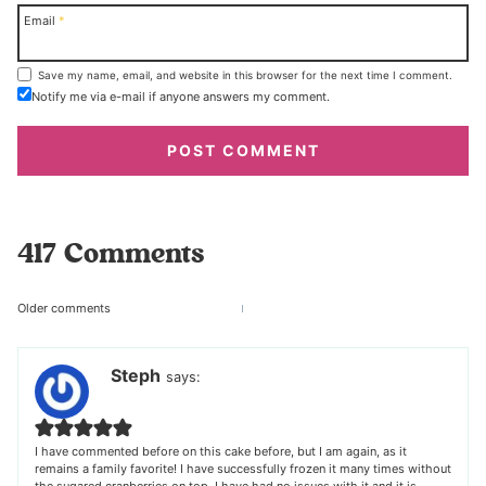
Email
*
Save my name, email, and website in this browser for the next time I comment.
Notify me via e-mail if anyone answers my comment.
417 Comments
Comments
Older comments
navigation
Steph
says:
I have commented before on this cake before, but I am again, as it
remains a family favorite! I have successfully frozen it many times without
the sugared cranberries on top. I have had no issues with it and it is