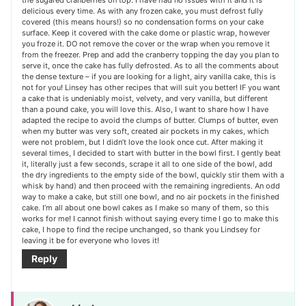
delicious every time. As with any frozen cake, you must defrost fully
covered (this means hours!) so no condensation forms on your cake
surface. Keep it covered with the cake dome or plastic wrap, however
you froze it. DO not remove the cover or the wrap when you remove it
from the freezer. Prep and add the cranberry topping the day you plan to
serve it, once the cake has fully defrosted. As to all the comments about
the dense texture – if you are looking for a light, airy vanilla cake, this is
not for you! Linsey has other recipes that will suit you better! IF you want
a cake that is undeniably moist, velvety, and very vanilla, but different
than a pound cake, you will love this. Also, I want to share how I have
adapted the recipe to avoid the clumps of butter. Clumps of butter, even
when my butter was very soft, created air pockets in my cakes, which
were not problem, but I didn’t love the look once cut. After making it
several times, I decided to start with butter in the bowl first. I gently beat
it, literally just a few seconds, scrape it all to one side of the bowl, add
the dry ingredients to the empty side of the bowl, quickly stir them with a
whisk by hand) and then proceed with the remaining ingredients. An odd
way to make a cake, but still one bowl, and no air pockets in the finished
cake. I’m all about one bowl cakes as I make so many of them, so this
works for me! I cannot finish without saying every time I go to make this
cake, I hope to find the recipe unchanged, so thank you Lindsey for
leaving it be for everyone who loves it!
Reply