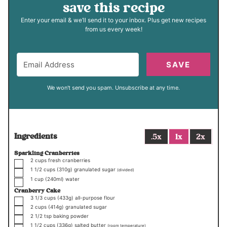
save this recipe
Enter your email & we’ll send it to your inbox. Plus get new recipes
from us every week!
SAVE
We won't send you spam. Unsubscribe at any time.
Ingredients
.5x
1x
2x
Sparkling Cranberries
▢
2
cups
fresh cranberries
▢
1 1/2
cups
(310g)
granulated sugar
(divided)
▢
1
cup
(240ml)
water
Cranberry Cake
▢
3 1/3
cups
(433g)
all-purpose flour
▢
2
cups
(414g)
granulated sugar
▢
2 1/2
tsp
baking powder
▢
1 1/2
cups
(336g)
salted butter
(room temperature)