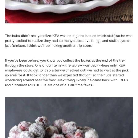
The hubs didn’t really realize IKEA was so big and had so much stuff, so he was
pretty excited to realize they had so many decorative things and stuff beyond
just furniture. I think we’ll be making another trip soon.
If you’ve been before, you know you collect the boxes at the end of the trek
through the store. One of our items – the table – was back where only IKEA
employees could get to it so after we checked out, we had to wait at the pick
up area for it. It took longer than we expected though, so the hubs started
wondering around near the food. Next thing I knew, he came back with ICEEs
and cinnamon rolls. ICEEs are one of his all-time faves.