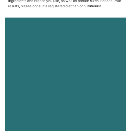
ingredients and brands you use, as well as portion sizes. For accurate
results, please consult a registered dietitian or nutritionist.