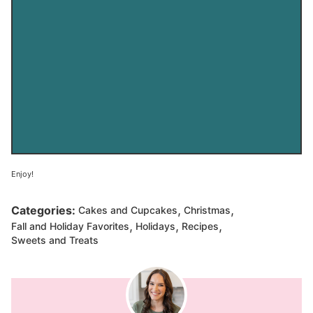
Enjoy!
,
,
Categories:
Cakes and Cupcakes
Christmas
,
,
,
Fall and Holiday Favorites
Holidays
Recipes
Sweets and Treats