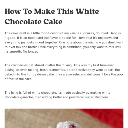
How To Make This White
Chocolate Cake
The cake itself is a little modification of my vanilla cupcakes, doubled. Dang is
it good. It is so moist and the flavor is to die for. I love that it’s one bowl and
everything just gets mixed together. One note about the mixing – you don’t want
to over mix the batter. Once everything is combined, you only want to mix until
it’s smooth. No longer.
The cranberries get stirred in after the mixing. This was my first time ever
baking, or even tasting, fresh cranberries. I didn’t realize they were so tart! But
baked into the lightly dense cake, they are sweeter and delicious! I love the pop
of fruit in the cake.
The icing is full of white chocolate. It’s made basically by making white
chocolate ganache, then adding butter and powdered sugar. Delicious.