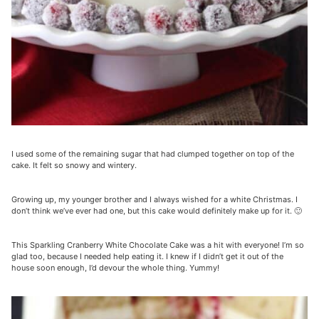
I used some of the remaining sugar that had clumped together on top of the
cake. It felt so snowy and wintery.
Growing up, my younger brother and I always wished for a white Christmas. I
don’t think we’ve ever had one, but this cake would definitely make up for it. 🙂
This Sparkling Cranberry White Chocolate Cake was a hit with everyone! I’m so
glad too, because I needed help eating it. I knew if I didn’t get it out of the
house soon enough, I’d devour the whole thing. Yummy!