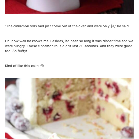
“The cinnamon rolls had just come out of the oven and were only $1,” he said.
Oh, how well he knows me. Besides, it’d been so long it was dinner time and we
were hungry. Those cinnamon rolls didn’t last 30 seconds. And they were good
too. So fluffy!
Kind of like this cake. 🙂