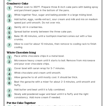
Cranberry Cake
Preheat oven to 350℉. Prepare three 8-inch cake pans with baking spray
and parchment paper in the bottom of the pans.
Whisk together flour, sugar and baking powder in a large mixing bowl.
Add butter, eggs, vanilla extract, sour cream and milk and mix on medium
speed just until smooth. Do not over mix.
Gently stir in cranberries.
Spread batter evenly between the three cake pan.
Bake 35-40 minutes, until a toothpick inserted comes out with a few
crumbs.
Allow to cool for about 10 minutes, then remove to cooling rack to finish
cooling.
White Chocolate Icing
Place white chocolate chips in a metal bowl.
Microwave heavy cream until it starts to boil. Remove from microwave
and pour over chocolate chips.
Cover bowl with saran wrap for 5-7 minutes.
Whisk chocolate and cream until smooth.
Allow ganache to sit until mostly cool. It should be thick.
Beat the ganache with a mixer for about 2-3 minutes, until smooth and
fluffy.
Add butter and beat until it is fully combined.
Slowly add powdered sugar and beat until it is fluffy and the right
consistency. Add more cream if needed.
Put the Cake Together