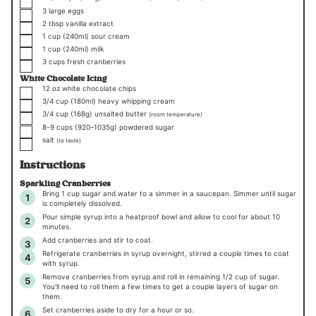
▢
3
large eggs
▢
2
tbsp
vanilla extract
▢
1
cup
(240ml)
sour cream
▢
1
cup
(240ml)
milk
▢
3
cups
fresh cranberries
White Chocolate Icing
▢
12
oz
white chocolate chips
▢
3/4
cup
(180ml)
heavy whipping cream
▢
3/4
cup
(168g)
unsalted butter
(room temperature)
▢
8-9
cups (
920
–
1035
g)
powdered sugar
▢
salt
(to taste)
Instructions
Sparkling Cranberries
Bring
1 cup
sugar and water to a simmer in a saucepan. Simmer until sugar
is completely dissolved.
Pour simple syrup into a heatproof bowl and allow to cool for about 10
minutes.
Add cranberries and stir to coat.
Refrigerate cranberries in syrup overnight, stirred a couple times to coat
with syrup.
Remove cranberries from syrup and roll in remaining 1/2 cup of sugar.
You'll need to roll them a few times to get a couple layers of sugar on
them.
Set cranberries aside to dry for a hour or so.