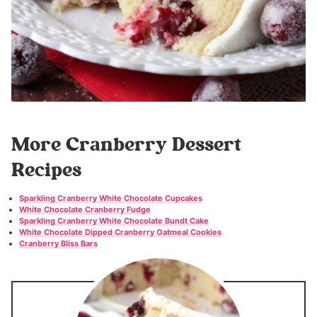
More Cranberry Dessert
Recipes
Sparkling Cranberry White Chocolate Cupcakes
White Chocolate Cranberry Fudge
Sparkling Cranberry White Chocolate Bundt Cake
White Chocolate Dipped Cranberry Oatmeal Cookies
Cranberry Bliss Bars