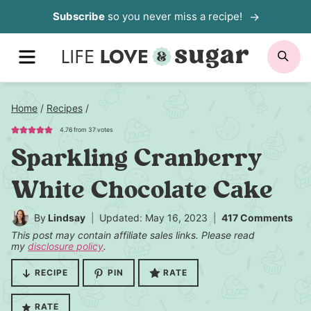
Skip
Subscribe
so you never miss a recipe!
to
content
MENU
SE
Home
/
Recipes
/
4.76
from
37
votes
Sparkling Cranberry
White Chocolate Cake
By
Lindsay
Updated: May 16, 2023
417 Comments
This post may contain affiliate sales links. Please read
my
disclosure policy
.
RECIPE
PIN
RATE
RATE