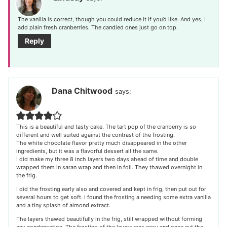
The vanilla is correct, though you could reduce it if you’d like. And yes, I
add plain fresh cranberries. The candied ones just go on top.
Reply
Dana Chitwood
says:
This is a beautiful and tasty cake. The tart pop of the cranberry is so
different and well suited against the contrast of the frosting.
The white chocolate flavor pretty much disappeared in the other
ingredients, but it was a flavorful dessert all the same.
I did make my three 8 inch layers two days ahead of time and double
wrapped them in saran wrap and then in foil. They thawed overnight in
the frig.
I did the frosting early also and covered and kept in frig, then put out for
several hours to get soft. I found the frosting a needing some extra vanilla
and a tiny splash of almond extract.
The layers thawed beautifully in the frig, still wrapped without forming
any condensation. The frosting of the layers was easy and once cut the