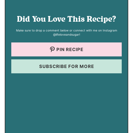
Did You Love This Recipe?
Make sure to drop a comment below or connect with me on Instagram
@lifeloveandsugar!
PIN RECIPE
SUBSCRIBE FOR MORE