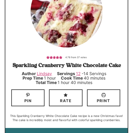
4.76
from
37
votes
Sparkling Cranberry White Chocolate Cake
Author
Lindsay
Servings
12
-14 Servings
h
m
Prep Time
1
hour
Cook Time
40
minutes
o
i
h
m
Total Time
1
hour
40
minutes
u
n
o
i
r
u
u
n
t
r
u
e
t
PIN
RATE
PRINT
s
e
s
This Sparkling Cranberry White Chocolate Cake recipe is a new Christmas fave!
The cake is incredibly moist and flavorful with colorful sparkling cranberries.