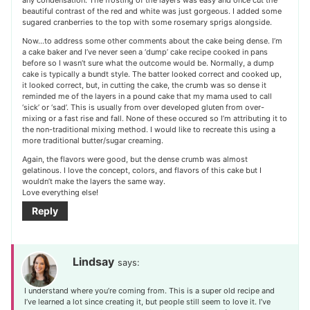
beautiful contrast of the red and white was just gorgeous. I added some
sugared cranberries to the top with some rosemary sprigs alongside.
Now…to address some other comments about the cake being dense. I’m
a cake baker and I’ve never seen a ‘dump’ cake recipe cooked in pans
before so I wasn’t sure what the outcome would be. Normally, a dump
cake is typically a bundt style. The batter looked correct and cooked up,
it looked correct, but, in cutting the cake, the crumb was so dense it
reminded me of the layers in a pound cake that my mama used to call
‘sick’ or ‘sad’. This is usually from over developed gluten from over-
mixing or a fast rise and fall. None of these occured so I’m attributing it to
the non-traditional mixing method. I would like to recreate this using a
more traditional butter/sugar creaming.
Again, the flavors were good, but the dense crumb was almost
gelatinous. I love the concept, colors, and flavors of this cake but I
wouldn’t make the layers the same way.
Love everything else!
Reply
Lindsay
says:
I understand where you’re coming from. This is a super old recipe and
I’ve learned a lot since creating it, but people still seem to love it. I’ve