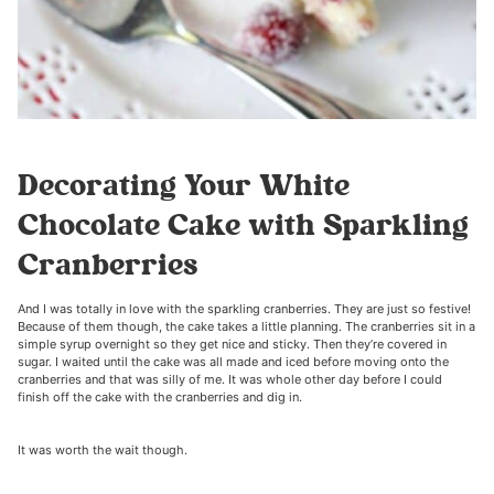
Decorating Your White
Chocolate Cake with Sparkling
Cranberries
And I was totally in love with the sparkling cranberries. They are just so festive!
Because of them though, the cake takes a little planning. The cranberries sit in a
simple syrup overnight so they get nice and sticky. Then they’re covered in
sugar. I waited until the cake was all made and iced before moving onto the
cranberries and that was silly of me. It was whole other day before I could
finish off the cake with the cranberries and dig in.
It was worth the wait though.