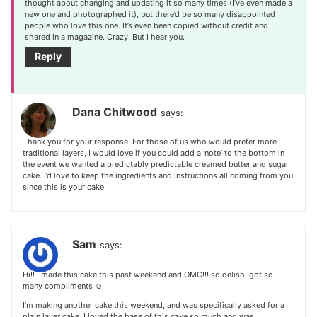
thought about changing and updating it so many times (I’ve even made a
new one and photographed it), but there’d be so many disappointed
people who love this one. It’s even been copied without credit and
shared in a magazine. Crazy! But I hear you.
Reply
Dana Chitwood
says:
Thank you for your response. For those of us who would prefer more
traditional layers, I would love if you could add a ‘note’ to the bottom in
the event we wanted a predictably predictable creamed butter and sugar
cake. I’d love to keep the ingredients and instructions all coming from you
since this is your cake.
Sam
says:
Hi!! I made this cake this past weekend and OMG!!! so delish! got so
many compliments ☺️
I’m making another cake this weekend, and was specifically asked for a
plain layer cake. I loved the base of this cake so much and was