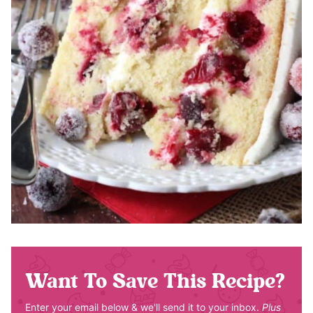
Want To Save This Recipe?
Enter your email below & we'll send it to your inbox.
Plus