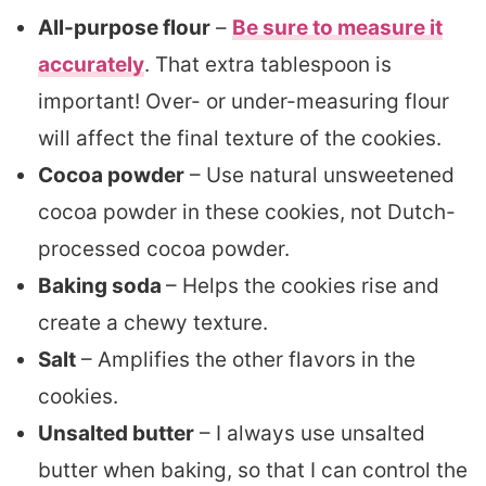
All-purpose flour
–
Be sure to measure it
accurately
. That extra tablespoon is
important! Over- or under-measuring flour
will affect the final texture of the cookies.
Cocoa powder
– Use natural unsweetened
cocoa powder in these cookies, not Dutch-
processed cocoa powder.
Baking soda
– Helps the cookies rise and
create a chewy texture.
Salt
– Amplifies the other flavors in the
cookies.
Unsalted butter
– I always use unsalted
butter when baking, so that I can control the