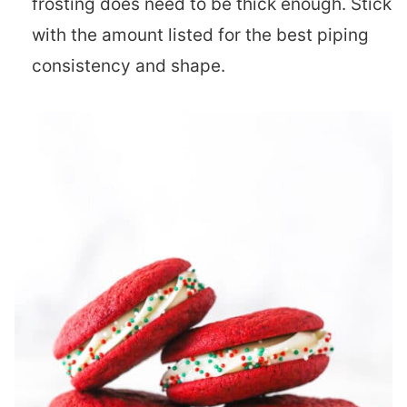
frosting does need to be thick enough. Stick
with the amount listed for the best piping
consistency and shape.