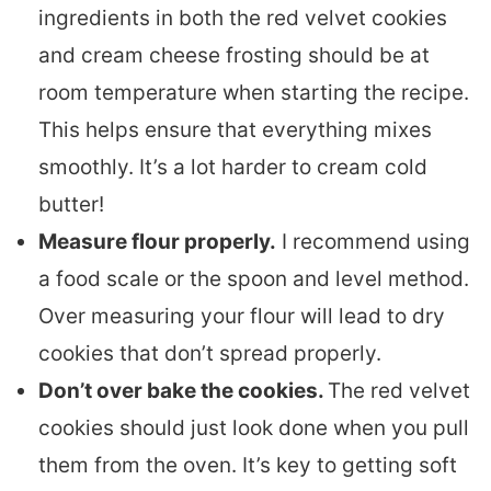
ingredients in both the red velvet cookies
and cream cheese frosting should be at
room temperature when starting the recipe.
This helps ensure that everything mixes
smoothly. It’s a lot harder to cream cold
butter!
Measure flour properly.
I recommend using
a food scale or the spoon and level method.
Over measuring your flour will lead to dry
cookies that don’t spread properly.
Don’t over bake the cookies.
The red velvet
cookies should just look done when you pull
them from the oven. It’s key to getting soft