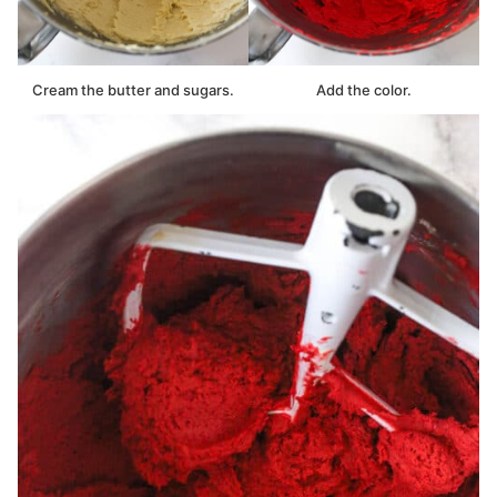
Cream the butter and sugars.
Add the color.