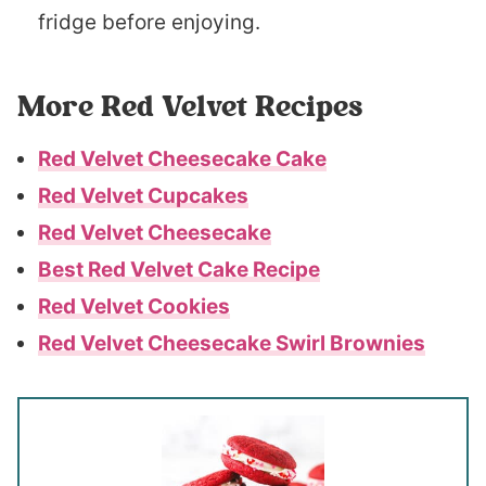
fridge before enjoying.
More Red Velvet Recipes
Red Velvet Cheesecake Cake
Red Velvet Cupcakes
Red Velvet Cheesecake
Best Red Velvet Cake Recipe
Red Velvet Cookies
Red Velvet Cheesecake Swirl Brownies