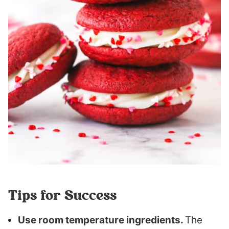
Tips for Success
Use room temperature ingredients.
The