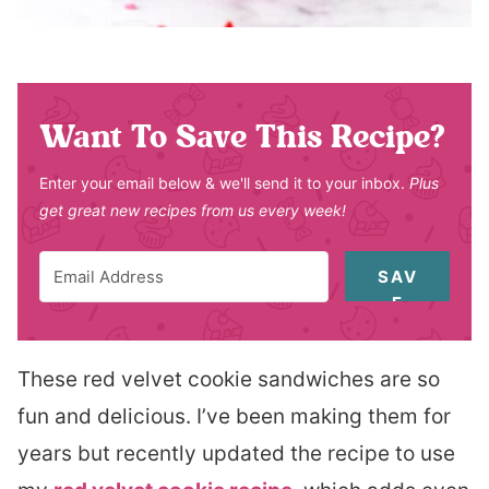
Want To Save This Recipe?
Enter your email below & we'll send it to your inbox.
Plus
get great new recipes from us every week!
SAV
E
These red velvet cookie sandwiches are so
fun and delicious. I’ve been making them for
years but recently updated the recipe to use