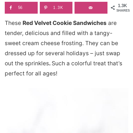
1.3K
56
1.3K
SHARES
These
Red Velvet Cookie Sandwiches
are
tender, delicious and filled with a tangy-
sweet cream cheese frosting. They can be
dressed up for several holidays – just swap
out the sprinkles
.
Such a colorful treat that’s
perfect for all ages!