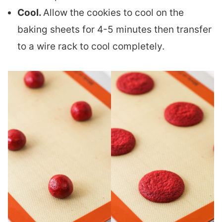
Cool.
Allow the cookies to cool on the
baking sheets for 4-5 minutes then transfer
to a wire rack to cool completely.