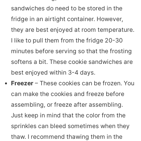
sandwiches do need to be stored in the
fridge in an airtight container. However,
they are best enjoyed at room temperature.
I like to pull them from the fridge 20-30
minutes before serving so that the frosting
softens a bit. These cookie sandwiches are
best enjoyed within 3-4 days.
Freezer
– These cookies can be frozen. You
can make the cookies and freeze before
assembling, or freeze after assembling.
Just keep in mind that the color from the
sprinkles can bleed sometimes when they
thaw. I recommend thawing them in the