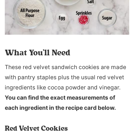
What You’ll Need
These red velvet sandwich cookies are made
with pantry staples plus the usual red velvet
ingredients like cocoa powder and vinegar.
You can find the exact measurements of
each ingredient in the recipe card below.
Red Velvet Cookies