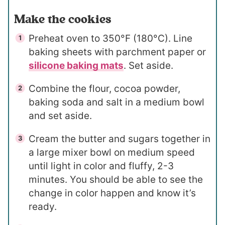
Make the cookies
Preheat oven to 350°F (180°C). Line
baking sheets with parchment paper or
silicone baking mats
. Set aside.
Combine the flour, cocoa powder,
baking soda and salt in a medium bowl
and set aside.
Cream the butter and sugars together in
a large mixer bowl on medium speed
until light in color and fluffy, 2-3
minutes. You should be able to see the
change in color happen and know it’s
ready.