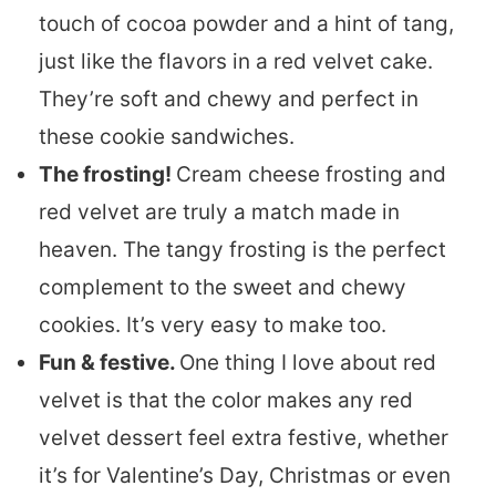
touch of cocoa powder and a hint of tang,
just like the flavors in a red velvet cake.
They’re soft and chewy and perfect in
these cookie sandwiches.
The frosting!
Cream cheese frosting and
red velvet are truly a match made in
heaven. The tangy frosting is the perfect
complement to the sweet and chewy
cookies. It’s very easy to make too.
Fun & festive.
One thing I love about red
velvet is that the color makes any red
velvet dessert feel extra festive, whether
it’s for Valentine’s Day, Christmas or even