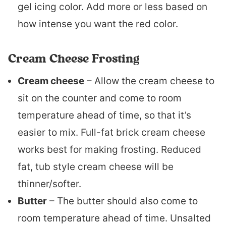
gel icing color. Add more or less based on
how intense you want the red color.
Cream Cheese Frosting
Cream cheese
– Allow the cream cheese to
sit on the counter and come to room
temperature ahead of time, so that it’s
easier to mix. Full-fat brick cream cheese
works best for making frosting. Reduced
fat, tub style cream cheese will be
thinner/softer.
Butter
– The butter should also come to
room temperature ahead of time. Unsalted