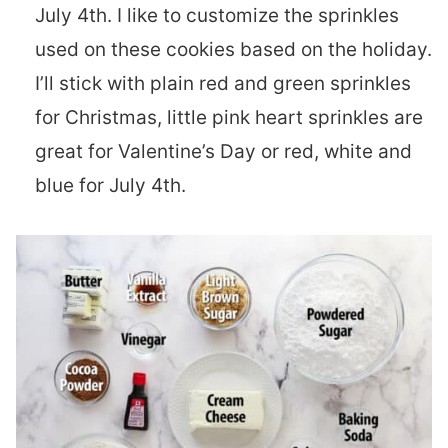
July 4th. I like to customize the sprinkles
used on these cookies based on the holiday.
I’ll stick with plain red and green sprinkles
for Christmas, little pink heart sprinkles are
great for Valentine’s Day or red, white and
blue for July 4th.