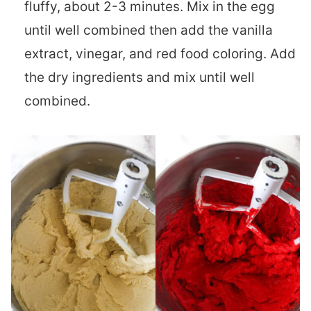
fluffy, about 2-3 minutes. Mix in the egg
until well combined then add the vanilla
extract, vinegar, and red food coloring. Add
the dry ingredients and mix until well
combined.