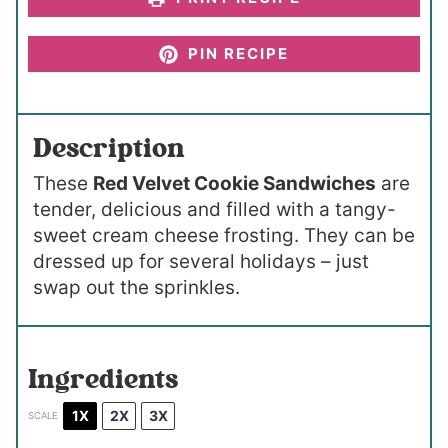
PIN RECIPE
Description
These
Red Velvet Cookie Sandwiches
are
tender, delicious and filled with a tangy-
sweet cream cheese frosting. They can be
dressed up for several holidays – just
swap out the sprinkles.
Ingredients
1X
2X
3X
SCALE