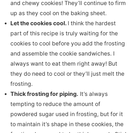
and chewy cookies! They’ll continue to firm
up as they cool on the baking sheet.
Let the cookies cool.
I think the hardest
part of this recipe is truly waiting for the
cookies to cool before you add the frosting
and assemble the cookie sandwiches. I
always want to eat them right away! But
they do need to cool or they’ll just melt the
frosting.
Thick frosting for piping.
It’s always
tempting to reduce the amount of
powdered sugar used in frosting, but for it
to maintain it’s shape in these cookies, the