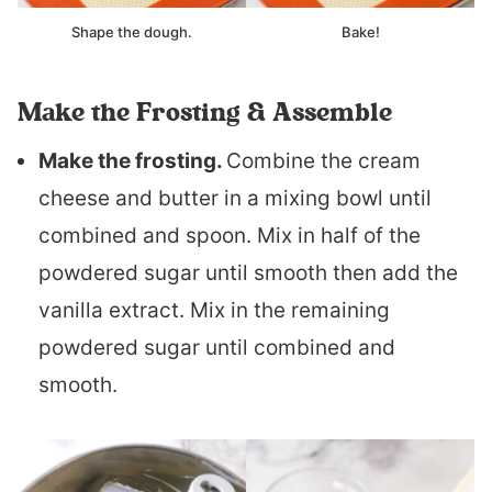
Shape the dough.
Bake!
Make the Frosting & Assemble
Make the frosting.
Combine the cream
cheese and butter in a mixing bowl until
combined and spoon. Mix in half of the
powdered sugar until smooth then add the
vanilla extract. Mix in the remaining
powdered sugar until combined and
smooth.