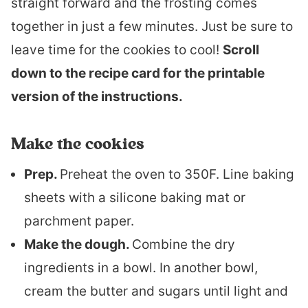
straight forward and the frosting comes
together in just a few minutes. Just be sure to
leave time for the cookies to cool!
Scroll
down to the recipe card for the printable
version of the instructions.
Make the cookies
Prep.
Preheat the oven to 350F. Line baking
sheets with a silicone baking mat or
parchment paper.
Make the dough.
Combine the dry
ingredients in a bowl. In another bowl,
cream the butter and sugars until light and