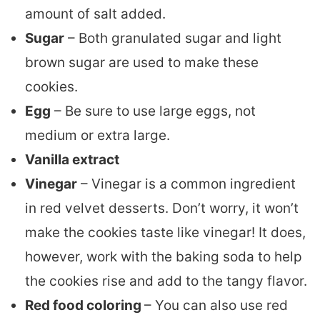
amount of salt added.
Sugar
– Both granulated sugar and light
brown sugar are used to make these
cookies.
Egg
– Be sure to use large eggs, not
medium or extra large.
Vanilla extract
Vinegar
– Vinegar is a common ingredient
in red velvet desserts. Don’t worry, it won’t
make the cookies taste like vinegar! It does,
however, work with the baking soda to help
the cookies rise and add to the tangy flavor.
Red food coloring
– You can also use red