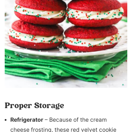
Proper Storage
Refrigerator
– Because of the cream
cheese frosting, these red velvet cookie