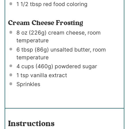
1 1/2 tbsp
red food coloring
Cream Cheese Frosting
8 oz
(
226g
) cream cheese, room
temperature
6 tbsp
(
86g
) unsalted butter, room
temperature
4 cups
(
460g
) powdered sugar
1 tsp
vanilla extract
Sprinkles
Instructions