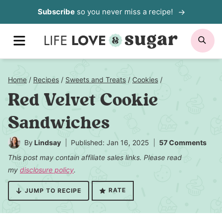
Skip
Subscribe
so you never miss a recipe!
to
MENU
SE
content
Home
/
Recipes
/
Sweets and Treats
/
Cookies
/
Red Velvet Cookie
Sandwiches
By
Lindsay
Published: Jan 16, 2025
57 Comments
This post may contain affiliate sales links. Please read
my
disclosure policy
.
RATE
JUMP TO RECIPE