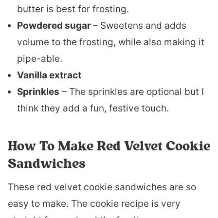
butter is best for frosting.
Powdered sugar
– Sweetens and adds
volume to the frosting, while also making it
pipe-able.
Vanilla extract
Sprinkles
– The sprinkles are optional but I
think they add a fun, festive touch.
How To Make Red Velvet Cookie
Sandwiches
These red velvet cookie sandwiches are so
easy to make. The cookie recipe is very