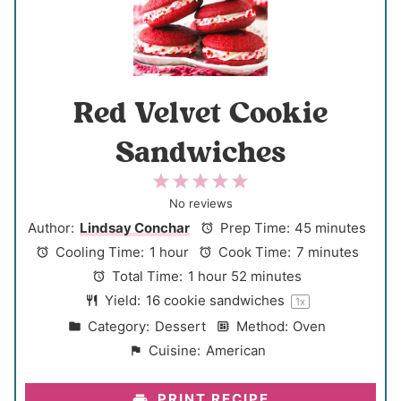
Red Velvet Cookie
Sandwiches
1
2
3
4
5
S
S
S
S
S
No reviews
t
t
t
t
t
Author:
Lindsay Conchar
Prep Time:
45 minutes
a
a
a
a
a
Cooling Time:
1 hour
Cook Time:
7 minutes
r
r
r
r
r
Total Time:
1 hour 52 minutes
s
s
s
s
Yield:
16
cookie sandwiches
1
x
Category:
Dessert
Method:
Oven
Cuisine:
American
PRINT RECIPE