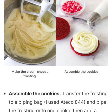
Make the cream cheese
Assemble the cookies.
frosting.
Assemble the cookies.
Transfer the frosting
to a piping bag (I used Ateco 844) and pipe
the frosting onto one cookie then add a