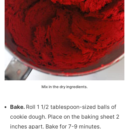
Mix in the dry ingredients.
Bake.
Roll 1 1/2 tablespoon-sized balls of
cookie dough. Place on the baking sheet 2
inches apart. Bake for 7-9 minutes.