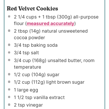
Red Velvet Cookies
2 1/4 cups
+ 1 tbsp (
300g
) all-purpose
flour (
measured accurately
)
2 tbsp
(
14g
) natural unsweetened
cocoa powder
3/4 tsp
baking soda
3/4 tsp
salt
3/4 cup
(
168g
) unsalted butter, room
temperature
1/2 cup
(
104g
) sugar
1/2 cup
(
112g
) light brown sugar
1
large egg
1 1/2 tsp
vanilla extract
2 tsp
vinegar