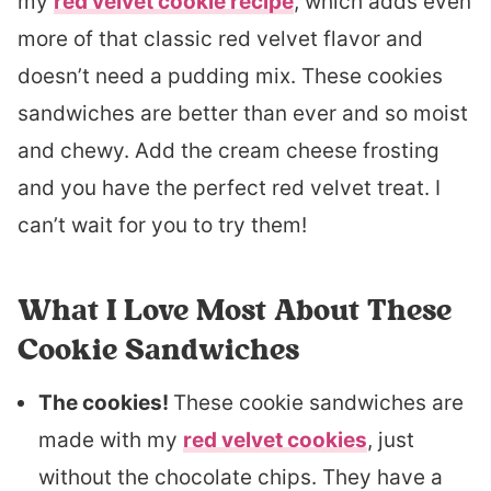
my
red velvet cookie recipe
, which adds even
more of that classic red velvet flavor and
doesn’t need a pudding mix. These cookies
sandwiches are better than ever and so moist
and chewy. Add the cream cheese frosting
and you have the perfect red velvet treat. I
can’t wait for you to try them!
What I Love Most About These
Cookie Sandwiches
The cookies!
These cookie sandwiches are
made with my
red velvet cookies
, just
without the chocolate chips. They have a