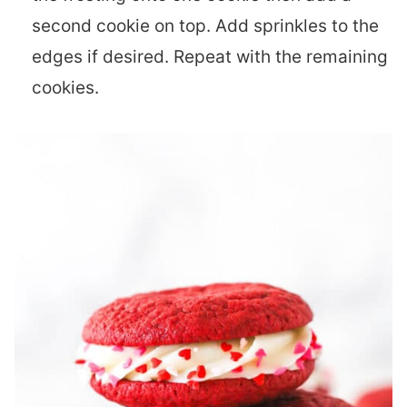
second cookie on top. Add sprinkles to the
edges if desired. Repeat with the remaining
cookies.