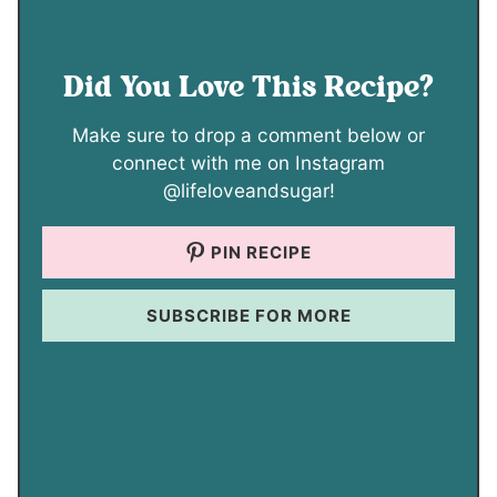
Did You Love This Recipe?
Make sure to drop a comment below or
connect with me on Instagram
@lifeloveandsugar!
PIN RECIPE
SUBSCRIBE FOR MORE