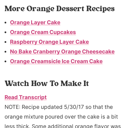
More Orange Dessert Recipes
Orange Layer Cake
Orange Cream Cupcakes
Raspberry Orange Layer Cake
No Bake Cranberry Orange Cheesecake
Orange Creamsicle Ice Cream Cake
Watch How To Make It
Read Transcript
NOTE: Recipe updated 5/30/17 so that the
orange mixture poured over the cake is a bit
less thick. Some additional orange flavor was