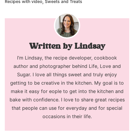
,
Recipes with video
Sweets and Treats
Lindsay
I’m Lindsay, the recipe developer, cookbook
author and photographer behind Life, Love and
Sugar. I love all things sweet and truly enjoy
getting to be creative in the kitchen. My goal is to
make it easy for eople to get into the kitchen and
bake with confidence. I love to share great recipes
that people can use for everyday and for special
occasions in their life.