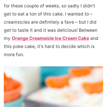
for these couple of weeks, so sadly I didn’t
get to eat a ton of this cake. I wanted to –
creamsicles are definitely a fave – but I did
get to taste it and it was delicious! Between
my
Orange Creamsicle Ice Cream Cake
and
this poke cake, it’s hard to decide which is
more fun.