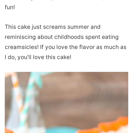
fun!
This cake just screams summer and
reminiscing about childhoods spent eating
creamsicles! If you love the flavor as much as
I do, you’ll love this cake!