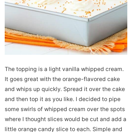
The topping is a light vanilla whipped cream.
It goes great with the orange-flavored cake
and whips up quickly. Spread it over the cake
and then top it as you like. I decided to pipe
some swirls of whipped cream over the spots
where I thought slices would be cut and add a
little orange candy slice to each. Simple and