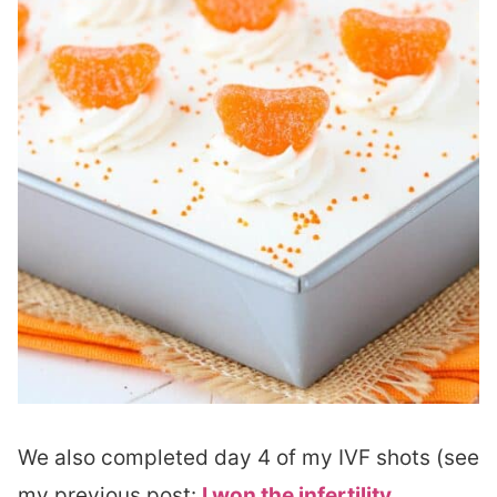
We also completed day 4 of my IVF shots (see
my previous post:
I won the infertility