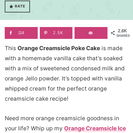
RATE
2.6K
114
2.5K
SHARES
This
Orange Creamsicle Poke Cake
is made
with a homemade vanilla cake that’s soaked
with a mix of sweetened condensed milk and
orange Jello powder. It’s topped with vanilla
whipped cream for the perfect orange
creamsicle cake recipe!
Need more orange creamsicle goodness in
your life? Whip up my
Orange Creamsicle Ice