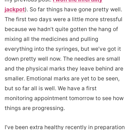
jackpot
). So far things have gone pretty well.
The first two days were a little more stressful
because we hadn’t quite gotten the hang of
mixing all the medicines and pulling
everything into the syringes, but we’ve got it
down pretty well now. The needles are small
and the physical marks they leave behind are
smaller. Emotional marks are yet to be seen,
but so far all is well. We have a first
monitoring appointment tomorrow to see how
things are progressing.
I’ve been extra healthy recently in preparation