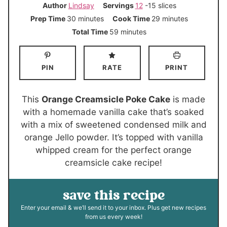
Author
Lindsay
Servings
12
-15 slices
m
m
Prep Time
30
minutes
Cook Time
29
minutes
i
i
m
Total Time
59
minutes
n
n
i
u
u
n
PIN
RATE
PRINT
t
t
u
e
e
t
s
s
e
This
Orange Creamsicle Poke Cake
is made
s
with a homemade vanilla cake that’s soaked
with a mix of sweetened condensed milk and
orange Jello powder. It’s topped with vanilla
whipped cream for the perfect orange
creamsicle cake recipe!
save this recipe
Enter your email & we’ll send it to your inbox. Plus get new recipes
from us every week!