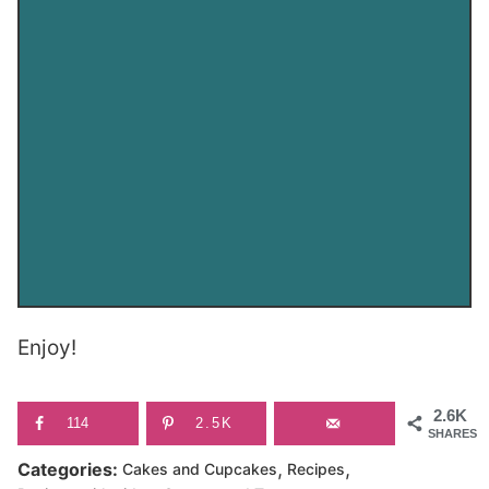
Enjoy!
2.6K
114
2.5K
SHARES
,
,
Categories:
Cakes and Cupcakes
Recipes