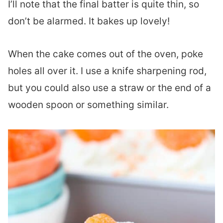
I’ll note that the final batter is quite thin, so
don’t be alarmed. It bakes up lovely!
When the cake comes out of the oven, poke
holes all over it. I use a knife sharpening rod,
but you could also use a straw or the end of a
wooden spoon or something similar.