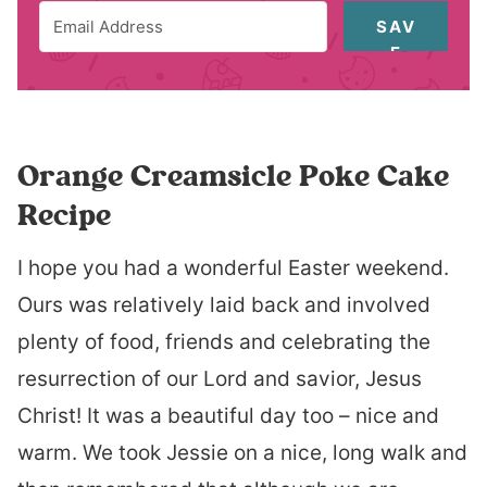
SAV
E
Orange Creamsicle Poke Cake
Recipe
I hope you had a wonderful Easter weekend.
Ours was relatively laid back and involved
plenty of food, friends and celebrating the
resurrection of our Lord and savior, Jesus
Christ! It was a beautiful day too – nice and
warm. We took Jessie on a nice, long walk and