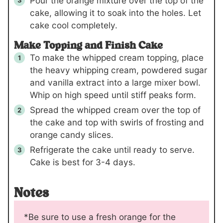
Pour the orange mixture over the top of the
cake, allowing it to soak into the holes. Let
cake cool completely.
Make Topping and Finish Cake
To make the whipped cream topping, place
the heavy whipping cream, powdered sugar
and vanilla extract into a large mixer bowl.
Whip on high speed until stiff peaks form.
Spread the whipped cream over the top of
the cake and top with swirls of frosting and
orange candy slices.
Refrigerate the cake until ready to serve.
Cake is best for 3-4 days.
Notes
*Be sure to use a fresh orange for the