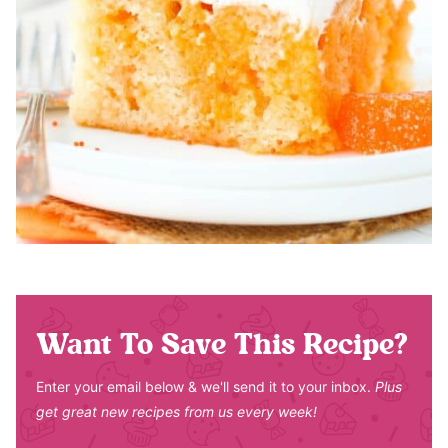
Want To Save This Recipe?
Enter your email below & we'll send it to your inbox.
Plus
get great new recipes from us every week!