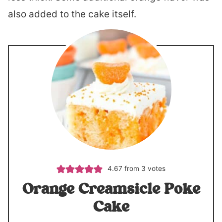
also added to the cake itself.
4.67
from
3
votes
Orange Creamsicle Poke
Cake