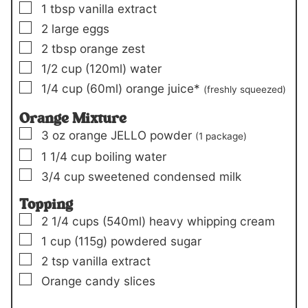
▢
1
tbsp
vanilla extract
▢
2
large eggs
▢
2
tbsp
orange zest
▢
1/2
cup
(120ml)
water
▢
1/4
cup
(60ml)
orange juice*
(freshly squeezed)
Orange Mixture
▢
3
oz
orange JELLO powder
(
1 package
)
▢
1 1/4
cup
boiling water
▢
3/4
cup
sweetened condensed milk
Topping
▢
2 1/4
cups
(540ml)
heavy whipping cream
▢
1
cup
(115g)
powdered sugar
▢
2
tsp
vanilla extract
▢
Orange candy slices