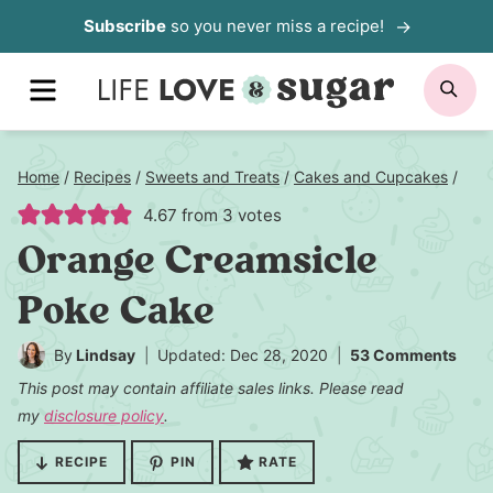
Skip
Subscribe
so you never miss a recipe!
to
MENU
SE
content
Home
/
Recipes
/
Sweets and Treats
/
Cakes and Cupcakes
/
4.67
from
3
votes
Orange Creamsicle
Poke Cake
By
Lindsay
Updated: Dec 28, 2020
53 Comments
This post may contain affiliate sales links. Please read
my
disclosure policy
.
RECIPE
PIN
RATE