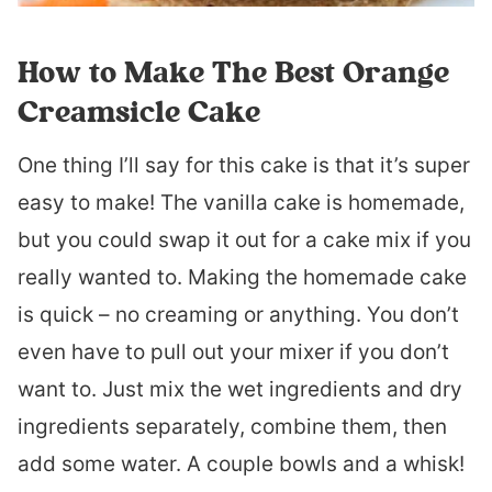
How to Make The Best Orange
Creamsicle Cake
One thing I’ll say for this cake is that it’s super
easy to make! The vanilla cake is homemade,
but you could swap it out for a cake mix if you
really wanted to. Making the homemade cake
is quick – no creaming or anything. You don’t
even have to pull out your mixer if you don’t
want to. Just mix the wet ingredients and dry
ingredients separately, combine them, then
add some water. A couple bowls and a whisk!