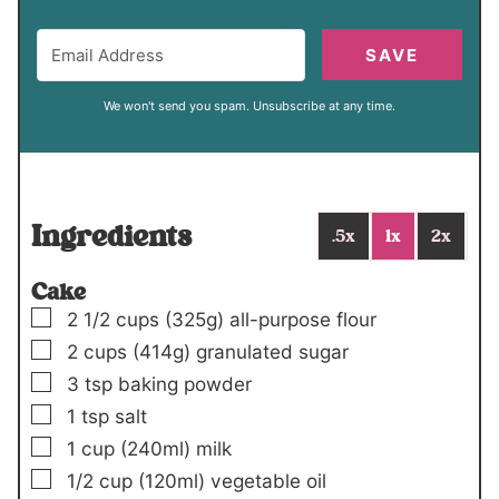
SAVE
We won't send you spam. Unsubscribe at any time.
Ingredients
.5x
1x
2x
Cake
▢
2 1/2
cups
(325g)
all-purpose flour
▢
2
cups
(414g)
granulated sugar
▢
3
tsp
baking powder
▢
1
tsp
salt
▢
1
cup
(240ml)
milk
▢
1/2
cup
(120ml)
vegetable oil