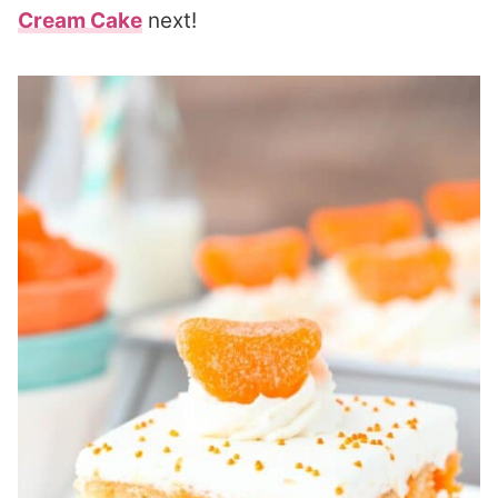
Cream Cake
next!