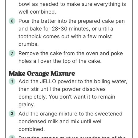
bowl as needed to make sure everything is
well combined.
Pour the batter into the prepared cake pan
and bake for 28-30 minutes, or until a
toothpick comes out with a few moist
crumbs.
Remove the cake from the oven and poke
holes all over the top of the cake.
Make Orange Mixture
Add the JELLO powder to the boiling water,
then stir until the powder dissolves
completely. You don’t want it to remain
grainy.
Add the orange mixture to the sweetened
condensed milk and mix until well
combined.