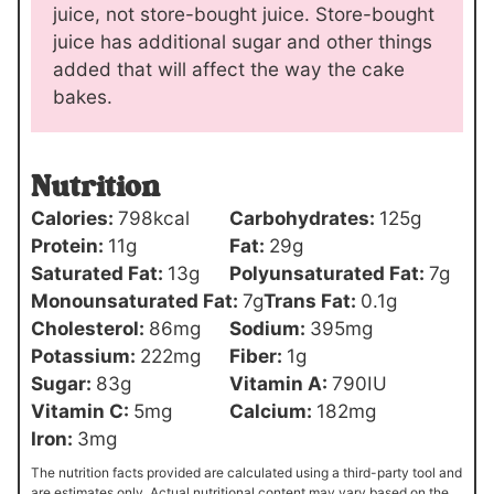
juice, not store-bought juice. Store-bought
juice has additional sugar and other things
added that will affect the way the cake
bakes.
Nutrition
Calories:
798
kcal
Carbohydrates:
125
g
Protein:
11
g
Fat:
29
g
Saturated Fat:
13
g
Polyunsaturated Fat:
7
g
Monounsaturated Fat:
7
g
Trans Fat:
0.1
g
Cholesterol:
86
mg
Sodium:
395
mg
Potassium:
222
mg
Fiber:
1
g
Sugar:
83
g
Vitamin A:
790
IU
Vitamin C:
5
mg
Calcium:
182
mg
Iron:
3
mg
The nutrition facts provided are calculated using a third-party tool and
are estimates only. Actual nutritional content may vary based on the