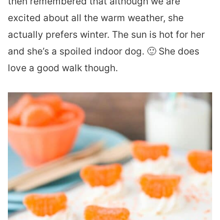
then remembered that although we are
excited about all the warm weather, she
actually prefers winter. The sun is hot for her
and she’s a spoiled indoor dog. 🙂 She does
love a good walk though.