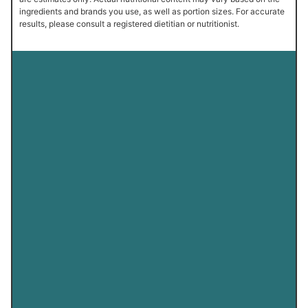
ingredients and brands you use, as well as portion sizes. For accurate
results, please consult a registered dietitian or nutritionist.