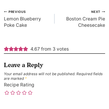
Post
PREVIOUS
NEXT
Lemon Blueberry
Boston Cream Pie
navigation
Poke Cake
Cheesecake
4.67 from 3 votes
Leave a Reply
Your email address will not be published.
Required fields
are marked
*
Recipe Rating