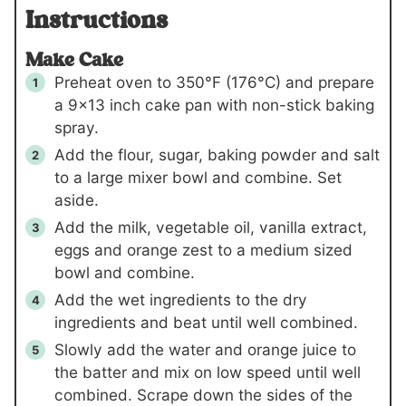
Instructions
Make Cake
Preheat oven to 350°F (176°C) and prepare
a 9×13 inch cake pan with non-stick baking
spray.
Add the flour, sugar, baking powder and salt
to a large mixer bowl and combine. Set
aside.
Add the milk, vegetable oil, vanilla extract,
eggs and orange zest to a medium sized
bowl and combine.
Add the wet ingredients to the dry
ingredients and beat until well combined.
Slowly add the water and orange juice to
the batter and mix on low speed until well
combined. Scrape down the sides of the