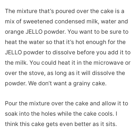
The mixture that’s poured over the cake is a
mix of sweetened condensed milk, water and
orange JELLO powder. You want to be sure to
heat the water so that it’s hot enough for the
JELLO powder to dissolve before you add it to
the milk. You could heat it in the microwave or
over the stove, as long as it will dissolve the
powder. We don’t want a grainy cake.
Pour the mixture over the cake and allow it to
soak into the holes while the cake cools. I
think this cake gets even better as it sits.