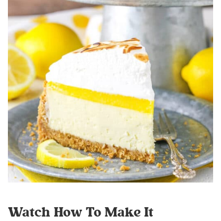
Watch How To Make It