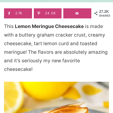
27.2K
2.7K
24.5K
SHARES
This
Lemon Meringue Cheesecake
is made
with a buttery graham cracker crust, creamy
cheesecake, tart lemon curd and toasted
meringue! The flavors are absolutely amazing
and it’s seriously my new favorite
cheesecake!