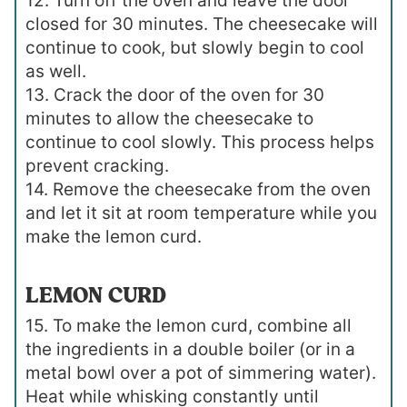
12. Turn off the oven and leave the door
closed for 30 minutes. The cheesecake will
continue to cook, but slowly begin to cool
as well.
13. Crack the door of the oven for 30
minutes to allow the cheesecake to
continue to cool slowly. This process helps
prevent cracking.
14. Remove the cheesecake from the oven
and let it sit at room temperature while you
make the lemon curd.
LEMON CURD
15. To make the lemon curd, combine all
the ingredients in a double boiler (or in a
metal bowl over a pot of simmering water).
Heat while whisking constantly until