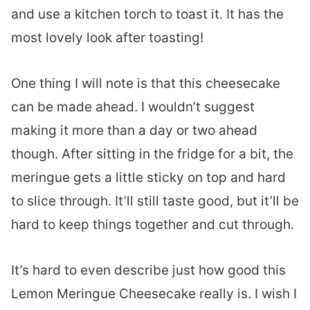
and use a kitchen torch to toast it. It has the
most lovely look after toasting!
One thing I will note is that this cheesecake
can be made ahead. I wouldn’t suggest
making it more than a day or two ahead
though. After sitting in the fridge for a bit, the
meringue gets a little sticky on top and hard
to slice through. It’ll still taste good, but it’ll be
hard to keep things together and cut through.
It’s hard to even describe just how good this
Lemon Meringue Cheesecake really is. I wish I