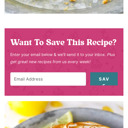
Want To Save This Recipe?
Enter your email below & we'll send it to your inbox.
Plus
get great new recipes from us every week!
SAV
E