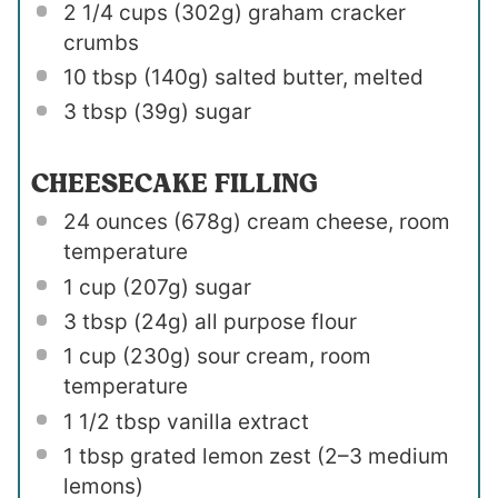
2 1/4 cups
(
302g
) graham cracker
crumbs
10 tbsp
(
140g
) salted butter, melted
3 tbsp
(
39g
) sugar
CHEESECAKE FILLING
24 ounces
(
678g
) cream cheese, room
temperature
1 cup
(
207g
) sugar
3 tbsp
(
24g
) all purpose flour
1 cup
(
230g
) sour cream, room
temperature
1 1/2 tbsp
vanilla extract
1 tbsp
grated lemon zest (
2
–
3
medium
lemons)