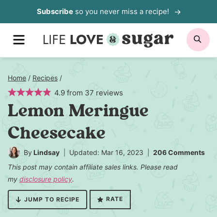
Skip
Subscribe
so you never miss a recipe!
to
MENU
SE
content
Home
/
Recipes
/
4.9
from
37
reviews
Lemon Meringue
Cheesecake
By
Lindsay
Updated: Mar 16, 2023
206 Comments
This post may contain affiliate sales links. Please read
my
disclosure policy
.
RATE
JUMP TO RECIPE