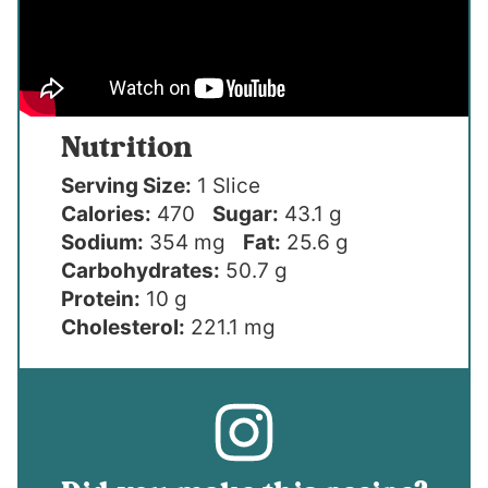
Nutrition
Serving Size:
1 Slice
Calories:
470
Sugar:
43.1 g
Sodium:
354 mg
Fat:
25.6 g
Carbohydrates:
50.7 g
Protein:
10 g
Cholesterol:
221.1 mg