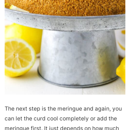
The next step is the meringue and again, you
can let the curd cool completely or add the
meringue first. It just depends on how much