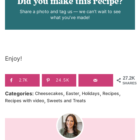
Did you make this recipe?
Share a photo and tag us — we can’t wait to see
what you’ve made!
Enjoy!
27.2K
2.7K
24.5K
SHARES
,
,
,
,
Categories:
Cheesecakes
Easter
Holidays
Recipes
,
Recipes with video
Sweets and Treats