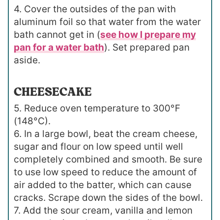
4. Cover the outsides of the pan with
aluminum foil so that water from the water
bath cannot get in (
see how I prepare my
pan for a water bath
). Set prepared pan
aside.
CHEESECAKE
5. Reduce oven temperature to 300°F
(148°C).
6. In a large bowl, beat the cream cheese,
sugar and flour on low speed until well
completely combined and smooth. Be sure
to use low speed to reduce the amount of
air added to the batter, which can cause
cracks. Scrape down the sides of the bowl.
7. Add the sour cream, vanilla and lemon