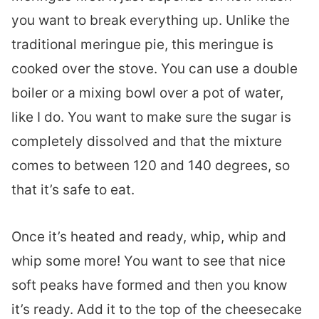
you want to break everything up. Unlike the
traditional meringue pie, this meringue is
cooked over the stove. You can use a double
boiler or a mixing bowl over a pot of water,
like I do. You want to make sure the sugar is
completely dissolved and that the mixture
comes to between 120 and 140 degrees, so
that it’s safe to eat.
Once it’s heated and ready, whip, whip and
whip some more! You want to see that nice
soft peaks have formed and then you know
it’s ready. Add it to the top of the cheesecake