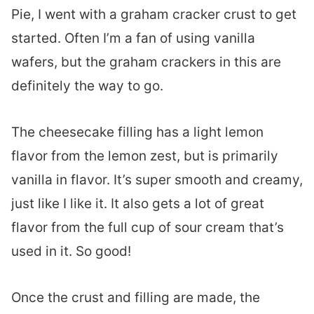
Pie, I went with a graham cracker crust to get
started. Often I’m a fan of using vanilla
wafers, but the graham crackers in this are
definitely the way to go.
The cheesecake filling has a light lemon
flavor from the lemon zest, but is primarily
vanilla in flavor. It’s super smooth and creamy,
just like I like it. It also gets a lot of great
flavor from the full cup of sour cream that’s
used in it. So good!
Once the crust and filling are made, the