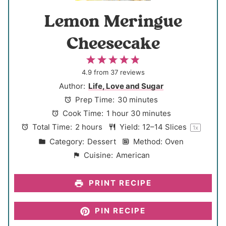
Lemon Meringue
Cheesecake
1
2
3
4
5
S
S
S
S
S
4.9
from
37
reviews
t
t
t
t
t
Author:
Life, Love and Sugar
a
a
a
a
a
Prep Time:
30 minutes
r
r
r
r
r
Cook Time:
1 hour 30 minutes
s
s
s
s
Total Time:
2 hours
Yield:
12
–
14
Slices
1
x
Category:
Dessert
Method:
Oven
Cuisine:
American
PRINT RECIPE
PIN RECIPE