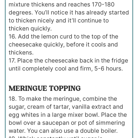
mixture thickens and reaches 170-180
degrees. You’ll notice it has already started
to thicken nicely and it’ll continue to
thicken quickly.
16. Add the lemon curd to the top of the
cheesecake quickly, before it cools and
thickens.
17. Place the cheesecake back in the fridge
until completely cool and firm, 5-6 hours.
MERINGUE TOPPING
18. To make the meringue, combine the
sugar, cream of tartar, vanilla extract and
egg whites in a large mixer bowl. Place the
bowl over a saucepan or pot of simmering
water. You can also use a double boiler.