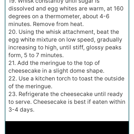
19. Whisk constantly until sugar is
dissolved and egg whites are warm, at 160
degrees on a thermometer, about 4-6
minutes. Remove from heat.
20. Using the whisk attachment, beat the
egg white mixture on low speed, gradually
increasing to high, until stiff, glossy peaks
form, 5 to 7 minutes.
21. Add the meringue to the top of
cheesecake in a slight dome shape.
22. Use a kitchen torch to toast the outside
of the meringue.
23. Refrigerate the cheesecake until ready
to serve. Cheesecake is best if eaten within
3-4 days.