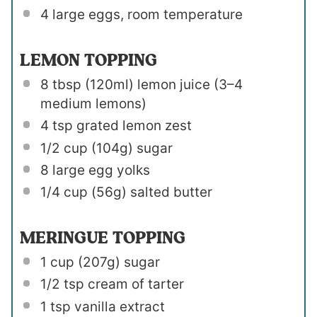
4
large eggs, room temperature
LEMON TOPPING
8 tbsp
(120ml) lemon juice (
3
–
4
medium lemons)
4 tsp
grated lemon zest
1/2 cup
(
104g
) sugar
8
large egg yolks
1/4 cup
(
56g
) salted butter
MERINGUE TOPPING
1 cup
(
207g
) sugar
1/2 tsp
cream of tarter
1 tsp
vanilla extract