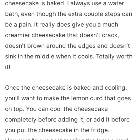
cheesecake is baked. I always use a water
bath, even though the extra couple steps can
be a pain. It really does give you a much
creamier cheesecake that doesn’t crack,
doesn’t brown around the edges and doesn’t
sink in the middle when it cools. Totally worth
it!
Once the cheesecake is baked and cooling,
you’ll want to make the lemon curd that goes
on top. You can cool the cheesecake
completely before adding it, or add it before
you put the cheesecake in the fridge.