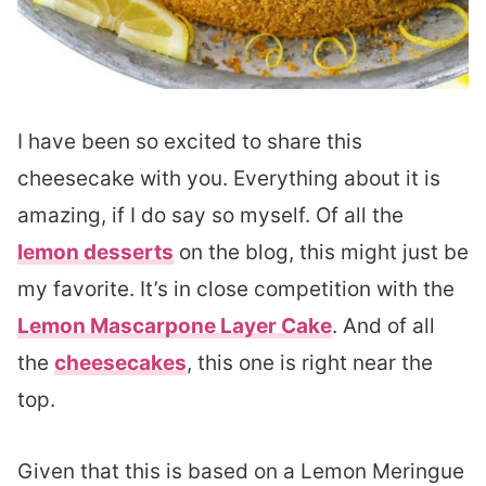
I have been so excited to share this
cheesecake with you. Everything about it is
amazing, if I do say so myself. Of all the
lemon desserts
on the blog, this might just be
my favorite. It’s in close competition with the
Lemon Mascarpone Layer Cake
. And of all
the
cheesecakes
, this one is right near the
top.
Given that this is based on a Lemon Meringue