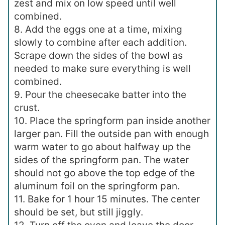
zest and mix on low speed until well
combined.
8. Add the eggs one at a time, mixing
slowly to combine after each addition.
Scrape down the sides of the bowl as
needed to make sure everything is well
combined.
9. Pour the cheesecake batter into the
crust.
10. Place the springform pan inside another
larger pan. Fill the outside pan with enough
warm water to go about halfway up the
sides of the springform pan. The water
should not go above the top edge of the
aluminum foil on the springform pan.
11. Bake for 1 hour 15 minutes. The center
should be set, but still jiggly.