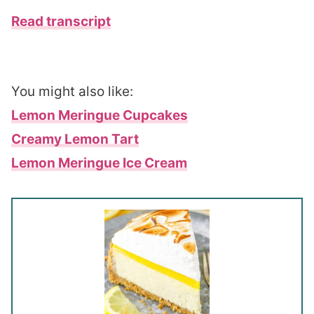
Read transcript
You might also like:
Lemon Meringue Cupcakes
Creamy Lemon Tart
Lemon Meringue Ice Cream