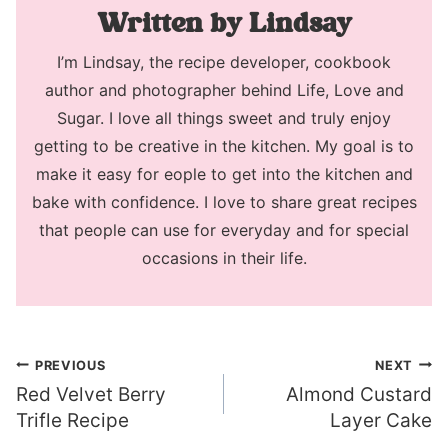
Lindsay
I’m Lindsay, the recipe developer, cookbook
author and photographer behind Life, Love and
Sugar. I love all things sweet and truly enjoy
getting to be creative in the kitchen. My goal is to
make it easy for eople to get into the kitchen and
bake with confidence. I love to share great recipes
that people can use for everyday and for special
occasions in their life.
Post
PREVIOUS
NEXT
Red Velvet Berry
Almond Custard
navigation
Trifle Recipe
Layer Cake