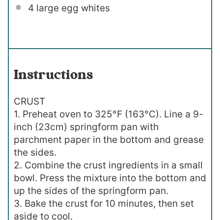
4
large egg whites
Instructions
CRUST
1. Preheat oven to 325°F (163°C). Line a 9-
inch (23cm) springform pan with
parchment paper in the bottom and grease
the sides.
2. Combine the crust ingredients in a small
bowl. Press the mixture into the bottom and
up the sides of the springform pan.
3. Bake the crust for 10 minutes, then set
aside to cool.