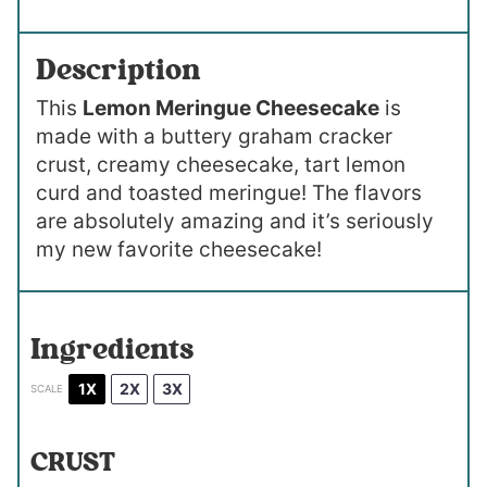
Description
This
Lemon Meringue Cheesecake
is
made with a buttery graham cracker
crust, creamy cheesecake, tart lemon
curd and toasted meringue! The flavors
are absolutely amazing and it’s seriously
my new favorite cheesecake!
Ingredients
1X
2X
3X
SCALE
CRUST