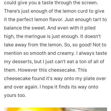
could give you a taste through the screen.
There’s just enough of the lemon curd to give
it the perfect lemon flavor. Just enough tart to
balance the sweet. And even with it piled
high, the meringue is just enough. It doesn’t
take away from the lemon. So, so good! Not to
mention so smooth and creamy. I always taste
my desserts, but I just can’t eat a ton of all of
them. However this cheesecake. This
cheesecake found it’s way onto my plate over
and over again. I hope it finds its way onto
yours too.