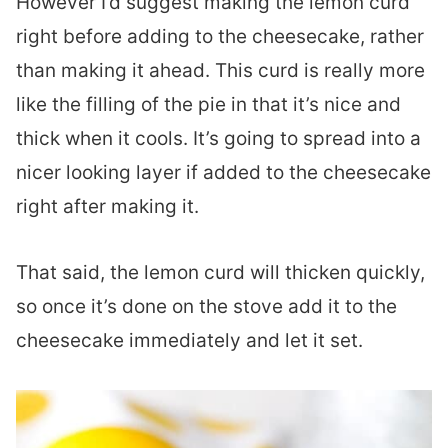
However I’d suggest making the lemon curd
right before adding to the cheesecake, rather
than making it ahead. This curd is really more
like the filling of the pie in that it’s nice and
thick when it cools. It’s going to spread into a
nicer looking layer if added to the cheesecake
right after making it.
That said, the lemon curd will thicken quickly,
so once it’s done on the stove add it to the
cheesecake immediately and let it set.