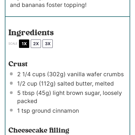
and bananas foster topping!
Ingredients
1X
2X
3X
SCALE
Crust
2 1/4 cups
(
302g
) vanilla wafer crumbs
1/2 cup
(
112g
) salted butter, melted
5 tbsp
(
45g
) light brown sugar, loosely
packed
1 tsp
ground cinnamon
Cheesecake filling