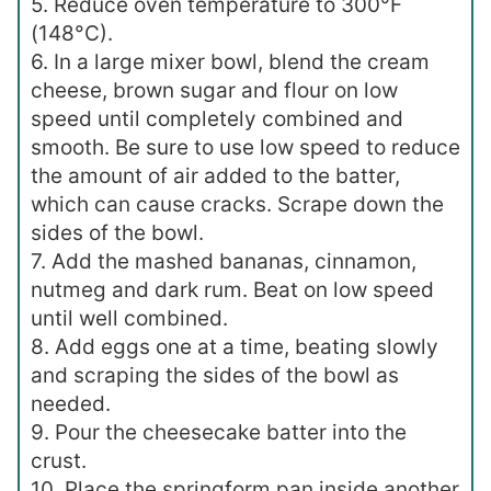
5. Reduce oven temperature to 300°F
(148°C).
6. In a large mixer bowl, blend the cream
cheese, brown sugar and flour on low
speed until completely combined and
smooth. Be sure to use low speed to reduce
the amount of air added to the batter,
which can cause cracks. Scrape down the
sides of the bowl.
7. Add the mashed bananas, cinnamon,
nutmeg and dark rum. Beat on low speed
until well combined.
8. Add eggs one at a time, beating slowly
and scraping the sides of the bowl as
needed.
9. Pour the cheesecake batter into the
crust.
10. Place the springform pan inside another