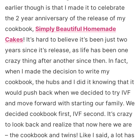
earlier though is that I made it to celebrate
the 2 year anniversary of the release of my
cookbook,
Simply Beautiful Homemade
Cakes
! It’s hard to believe it’s been just two
years since it’s release, as life has been one
crazy thing after another since then. In fact,
when I made the decision to write my
cookbook, the hubs and I did it knowing that it
would push back when we decided to try IVF
and move forward with starting our family. We
decided cookbook first, IVF second. It’s crazy
to look back and realize that now here we are
– the cookbook and twins! Like I said, a lot has