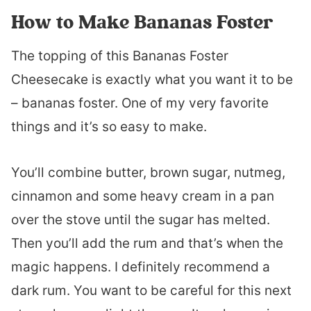
How to Make Bananas Foster
The topping of this Bananas Foster
Cheesecake is exactly what you want it to be
– bananas foster. One of my very favorite
things and it’s so easy to make.
You’ll combine butter, brown sugar, nutmeg,
cinnamon and some heavy cream in a pan
over the stove until the sugar has melted.
Then you’ll add the rum and that’s when the
magic happens. I definitely recommend a
dark rum. You want to be careful for this next