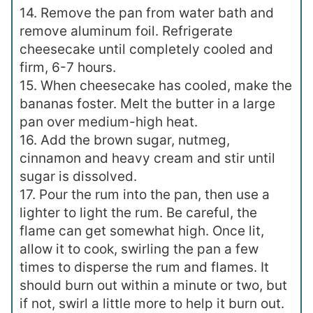
14. Remove the pan from water bath and
remove aluminum foil. Refrigerate
cheesecake until completely cooled and
firm, 6-7 hours.
15. When cheesecake has cooled, make the
bananas foster. Melt the butter in a large
pan over medium-high heat.
16. Add the brown sugar, nutmeg,
cinnamon and heavy cream and stir until
sugar is dissolved.
17. Pour the rum into the pan, then use a
lighter to light the rum. Be careful, the
flame can get somewhat high. Once lit,
allow it to cook, swirling the pan a few
times to disperse the rum and flames. It
should burn out within a minute or two, but
if not, swirl a little more to help it burn out.