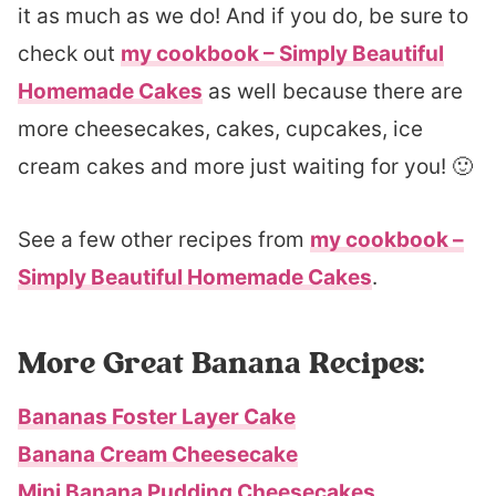
it as much as we do! And if you do, be sure to
check out
my cookbook – Simply Beautiful
Homemade Cakes
as well because there are
more cheesecakes, cakes, cupcakes, ice
cream cakes and more just waiting for you! 🙂
See a few other recipes from
my cookbook –
Simply Beautiful Homemade Cakes
.
More Great Banana Recipes:
Bananas Foster Layer Cake
Banana Cream Cheesecake
Mini Banana Pudding Cheesecakes