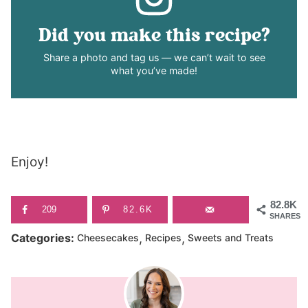
Did you make this recipe?
Share a photo and tag us — we can’t wait to see
what you’ve made!
Enjoy!
82.8K
209
82.6K
SHARES
,
,
Categories:
Cheesecakes
Recipes
Sweets and Treats