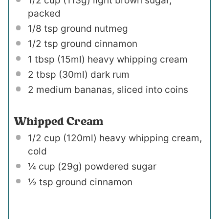
1/2 cup
(
113g
) light brown sugar,
packed
1/8 tsp
ground nutmeg
1/2 tsp
ground cinnamon
1 tbsp
(15ml) heavy whipping cream
2 tbsp
(30ml) dark rum
2
medium bananas, sliced into coins
Whipped Cream
1/2 cup
(120ml) heavy whipping cream,
cold
¼ cup
(
29g
) powdered sugar
½ tsp
ground cinnamon