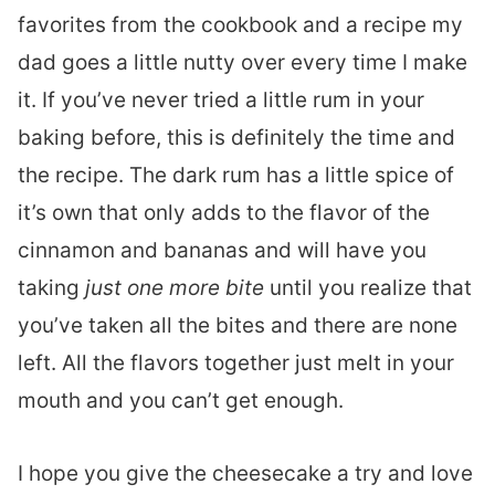
favorites from the cookbook and a recipe my
dad goes a little nutty over every time I make
it. If you’ve never tried a little rum in your
baking before, this is definitely the time and
the recipe. The dark rum has a little spice of
it’s own that only adds to the flavor of the
cinnamon and bananas and will have you
taking
just one more bite
until you realize that
you’ve taken all the bites and there are none
left. All the flavors together just melt in your
mouth and you can’t get enough.
I hope you give the cheesecake a try and love