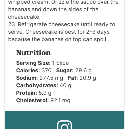
whipped cream. Drizzle the sauce over the
bananas and down the sides of the
cheesecake.
23. Refrigerate cheesecake until ready to
serve. Cheesecake is best for 2-3 days
because the bananas on top can spoil.
Nutrition
Serving Size:
1 Slice
Calories:
370
Sugar:
29.6 g
Sodium:
277.5 mg
Fat:
20.9 g
Carbohydrates:
40 g
Protein:
5.9 g
Cholesterol:
92.1 mg