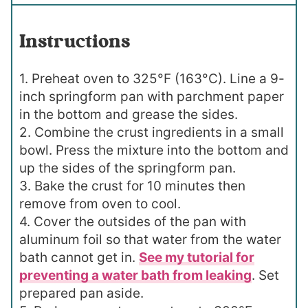
Instructions
1. Preheat oven to 325°F (163°C). Line a 9-
inch springform pan with parchment paper
in the bottom and grease the sides.
2. Combine the crust ingredients in a small
bowl. Press the mixture into the bottom and
up the sides of the springform pan.
3. Bake the crust for 10 minutes then
remove from oven to cool.
4. Cover the outsides of the pan with
aluminum foil so that water from the water
bath cannot get in.
See my tutorial for
preventing a water bath from leaking
. Set
prepared pan aside.