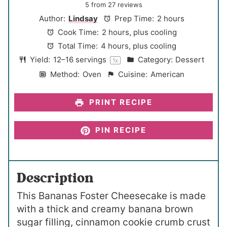
S
S
S
S
S
5
from
27
reviews
t
t
t
t
t
Author:
Lindsay
Prep Time:
2 hours
a
a
a
a
a
Cook Time:
2 hours, plus cooling
r
r
r
r
r
Total Time:
4 hours, plus cooling
s
s
s
s
Yield:
12
–
16
servings
Category:
Dessert
1
x
Method:
Oven
Cuisine:
American
PRINT RECIPE
PIN RECIPE
Description
This Bananas Foster Cheesecake is made
with a thick and creamy banana brown
sugar filling, cinnamon cookie crumb crust