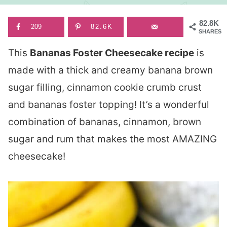
82.8K
209
82.6K
SHARES
This
Bananas Foster Cheesecake recipe
is
made with a thick and creamy banana brown
sugar filling, cinnamon cookie crumb crust
and bananas foster topping! It’s a wonderful
combination of bananas, cinnamon, brown
sugar and rum that makes the most AMAZING
cheesecake!