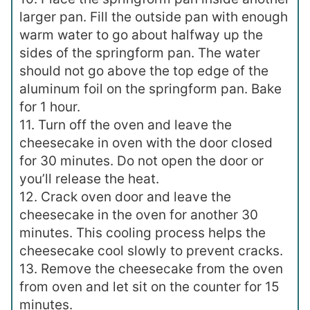
larger pan. Fill the outside pan with enough
warm water to go about halfway up the
sides of the springform pan. The water
should not go above the top edge of the
aluminum foil on the springform pan. Bake
for 1 hour.
11. Turn off the oven and leave the
cheesecake in oven with the door closed
for 30 minutes. Do not open the door or
you’ll release the heat.
12. Crack oven door and leave the
cheesecake in the oven for another 30
minutes. This cooling process helps the
cheesecake cool slowly to prevent cracks.
13. Remove the cheesecake from the oven
from oven and let sit on the counter for 15
minutes.