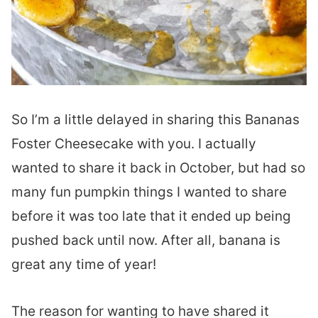
So I’m a little delayed in sharing this Bananas
Foster Cheesecake with you. I actually
wanted to share it back in October, but had so
many fun pumpkin things I wanted to share
before it was too late that it ended up being
pushed back until now. After all, banana is
great any time of year!
The reason for wanting to have shared it