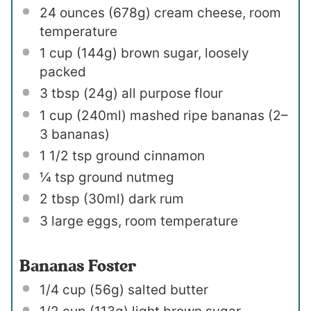
24 ounces
(
678g
) cream cheese, room
temperature
1 cup
(
144g
) brown sugar, loosely
packed
3 tbsp
(
24g
) all purpose flour
1 cup
(240ml) mashed ripe bananas (
2
–
3
bananas)
1 1/2 tsp
ground cinnamon
¼ tsp
ground nutmeg
2 tbsp
(30ml) dark rum
3
large eggs, room temperature
Bananas Foster
1/4 cup
(
56g
) salted butter