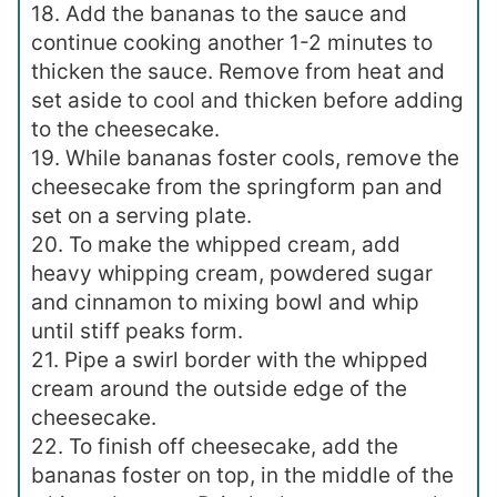
18. Add the bananas to the sauce and
continue cooking another 1-2 minutes to
thicken the sauce. Remove from heat and
set aside to cool and thicken before adding
to the cheesecake.
19. While bananas foster cools, remove the
cheesecake from the springform pan and
set on a serving plate.
20. To make the whipped cream, add
heavy whipping cream, powdered sugar
and cinnamon to mixing bowl and whip
until stiff peaks form.
21. Pipe a swirl border with the whipped
cream around the outside edge of the
cheesecake.
22. To finish off cheesecake, add the
bananas foster on top, in the middle of the