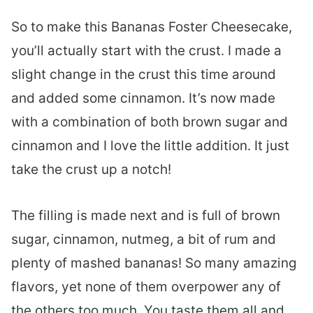
So to make this Bananas Foster Cheesecake,
you’ll actually start with the crust. I made a
slight change in the crust this time around
and added some cinnamon. It’s now made
with a combination of both brown sugar and
cinnamon and I love the little addition. It just
take the crust up a notch!
The filling is made next and is full of brown
sugar, cinnamon, nutmeg, a bit of rum and
plenty of mashed bananas! So many amazing
flavors, yet none of them overpower any of
the others too much. You taste them all and