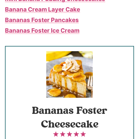
Banana Cream Layer Cake
Bananas Foster Pancakes
Bananas Foster Ice Cream
Bananas Foster
Cheesecake
1
2
3
4
5