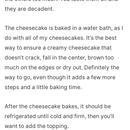
they are decadent.
The cheesecake is baked in a water bath, as I
do with all of my cheesecakes. It’s the best
way to ensure a creamy cheesecake that
doesn’t crack, fall in the center, brown too
much on the edges or dry out. Definitely the
way to go, even though it adds a few more
steps and a little baking time.
After the cheesecake bakes, it should be
refrigerated until cold and firm, then you’ll
want to add the topping.