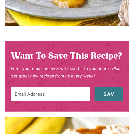
Want To Save This Recipe?
Enter your email below & we'll send it to your inbox.
Plus
get great new recipes from us every week!
SAV
E