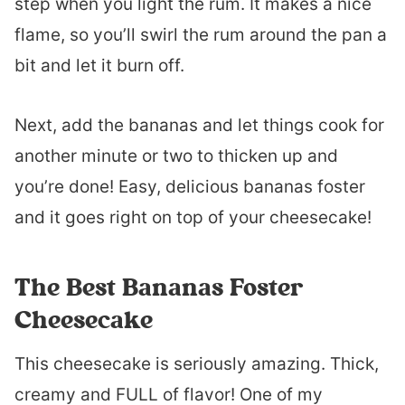
step when you light the rum. It makes a nice
flame, so you’ll swirl the rum around the pan a
bit and let it burn off.
Next, add the bananas and let things cook for
another minute or two to thicken up and
you’re done! Easy, delicious bananas foster
and it goes right on top of your cheesecake!
The Best Bananas Foster
Cheesecake
This cheesecake is seriously amazing. Thick,
creamy and FULL of flavor! One of my