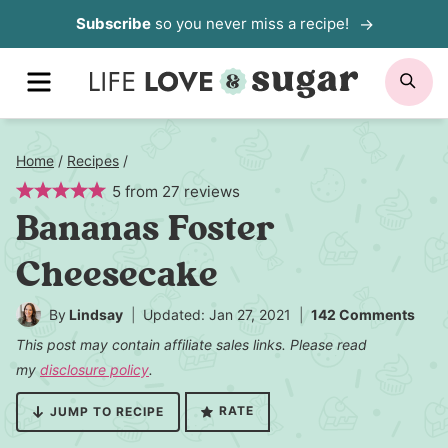
Skip
Subscribe
so you never miss a recipe!
to
MENU
SE
content
Home
/
Recipes
/
5
from
27
reviews
Bananas Foster
Cheesecake
By
Lindsay
Updated: Jan 27, 2021
142 Comments
This post may contain affiliate sales links. Please read
my
disclosure policy
.
RATE
JUMP TO RECIPE