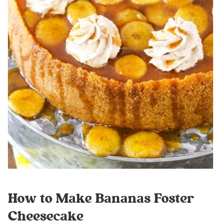
How to Make Bananas Foster
Cheesecake