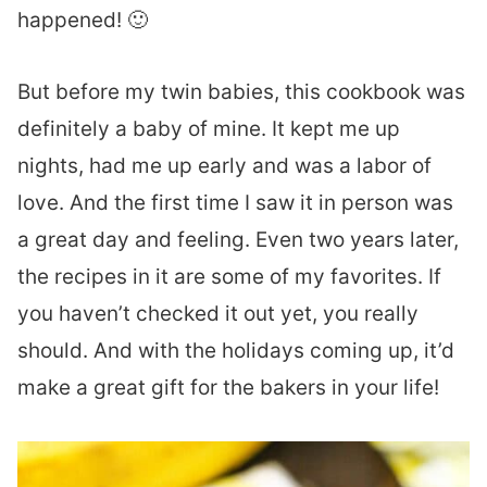
happened! 🙂
But before my twin babies, this cookbook was
definitely a baby of mine. It kept me up
nights, had me up early and was a labor of
love. And the first time I saw it in person was
a great day and feeling. Even two years later,
the recipes in it are some of my favorites. If
you haven’t checked it out yet, you really
should. And with the holidays coming up, it’d
make a great gift for the bakers in your life!