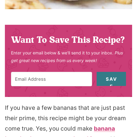
Want To Save This Recipe?
Enter your email below & we'll send it to your inbox.
Plus
get great new recipes from us every week!
SAV
E
If you have a few bananas that are just past
their prime, this recipe might be your dream
come true. Yes, you could make
banana