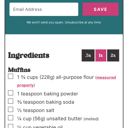
SAVE
We won't send you spam. Unsubscribe at any time.
Ingredients
.5x
1x
2x
Muffins
▢
1 ¾
cups
(228g)
all-purpose flour
(
measured
properly
)
▢
1
teaspoon
baking powder
▢
¾
teaspoon
baking soda
▢
½
teaspoon
salt
▢
¼
cup
(56g)
unsalted butter
(melted)
▢
¼
cup
vegetable oil