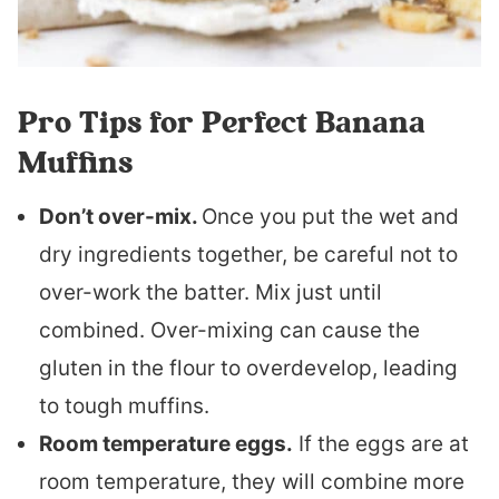
Pro Tips for Perfect Banana
Muffins
Don’t over-mix.
Once you put the wet and
dry ingredients together, be careful not to
over-work the batter. Mix just until
combined. Over-mixing can cause the
gluten in the flour to overdevelop, leading
to tough muffins.
Room temperature eggs.
If the eggs are at
room temperature, they will combine more