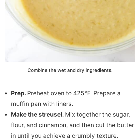
Combine the wet and dry ingredients.
Prep.
Preheat oven to 425°F. Prepare a
muffin pan with liners.
Make the streusel.
Mix together the sugar,
flour, and cinnamon, and then cut the butter
in until you achieve a crumbly texture.