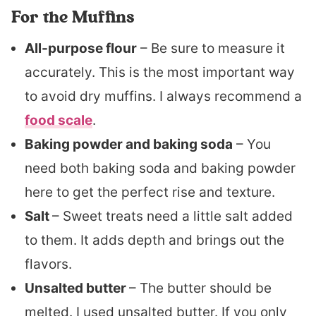
For the Muffins
All-purpose flour
– Be sure to measure it
accurately. This is the most important way
to avoid dry muffins. I always recommend a
food scale
.
Baking powder and baking soda
– You
need both baking soda and baking powder
here to get the perfect rise and texture.
Salt
– Sweet treats need a little salt added
to them. It adds depth and brings out the
flavors.
Unsalted butter
– The butter should be
melted. I used unsalted butter. If you only