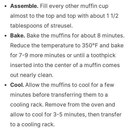
Assemble.
Fill every other muffin cup
almost to the top and top with about 1 1/2
tablespoons of streusel.
Bake.
Bake the muffins for about 8 minutes.
Reduce the temperature to 350°F and bake
for 7-9 more minutes or until a toothpick
inserted into the center of a muffin comes
out nearly clean.
Cool.
Allow the muffins to cool for a few
minutes before transferring them to a
cooling rack. Remove from the oven and
allow to cool for 3-5 minutes, then transfer
to a cooling rack.