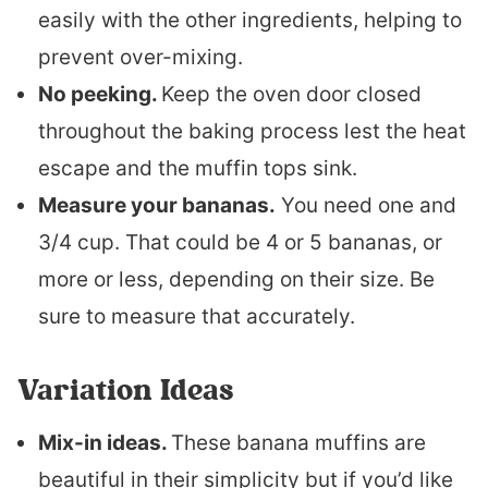
easily with the other ingredients, helping to
prevent over-mixing.
No peeking.
Keep the oven door closed
throughout the baking process lest the heat
escape and the muffin tops sink.
Measure your bananas.
You need one and
3/4 cup. That could be 4 or 5 bananas, or
more or less, depending on their size. Be
sure to measure that accurately.
Variation Ideas
Mix-in ideas.
These banana muffins are
beautiful in their simplicity but if you’d like