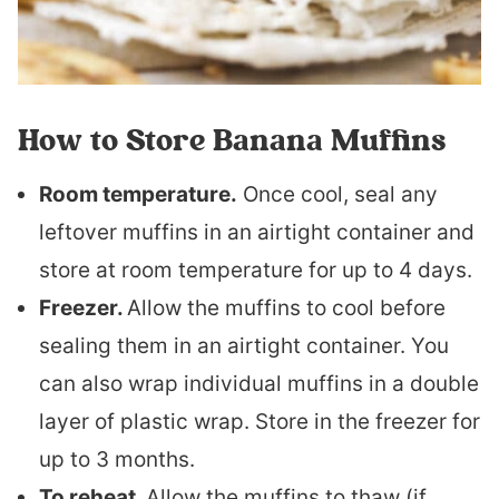
How to Store Banana Muffins
Room temperature.
Once cool, seal any
leftover muffins in an airtight container and
store at room temperature for up to 4 days.
Freezer.
Allow the muffins to cool before
sealing them in an airtight container. You
can also wrap individual muffins in a double
layer of plastic wrap. Store in the freezer for
up to 3 months.
To reheat.
Allow the muffins to thaw (if