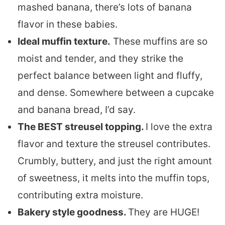
mashed banana, there’s lots of banana
flavor in these babies.
Ideal muffin texture.
These muffins are so
moist and tender, and they strike the
perfect balance between light and fluffy,
and dense. Somewhere between a cupcake
and banana bread, I’d say.
The BEST streusel topping.
I love the extra
flavor and texture the streusel contributes.
Crumbly, buttery, and just the right amount
of sweetness, it melts into the muffin tops,
contributing extra moisture.
Bakery style goodness.
They are HUGE!