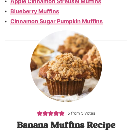
Apple Cinnamon Streusel Muffins
Blueberry Muffins
Cinnamon Sugar Pumpkin Muffins
5
from
5
votes
Banana Muffins Recipe