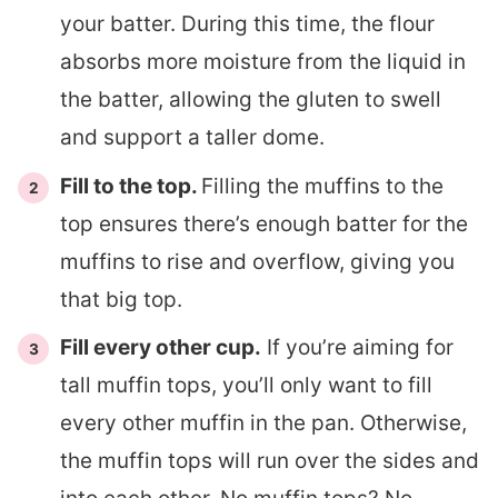
your batter. During this time, the flour
absorbs more moisture from the liquid in
the batter, allowing the gluten to swell
and support a taller dome.
Fill to the top.
Filling the muffins to the
top ensures there’s enough batter for the
muffins to rise and overflow, giving you
that big top.
Fill every other cup.
If you’re aiming for
tall muffin tops, you’ll only want to fill
every other muffin in the pan. Otherwise,
the muffin tops will run over the sides and