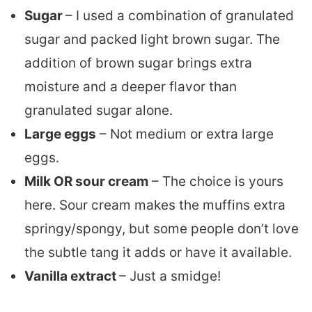
Sugar
– I used a combination of granulated
sugar and packed light brown sugar. The
addition of brown sugar brings extra
moisture and a deeper flavor than
granulated sugar alone.
Large eggs
– Not medium or extra large
eggs.
Milk OR sour cream
– The choice is yours
here. Sour cream makes the muffins extra
springy/spongy, but some people don’t love
the subtle tang it adds or have it available.
Vanilla extract
– Just a smidge!