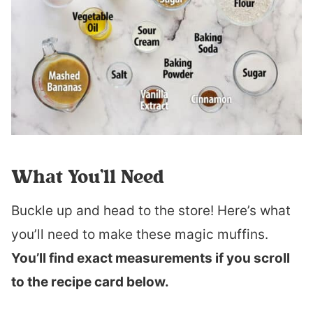
What You’ll Need
Buckle up and head to the store! Here’s what
you’ll need to make these magic muffins.
You’ll find exact measurements if you scroll
to the recipe card below.