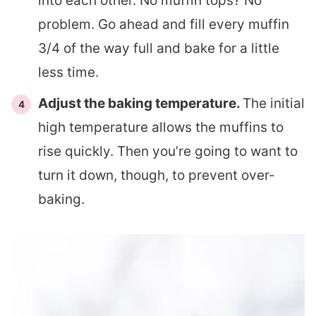
into each other. No muffin tops? No
problem. Go ahead and fill every muffin
3/4 of the way full and bake for a little
less time.
Adjust the baking temperature.
The initial
high temperature allows the muffins to
rise quickly. Then you’re going to want to
turn it down, though, to prevent over-
baking.