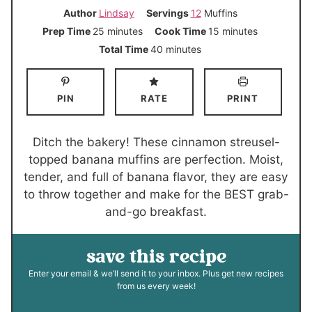
Author
Lindsay
Servings
12
Muffins
m
m
Prep Time
25
minutes
Cook Time
15
minutes
i
i
m
Total Time
40
minutes
n
n
i
u
u
n
PIN
RATE
PRINT
t
t
u
e
e
t
s
s
e
Ditch the bakery! These cinnamon streusel-
s
topped banana muffins are perfection. Moist,
tender, and full of banana flavor, they are easy
to throw together and make for the BEST grab-
and-go breakfast.
save this recipe
Enter your email & we’ll send it to your inbox. Plus get new recipes
from us every week!