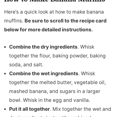
Here’s a quick look at how to make banana
muffins.
Be sure to scroll to the recipe card
below for more detailed instructions.
Combine the dry ingredients
. Whisk
together the flour, baking powder, baking
soda, and salt.
Combine the wet ingredients
. Whisk
together the melted butter, vegetable oil,
mashed banana, and sugars in a larger
bowl. Whisk in the egg and vanilla.
Put it all together
. Mix together the wet and