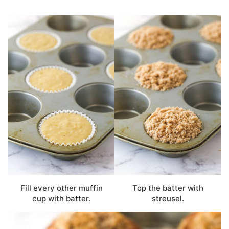
Fill every other muffin
Top the batter with
cup with batter.
streusel.