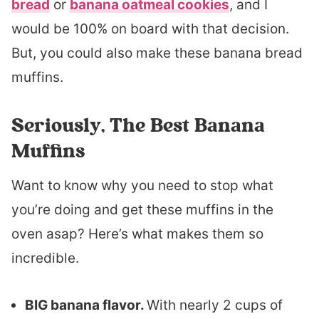
bread
or
banana oatmeal cookies
, and I
would be 100% on board with that decision.
But, you could also make these banana bread
muffins.
Seriously, The Best Banana
Muffins
Want to know why you need to stop what
you’re doing and get these muffins in the
oven asap? Here’s what makes them so
incredible.
BIG banana flavor.
With nearly 2 cups of