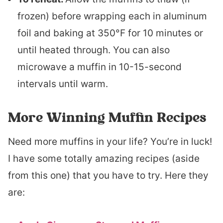
frozen) before wrapping each in aluminum
foil and baking at 350°F for 10 minutes or
until heated through. You can also
microwave a muffin in 10-15-second
intervals until warm.
More Winning Muffin Recipes
Need more muffins in your life? You’re in luck!
I have some totally amazing recipes (aside
from this one) that you have to try. Here they
are: