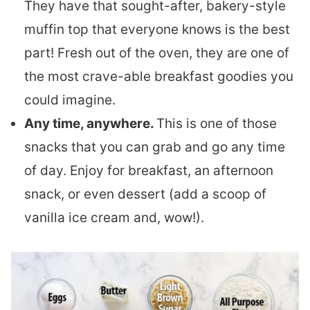
They have that sought-after, bakery-style
muffin top that everyone knows is the best
part! Fresh out of the oven, they are one of
the most crave-able breakfast goodies you
could imagine.
Any time, anywhere.
This is one of those
snacks that you can grab and go any time
of day. Enjoy for breakfast, an afternoon
snack, or even dessert (add a scoop of
vanilla ice cream and, wow!).