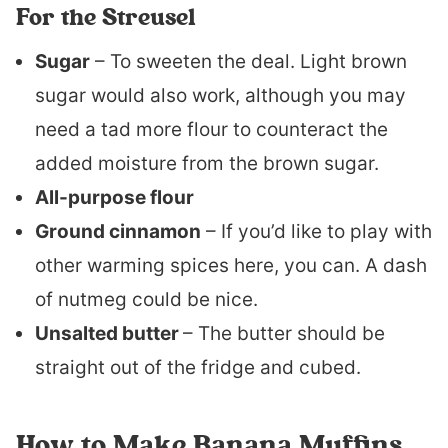
For the Streusel
Sugar
– To sweeten the deal. Light brown
sugar would also work, although you may
need a tad more flour to counteract the
added moisture from the brown sugar.
All-purpose flour
Ground cinnamon
– If you’d like to play with
other warming spices here, you can. A dash
of nutmeg could be nice.
Unsalted butter
– The butter should be
straight out of the fridge and cubed.
How to Make Banana Muffins