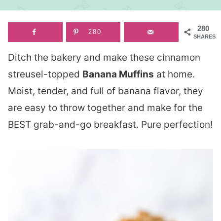
280
280
SHARES
Ditch the bakery and make these cinnamon
streusel-topped
Banana Muffins
at home.
Moist, tender, and full of banana flavor, they
are easy to throw together and make for the
BEST grab-and-go breakfast. Pure perfection!