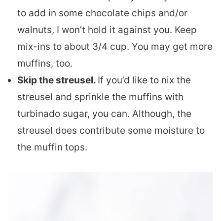
to add in some chocolate chips and/or
walnuts, I won’t hold it against you. Keep
mix-ins to about 3/4 cup. You may get more
muffins, too.
Skip the streusel.
If you’d like to nix the
streusel and sprinkle the muffins with
turbinado sugar, you can. Although, the
streusel does contribute some moisture to
the muffin tops.