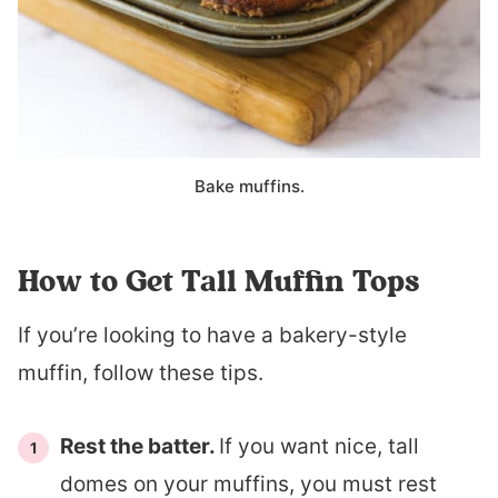
Bake muffins.
How to Get Tall Muffin Tops
If you’re looking to have a bakery-style
muffin, follow these tips.
Rest the batter.
If you want nice, tall
domes on your muffins, you must rest