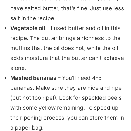
have salted butter, that’s fine. Just use less
salt in the recipe.
Vegetable oil
– I used butter and oil in this
recipe. The butter brings a richness to the
muffins that the oil does not, while the oil
adds moisture that the butter can’t achieve
alone.
Mashed bananas
– You’ll need 4-5
bananas. Make sure they are nice and ripe
(but not too ripe!). Look for speckled peels
with some yellow remaining. To speed up
the ripening process, you can store them in
a paper bag.