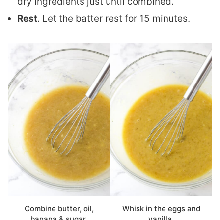
dry ingredients just until combined.
Rest
. Let the batter rest for 15 minutes.
Combine butter, oil,
Whisk in the eggs and
banana & sugar.
vanilla.