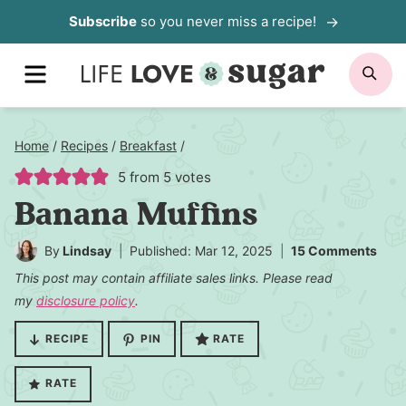
Skip
Subscribe
so you never miss a recipe!
to
MENU
SE
content
Home
/
Recipes
/
Breakfast
/
5
from
5
votes
Banana Muffins
By
Lindsay
Published: Mar 12, 2025
15 Comments
This post may contain affiliate sales links. Please read
my
disclosure policy
.
RECIPE
PIN
RATE
RATE